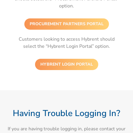
option.
PROCUREMENT PARTNERS PORTAL
Customers looking to access Hybrent should
select the “Hybrent Login Portal” option.
HYBRENT LOGIN PORTAL
Having Trouble Logging In?
If you are having trouble logging in, please contact your