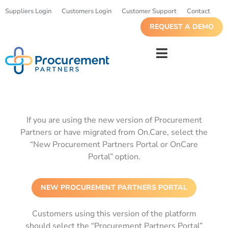
Suppliers Login
Customers Login
Customer Support
Contact
REQUEST A DEMO
If you are using the new version of Procurement
Partners or have migrated from On.Care, select the
“New Procurement Partners Portal or OnCare
Portal” option.
NEW PROCUREMENT PARTNERS PORTAL
Customers using this version of the platform
should select the “Procurement Partners Portal”