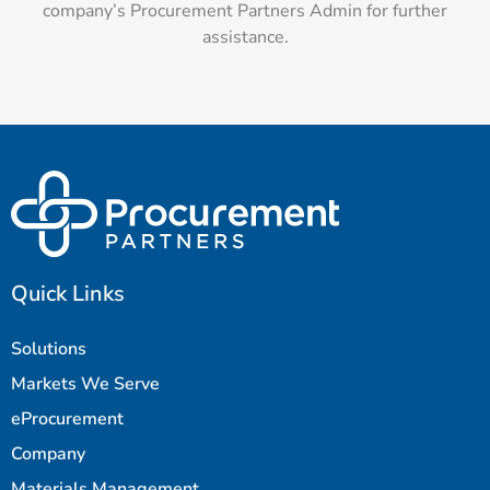
company’s Procurement Partners Admin for further
assistance.
Quick Links
Solutions
Markets We Serve
eProcurement
Company
Materials Management