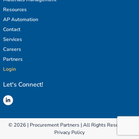
Resources
AP Automation
Contact
Services
Careers
Partners
Login
Let's Connect!
© 2026 | Procurement Partners | All Rights Reserved |
Privacy Policy