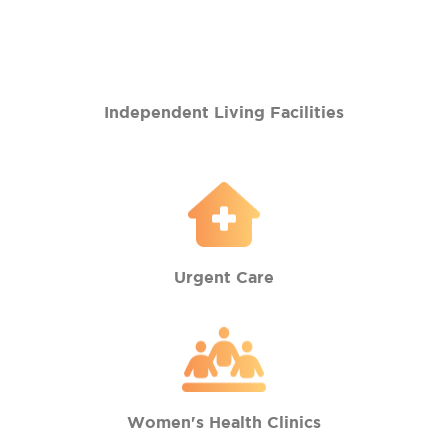
Independent Living Facilities
Urgent Care
Women's Health Clinics