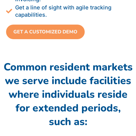
Get a line of sight with agile tracking
capabilities.
GET A CUSTOMIZED DEMO
Common resident markets
we serve include facilities
where individuals reside
for extended periods,
such as: