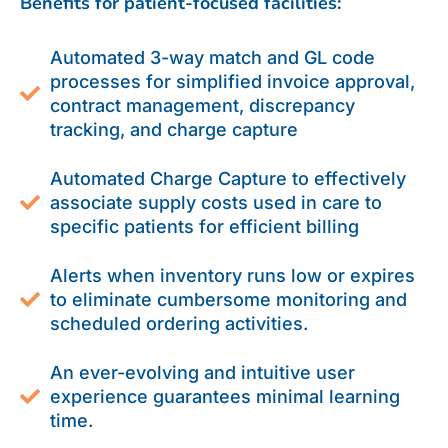
Benefits for patient-focused facilities:
Automated 3-way match and GL code
processes for simplified invoice approval,
contract management, discrepancy
tracking, and charge capture
Automated Charge Capture to effectively
associate supply costs used in care to
specific patients for efficient billing
Alerts when inventory runs low or expires
to eliminate cumbersome monitoring and
scheduled ordering activities.
An ever-evolving and intuitive user
experience guarantees minimal learning
time.