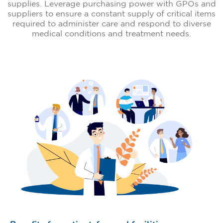
supplies. Leverage purchasing power with GPOs and
suppliers to ensure a constant supply of critical items
required to administer care and respond to diverse
medical conditions and treatment needs.