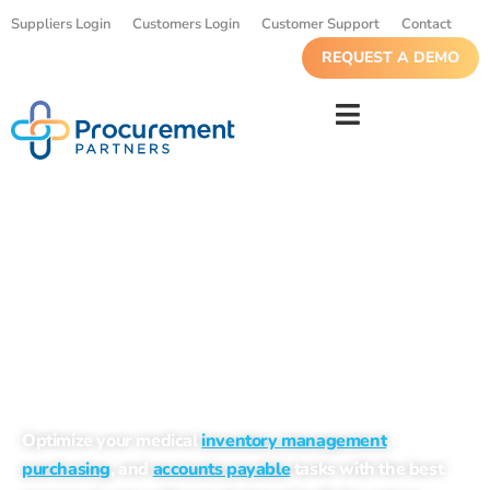
Suppliers Login
Customers Login
Customer Support
Contact
REQUEST A DEMO
Markets We Serve
Optimize your medical
inventory management
,
purchasing
, and
accounts payable
tasks with the best