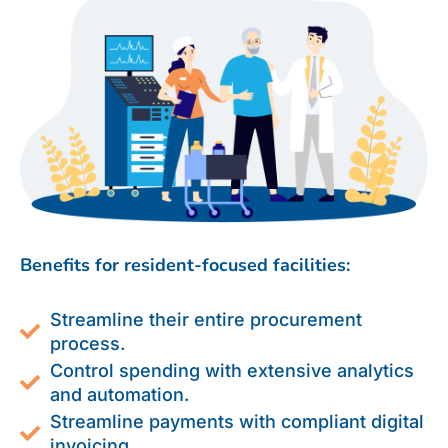
Benefits for resident-focused facilities:
Streamline their entire procurement
process.
Control spending with extensive analytics
and automation.
Streamline payments with compliant digital
invoicing.