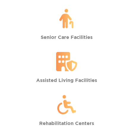
Senior Care Facilities
Assisted Living Facilities
Rehabilitation Centers