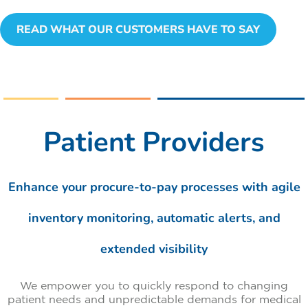
READ WHAT OUR CUSTOMERS HAVE TO SAY
Patient Providers
Enhance your procure-to-pay processes with agile
inventory monitoring, automatic alerts, and
extended visibility
We empower you to quickly respond to changing
patient needs and unpredictable demands for medical