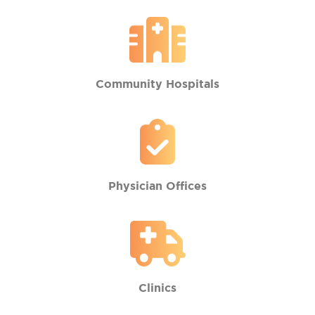
Community Hospitals
Physician Offices
Clinics