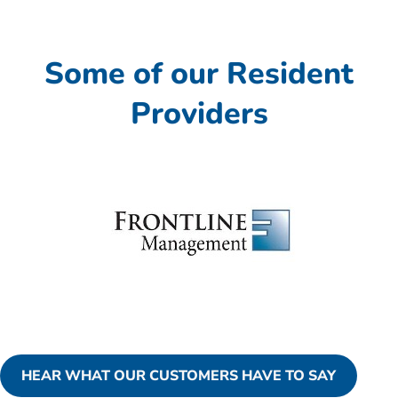
Some of our Resident
Providers
HEAR WHAT OUR CUSTOMERS HAVE TO SAY