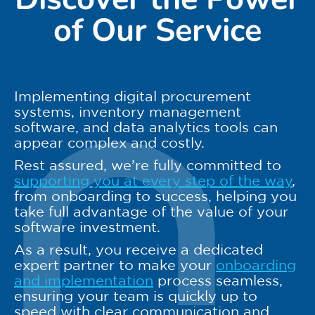
of Our Service
Implementing digital procurement
systems, inventory management
software, and data analytics tools can
appear complex and costly.
Rest assured, we’re fully committed to
supporting you at every step of the way
,
from onboarding to success, helping you
take full advantage of the value of your
software investment.
As a result, you receive a dedicated
expert partner to make your
onboarding
and implementation
process seamless,
ensuring your team is quickly up to
speed with clear communication and