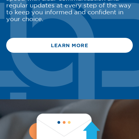
regular updates at every step of the way
to keep you informed and confident in
your choice.
LEARN MORE