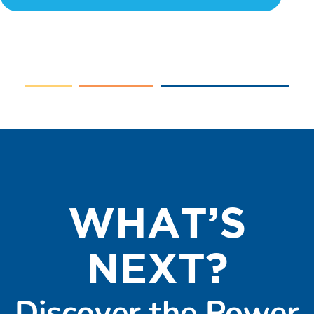
WHAT’S
NEXT?
Discover the Power