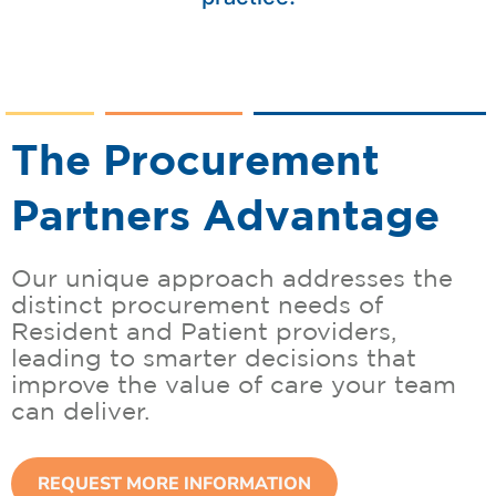
The Procurement
Partners Advantage
Our unique approach addresses the
distinct procurement needs of
Resident and Patient providers,
leading to smarter decisions that
improve the value of care your team
can deliver.
REQUEST MORE INFORMATION