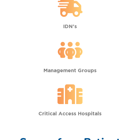
IDN's
Management Groups
Critical Access Hospitals