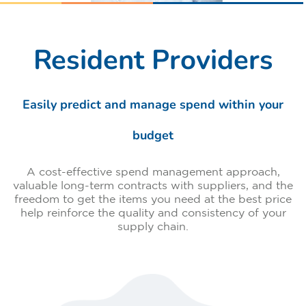
Resident Providers
Easily predict and manage spend within your
budget
A cost-effective spend management approach,
valuable long-term contracts with suppliers, and the
freedom to get the items you need at the best price
help reinforce the quality and consistency of your
supply chain.