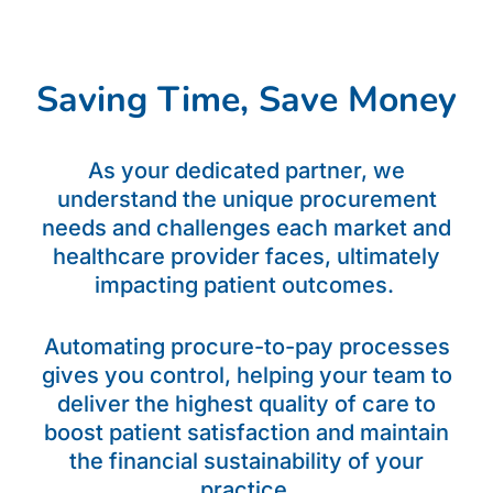
Saving Time, Save Money
As your dedicated partner, we
understand the unique procurement
needs and challenges each market and
healthcare provider faces, ultimately
impacting patient outcomes.
Automating procure-to-pay processes
gives you control, helping your team to
deliver the highest quality of care to
boost patient satisfaction and maintain
the financial sustainability of your
practice.