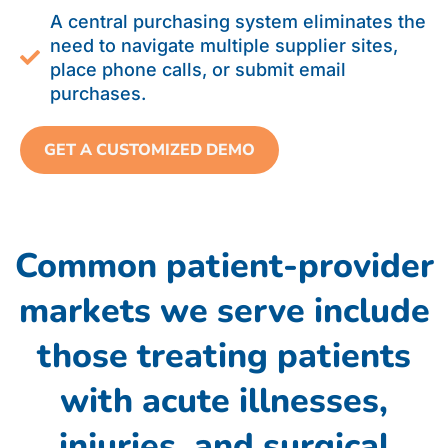
A central purchasing system eliminates the
need to navigate multiple supplier sites,
place phone calls, or submit email
purchases.
GET A CUSTOMIZED DEMO
Common patient-provider
markets we serve include
those treating patients
with acute illnesses,
injuries, and surgical