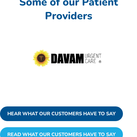
Some of our Patient
Providers
HEAR WHAT OUR CUSTOMERS HAVE TO SAY
READ WHAT OUR CUSTOMERS HAVE TO SAY