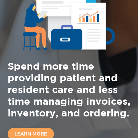
Spend more time
providing patient and
resident care and less
time managing invoices,
inventory, and ordering.
LEARN MORE