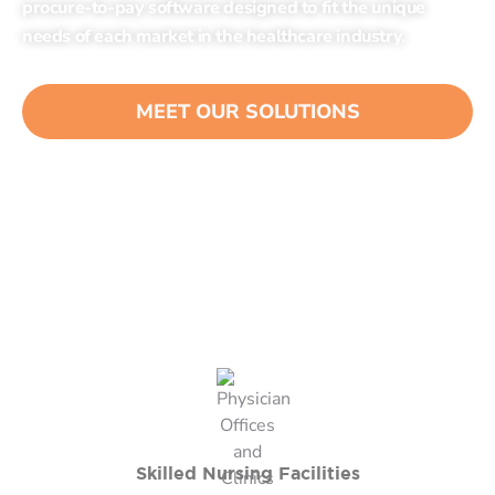
procure-to-pay software designed to fit the unique
needs of each market in the healthcare industry.
MEET OUR SOLUTIONS
Skilled Nursing Facilities