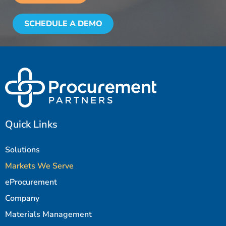
SCHEDULE A DEMO
Quick Links
Solutions
Markets We Serve
eProcurement
Company
Materials Management