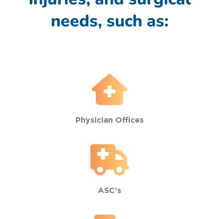
needs, such as:
Physician Offices
ASC's