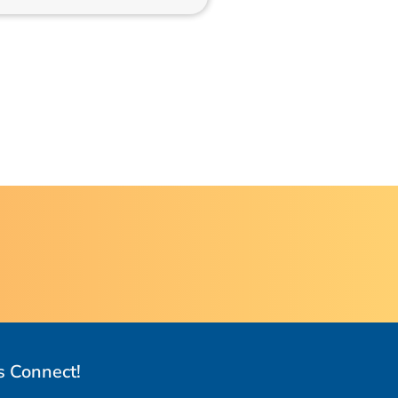
s Connect!