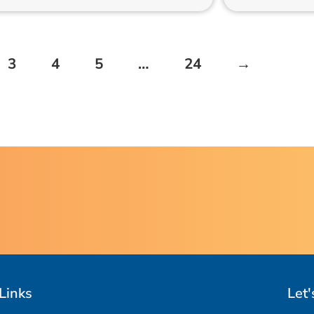
3
4
5
…
24
→
Links
Let'