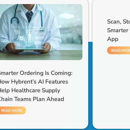
Scan, St
Smarter 
App
READ MOR
marter Ordering Is Coming:
How Hybrent’s AI Features
Help Healthcare Supply
Chain Teams Plan Ahead
READ MORE