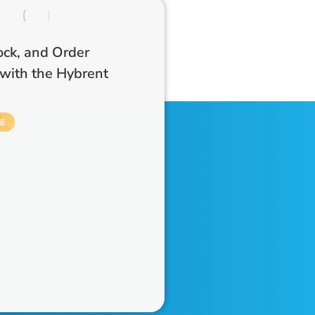
ock, and Order
with the Hybrent
E