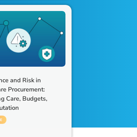
ce and Risk in
re Procurement:
ng Care, Budgets,
utation
E