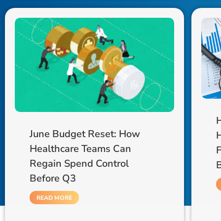
June Budget Reset: How
H
Healthcare Teams Can
F
Regain Spend Control
Before Q3
READ MORE