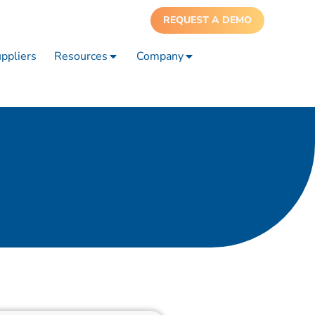
REQUEST A DEMO
ppliers
Resources
Company