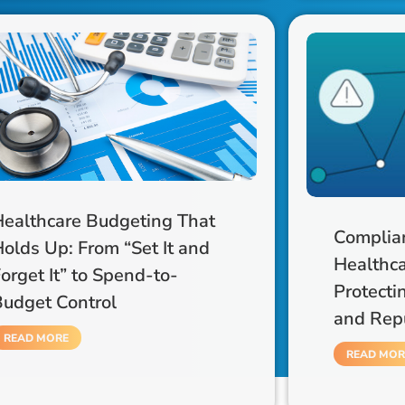
Healthcare Budgeting That
Complian
olds Up: From “Set It and
Healthca
orget It” to Spend-to-
Protecti
Budget Control
and Rep
READ MORE
READ MOR