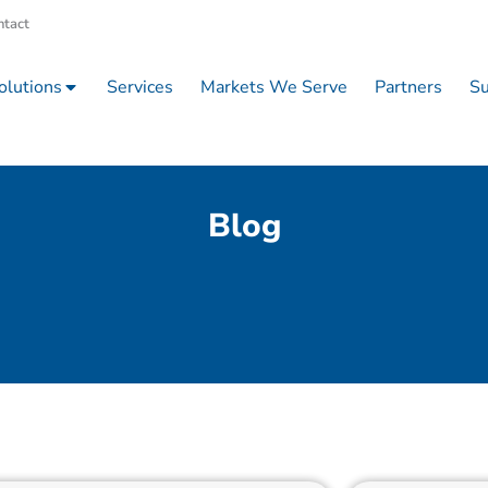
ntact
olutions
Services
Markets We Serve
Partners
Su
Blog