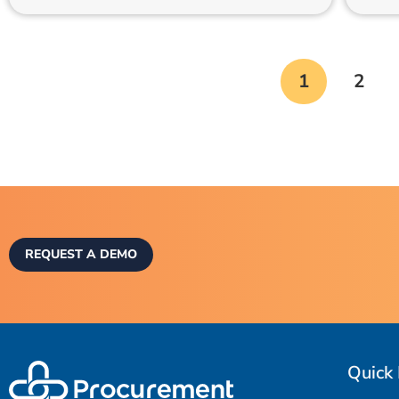
1
2
REQUEST A DEMO
Quick 