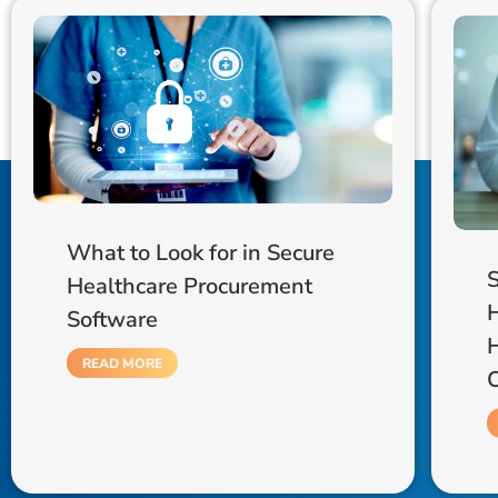
What to Look for in Secure
S
Healthcare Procurement
Software
READ MORE