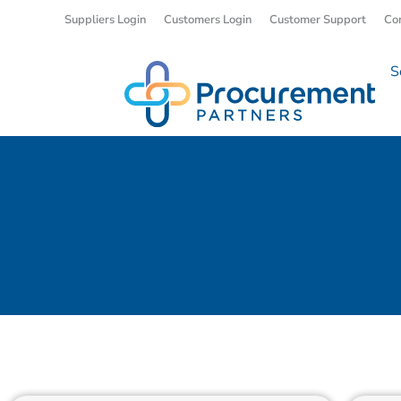
Suppliers Login
Customers Login
Customer Support
Co
S