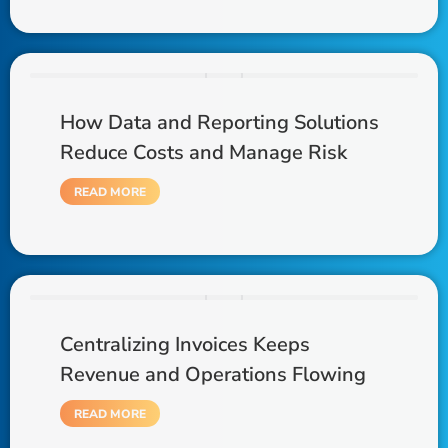
How Data and Reporting Solutions
Reduce Costs and Manage Risk
READ MORE
Centralizing Invoices Keeps
Revenue and Operations Flowing
READ MORE