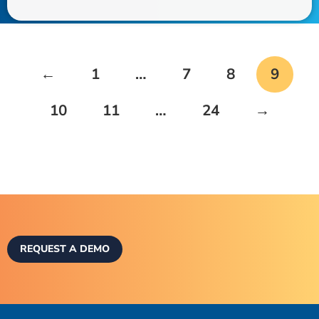
←
1
…
7
8
9
10
11
…
24
→
REQUEST A DEMO