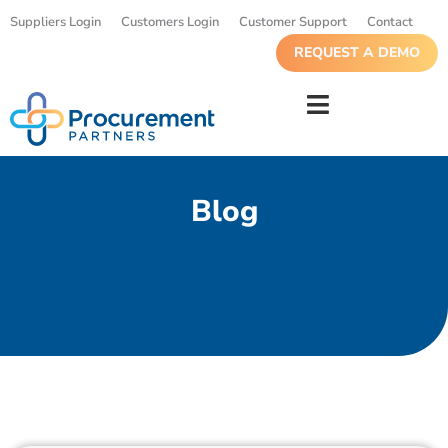
Suppliers Login
Customers Login
Customer Support
Contact
REQUEST A DEMO
Blog