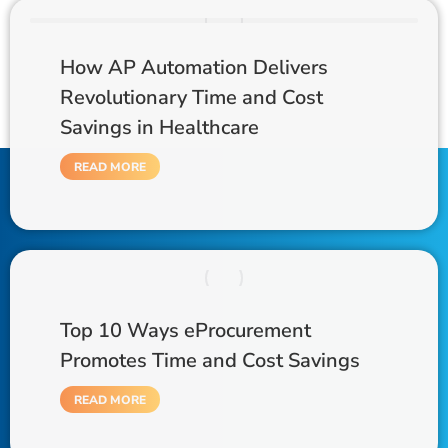
How AP Automation Delivers
Revolutionary Time and Cost
Savings in Healthcare
READ MORE
Top 10 Ways eProcurement
Promotes Time and Cost Savings
READ MORE