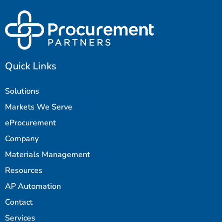
Quick Links
Solutions
Markets We Serve
eProcurement
Company
Materials Management
Resources
AP Automation
Contact
Services