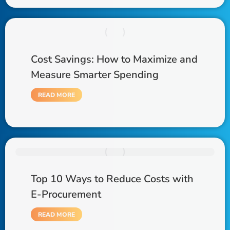
Cost Savings: How to Maximize and
Measure Smarter Spending
READ MORE
Top 10 Ways to Reduce Costs with
E-Procurement
READ MORE