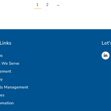
1
2
→
Links
Let'
ns
s We Serve
rement
ny
als Management
ces
omation