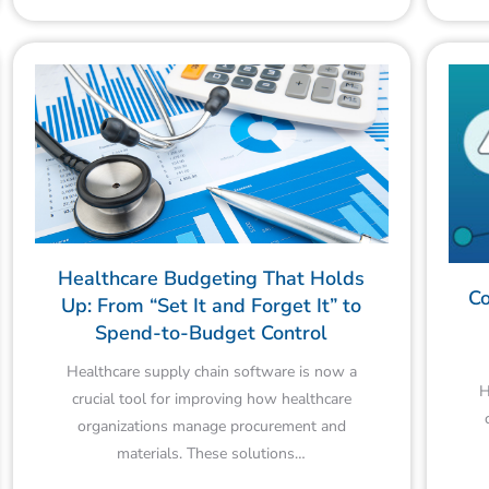
Healthcare Budgeting That Holds
Co
Up: From “Set It and Forget It” to
Spend-to-Budget Control
Healthcare supply chain software is now a
H
crucial tool for improving how healthcare
organizations manage procurement and
materials. These solutions…