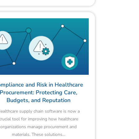
mpliance and Risk in Healthcare
Procurement: Protecting Care,
Budgets, and Reputation
ealthcare supply chain software is now a
crucial tool for improving how healthcare
organizations manage procurement and
materials. These solutions…