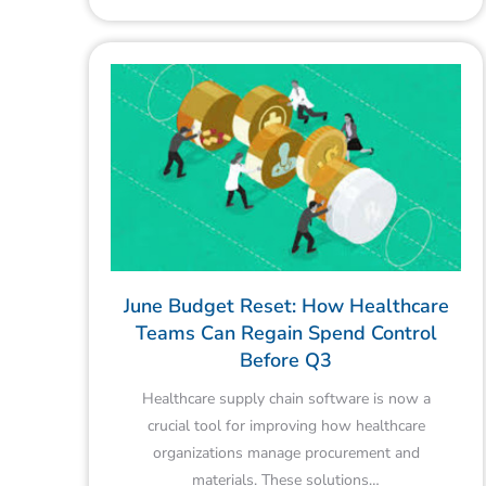
June Budget Reset: How Healthcare
Teams Can Regain Spend Control
Before Q3
Healthcare supply chain software is now a
crucial tool for improving how healthcare
organizations manage procurement and
materials. These solutions…