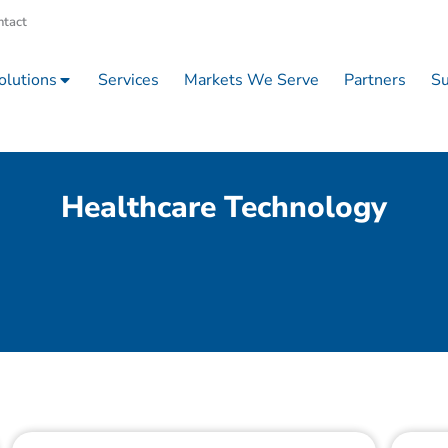
ntact
olutions
Services
Markets We Serve
Partners
Su
Healthcare Technology