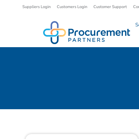
Suppliers Login
Customers Login
Customer Support
Co
S