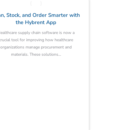
n, Stock, and Order Smarter with
the Hybrent App
ealthcare supply chain software is now a
crucial tool for improving how healthcare
organizations manage procurement and
materials. These solutions…