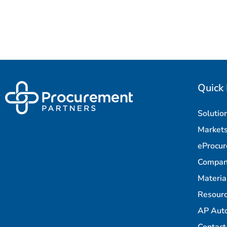
Quick 
Solutio
Market
eProcu
Compa
Materi
Resour
AP Aut