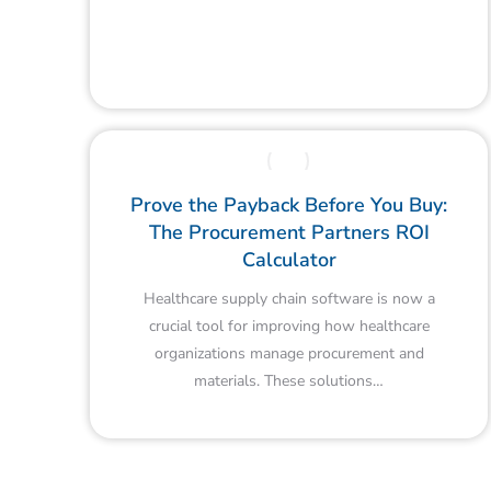
Prove the Payback Before You Buy:
The Procurement Partners ROI
Calculator
Healthcare supply chain software is now a
crucial tool for improving how healthcare
organizations manage procurement and
materials. These solutions…