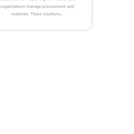
organizations manage procurement and
materials. These solutions…