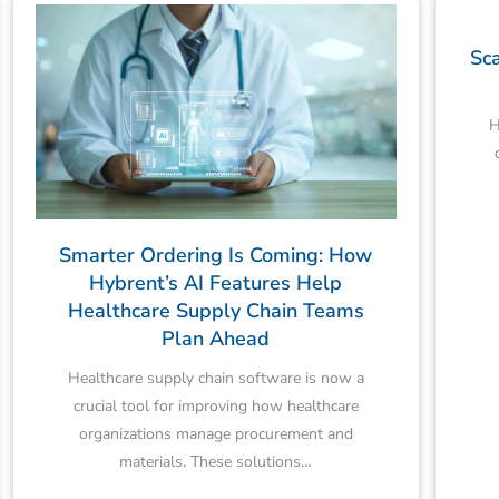
Sca
H
Smarter Ordering Is Coming: How
Hybrent’s AI Features Help
Healthcare Supply Chain Teams
Plan Ahead
Healthcare supply chain software is now a
crucial tool for improving how healthcare
organizations manage procurement and
materials. These solutions…