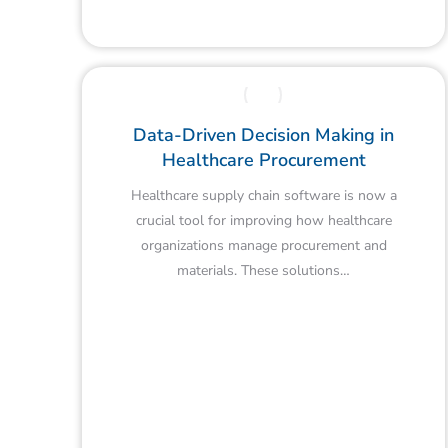
Data-Driven Decision Making in
Healthcare Procurement
Healthcare supply chain software is now a
crucial tool for improving how healthcare
organizations manage procurement and
materials. These solutions…