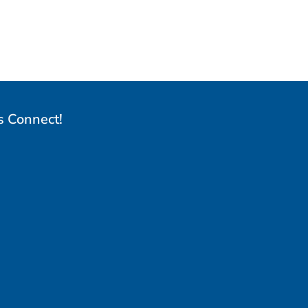
s Connect!