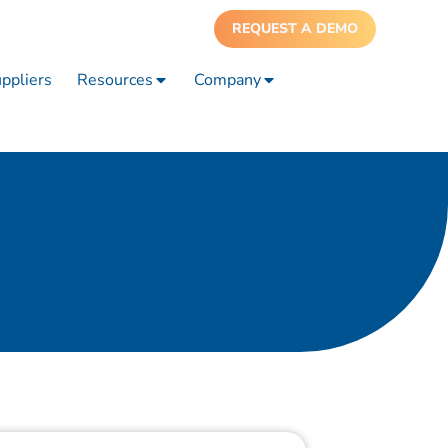
REQUEST A DEMO
ppliers
Resources
Company