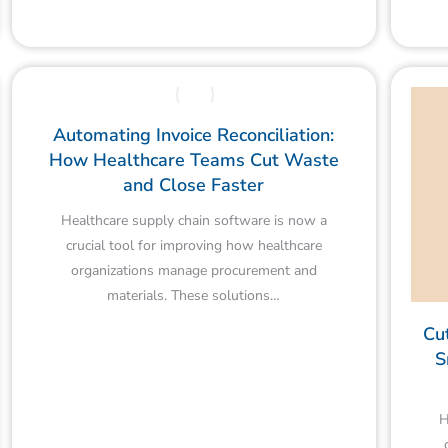
Automating Invoice Reconciliation:
How Healthcare Teams Cut Waste
and Close Faster
Healthcare supply chain software is now a
crucial tool for improving how healthcare
organizations manage procurement and
materials. These solutions…
Cu
S
H