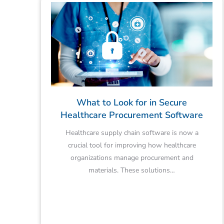
What to Look for in Secure
Healthcare Procurement Software
Healthcare supply chain software is now a
crucial tool for improving how healthcare
organizations manage procurement and
materials. These solutions…