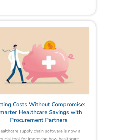
tting Costs Without Compromise:
marter Healthcare Savings with
Procurement Partners
ealthcare supply chain software is now a
crucial tool for improving how healthcare