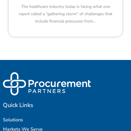
The healthcare industry today is facing what one
report called a “gathering storm” of challenges that
include financial pressures from…
Quick Links
Solutions
Markets We Serve