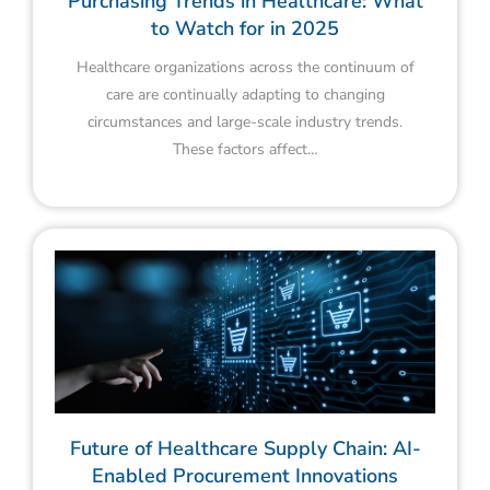
Purchasing Trends in Healthcare: What
to Watch for in 2025
Healthcare organizations across the continuum of
care are continually adapting to changing
circumstances and large-scale industry trends.
These factors affect…
Future of Healthcare Supply Chain: AI-
Enabled Procurement Innovations