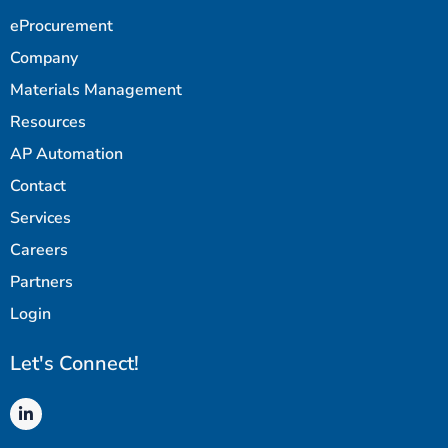
eProcurement
Company
Materials Management
Resources
AP Automation
Contact
Services
Careers
Partners
Login
Let's Connect!