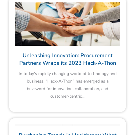
Unleashing Innovation: Procurement
Partners Wraps its 2023 Hack-A-Thon
In today’s rapidly changing world of technology and
business, “Hack-A-Thon” has emerged as a
buzzword for innovation, collaboration, and
customer-centric…