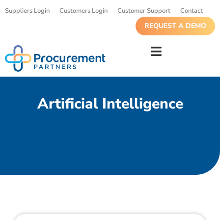
Suppliers Login
Customers Login
Customer Support
Contact
REQUEST A DEMO
Artificial Intelligence