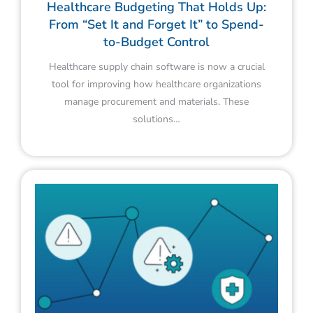
Healthcare Budgeting That Holds Up:
From “Set It and Forget It” to Spend-
to-Budget Control
Healthcare supply chain software is now a crucial
tool for improving how healthcare organizations
manage procurement and materials. These
solutions…