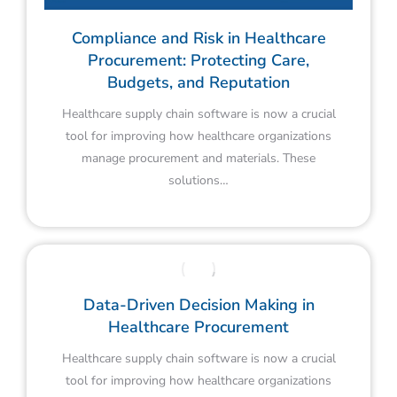
Compliance and Risk in Healthcare
Procurement: Protecting Care,
Budgets, and Reputation
Healthcare supply chain software is now a crucial
tool for improving how healthcare organizations
manage procurement and materials. These
solutions…
Data-Driven Decision Making in
Healthcare Procurement
Healthcare supply chain software is now a crucial
tool for improving how healthcare organizations