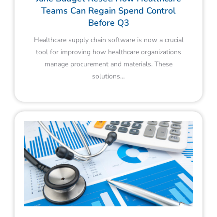
Teams Can Regain Spend Control
Before Q3
Healthcare supply chain software is now a crucial
tool for improving how healthcare organizations
manage procurement and materials. These
solutions…