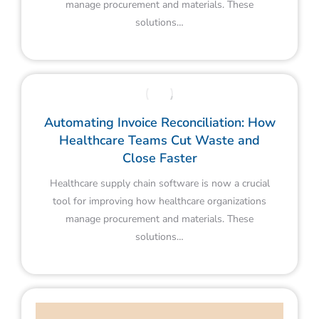
manage procurement and materials. These
solutions…
Automating Invoice Reconciliation: How
Healthcare Teams Cut Waste and
Close Faster
Healthcare supply chain software is now a crucial
tool for improving how healthcare organizations
manage procurement and materials. These
solutions…