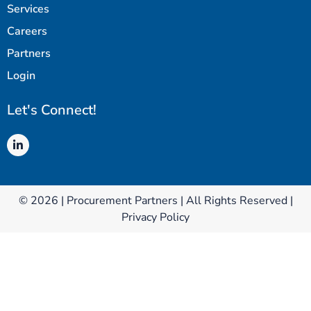
Services
Careers
Partners
Login
Let's Connect!
© 2026 | Procurement Partners | All Rights Reserved |
Privacy Policy