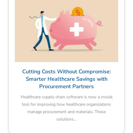
Cutting Costs Without Compromise:
Smarter Healthcare Savings with
Procurement Partners
Healthcare supply chain software is now a crucial
tool for improving how healthcare organizations
manage procurement and materials. These
solutions…