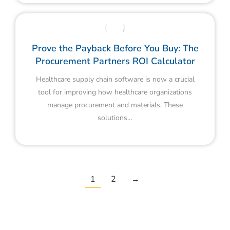
Prove the Payback Before You Buy: The
Procurement Partners ROI Calculator
Healthcare supply chain software is now a crucial
tool for improving how healthcare organizations
manage procurement and materials. These
solutions…
1
2
→