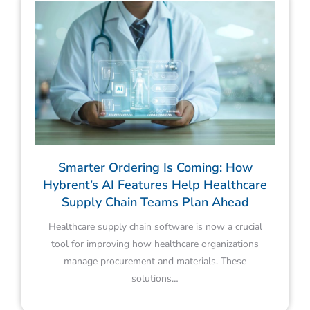
Smarter Ordering Is Coming: How
Hybrent’s AI Features Help Healthcare
Supply Chain Teams Plan Ahead
Healthcare supply chain software is now a crucial
tool for improving how healthcare organizations
manage procurement and materials. These
solutions…