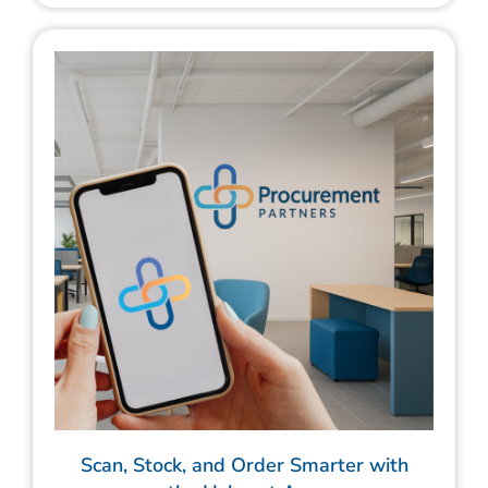
Scan, Stock, and Order Smarter with