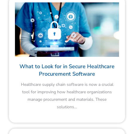
What to Look for in Secure Healthcare
Procurement Software
Healthcare supply chain software is now a crucial
tool for improving how healthcare organizations
manage procurement and materials. These
solutions…