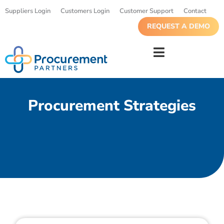
Suppliers Login
Customers Login
Customer Support
Contact
REQUEST A DEMO
Procurement Strategies