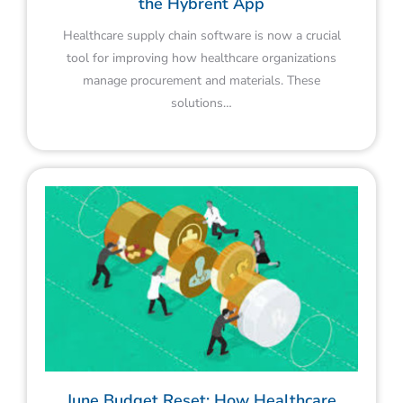
the Hybrent App
Healthcare supply chain software is now a crucial
tool for improving how healthcare organizations
manage procurement and materials. These
solutions…
June Budget Reset: How Healthcare