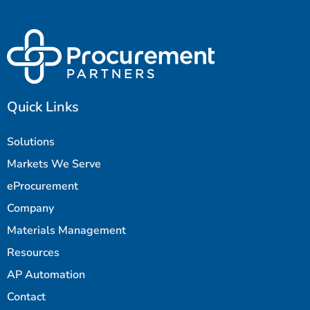
Quick Links
Solutions
Markets We Serve
eProcurement
Company
Materials Management
Resources
AP Automation
Contact