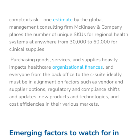
complex task—one
estimate
by the global
management consulting firm McKinsey & Company
places the number of unique SKUs for regional health
systems at anywhere from 30,000 to 60,000 for
clinical supplies.
Purchasing goods, services, and supplies heavily
impacts healthcare
organizational finances
, and
everyone from the back office to the c-suite ideally
must be in alignment on factors such as vendor and
supplier options, regulatory and compliance shifts
and updates, new products and technologies, and
cost efficiencies in their various markets.
Emerging factors to watch for in