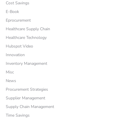
Cost Savings
E-Book
Eprocurement
Healthcare Supply Chain
Healthcare Technology
Hubspot Video
Innovation
Inventory Management
Misc
News
Procurement Strategies
Supplier Management
Supply Chain Management
Time Savings