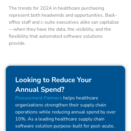
The trends for 2024 in healthcare purchasing
represent both headwinds and opportunities. Back-
office staff and c-suite executives alike can capitalize
—when they have the data, the visibility, and the
flexibility that automated software solutions
provide.
Looking to Reduce Your
Annual Spend?
Procurement Partners
helps healthcare
organizations strengthen their supply chain
operations while reducing annual spend by over
10%. As a leading healthcare supply chain
software solution purpose-built for post-acute,