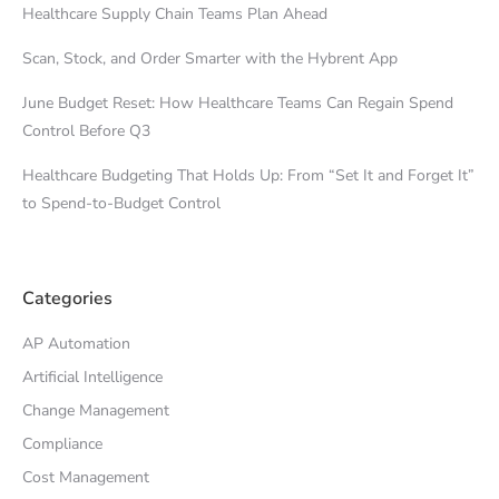
Healthcare Supply Chain Teams Plan Ahead
Scan, Stock, and Order Smarter with the Hybrent App
June Budget Reset: How Healthcare Teams Can Regain Spend
Control Before Q3
Healthcare Budgeting That Holds Up: From “Set It and Forget It”
to Spend-to-Budget Control
Categories
AP Automation
Artificial Intelligence
Change Management
Compliance
Cost Management