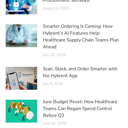
Procurement Software
August 3, 2026
Smarter Ordering Is Coming: How
Hybrent’s AI Features Help
Healthcare Supply Chain Teams Plan
Ahead
July 20, 2026
Scan, Stock, and Order Smarter with
the Hybrent App
July 9, 2026
June Budget Reset: How Healthcare
Teams Can Regain Spend Control
Before Q3
June 10, 2026