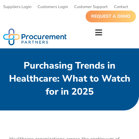
Suppliers Login
Customers Login
Customer Support
Contact
REQUEST A DEMO
Purchasing Trends in
Healthcare: What to Watch
for in 2025