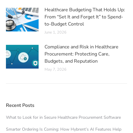
Healthcare Budgeting That Holds Up:
From “Set It and Forget It” to Spend-
to-Budget Control
June 1, 2026
Compliance and Risk in Healthcare
Procurement: Protecting Care,
Budgets, and Reputation
May 7, 2026
Recent Posts
What to Look for in Secure Healthcare Procurement Software
Smarter Ordering Is Coming: How Hybrent’s AI Features Help