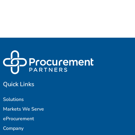
Quick Links
Solutions
Markets We Serve
eProcurement
Company