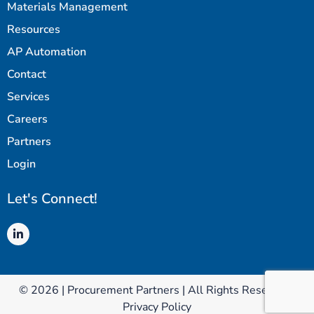
Materials Management
Resources
AP Automation
Contact
Services
Careers
Partners
Login
Let's Connect!
© 2026 | Procurement Partners | All Rights Reserved |
Privacy Policy