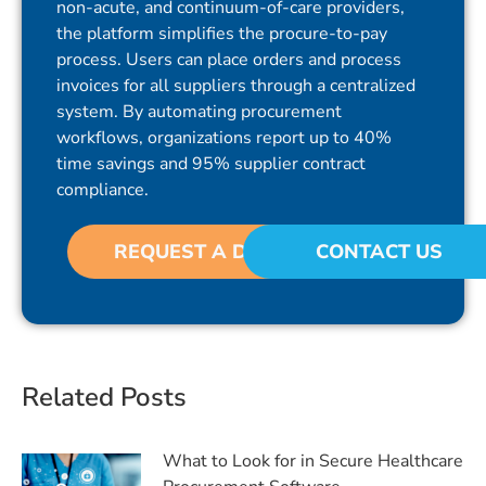
non-acute, and continuum-of-care providers,
the platform simplifies the procure-to-pay
process. Users can place orders and process
invoices for all suppliers through a centralized
system. By automating procurement
workflows, organizations report up to 40%
time savings and 95% supplier contract
compliance.
REQUEST A DEMO
CONTACT US
Related Posts
What to Look for in Secure Healthcare