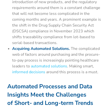
introduction of new products, and the regulatory
requirements around them is a constant challenge
that will not become less complicated in the
coming months and years. A prominent example is
the shift in the Drug Supply Chain Security Act
(DSCSA) compliance in November 2023 which
shifts traceability compliance from lot-based to
serial-based transactions.
Acquiring Automated Solutions.
The complicated
web of factors around purchasing and the procure-
to-pay process is increasingly pointing healthcare
leaders to
automated solutions
. Making smart,
informed decisions
around this process is a must.
Automated Processes and Data
Insights Meet the Challenges
of Short- and Long-term Trends