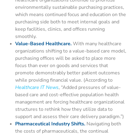
healthcare organizations continue to prioritize
environmentally sustainable purchasing practices,
which means continued focus and education on the
purchasing side both to meet internal goals and
keep facilities, clinics, and offices running
smoothly.
Value-Based Healthcare.
With many healthcare
organizations shifting to a value-based care model,
purchasing offices will be asked to place more
focus than ever on goods and services that
promote demonstrably better patient outcomes
while providing financial value.
(According to
Healthcare IT News
, “
Added pressures of value-
based care and cost-effective population health
management are forcing healthcare organizational
structures to rethink how they utilize data to
support and assess their care delivery paradigm.”)
Pharmaceutical Industry Shifts.
Navigating both
the costs of pharmaceuticals, the continual