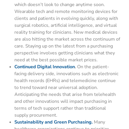
which doesn’t look to change anytime soon.
Wearable tech and remote monitoring devices for
clients and patients in evolving quickly, along with
surgical robotics, artificial intelligence, and virtual
reality training for clinicians. New medical devices
are also hitting the market across the continuum of
care. Staying up on the latest from a purchasing
perspective involves getting clinicians what they
need at the best possible market prices.
Continued Digital Innovation
.
On the patient-
facing delivery side, innovations such as electronic
health records (EHRs) and telemedicine continue
to trend toward near universal adoption.
Anticipating the needs that arise from telehealth
and other innovations will impact purchasing in
terms of tech support rather than traditional
supply procurement.
Sustainability and Green Purchasing.
Many