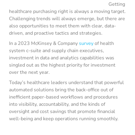
Getting
healthcare purchasing right is always a moving target.
Challenging trends will always emerge, but there are
also opportunities to meet them with clear, data-
driven, and proactive tactics and strategies.
In a 2023 McKinsey & Company
survey
of health
system c-suite and supply chain executives,
investment in data and analytics capabilities was
singled out as the highest priority for investment
over the next year.
Today’s healthcare leaders understand that powerful
automated solutions bring the back-office out of
inefficient paper-based workflows and procedures
into visibility, accountability, and the kinds of
oversight and cost savings that promote financial
well-being and keep operations running smoothly.