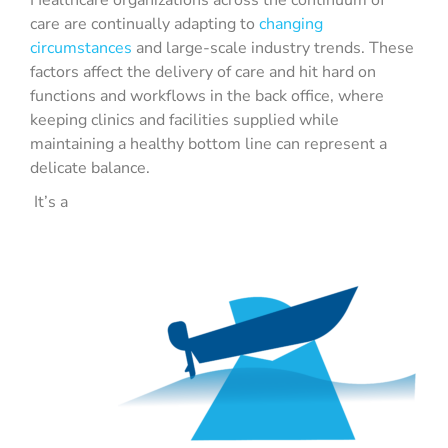
Healthcare organizations across the continuum of
care are continually adapting to
changing
circumstances
and large-scale industry trends. These
factors affect the delivery of care and hit hard on
functions and workflows in the back office, where
keeping clinics and facilities supplied while
maintaining a healthy bottom line can represent a
delicate balance.
It’s a