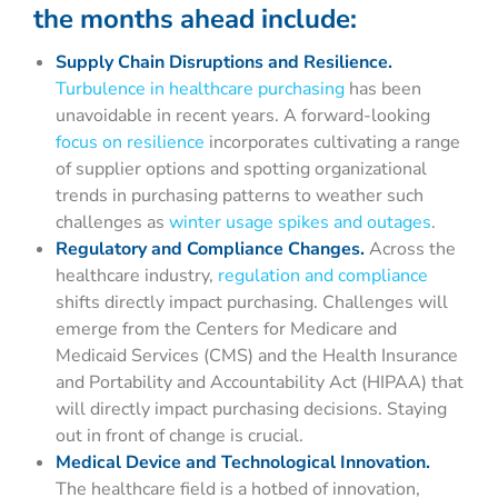
the months ahead include:
Supply Chain Disruptions and Resilience.
Turbulence in healthcare purchasing
has been
unavoidable in recent years. A forward-looking
focus on resilience
incorporates cultivating a range
of supplier options and spotting organizational
trends in purchasing patterns to weather such
challenges as
winter usage spikes and outages
.
Regulatory and Compliance Changes.
Across the
healthcare industry,
regulation and compliance
shifts directly impact purchasing. Challenges will
emerge from the Centers for Medicare and
Medicaid Services (CMS) and the Health Insurance
and Portability and Accountability Act (HIPAA) that
will directly impact purchasing decisions. Staying
out in front of change is crucial.
Medical Device and Technological Innovation.
The healthcare field is a hotbed of innovation,