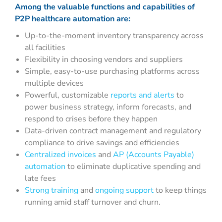
Among the valuable
functions and capabilities
of
P2P healthcare automation are:
Up-to-the-moment inventory transparency across
all facilities
Flexibility in choosing vendors and suppliers
Simple, easy-to-use purchasing platforms across
multiple devices
Powerful, customizable
reports and alerts
to
power business strategy, inform forecasts, and
respond to crises before they happen
Data-driven contract management and regulatory
compliance to drive savings and efficiencies
Centralized invoices
and
AP (Accounts Payable)
automation
to eliminate duplicative spending and
late fees
Strong training
and
ongoing support
to keep things
running amid staff turnover and churn.