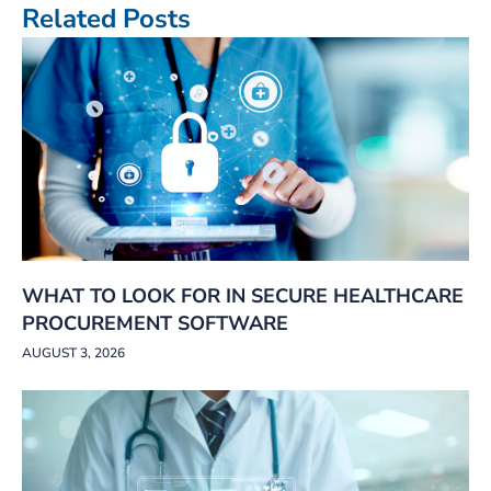
Related Posts
WHAT TO LOOK FOR IN SECURE HEALTHCARE
PROCUREMENT SOFTWARE
AUGUST 3, 2026