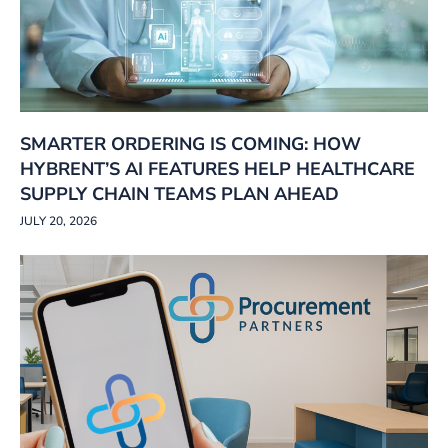
SMARTER ORDERING IS COMING: HOW
HYBRENT’S AI FEATURES HELP HEALTHCARE
SUPPLY CHAIN TEAMS PLAN AHEAD
JULY 20, 2026