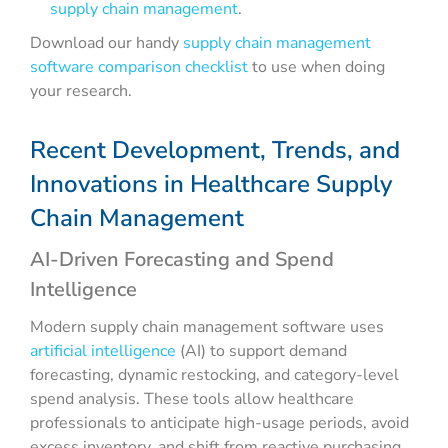
supply chain management
.
Download our handy
supply chain management
software comparison checklist
to use when doing
your research.
Recent Development, Trends, and
Innovations in Healthcare Supply
Chain Management
AI-Driven Forecasting and Spend
Intelligence
Modern supply chain management software uses
artificial intelligence
(AI) to support demand
forecasting, dynamic restocking, and category-level
spend analysis. These tools allow healthcare
professionals to anticipate high-usage periods, avoid
excess inventory, and shift from reactive purchasing