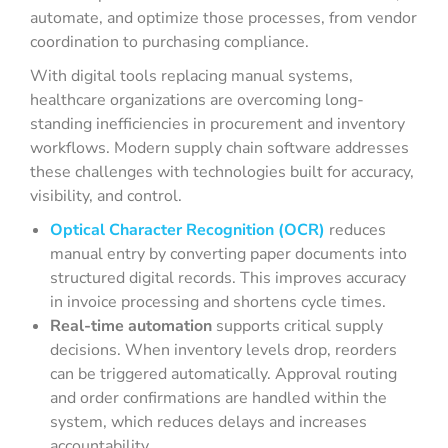
automate, and optimize those processes, from vendor
coordination to purchasing compliance.
With digital tools replacing manual systems,
healthcare organizations are overcoming long-
standing inefficiencies in procurement and inventory
workflows. Modern supply chain software addresses
these challenges with technologies built for accuracy,
visibility, and control.
Optical Character Recognition (OCR)
reduces
manual entry by converting paper documents into
structured digital records. This improves accuracy
in invoice processing and shortens cycle times.
Real-time automation
supports critical supply
decisions. When inventory levels drop, reorders
can be triggered automatically. Approval routing
and order confirmations are handled within the
system, which reduces delays and increases
accountability.