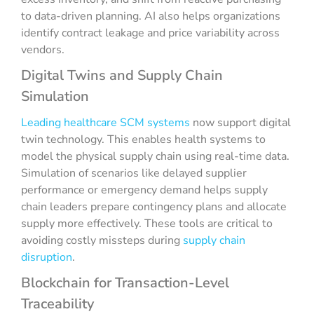
to data-driven planning. AI also helps organizations
identify contract leakage and price variability across
vendors.
Digital Twins and Supply Chain
Simulation
Leading healthcare SCM systems
now support digital
twin technology. This enables health systems to
model the physical supply chain using real-time data.
Simulation of scenarios like delayed supplier
performance or emergency demand helps supply
chain leaders prepare contingency plans and allocate
supply more effectively. These tools are critical to
avoiding costly missteps during
supply chain
disruption
.
Blockchain for Transaction-Level
Traceability