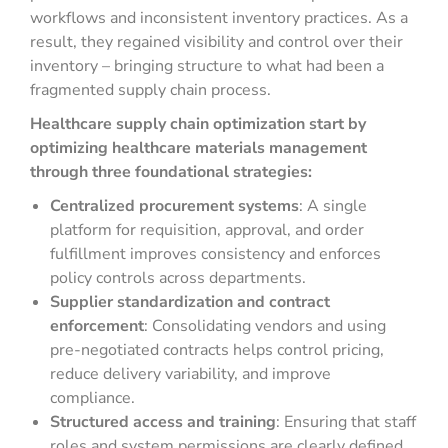
workflows and inconsistent inventory practices. As a
result, they regained visibility and control over their
inventory – bringing structure to what had been a
fragmented supply chain process.
Healthcare supply chain optimization start by
optimizing healthcare materials management
through three foundational strategies:
Centralized procurement systems
: A single
platform for requisition, approval, and order
fulfillment improves consistency and enforces
policy controls across departments.
Supplier standardization and contract
enforcement
: Consolidating vendors and using
pre-negotiated contracts helps control pricing,
reduce delivery variability, and improve
compliance.
Structured access and training
: Ensuring that staff
roles and system permissions are clearly defined