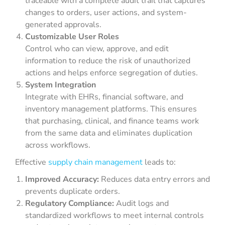
traceable with a complete audit trail that captures
changes to orders, user actions, and system-
generated approvals.
Customizable User Roles
Control who can view, approve, and edit
information to reduce the risk of unauthorized
actions and helps enforce segregation of duties.
System Integration
Integrate with EHRs, financial software, and
inventory management platforms. This ensures
that purchasing, clinical, and finance teams work
from the same data and eliminates duplication
across workflows.
Effective
supply chain management
leads to:
Improved Accuracy:
Reduces data entry errors and
prevents duplicate orders.
Regulatory Compliance:
Audit logs and
standardized workflows to meet internal controls