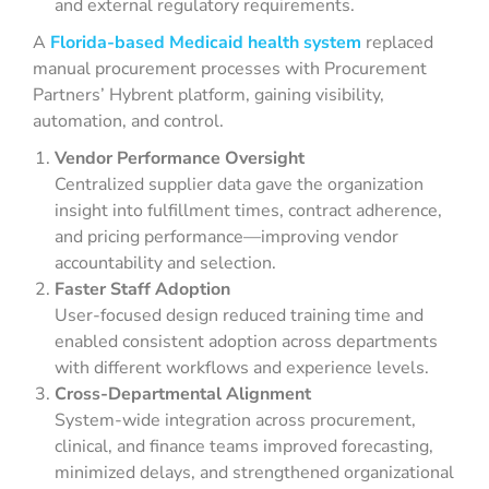
and external regulatory requirements.
A
Florida-based Medicaid health system
replaced
manual procurement processes with Procurement
Partners’ Hybrent platform, gaining visibility,
automation, and control.
Vendor Performance Oversight
Centralized supplier data gave the organization
insight into fulfillment times, contract adherence,
and pricing performance—improving vendor
accountability and selection.
Faster Staff Adoption
User-focused design reduced training time and
enabled consistent adoption across departments
with different workflows and experience levels.
Cross-Departmental Alignment
System-wide integration across procurement,
clinical, and finance teams improved forecasting,
minimized delays, and strengthened organizational