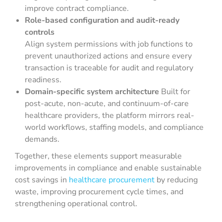
improve contract compliance.
Role-based configuration and audit-ready
controls
Align system permissions with job functions to
prevent unauthorized actions and ensure every
transaction is traceable for audit and regulatory
readiness.
Domain-specific system architecture
Built for
post-acute, non-acute, and continuum-of-care
healthcare providers, the platform mirrors real-
world workflows, staffing models, and compliance
demands.
Together, these elements support measurable
improvements in compliance and enable sustainable
cost savings in
healthcare procurement
by reducing
waste, improving procurement cycle times, and
strengthening operational control.