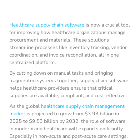
Healthcare supply chain software
is now a crucial tool
for improving how healthcare organizations manage
procurement and materials. These solutions
streamline processes like inventory tracking, vendor
coordination, and invoice reconciliation, all in one
centralized platform.
By cutting down on manual tasks and bringing
fragmented systems together, supply chain software
helps healthcare providers ensure that critical
supplies are available, compliant, and cost-effective.
As the global
healthcare supply chain management
market
is projected to grow from $3.93 billion in
2025 to $9.53 billion by 2032, the role of software
in modernizing healthcare will expand significantly.
Especially in non-acute and post-acute care settings,