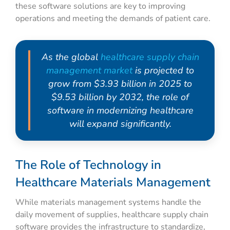
these software solutions are key to improving
operations and meeting the demands of patient care.
As the global
healthcare supply chain
management market
is projected to
grow from $3.93 billion in 2025 to
$9.53 billion by 2032, the role of
software in modernizing healthcare
will expand significantly.
The Role of Technology in
Healthcare Materials Management
While materials management systems handle the
daily movement of supplies, healthcare supply chain
software provides the infrastructure to standardize,