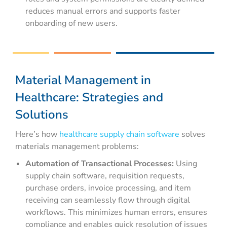
reduces manual errors and supports faster
onboarding of new users.
Material Management in
Healthcare: Strategies and
Solutions
Here’s how
healthcare supply chain software
solves
materials management problems:
Automation of Transactional Processes:
Using
supply chain software, requisition requests,
purchase orders, invoice processing, and item
receiving can seamlessly flow through digital
workflows. This minimizes human errors, ensures
compliance and enables quick resolution of issues