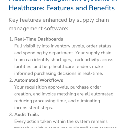
Healthcare: Features and Benefits
Key features enhanced by supply chain
management software
:
Real-Time Dashboards
Full visibility into inventory levels, order status,
and spending by department. Your supply chain
team can identify shortages, track activity across
facilities, and help healthcare leaders make
informed purchasing decisions in real-time.
Automated Workflows
Your requisition approvals, purchase order
creation, and invoice matching are all automated,
reducing processing time, and eliminating
inconsistent steps.
Audit Trails
Every action taken within the system remains