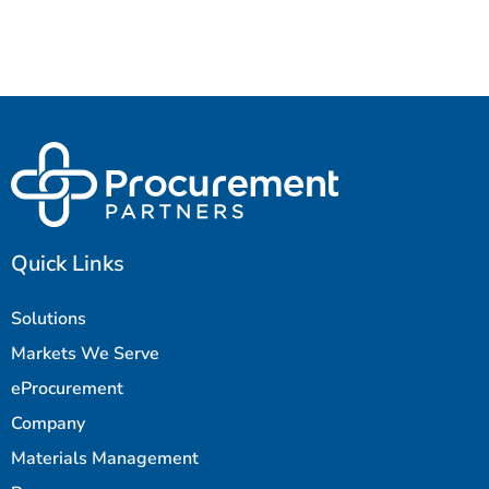
Quick Links
Solutions
Markets We Serve
eProcurement
Company
Materials Management