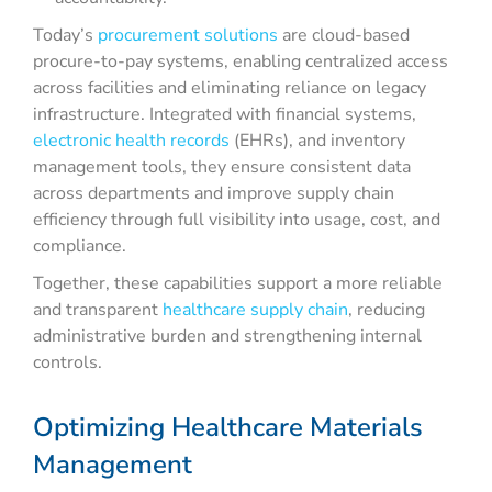
Today’s
procurement solutions
are cloud-based
procure-to-pay systems, enabling centralized access
across facilities and eliminating reliance on legacy
infrastructure. Integrated with financial systems,
electronic health records
(EHRs), and inventory
management tools, they ensure consistent data
across departments and improve supply chain
efficiency through full visibility into usage, cost, and
compliance.
Together, these capabilities support a more reliable
and transparent
healthcare supply chain
, reducing
administrative burden and strengthening internal
controls.
Optimizing Healthcare Materials
Management