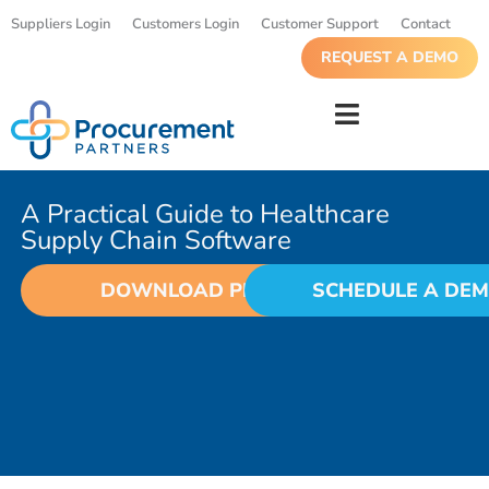
Suppliers Login
Customers Login
Customer Support
Contact
REQUEST A DEMO
A Practical Guide to Healthcare
Supply Chain Software
DOWNLOAD PDF
SCHEDULE A DE