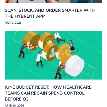
SCAN, STOCK, AND ORDER SMARTER WITH
THE HYBRENT APP
JULY 9, 2026
JUNE BUDGET RESET: HOW HEALTHCARE
TEAMS CAN REGAIN SPEND CONTROL
BEFORE Q3
JUNE 10, 2026