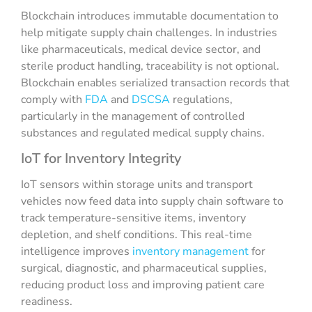
Blockchain introduces immutable documentation to
help mitigate supply chain challenges. In industries
like pharmaceuticals, medical device sector, and
sterile product handling, traceability is not optional.
Blockchain enables serialized transaction records that
comply with
FDA
and
DSCSA
regulations,
particularly in the management of controlled
substances and regulated medical
supply chains
.
IoT for Inventory Integrity
IoT sensors within storage units and transport
vehicles now feed data into supply chain software to
track temperature-sensitive items, inventory
depletion, and shelf conditions. This real-time
intelligence improves
inventory management
for
surgical, diagnostic, and pharmaceutical supplies,
reducing product loss and improving patient care
readiness.