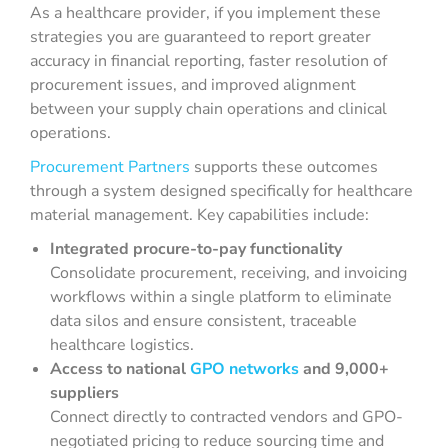
As a healthcare provider, if you implement these
strategies you are guaranteed to report greater
accuracy in financial reporting, faster resolution of
procurement issues, and improved alignment
between your supply chain operations and clinical
operations.
Procurement Partners
supports these outcomes
through a system designed specifically for healthcare
material management. Key capabilities include:
Integrated procure-to-pay functionality
Consolidate procurement, receiving, and invoicing
workflows within a single platform to eliminate
data silos and ensure consistent, traceable
healthcare logistics.
Access to national
GPO networks
and 9,000+
suppliers
Connect directly to contracted vendors and GPO-
negotiated pricing to reduce sourcing time and