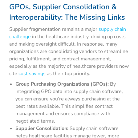
GPOs, Supplier Consolidation &
Interoperability: The Missing Links
Supplier fragmentation remains a major
supply chain
challenge
in the healthcare industry, driving up costs
and making oversight difficult. In response, many
organizations are consolidating vendors to streamline
pricing, fulfillment, and contract management,
especially as the majority of healthcare providers now
cite
cost savings
as their top priority.
Group Purchasing Organizations (GPOs):
By
integrating GPO data into supply chain software,
you can ensure you’re always purchasing at the
best rates available. This simplifies contract
management and ensures compliance with
negotiated terms.
Supplier Consolidation:
Supply chain software
helps healthcare facilities manage fewer, more