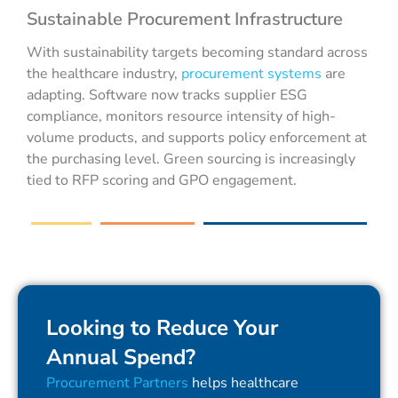
Sustainable Procurement Infrastructure
With sustainability targets becoming standard across
the healthcare industry,
procurement systems
are
adapting. Software now tracks supplier ESG
compliance, monitors resource intensity of high-
volume products, and supports policy enforcement at
the purchasing level. Green sourcing is increasingly
tied to RFP scoring and GPO engagement.
Looking to Reduce Your
Annual Spend?
Procurement Partners
helps healthcare