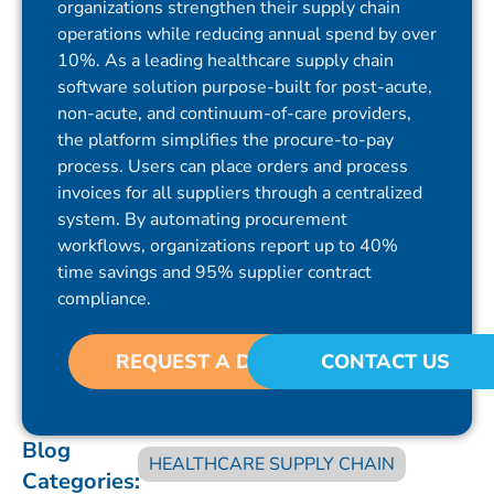
organizations strengthen their supply chain
operations while reducing annual spend by over
10%. As a leading healthcare supply chain
software solution purpose-built for post-acute,
non-acute, and continuum-of-care providers,
the platform simplifies the procure-to-pay
process. Users can place orders and process
invoices for all suppliers through a centralized
system. By automating procurement
workflows, organizations report up to 40%
time savings and 95% supplier contract
compliance.
REQUEST A DEMO
CONTACT US
Blog
HEALTHCARE SUPPLY CHAIN
Categories: