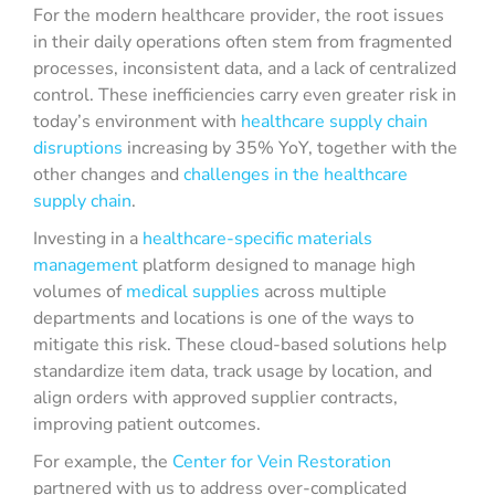
For the modern healthcare provider, the root issues
in their daily operations often stem from fragmented
processes, inconsistent data, and a lack of centralized
control. These inefficiencies carry even greater risk in
today’s environment with
healthcare supply chain
disruptions
increasing by 35% YoY, together with the
other changes and
challenges in the healthcare
supply chain
.
Investing in a
healthcare-specific materials
management
platform designed to manage high
volumes of
medical supplies
across multiple
departments and locations is one of the ways to
mitigate this risk. These cloud-based solutions help
standardize item data, track usage by location, and
align orders with approved supplier contracts,
improving patient outcomes.
For example, the
Center for Vein Restoration
partnered with us to address over-complicated