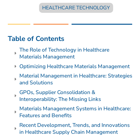
HEALTHCARE TECHNOLOGY
Table of Contents
The Role of Technology in Healthcare
Materials Management
Optimizing Healthcare Materials Management
Material Management in Healthcare: Strategies
and Solutions
GPOs, Supplier Consolidation &
Interoperability: The Missing Links
Materials Management Systems in Healthcare:
Features and Benefits
Recent Development, Trends, and Innovations
in Healthcare Supply Chain Management