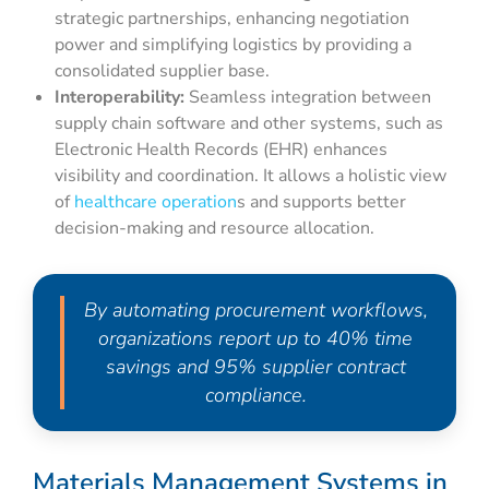
strategic partnerships, enhancing negotiation
power and simplifying logistics by providing a
consolidated supplier base.
Interoperability:
Seamless integration between
supply chain software and other systems, such as
Electronic Health Records (EHR) enhances
visibility and coordination. It allows a holistic view
of
healthcare operation
s and supports better
decision-making and resource allocation.
By automating procurement workflows,
organizations report up to 40% time
savings and 95% supplier contract
compliance.
Materials Management Systems in