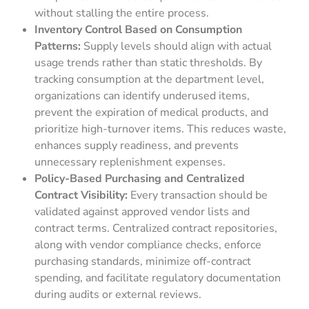
without stalling the entire process.
Inventory Control Based on Consumption
Patterns:
Supply levels should align with actual
usage trends rather than static thresholds. By
tracking consumption at the department level,
organizations can identify underused items,
prevent the expiration of medical products, and
prioritize high-turnover items. This reduces waste,
enhances supply readiness, and prevents
unnecessary replenishment expenses.
Policy-Based Purchasing and Centralized
Contract Visibility:
Every transaction should be
validated against approved vendor lists and
contract terms. Centralized contract repositories,
along with vendor compliance checks, enforce
purchasing standards, minimize off-contract
spending, and facilitate regulatory documentation
during audits or external reviews.