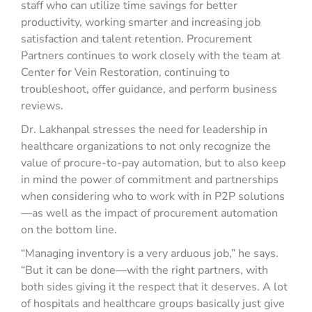
staff who can utilize time savings for better
productivity, working smarter and increasing job
satisfaction and talent retention. Procurement
Partners continues to work closely with the team at
Center for Vein Restoration, continuing to
troubleshoot, offer guidance, and perform business
reviews.
Dr. Lakhanpal stresses the need for leadership in
healthcare organizations to not only recognize the
value of procure-to-pay automation, but to also keep
in mind the power of commitment and partnerships
when considering who to work with in P2P solutions
—as well as the impact of procurement automation
on the bottom line.
“Managing inventory is a very arduous job,” he says.
“But it can be done—with the right partners, with
both sides giving it the respect that it deserves. A lot
of hospitals and healthcare groups basically just give