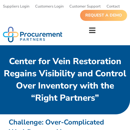
Suppliers Login
Customers Login
Customer Support
Contact
REQUEST A DEMO
Center for Vein Restoration
Regains Visibility and Control
Over Inventory with the
“Right Partners”
Challenge: Over-Complicated