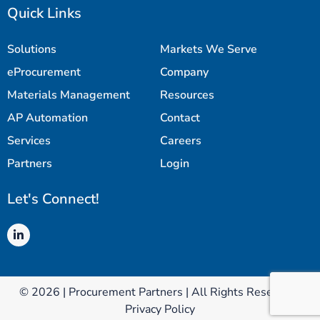
Quick Links
Solutions
Markets We Serve
eProcurement
Company
Materials Management
Resources
AP Automation
Contact
Services
Careers
Partners
Login
Let's Connect!
© 2026 | Procurement Partners | All Rights Reserved |
Privacy Policy