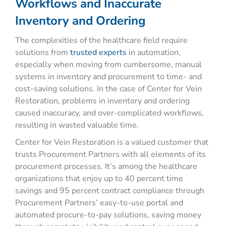
Workflows and Inaccurate
Inventory and Ordering
The complexities of the healthcare field require
solutions from
trusted experts
in automation,
especially when moving from cumbersome, manual
systems in inventory and procurement to time- and
cost-saving solutions. In the case of Center for Vein
Restoration, problems in inventory and ordering
caused inaccuracy, and over-complicated workflows,
resulting in wasted valuable time.
Center for Vein Restoration is a valued customer that
trusts Procurement Partners with all elements of its
procurement processes. It’s among the healthcare
organizations that enjoy up to 40 percent time
savings and 95 percent contract compliance through
Procurement Partners’ easy-to-use portal and
automated procure-to-pay solutions, saving money