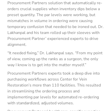
Procurement Partners solution that automatically re-
orders crucial supplies when inventory dips below a
preset quantity. The par levels were working, but
mismatches in volume in ordering were causing
temporary confusion that needed to be ironed out. Dr.
Lakhanpal and his team rolled up their sleeves with
Procurement Partner’ experienced experts to drive
alignment.
“It needed fixing,” Dr. Lakhanpal says. “From my point
of view, coming up the ranks as a surgeon, the only
way I know is to get into the matter myself.”
Procurement Partners experts took a deep dive into
purchasing workflows across Center for Vein
Restoration’s more than 110 facilities. This resulted
in streamlining the ordering process and
implementing par levels for automated re-ordering
with standardized, adjusted volumes.