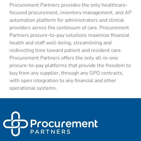
Procurement Partners
provides
the only healthcare-
focused
procurement,
inventory management
, and
AP
automation platform
for administrators and clinical
providers
across the continuum of care. Procurement
Partners
procure
-to-pay solutions
maximize financial
health and staff well-being,
streamlining
and
redirecting time toward patient and resident care.
Procurement Partners offers the only all-in-one
procure
-to-pay
platforms that provide the freedom to
buy from any supplier, through any GPO contracts,
with open integration to any financial and other
operational systems.