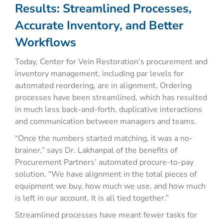
Results: Streamlined Processes,
Accurate Inventory, and Better
Workflows
Today, Center for Vein Restoration’s procurement and
inventory management, including par levels for
automated reordering, are in alignment. Ordering
processes have been streamlined, which has resulted
in much less back-and-forth, duplicative interactions
and communication between managers and teams.
“Once the numbers started matching, it was a no-
brainer,” says Dr. Lakhanpal of the benefits of
Procurement Partners’ automated procure-to-pay
solution. “We have alignment in the total pieces of
equipment we buy, how much we use, and how much
is left in our account. It is all tied together.”
Streamlined processes have meant fewer tasks for