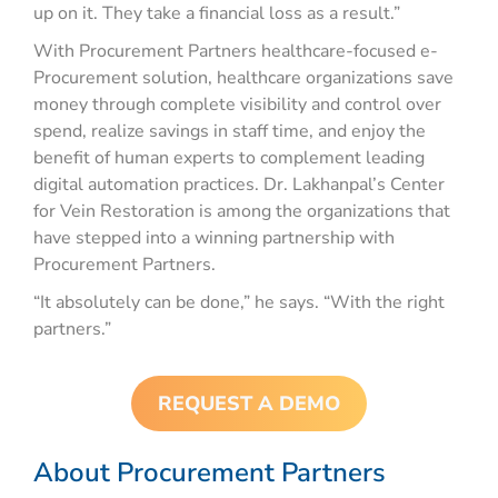
up on it. They take a financial loss as a result.”
With Procurement Partners healthcare-focused e-
Procurement solution, healthcare organizations save
money through complete visibility and control over
spend, realize savings in staff time, and enjoy the
benefit of human experts to complement leading
digital automation practices. Dr. Lakhanpal’s Center
for Vein Restoration is among the organizations that
have stepped into a winning partnership with
Procurement Partners.
“It absolutely can be done,” he says. “With the right
partners.”
REQUEST A DEMO
About Procurement Partners