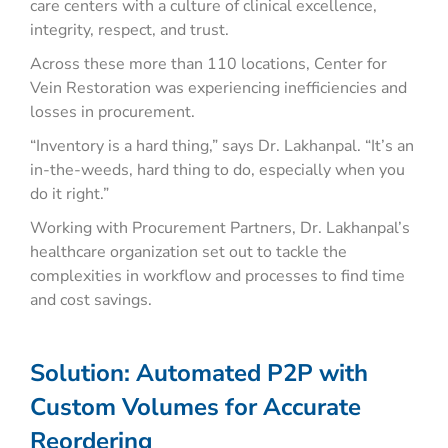
care centers with a culture of clinical excellence,
integrity, respect, and trust.
Across these more than 110 locations, Center for
Vein Restoration was experiencing inefficiencies and
losses in procurement.
“Inventory is a hard thing,” says Dr. Lakhanpal. “It’s an
in-the-weeds, hard thing to do, especially when you
do it right.”
Working with Procurement Partners, Dr. Lakhanpal’s
healthcare organization set out to tackle the
complexities in workflow and processes to find time
and cost savings.
Solution: Automated P2P with
Custom Volumes for Accurate
Reordering