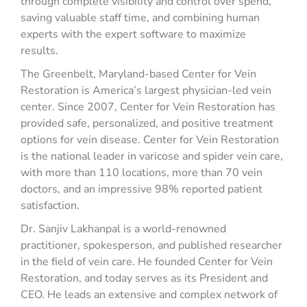
through complete visibility and control over spend,
saving valuable staff time, and combining human
experts with the expert software to maximize
results.
The Greenbelt, Maryland-based Center for Vein
Restoration is America’s largest physician-led vein
center. Since 2007, Center for Vein Restoration has
provided safe, personalized, and positive treatment
options for vein disease. Center for Vein Restoration
is the national leader in varicose and spider vein care,
with more than 110 locations, more than 70 vein
doctors, and an impressive 98% reported patient
satisfaction.
Dr. Sanjiv Lakhanpal is a world-renowned
practitioner, spokesperson, and published researcher
in the field of vein care. He founded Center for Vein
Restoration, and today serves as its President and
CEO. He leads an extensive and complex network of