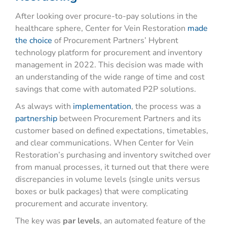
After looking over procure-to-pay solutions in the
healthcare sphere, Center for Vein Restoration
made
the choice
of Procurement Partners’ Hybrent
technology platform for procurement and inventory
management in 2022. This decision was made with
an understanding of the wide
range
of time and cost
savings that come with automated P2P solutions.
As always with
implementation
, the process was a
partnership
between Procurement Partners and its
customer based on defined expectations, timetables,
and clear communications. When Center for Vein
Restoration’s purchasing and inventory switched over
from manual processes, it turned out that there were
discrepancies in volume levels (single units versus
boxes or bulk packages) that were complicating
procurement and accurate inventory.
The key was
par levels
, an automated feature of the