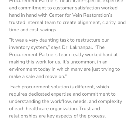
Procurement Partners’ healthcare-specific expertise
and commitment to customer satisfaction worked
hand in hand with Center for Vein Restoration’s
trusted internal team to create alignment, clarity, and
time and cost savings.
“It was a very daunting task to restructure our
inventory system,” says Dr. Lakhanpal. “The
Procurement Partners team really worked hard at
making this work for us. It’s uncommon, in an
environment today in which many are just trying to
make a sale and move on.”
Each procurement solution is different, which
requires dedicated expertise and commitment to
understanding the workflow, needs, and complexity
of each healthcare organization. Trust and
relationships
are key aspects of the process.