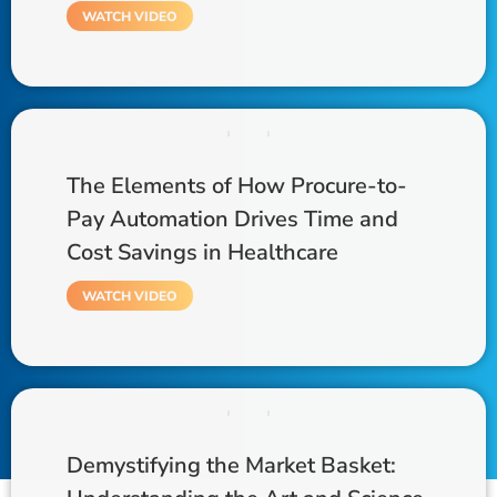
WATCH VIDEO
The Elements of How Procure-to-
Pay Automation Drives Time and
Cost Savings in Healthcare
WATCH VIDEO
Demystifying the Market Basket: