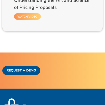
Understanding the Art and Science
of Pricing Proposals
WATCH VIDEO
REQUEST A DEMO