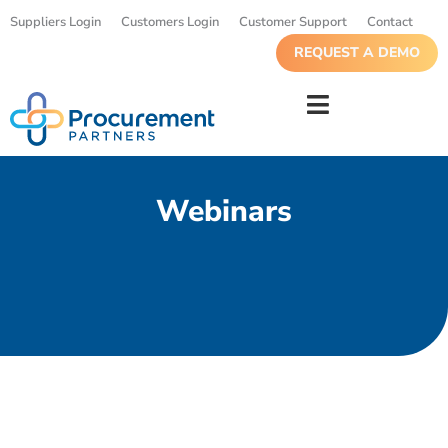
Suppliers Login
Customers Login
Customer Support
Contact
REQUEST A DEMO
Webinars