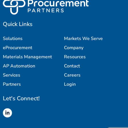
Quick Links
Solutions
Markets We Serve
eProcurement
Company
Materials Management
Resources
AP Automation
Contact
Services
Careers
Partners
Login
Let's Connect!