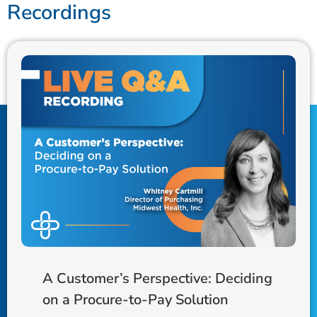
Recordings
A Customer’s Perspective: Deciding
on a Procure-to-Pay Solution