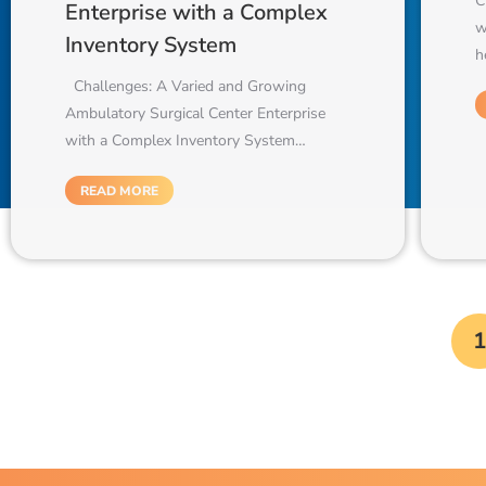
C
Enterprise with a Complex
w
Inventory System
h
Challenges: A Varied and Growing
Ambulatory Surgical Center Enterprise
with a Complex Inventory System…
READ MORE
1