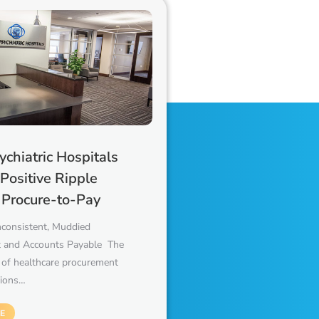
chiatric Hospitals
 Positive Ripple
f Procure-to-Pay
nconsistent, Muddied
 and Accounts Payable The
 of healthcare procurement
tions…
E