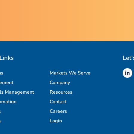
Links
Let'
ns
Markets We Serve
rement
Company
als Management
Resources
omation
Contact
s
Careers
s
Login