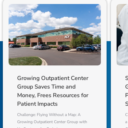
S
Growing Outpatient Center
Group Saves Time and
Money, Frees Resources for
S
Patient Impacts
C
Challenge: Flying Without a Map: A
a
Growing Outpatient Center Group with