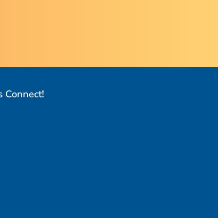
s Connect!