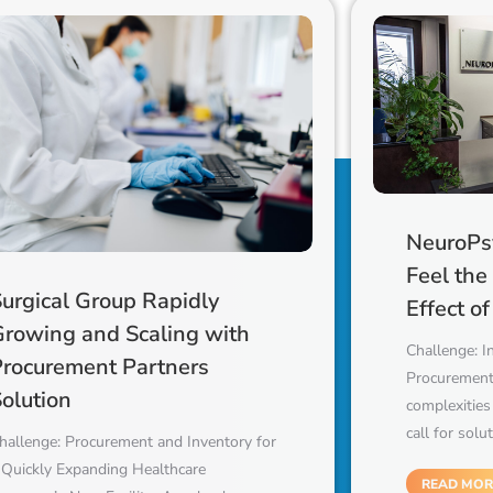
NeuroPsy
Feel the
urgical Group Rapidly
Effect o
Growing and Scaling with
Challenge: I
Procurement Partners
Procurement
olution
complexities
call for solu
hallenge: Procurement and Inventory for
 Quickly Expanding Healthcare
READ MOR