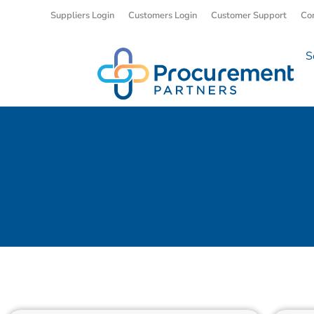
Suppliers Login
Customers Login
Customer Support
Co
S