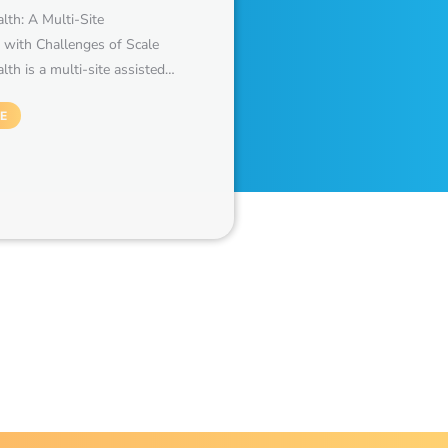
th: A Multi-Site
 with Challenges of Scale
th is a multi-site assisted…
E