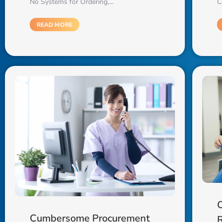
C
No Systems for Ordering,…
READ MORE
C
Cumbersome Procurement
R