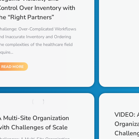
ontrol Over Inventory with
he “Right Partners”
hallenge: Over-Complicated Workflows
nd Inaccurate Inventory and Ordering
he complexities of the healthcare field
equire…
READ MORE
VIDEO: A
 Multi-Site Organization
Organiza
ith Challenges of Scale
Challeng