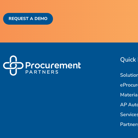
REQUEST A DEMO
Quick 
Solutio
eProcu
Materi
AP Aut
Service
Partner