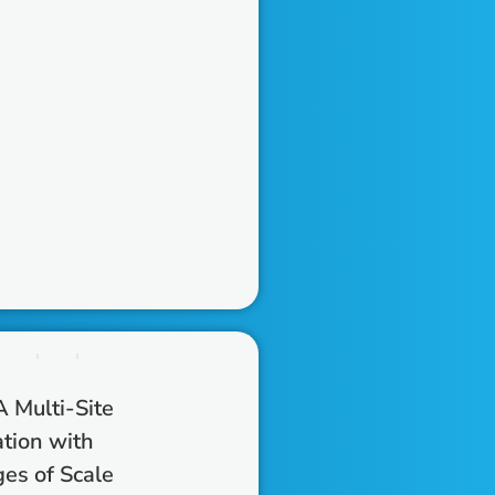
 Multi-Site
tion with
es of Scale