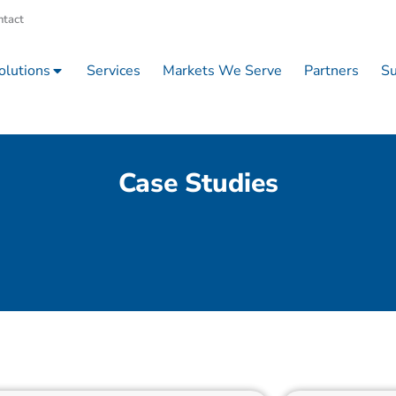
ntact
olutions
Services
Markets We Serve
Partners
Su
Case Studies