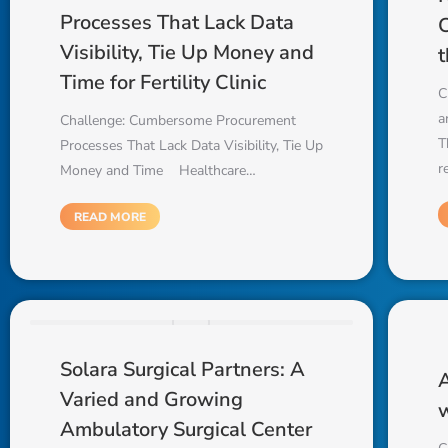
Processes That Lack Data
C
Visibility, Tie Up Money and
t
Time for Fertility Clinic
C
a
Challenge: Cumbersome Procurement
T
Processes That Lack Data Visibility, Tie Up
r
Money and Time Healthcare…
READ MORE
Solara Surgical Partners: A
A
Varied and Growing
w
Ambulatory Surgical Center