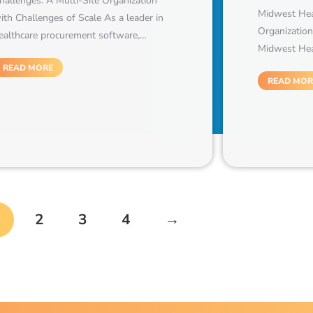
hallenges: A Multi-Site Organization
Midwest Heal
ith Challenges of Scale As a leader in
Organization
ealthcare procurement software,…
Midwest Heal
READ MORE
READ MOR
2
3
4
→