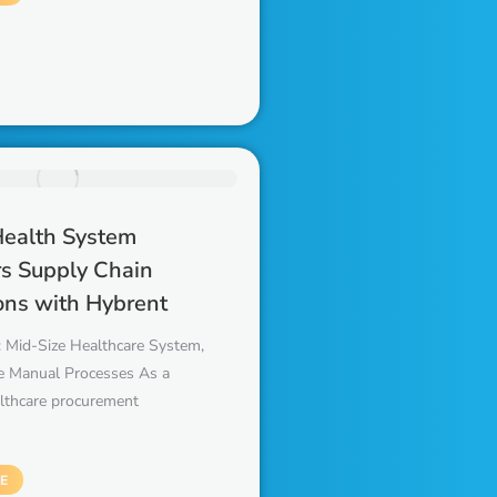
Health System
s Supply Chain
ons with Hybrent
 Mid-Size Healthcare System,
 Manual Processes As a
althcare procurement
E