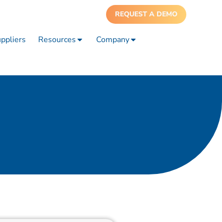
REQUEST A DEMO
ppliers
Resources
Company