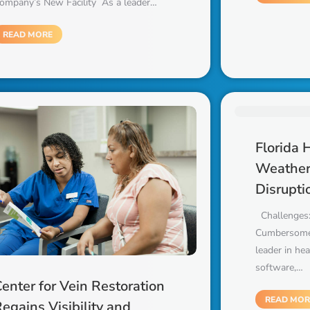
ompany’s New Facility As a leader…
READ MORE
Florida 
Weather
Disrupti
Challenges:
Cumbersome
leader in he
software,…
enter for Vein Restoration
READ MOR
egains Visibility and