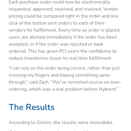
Each purchase order could now be electronically
requested, approved, received, and invoiced. Vendor
pricing could be compared right in the order and one
click of the button sent orders to each of their
vendors for fulfillment. Every time an order is placed,
users are alerted immediately if the order has been
accepted, or if the order was rejected or back-
ordered. This has given PCI users the confidence to
reduce inventories closer to real time fulfillment.
“I can rely on the order being correct, rather than just
crossing my fingers and hoping something came
through,” said Zach. “We’ve corrected course on over-
ordering, which was a real problem before Hybrent.”
The Results
According to Grimm, the results were immediate.