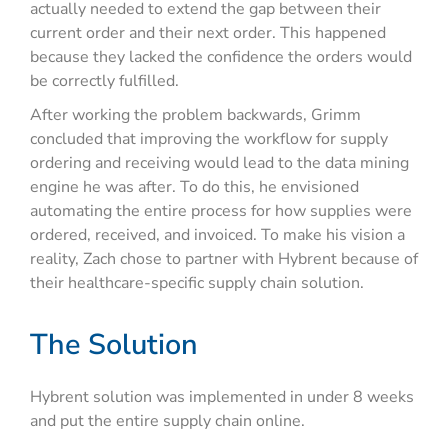
actually needed to extend the gap between their
current order and their next order. This happened
because they lacked the confidence the orders would
be correctly fulfilled.
After working the problem backwards, Grimm
concluded that improving the workflow for supply
ordering and receiving would lead to the data mining
engine he was after. To do this, he envisioned
automating the entire process for how supplies were
ordered, received, and invoiced. To make his vision a
reality, Zach chose to partner with Hybrent because of
their healthcare-specific supply chain solution.
The Solution
Hybrent solution was implemented in under 8 weeks
and put the entire supply chain online.