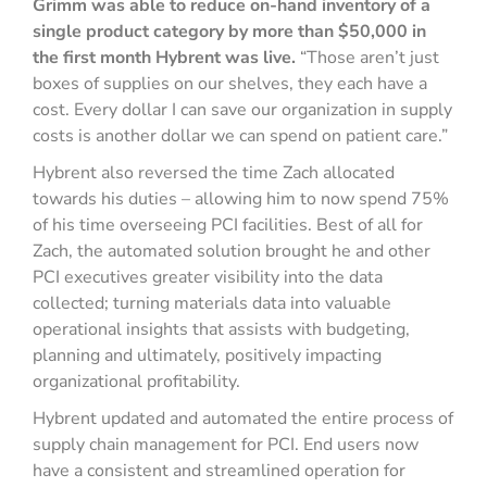
Grimm was able to reduce on-hand inventory of a
single product category by more than $50,000 in
the first month Hybrent was live.
“Those aren’t just
boxes of supplies on our shelves, they each have a
cost. Every dollar I can save our organization in supply
costs is another dollar we can spend on patient care.”
Hybrent also reversed the time Zach allocated
towards his duties – allowing him to now spend 75%
of his time overseeing PCI facilities. Best of all for
Zach, the automated solution brought he and other
PCI executives greater visibility into the data
collected; turning materials data into valuable
operational insights that assists with budgeting,
planning and ultimately, positively impacting
organizational profitability.
Hybrent updated and automated the entire process of
supply chain management for PCI. End users now
have a consistent and streamlined operation for