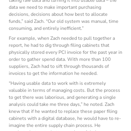
taking raw data and turning it into usable data – the
data we need to make important purchasing
decisions, decisions about how best to allocate
funds,” said Zach. “Our old system was manual, time
consuming, and entirely inefficient.”
For example, when Zach needed to pull together a
report, he had to dig through filing cabinets that
physically stored every PCI invoice for the past year in
order to gather spend data. With more than 100
suppliers, Zach had to sift through thousands of
invoices to get the information he needed.
“Having usable data to work with is extremely
valuable in terms of managing costs. But the process
to get there was laborious, and generating a single
analysis could take me three days,” he noted. Zach
knew that if he wanted to replace these paper filing
cabinets with a digital database, he would have to re-
imagine the entire supply chain process. He