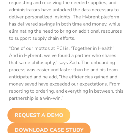
requesting and receiving the needed supplies, and
administrators have unlocked the data necessary to
deliver personalized insights. The Hybrent platform
has delivered savings in both time and money, while
eliminating the need to bring on additional resources
to support supply chain efforts.
“One of our mottos at PCI is, ‘Together in Health’.
And in Hybrent, we’ve found a partner who shares
that same philosophy,” says Zach. The onboarding
process was easier and faster than he and his team
anticipated and he add, “the efficiencies gained and
money saved have exceeded our expectations. From
reporting to ordering, and everything in between, this
partnership is a win-win.”
REQUEST A DEMO
DOWNLOAD CASE STUDY