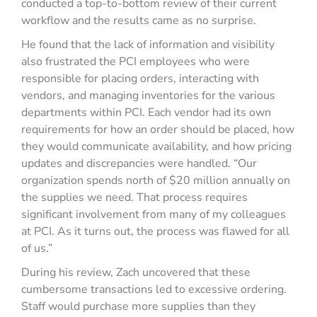
conducted a top-to-bottom review of their current
workflow and the results came as no surprise.
He found that the lack of information and visibility
also frustrated the PCI employees who were
responsible for placing orders, interacting with
vendors, and managing inventories for the various
departments within PCI. Each vendor had its own
requirements for how an order should be placed, how
they would communicate availability, and how pricing
updates and discrepancies were handled. “Our
organization spends north of $20 million annually on
the supplies we need. That process requires
significant involvement from many of my colleagues
at PCI. As it turns out, the process was flawed for all
of us.”
During his review, Zach uncovered that these
cumbersome transactions led to excessive ordering.
Staff would purchase more supplies than they