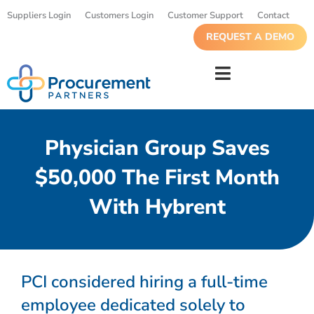
Suppliers Login
Customers Login
Customer Support
Contact
REQUEST A DEMO
Physician Group Saves
$50,000 The First Month
With Hybrent
PCI considered hiring a full-time
employee dedicated solely to