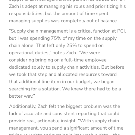
Zach is adept at managing his roles and prioritizing his
responsibilities, but the amount of time spent
managing supplies was completely out of balance.
“Supply chain management is a critical function at PCI,
but I was spending 75% of my time on the supply
chain alone. That left only 25% to spend on
operational duties,” notes Zach. “We were
considering bringing on a full-time employee
dedicated solely to supply chain activities. But before
we took that step and allocated resources toward
that additional line item in our budget, we began
searching for a solution. We knew there had to be a
better way.”
Additionally, Zach felt the biggest problem was the
lack of accurate and consistent reporting that could
provide real, actionable insight. “With supply chain
management, you spend a significant amount of time