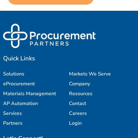
Quick Links
Solutions
Markets We Serve
eProcurement
Company
Materials Management
Resources
AP Automation
Contact
Services
Careers
Partners
Login