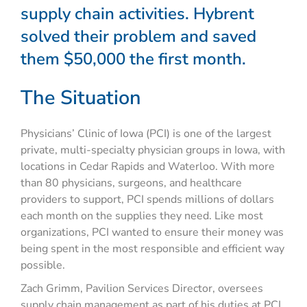
supply chain activities. Hybrent
solved their problem and saved
them $50,000 the first month.
The Situation
Physicians’ Clinic of Iowa (PCI) is one of the largest
private, multi-specialty physician groups in Iowa, with
locations in Cedar Rapids and Waterloo. With more
than 80 physicians, surgeons, and healthcare
providers to support, PCI spends millions of dollars
each month on the supplies they need. Like most
organizations, PCI wanted to ensure their money was
being spent in the most responsible and efficient way
possible.
Zach Grimm, Pavilion Services Director, oversees
supply chain management as part of his duties at PCI.