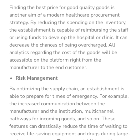
Finding the best price for good quality goods is
another aim of a modern healthcare procurement
strategy. By reducing the spending on the inventory,
the establishment is capable of reimbursing the staff
or using funds to develop the hospital or clinic. It can
decrease the chances of being overcharged. All
analytics regarding the cost of the goods will be
accessible on the platform right from the
manufacturer to the end customer.
Risk Management
By optimizing the supply chain, an establishment is
able to prepare for times of emergency. For example,
the increased communication between the
manufacturer and the institution, multichannel
pathways for incoming goods, and so on. These
features can drastically reduce the time of waiting to
receive life-saving equipment and drugs during large-