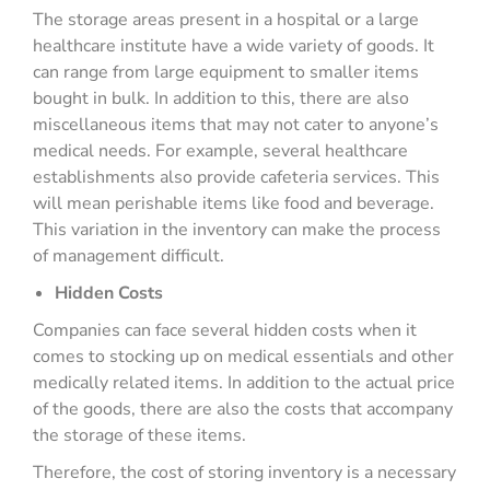
The storage areas present in a hospital or a large
healthcare institute have a wide variety of goods. It
can range from large equipment to smaller items
bought in bulk. In addition to this, there are also
miscellaneous items that may not cater to anyone’s
medical needs. For example, several healthcare
establishments also provide cafeteria services. This
will mean perishable items like food and beverage.
This variation in the inventory can make the process
of management difficult.
Hidden Costs
Companies can face several hidden costs when it
comes to stocking up on medical essentials and other
medically related items. In addition to the actual price
of the goods, there are also the costs that accompany
the storage of these items.
Therefore, the cost of storing inventory is a necessary