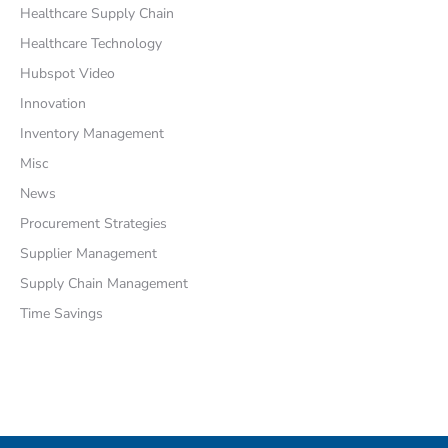
Healthcare Supply Chain
Healthcare Technology
Hubspot Video
Innovation
Inventory Management
Misc
News
Procurement Strategies
Supplier Management
Supply Chain Management
Time Savings