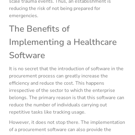
scale trauma events. Thus, an establishment is
reducing the risk of not being prepared for
emergencies.
The Benefits of
Implementing a Healthcare
Software
It is no secret that the introduction of software in the
procurement process can greatly increase the
efficiency and reduce the cost. This happens
irrespective of the sector to which the enterprise
belongs. The primary reason is that this software can
reduce the number of individuals carrying out
repetitive tasks like tracking usage.
However, it does not stop there. The implementation
of a procurement software can also provide the