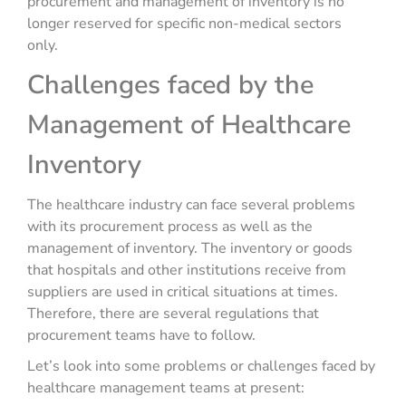
procurement and management of inventory is no
longer reserved for specific non-medical sectors
only.
Challenges faced by the
Management of Healthcare
Inventory
The healthcare industry can face several problems
with its procurement process as well as the
management of inventory. The inventory or goods
that hospitals and other institutions receive from
suppliers are used in critical situations at times.
Therefore, there are several regulations that
procurement teams have to follow.
Let’s look into some problems or challenges faced by
healthcare management teams at present: