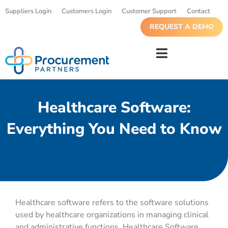
Suppliers Login
Customers Login
Customer Support
Contact
REQUEST A DEMO
Healthcare Software:
Everything You Need to Know
Healthcare software refers to the software solutions
used by healthcare organizations in managing clinical
and administrative functions. Healthcare Software