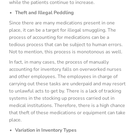
while the patients continue to increase.
Theft and Illegal Peddling
Since there are many medications present in one
place, it can be a target for illegal smuggling. The
process of accounting for medications can be a
tedious process that can be subject to human errors.
Not to mention, this process is monotonous as well.
In fact, in many cases, the process of manually
accounting for inventory falls on overworked nurses
and other employees. The employees in charge of
carrying out these tasks are underpaid and may resort
to unlawful acts to get by. There is a lack of tracking
systems in the stocking up process carried out in
medical institutions. Therefore, there is a high chance
that theft of these medications or equipment can take
place.
Variation in Inventory Types