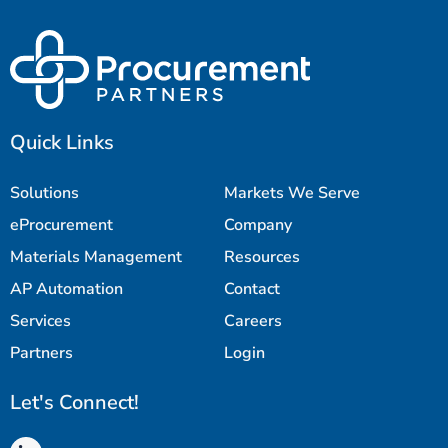
Quick Links
Solutions
Markets We Serve
eProcurement
Company
Materials Management
Resources
AP Automation
Contact
Services
Careers
Partners
Login
Let's Connect!