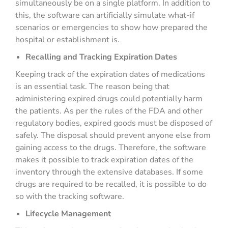
simultaneously be on a single platform. In addition to
this, the software can artificially simulate what-if
scenarios or emergencies to show how prepared the
hospital or establishment is.
Recalling and Tracking Expiration Dates
Keeping track of the expiration dates of medications
is an essential task. The reason being that
administering expired drugs could potentially harm
the patients. As per the rules of the FDA and other
regulatory bodies, expired goods must be disposed of
safely. The disposal should prevent anyone else from
gaining access to the drugs. Therefore, the software
makes it possible to track expiration dates of the
inventory through the extensive databases. If some
drugs are required to be recalled, it is possible to do
so with the tracking software.
Lifecycle Management