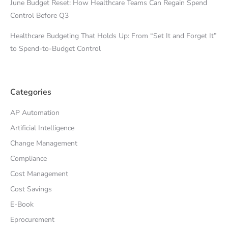
June Budget Reset: How Healthcare Teams Can Regain Spend
Control Before Q3
Healthcare Budgeting That Holds Up: From “Set It and Forget It”
to Spend-to-Budget Control
Categories
AP Automation
Artificial Intelligence
Change Management
Compliance
Cost Management
Cost Savings
E-Book
Eprocurement