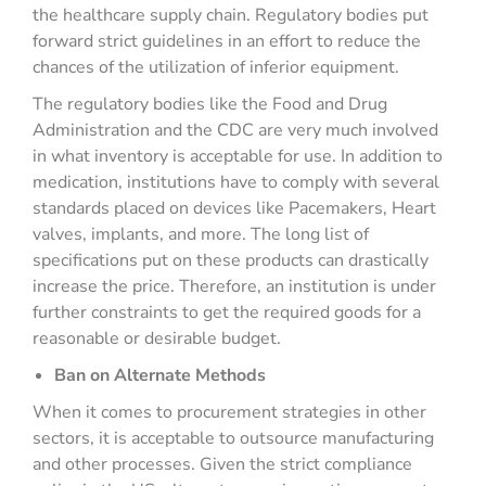
the healthcare supply chain. Regulatory bodies put
forward strict guidelines in an effort to reduce the
chances of the utilization of inferior equipment.
The regulatory bodies like the Food and Drug
Administration and the CDC are very much involved
in what inventory is acceptable for use. In addition to
medication, institutions have to comply with several
standards placed on devices like Pacemakers, Heart
valves, implants, and more. The long list of
specifications put on these products can drastically
increase the price. Therefore, an institution is under
further constraints to get the required goods for a
reasonable or desirable budget.
Ban on Alternate Methods
When it comes to procurement strategies in other
sectors, it is acceptable to outsource manufacturing
and other processes. Given the strict compliance