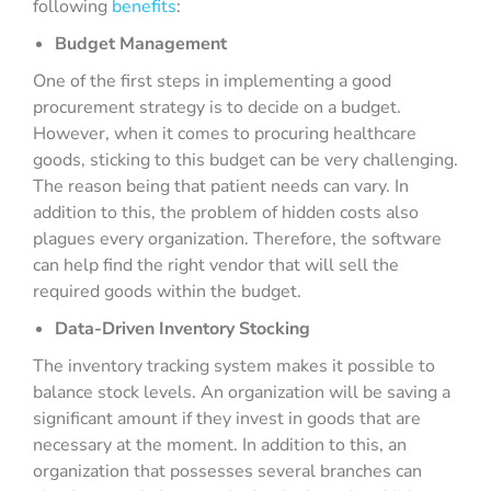
following
benefits
:
Budget Management
One of the first steps in implementing a good
procurement strategy is to decide on a budget.
However, when it comes to procuring healthcare
goods, sticking to this budget can be very challenging.
The reason being that patient needs can vary. In
addition to this, the problem of hidden costs also
plagues every organization. Therefore, the software
can help find the right vendor that will sell the
required goods within the budget.
Data-Driven Inventory Stocking
The inventory tracking system makes it possible to
balance stock levels. An organization will be saving a
significant amount if they invest in goods that are
necessary at the moment. In addition to this, an
organization that possesses several branches can