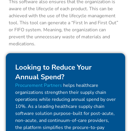
This software also ensures that the organization is
aware of the lifecycle of each product. This can be
achieved with the use of the lifecycle management
tool. This tool can generate a “First In and First Out”
or FIFO system. Meaning, the organization can
prevent the unnecessary waste of materials and
medications.
Looking to Reduce Your
Annual Spend?
Procurement Partners
helps healthcare
organizations strengthen their supply chain
operations while reducing annual spend by over
10%. As a leading healthcare supply chain
software solution purpose-built for post-acute,
non-acute, and continuum-of-care providers,
the platform simplifies the procure-to-pay