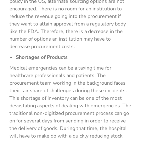
policy in the US, alternate sourcing options are not
encouraged. There is no room for an institution to
reduce the revenue going into the procurement if
they want to attain approval from a regulatory body
like the FDA. Therefore, there is a decrease in the
number of options an institution may have to
decrease procurement costs.
Shortages of Products
Medical emergencies can be a taxing time for
healthcare professionals and patients. The
procurement team working in the background faces
their fair share of challenges during these incidents.
This shortage of inventory can be one of the most
devastating aspects of dealing with emergencies. The
traditional non-digitized procurement process can go
on for several days from sending in order to receive
the delivery of goods. During that time, the hospital
will have to make do with a quickly reducing stock