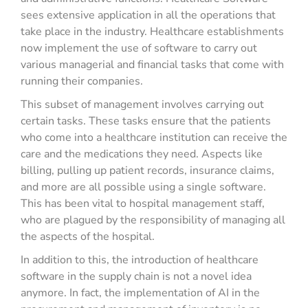
sees extensive application in all the operations that
take place in the industry. Healthcare establishments
now implement the use of software to carry out
various managerial and financial tasks that come with
running their companies.
This subset of management involves carrying out
certain tasks. These tasks ensure that the patients
who come into a healthcare institution can receive the
care and the medications they need. Aspects like
billing, pulling up patient records, insurance claims,
and more are all possible using a single software.
This has been vital to hospital management staff,
who are plagued by the responsibility of managing all
the aspects of the hospital.
In addition to this, the introduction of healthcare
software in the supply chain is not a novel idea
anymore. In fact, the implementation of AI in the