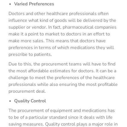
Varied Preferences
Doctors and other healthcare professionals often
influence what kind of goods will be delivered by the
supplier or vendor. In fact, pharmaceutical companies
make it a point to market to doctors in an effort to
make more sales. This means that doctors have
preferences in terms of which medications they will
prescribe to patients.
Due to this, the procurement teams will have to find
the most affordable estimates for doctors. It can be a
challenge to meet the preferences of the healthcare
professionals while also ensuring the most profitable
procurement deal.
Quality Control
The procurement of equipment and medications has
to be of a particular standard since it deals with life
saving measures. Quality control plays a major role in