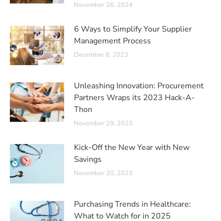
November 26, 2024
6 Ways to Simplify Your Supplier
Management Process
December 8, 2023
Unleashing Innovation: Procurement
Partners Wraps its 2023 Hack-A-
Thon
November 29, 2023
Kick-Off the New Year with New
Savings
November 20, 2023
Purchasing Trends in Healthcare:
What to Watch for in 2025