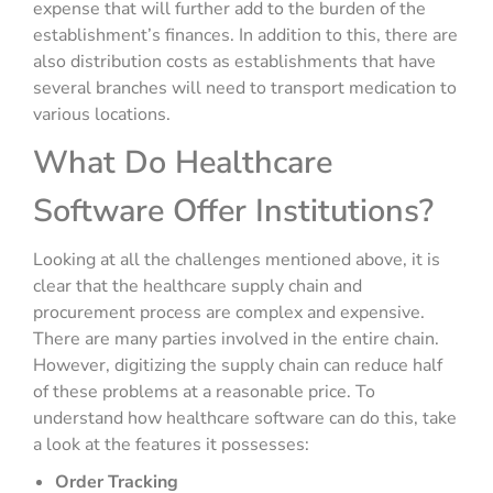
expense that will further add to the burden of the
establishment’s finances. In addition to this, there are
also distribution costs as establishments that have
several branches will need to transport medication to
various locations.
What Do Healthcare
Software Offer Institutions?
Looking at all the challenges mentioned above, it is
clear that the healthcare supply chain and
procurement process are complex and expensive.
There are many parties involved in the entire chain.
However, digitizing the supply chain can reduce half
of these problems at a reasonable price. To
understand how healthcare software can do this, take
a look at the features it possesses:
Order Tracking