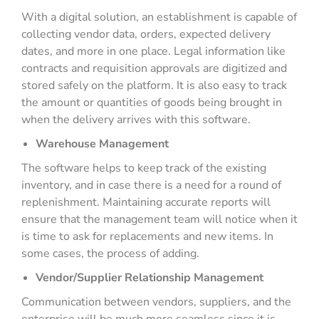
With a digital solution, an establishment is capable of
collecting vendor data, orders, expected delivery
dates, and more in one place. Legal information like
contracts and requisition approvals are digitized and
stored safely on the platform. It is also easy to track
the amount or quantities of goods being brought in
when the delivery arrives with this software.
Warehouse Management
The software helps to keep track of the existing
inventory, and in case there is a need for a round of
replenishment. Maintaining accurate reports will
ensure that the management team will notice when it
is time to ask for replacements and new items. In
some cases, the process of adding.
Vendor/Supplier Relationship Management
Communication between vendors, suppliers, and the