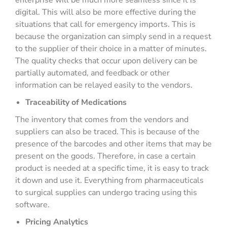
enterprise will be much more seamless since it is
digital. This will also be more effective during the
situations that call for emergency imports. This is
because the organization can simply send in a request
to the supplier of their choice in a matter of minutes.
The quality checks that occur upon delivery can be
partially automated, and feedback or other
information can be relayed easily to the vendors.
Traceability of Medications
The inventory that comes from the vendors and
suppliers can also be traced. This is because of the
presence of the barcodes and other items that may be
present on the goods. Therefore, in case a certain
product is needed at a specific time, it is easy to track
it down and use it. Everything from pharmaceuticals
to surgical supplies can undergo tracing using this
software.
Pricing Analytics