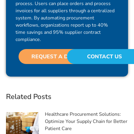
process. Users can place orders and process
invoices for all suppliers through a centralized
system. By automating procurement
workflows, organizations report up to 40%
time savings and 95% supplier contract
compliance.
REQUEST A DEMO
CONTACT US
Related Posts
Healthcare Procurement Solutions:
Optimize Your Supply Chain for Better
Patient Care