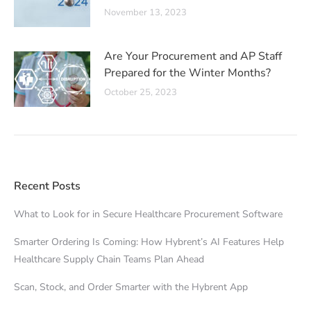
November 13, 2023
Are Your Procurement and AP Staff
Prepared for the Winter Months?
October 25, 2023
Recent Posts
What to Look for in Secure Healthcare Procurement Software
Smarter Ordering Is Coming: How Hybrent’s AI Features Help
Healthcare Supply Chain Teams Plan Ahead
Scan, Stock, and Order Smarter with the Hybrent App