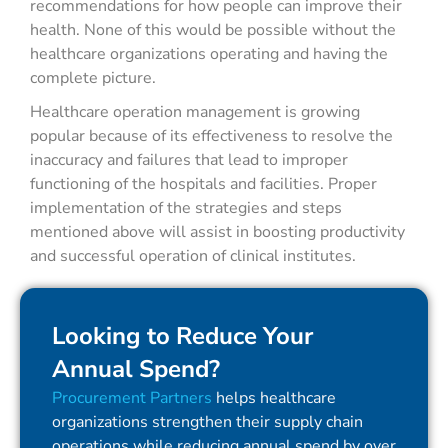
recommendations for how people can improve their
health. None of this would be possible without the
healthcare organizations operating and having the
complete picture.
Healthcare operation management is growing
popular because of its effectiveness to resolve the
inaccuracy and failures that lead to improper
functioning of the hospitals and facilities. Proper
implementation of the strategies and steps
mentioned above will assist in boosting productivity
and successful operation of clinical institutes.
Looking to Reduce Your
Annual Spend?
Procurement Partners
helps healthcare
organizations strengthen their supply chain
operations while reducing annual spend by over