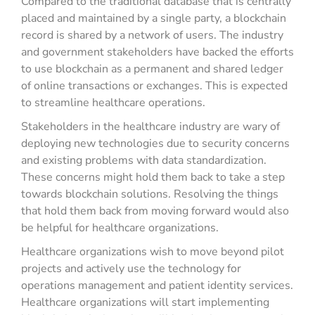
Compared to the traditional database that is centrally
placed and maintained by a single party, a blockchain
record is shared by a network of users. The industry
and government stakeholders have backed the efforts
to use blockchain as a permanent and shared ledger
of online transactions or exchanges. This is expected
to streamline healthcare operations.
Stakeholders in the healthcare industry are wary of
deploying new technologies due to security concerns
and existing problems with data standardization.
These concerns might hold them back to take a step
towards blockchain solutions. Resolving the things
that hold them back from moving forward would also
be helpful for healthcare organizations.
Healthcare organizations wish to move beyond pilot
projects and actively use the technology for
operations management and patient identity services.
Healthcare organizations will start implementing