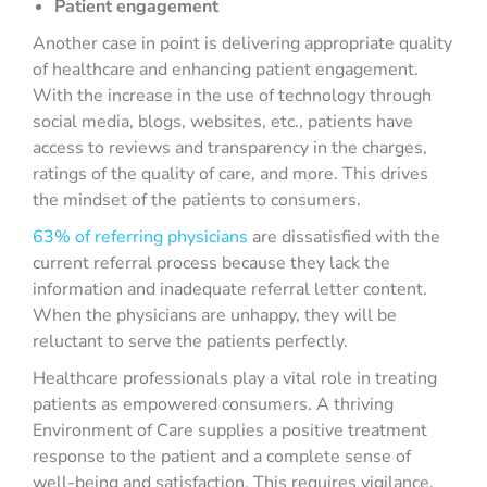
Patient engagement
Another case in point is delivering appropriate quality
of healthcare and enhancing patient engagement.
With the increase in the use of technology through
social media, blogs, websites, etc., patients have
access to reviews and transparency in the charges,
ratings of the quality of care, and more. This drives
the mindset of the patients to consumers.
63% of referring physicians
are dissatisfied with the
current referral process because they lack the
information and inadequate referral letter content.
When the physicians are unhappy, they will be
reluctant to serve the patients perfectly.
Healthcare professionals play a vital role in treating
patients as empowered consumers. A thriving
Environment of Care supplies a positive treatment
response to the patient and a complete sense of
well-being and satisfaction. This requires vigilance,