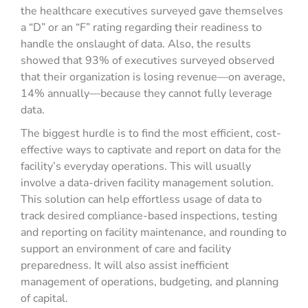
the healthcare executives surveyed gave themselves
a “D” or an “F” rating regarding their readiness to
handle the onslaught of data. Also, the results
showed that 93% of executives surveyed observed
that their organization is losing revenue—on average,
14% annually—because they cannot fully leverage
data.
The biggest hurdle is to find the most efficient, cost-
effective ways to captivate and report on data for the
facility’s everyday operations. This will usually
involve a data-driven facility management solution.
This solution can help effortless usage of data to
track desired compliance-based inspections, testing
and reporting on facility maintenance, and rounding to
support an environment of care and facility
preparedness. It will also assist inefficient
management of operations, budgeting, and planning
of capital.