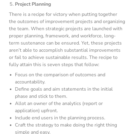
Project Planning
There is a recipe for victory when putting together
the outcomes of improvement projects and organizing
the team. When strategic projects are launched with
proper planning, framework, and workforce, long-
term sustenance can be ensured. Yet, these projects
aren’t able to accomplish substantial improvements
or fail to achieve sustainable results. The recipe to
fully attain this is seven steps that follow:
Focus on the comparison of outcomes and
accountability.
Define goals and aim statements in the initial
phase and stick to them.
Allot an owner of the analytics (report or
application) upfront.
Include end users in the planning process.
Craft the strategy to make doing the right thing
simple and easy.