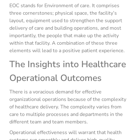
EOC stands for Environment of care. It comprises
three cornerstones; physical space, the facility’s
layout, equipment used to strengthen the support
delivery of care and building operations, and most
importantly, the people that make up the activity
within that facility. A combination of these three
elements will lead to a positive patient experience.
The Insights into Healthcare
Operational Outcomes
There is a voracious demand for effective
organizational operations because of the complexity
of healthcare delivery. The complexity varies from
care to multiple processes and departments in the
different team and team members.
Operational effectiveness will warrant that health