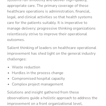
systems run smoothly and deliver high-quality,
appropriate care. The primary coverage of these
healthcare operations is administration, financial,
legal, and clinical activities so that health systems
care for the patients suitably. It is imperative to
manage delivery; progressive thinking organizations
relentlessly strive to improve their operational
outcomes.
Salient thinking of leaders on healthcare operational
improvement has shed light on the general industry
challenges:
Waste reduction
Hurdles in the process change
Compromised hospital capacity
Complex project management
Solutions and insight gathered from these
observations guide a holistic approach to address the
improvement on a front organizational level,