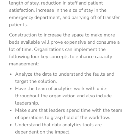
length of stay, reduction in staff and patient
satisfaction, increase in the size of stay in the
emergency department, and parrying off of transfer
patients.
Construction to increase the space to make more
beds available will prove expensive and consume a
lot of time. Organizations can implement the
following four key concepts to enhance capacity
management:
Analyze the data to understand the faults and
target the solution.
Have the team of analytics work with units
throughout the organization and also include
leadership.
Make sure that leaders spend time with the team
of operations to grasp hold of the workflow.
Understand that data analytics tools are
dependent on the impact.