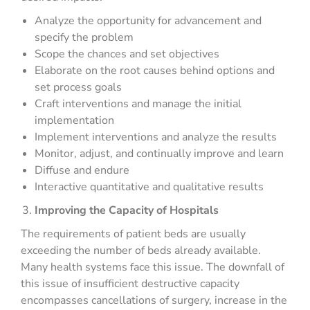
Analyze the opportunity for advancement and
specify the problem
Scope the chances and set objectives
Elaborate on the root causes behind options and
set process goals
Craft interventions and manage the initial
implementation
Implement interventions and analyze the results
Monitor, adjust, and continually improve and learn
Diffuse and endure
Interactive quantitative and qualitative results
Improving the Capacity of Hospitals
The requirements of patient beds are usually
exceeding the number of beds already available.
Many health systems face this issue. The downfall of
this issue of insufficient destructive capacity
encompasses cancellations of surgery, increase in the