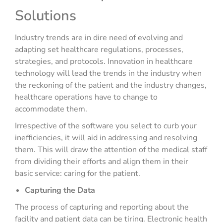
Solutions
Industry trends are in dire need of evolving and
adapting set healthcare regulations, processes,
strategies, and protocols. Innovation in healthcare
technology will lead the trends in the industry when
the reckoning of the patient and the industry changes,
healthcare operations have to change to
accommodate them.
Irrespective of the software you select to curb your
inefficiencies, it will aid in addressing and resolving
them. This will draw the attention of the medical staff
from dividing their efforts and align them in their
basic service: caring for the patient.
Capturing the Data
The process of capturing and reporting about the
facility and patient data can be tiring. Electronic health