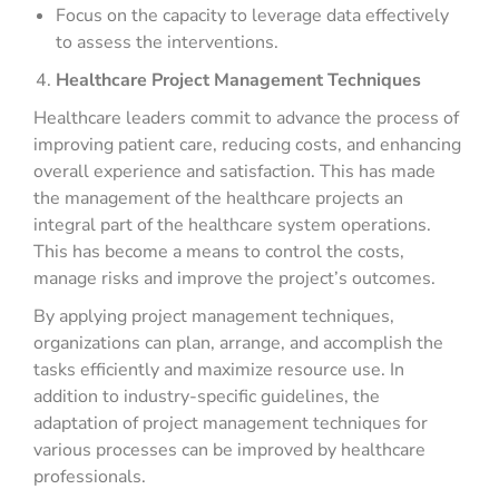
Focus on the capacity to leverage data effectively
to assess the interventions.
Healthcare Project Management Techniques
Healthcare leaders commit to advance the process of
improving patient care, reducing costs, and enhancing
overall experience and satisfaction. This has made
the management of the healthcare projects an
integral part of the healthcare system operations.
This has become a means to control the costs,
manage risks and improve the project’s outcomes.
By applying project management techniques,
organizations can plan, arrange, and accomplish the
tasks efficiently and maximize resource use. In
addition to industry-specific guidelines, the
adaptation of project management techniques for
various processes can be improved by healthcare
professionals.