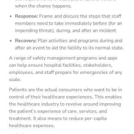
when the chance happens.
Response:
Frame and discuss the steps that staff
members need to take immediately before (for an
impending threat), during, and after an incident
Recovery:
Plan activities and programs during and
after an event to aid the facility to its normal state.
A range of safety management programs and apps
can help ensure hospital facilities, stakeholders,
employees, and staff prepare for emergencies of any
scale.
Patients are the actual consumers who want to be in
control of their healthcare experiences. This enables
the healthcare industry to revolve around improving
the patient’s experience of care, services, and
treatment. It also means to reduce per-capita
healthcare expenses.