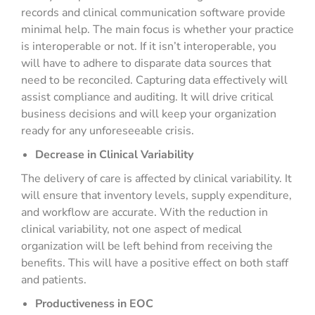
records and clinical communication software provide
minimal help. The main focus is whether your practice
is interoperable or not. If it isn’t interoperable, you
will have to adhere to disparate data sources that
need to be reconciled. Capturing data effectively will
assist compliance and auditing. It will drive critical
business decisions and will keep your organization
ready for any unforeseeable crisis.
Decrease in Clinical Variability
The delivery of care is affected by clinical variability. It
will ensure that inventory levels, supply expenditure,
and workflow are accurate. With the reduction in
clinical variability, not one aspect of medical
organization will be left behind from receiving the
benefits. This will have a positive effect on both staff
and patients.
Productiveness in EOC