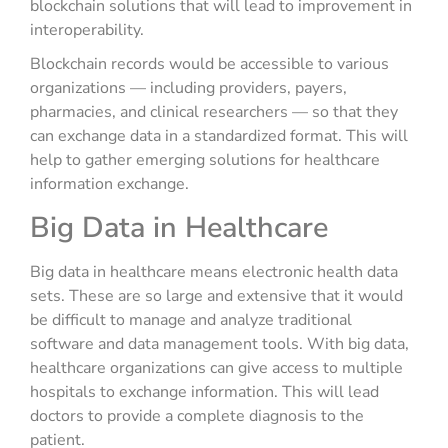
blockchain solutions that will lead to improvement in
interoperability.
Blockchain records would be accessible to various
organizations — including providers, payers,
pharmacies, and clinical researchers — so that they
can exchange data in a standardized format. This will
help to gather emerging solutions for healthcare
information exchange.
Big Data in Healthcare
Big data in healthcare means electronic health data
sets. These are so large and extensive that it would
be difficult to manage and analyze traditional
software and data management tools. With big data,
healthcare organizations can give access to multiple
hospitals to exchange information. This will lead
doctors to provide a complete diagnosis to the
patient.