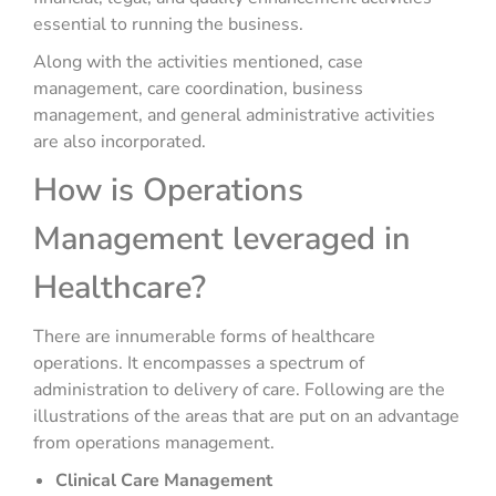
essential to running the business.
Along with the activities mentioned, case
management, care coordination, business
management, and general administrative activities
are also incorporated.
How is Operations
Management leveraged in
Healthcare?
There are innumerable forms of healthcare
operations. It encompasses a spectrum of
administration to delivery of care. Following are the
illustrations of the areas that are put on an advantage
from operations management.
Clinical Care Management