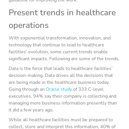
guideline for improving the work.
Present trends in healthcare
operations
With exponential transformation, innovation, and
technology that continue to lead to healthcare
facilities’ evolution, some current trends enable
significant impacts. Following are some of the trends.
Data is the force that leads to healthcare facilities’
decision-making. Data drives all the decisions that
are being made in the healthcare business today.
Going through an
Oracle study
of 333 C-level
executives, 94% say their company is collecting and
managing more business information presently than
it did a few years ago.
While all healthcare facilities must be prepared to
collect, store and interpret this information, 40% of