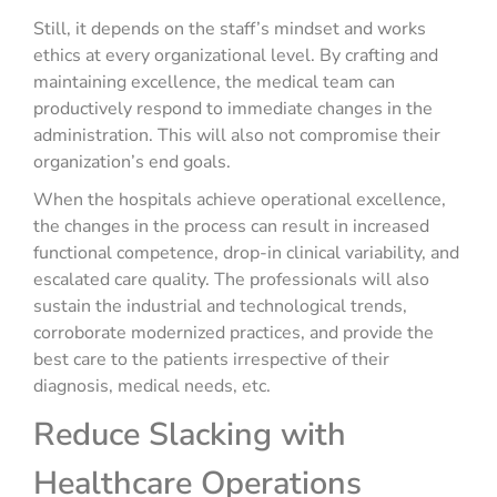
Still, it depends on the staff’s mindset and works
ethics at every organizational level. By crafting and
maintaining excellence, the medical team can
productively respond to immediate changes in the
administration. This will also not compromise their
organization’s end goals.
When the hospitals achieve operational excellence,
the changes in the process can result in increased
functional competence, drop-in clinical variability, and
escalated care quality. The professionals will also
sustain the industrial and technological trends,
corroborate modernized practices, and provide the
best care to the patients irrespective of their
diagnosis, medical needs, etc.
Reduce Slacking with
Healthcare Operations