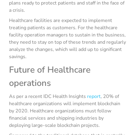
plans ready to protect patients and staff in the face of
a crisis.
Healthcare facilities are expected to implement
treating patients as customers. For the healthcare
facility operation managers to sustain in the business,
they need to stay on top of these trends and regularly
analyze the changes, which will add up to significant
savings.
Future of Healthcare
operations
As per a recent IDC Health Insights
report
, 20% of
healthcare organizations will implement blockchain
by 2020. Healthcare organizations must follow
financial services and shipping industries by
deploying large-scale blockchain projects.