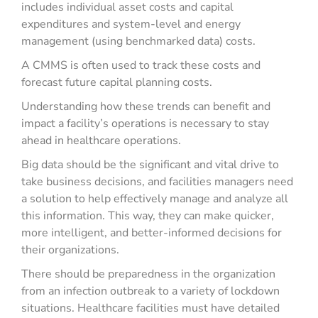
includes individual asset costs and capital
expenditures and system-level and energy
management (using benchmarked data) costs.
A CMMS is often used to track these costs and
forecast future capital planning costs.
Understanding how these trends can benefit and
impact a facility’s operations is necessary to stay
ahead in healthcare operations.
Big data should be the significant and vital drive to
take business decisions, and facilities managers need
a solution to help effectively manage and analyze all
this information. This way, they can make quicker,
more intelligent, and better-informed decisions for
their organizations.
There should be preparedness in the organization
from an infection outbreak to a variety of lockdown
situations. Healthcare facilities must have detailed