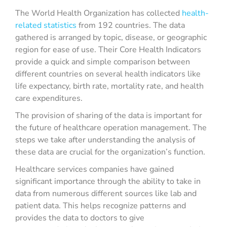
The World Health Organization has collected
health-
related statistics
from 192 countries. The data
gathered is arranged by topic, disease, or geographic
region for ease of use. Their Core Health Indicators
provide a quick and simple comparison between
different countries on several health indicators like
life expectancy, birth rate, mortality rate, and health
care expenditures.
The provision of sharing of the data is important for
the future of healthcare operation management. The
steps we take after understanding the analysis of
these data are crucial for the organization’s function.
Healthcare services companies have gained
significant importance through the ability to take in
data from numerous different sources like lab and
patient data. This helps recognize patterns and
provides the data to doctors to give