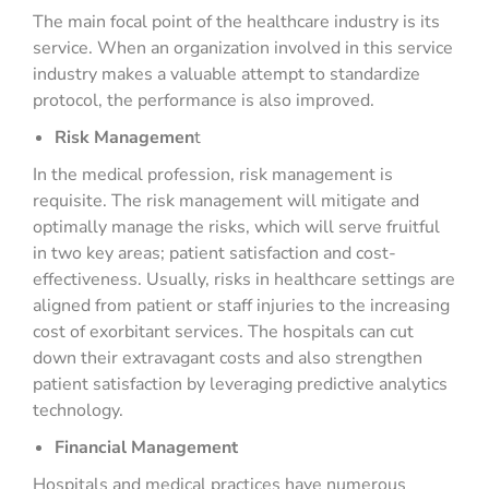
The main focal point of the healthcare industry is its
service. When an organization involved in this service
industry makes a valuable attempt to standardize
protocol, the performance is also improved.
Risk Managemen
t
In the medical profession, risk management is
requisite. The risk management will mitigate and
optimally manage the risks, which will serve fruitful
in two key areas; patient satisfaction and cost-
effectiveness. Usually, risks in healthcare settings are
aligned from patient or staff injuries to the increasing
cost of exorbitant services. The hospitals can cut
down their extravagant costs and also strengthen
patient satisfaction by leveraging predictive analytics
technology.
Financial Management
Hospitals and medical practices have numerous