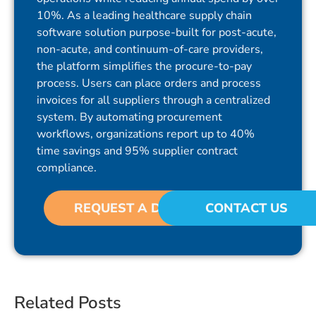
10%. As a leading healthcare supply chain
software solution purpose-built for post-acute,
non-acute, and continuum-of-care providers,
the platform simplifies the procure-to-pay
process. Users can place orders and process
invoices for all suppliers through a centralized
system. By automating procurement
workflows, organizations report up to 40%
time savings and 95% supplier contract
compliance.
REQUEST A DEMO
CONTACT US
Related Posts