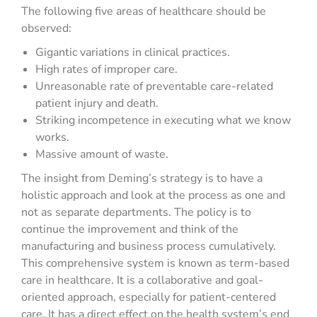
The following five areas of healthcare should be
observed:
Gigantic variations in clinical practices.
High rates of improper care.
Unreasonable rate of preventable care-related
patient injury and death.
Striking incompetence in executing what we know
works.
Massive amount of waste.
The insight from Deming’s strategy is to have a
holistic approach and look at the process as one and
not as separate departments. The policy is to
continue the improvement and think of the
manufacturing and business process cumulatively.
This comprehensive system is known as term-based
care in healthcare. It is a collaborative and goal-
oriented approach, especially for patient-centered
care. It has a direct effect on the health system’s end