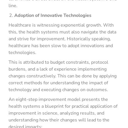
line.
Adoption of Innovative Technologies
Healthcare is witnessing exponential growth. With
this, the health systems must also navigate the data
and strive for improvement. Historically speaking,
healthcare has been slow to adopt innovations and
technologies.
This is attributed to budget constraints, protocol
burdens, and a lack of experience implementing
changes constructively. This can be done by applying
correct methods for understanding the impact of
technology and executing changes on outcomes.
An eight-step improvement model presents the
health systems a blueprint for practical application of
improvement in science, analyzing results, and
understanding how their changes will lead to the
desired impacts: