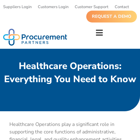
Suppliers Login
Customers Login
Customer Support
Contact
REQUEST A DEMO
Healthcare Operations:
Everything You Need to Know
Healthcare Operations play a significant role in
supporting the core functions of administrative,
financial, legal, and quality enhancement activities