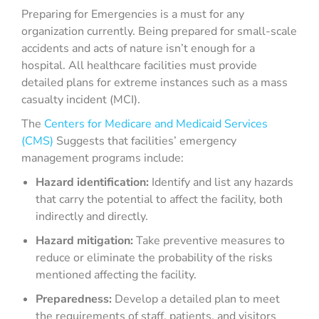
Preparing for Emergencies is a must for any
organization currently. Being prepared for small-scale
accidents and acts of nature isn’t enough for a
hospital. All healthcare facilities must provide
detailed plans for extreme instances such as a mass
casualty incident (MCI).
The
Centers for Medicare and Medicaid Services
(CMS)
Suggests that facilities’ emergency
management programs include:
Hazard identification:
Identify and list any hazards
that carry the potential to affect the facility, both
indirectly and directly.
Hazard mitigation:
Take preventive measures to
reduce or eliminate the probability of the risks
mentioned affecting the facility.
Preparedness:
Develop a detailed plan to meet
the requirements of staff, patients, and visitors