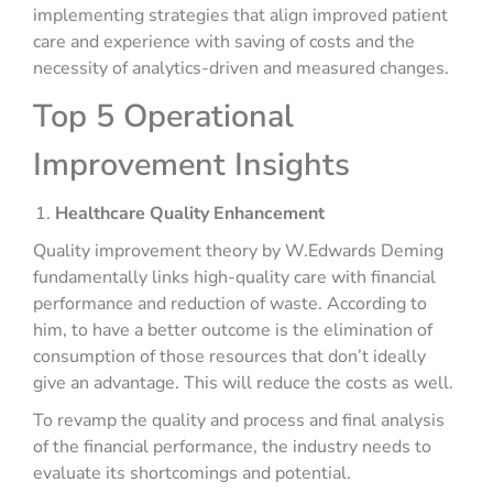
implementing strategies that align improved patient
care and experience with saving of costs and the
necessity of analytics-driven and measured changes.
Top 5 Operational
Improvement Insights
Healthcare Quality Enhancement
Quality improvement theory by W.Edwards Deming
fundamentally links high-quality care with financial
performance and reduction of waste. According to
him, to have a better outcome is the elimination of
consumption of those resources that don’t ideally
give an advantage. This will reduce the costs as well.
To revamp the quality and process and final analysis
of the financial performance, the industry needs to
evaluate its shortcomings and potential.