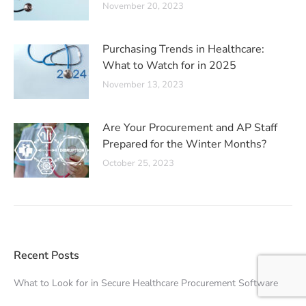
November 20, 2023
Purchasing Trends in Healthcare:
What to Watch for in 2025
November 13, 2023
Are Your Procurement and AP Staff
Prepared for the Winter Months?
October 25, 2023
Recent Posts
What to Look for in Secure Healthcare Procurement Software