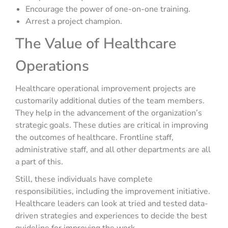
Encourage the power of one-on-one training.
Arrest a project champion.
The Value of Healthcare
Operations
Healthcare operational improvement projects are
customarily additional duties of the team members.
They help in the advancement of the organization’s
strategic goals. These duties are critical in improving
the outcomes of healthcare. Frontline staff,
administrative staff, and all other departments are all
a part of this.
Still, these individuals have complete
responsibilities, including the improvement initiative.
Healthcare leaders can look at tried and tested data-
driven strategies and experiences to decide the best