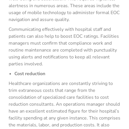
alertness in numerous areas. These areas include the
usage of mobile technology to administer formal EOC
navigation and assure quality.
Communicating effectively with hospital staff and
patients can also help to boost EOC ratings. Facilities
managers must confirm that compliance work and
routine maintenance are completed with punctuality
using alerts and notifications to keep all relevant
parties involved.
Cost reduction
Healthcare organizations are constantly striving to
trim extraneous costs that range from the
consolidation of specialized care facilities to cost
reduction consultants. An operations manager should
have an excellent estimated figure for their hospital’s
facility spending at any given instance. This comprises
the materials, labor, and production costs. It also