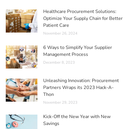
Healthcare Procurement Solutions:
Optimize Your Supply Chain for Better
Patient Care
November 26, 2024
6 Ways to Simplify Your Supplier
Management Process
December 8, 2023
Unleashing Innovation: Procurement
Partners Wraps its 2023 Hack-A-
Thon
November 29, 2023
Kick-Off the New Year with New
Savings