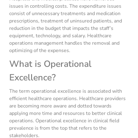
issues in controlling costs. The expenditure issues
consist of unnecessary treatments and medication
prescriptions, treatment of uninsured patients, and
reduction in the budget that impacts the staff’s
equipment, technology, and salary. Healthcare
operations management handles the removal and
optimizing of the expenses.
What is Operational
Excellence?
The term operational excellence is associated with
efficient healthcare operations. Healthcare providers
are becoming more aware and dotted towards
applying more time and resources to better clinical
operations. Operational excellence in clinical field
prevalence is from the top that refers to the
stakeholders.