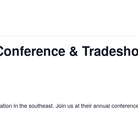
Conference & Tradesh
tion in the southeast. Join us at their annual conference