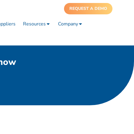
REQUEST A DEMO
ppliers
Resources
Company
show