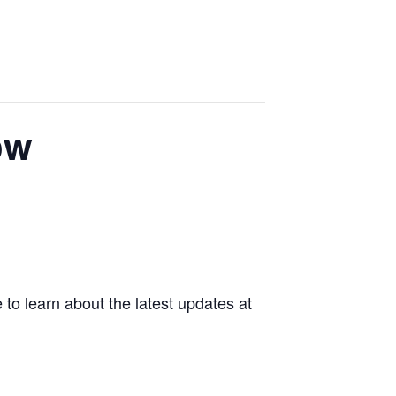
ow
 to learn about the latest updates at