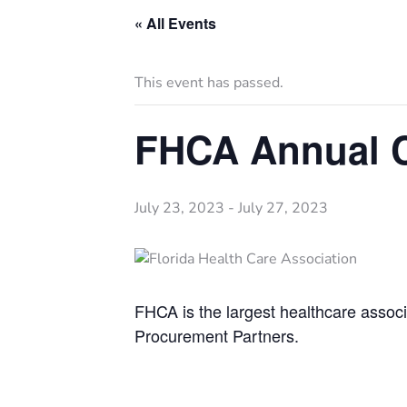
« All Events
This event has passed.
FHCA Annual 
July 23, 2023
-
July 27, 2023
FHCA is the largest healthcare associa
Procurement Partners.