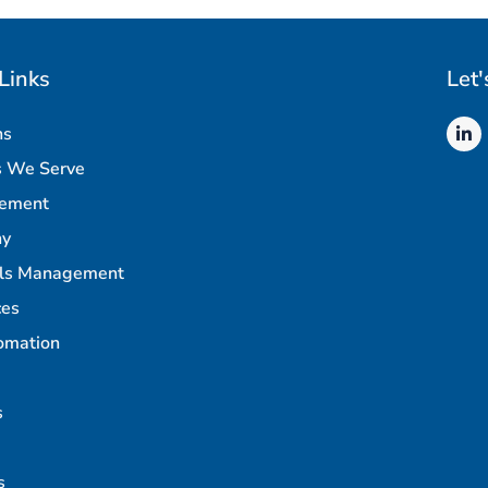
Links
Let'
ns
s We Serve
rement
ny
als Management
ces
omation
s
s