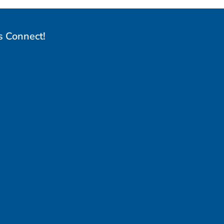
s Connect!