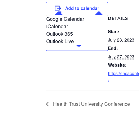
Add to calendar
Google Calendar
DETAILS
iCalendar
Start:
Outlook 365
July 23, 2023
Outlook Live
End:
July 27, 2023
Website:
https://fhcacon
/
Health Trust University Conference