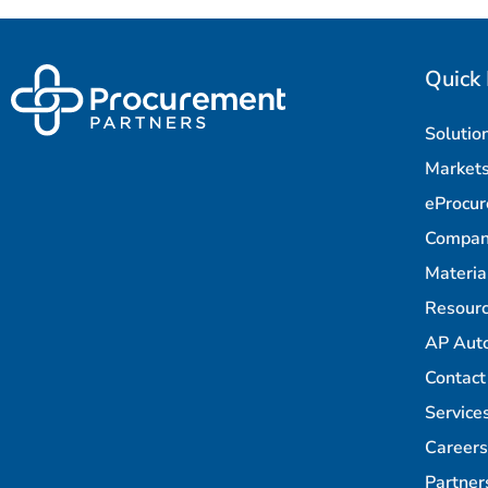
Quick 
Solutio
Market
eProcu
Compa
Materi
Resour
AP Aut
Contact
Service
Careers
Partner