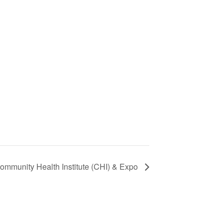
ommunity Health Institute (CHI) & Expo