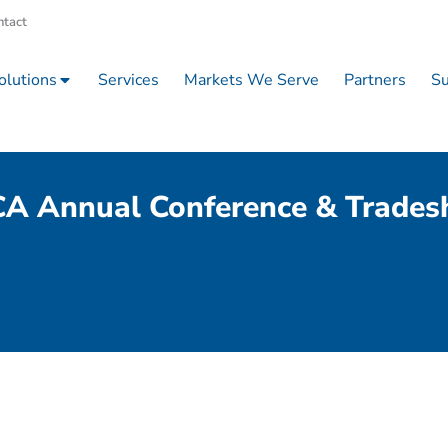
ntact
olutions
Services
Markets We Serve
Partners
Su
A Annual Conference & Trade