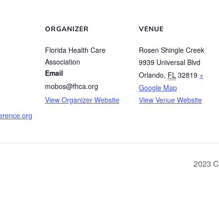
ORGANIZER
VENUE
Florida Health Care
Rosen Shingle Creek
Association
9939 Universal Blvd
Email
Orlando
,
FL
32819
+
mobos@fhca.org
Google Map
View Organizer Website
View Venue Website
ference.org
2023 C