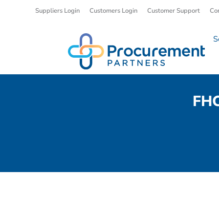
Suppliers Login
Customers Login
Customer Support
Co
S
FHC