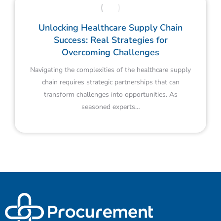
Unlocking Healthcare Supply Chain
Success: Real Strategies for
Overcoming Challenges
Navigating the complexities of the healthcare supply
chain requires strategic partnerships that can
transform challenges into opportunities. As
seasoned experts…