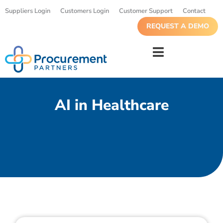
Suppliers Login
Customers Login
Customer Support
Contact
REQUEST A DEMO
AI in Healthcare