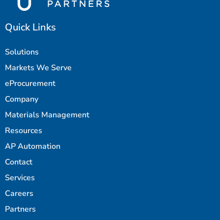
Quick Links
Solutions
Markets We Serve
eProcurement
Company
Materials Management
Resources
AP Automation
Contact
Services
Careers
Partners