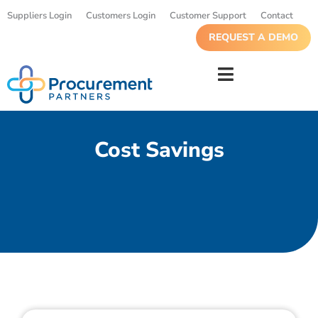
Suppliers Login
Customers Login
Customer Support
Contact
REQUEST A DEMO
Cost Savings