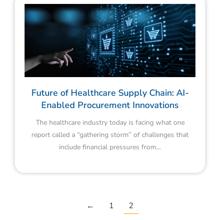
Future of Healthcare Supply Chain: AI-
Enabled Procurement Innovations
The healthcare industry today is facing what one
report called a “gathering storm” of challenges that
include financial pressures from…
←
1
2