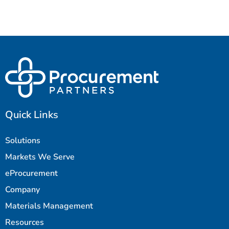
Quick Links
Solutions
Markets We Serve
eProcurement
Company
Materials Management
Resources