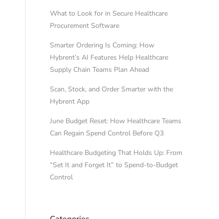
What to Look for in Secure Healthcare
Procurement Software
Smarter Ordering Is Coming: How
Hybrent’s AI Features Help Healthcare
Supply Chain Teams Plan Ahead
Scan, Stock, and Order Smarter with the
Hybrent App
June Budget Reset: How Healthcare Teams
Can Regain Spend Control Before Q3
Healthcare Budgeting That Holds Up: From
“Set It and Forget It” to Spend-to-Budget
Control
Categories