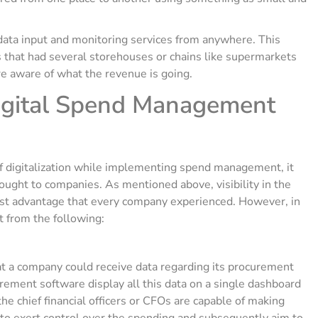
data input and monitoring services from anywhere. This
s that had several storehouses or chains like supermarkets
e aware of what the revenue is going.
igital Spend Management
f digitalization while implementing spend management, it
rought to companies. As mentioned above, visibility in the
st advantage that every company experienced. However, in
it from the following:
t a company could receive data regarding its procurement
urement software display all this data on a single dashboard
the chief financial officers or CFOs are capable of making
y to exert control over the spending and subsequently aim to