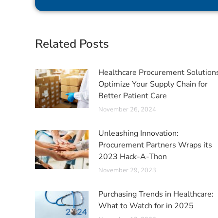
Related Posts
Healthcare Procurement Solution
Optimize Your Supply Chain for
Better Patient Care
November 26, 2024
Unleashing Innovation:
Procurement Partners Wraps its
2023 Hack-A-Thon
November 29, 2023
Purchasing Trends in Healthcare:
What to Watch for in 2025