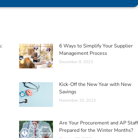
s:
6 Ways to Simplify Your Supplier
Management Process
December 8, 2023
Kick-Off the New Year with New
Savings
November 20, 2023
Are Your Procurement and AP Staff
Prepared for the Winter Months?