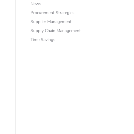
News
Procurement Strategies
Supplier Management
Supply Chain Management
Time Savings