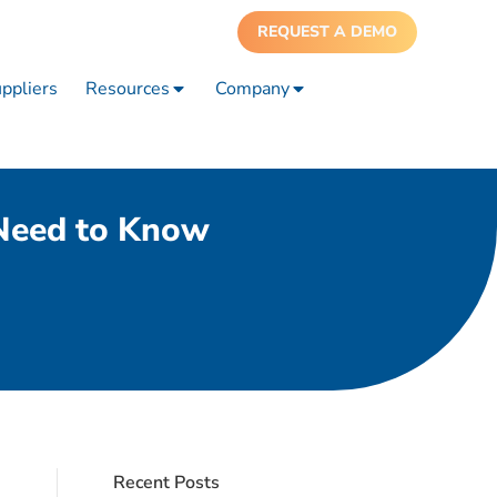
REQUEST A DEMO
ppliers
Resources
Company
 Need to Know
Recent Posts