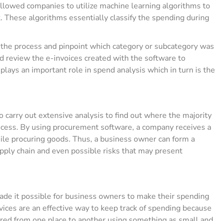
allowed companies to utilize machine learning algorithms to
 These algorithms essentially classify the spending during
f the process and pinpoint which category or subcategory was
d review the e-invoices created with the software to
o plays an important role in spend analysis which in turn is the
carry out extensive analysis to find out where the majority
ocess. By using procurement software, a company receives a
hile procuring goods. Thus, a business owner can form a
upply chain and even possible risks that may present
made it possible for business owners to make their spending
vices are an effective way to keep track of spending because
ferred from one place to another using something as small and