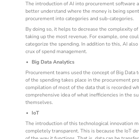
The introduction of AI into procurement software 
better understand where the money is being spent.
procurement into categories and sub-categories.
By doing so, it helps to decrease the complexity o
taking up the most revenue. For example, one coul
categorize the spending. In addition to this, AI als
crux of spend management.
Big Data Analytics
Procurement teams used the concept of Big Data to 
of the spending takes place in the procurement pr
compilation of most of the data that is recorded w
comprehensive idea of what inefficiencies in the s
themselves.
IoT
The introduction of this technological innovation 
completely transparent. This is because the IoT de
of the way it functions. That is, data can be trans