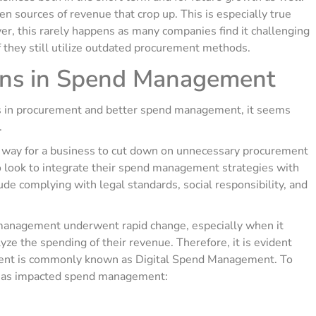
 sources of revenue that crop up. This is especially true
, this rarely happens as many companies find it challenging
if they still utilize outdated procurement methods.
ions in Spend Management
es in procurement and better spend management, it seems
.
 way for a business to cut down on unnecessary procurement
so look to integrate their spend management strategies with
ude complying with legal standards, social responsibility, and
management underwent rapid change, especially when it
e the spending of their revenue. Therefore, it is evident
ement is commonly known as Digital Spend Management. To
 has impacted spend management: