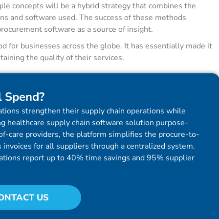
gile concepts will be a hybrid strategy that combines the
ns and software used. The success of these methods
procurement software as a source of insight.
 for businesses across the globe. It has essentially made it
aining the quality of their services.
l Spend?
tions strengthen their supply chain operations while
g healthcare supply chain software solution purpose-
f-care providers, the platform simplifies the procure-to-
invoices for all suppliers through a centralized system.
ations report up to 40% time savings and 95% supplier
ONTACT US