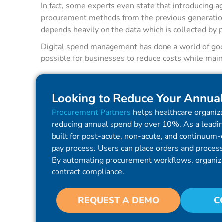
In fact, some experts even state that introducing a
procurement methods from the previous generatio
depends heavily on the data which is collected by 
Digital spend management has done a world of good
possible for businesses to reduce costs while maint
Looking to Reduce Your Annua
Procurement Partners
helps healthcare organiza
reducing annual spend by over 10%. As a leadin
built for post-acute, non-acute, and continuum-o
pay process. Users can place orders and process 
By automating procurement workflows, organiz
contract compliance.
REQUEST A DEMO
C