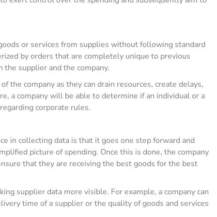
goods or services from supplies without following standard
rized by orders that are completely unique to previous
n the supplier and the company.
of the company as they can drain resources, create delays,
, a company will be able to determine if an individual or a
regarding corporate rules.
nce in collecting data is that it goes one step forward and
implified picture of spending. Once this is done, the company
 ensure that they are receiving the best goods for the best
ing supplier data more visible. For example, a company can
ivery time of a supplier or the quality of goods and services