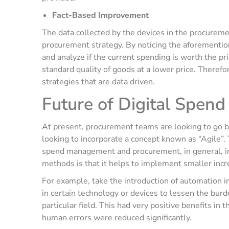
Fact-Based Improvement
The data collected by the devices in the procureme
procurement strategy. By noticing the aforementio
and analyze if the current spending is worth the pr
standard quality of goods at a lower price. Theref
strategies that are data driven.
Future of Digital Spe
At present, procurement teams are looking to go be
looking to incorporate a concept known as “Agile”.
spend management and procurement, in general, in
methods is that it helps to implement smaller incr
For example, take the introduction of automation i
in certain technology or devices to lessen the burd
particular field. This had very positive benefits in
human errors were reduced significantly.