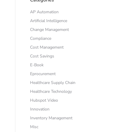
AP Automation
Artificial Intelligence
Change Management
Compliance
Cost Management
Cost Savings
E-Book
Eprocurement
Healthcare Supply Chain
Healthcare Technology
Hubspot Video
Innovation
Inventory Management
Misc