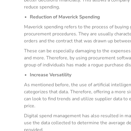
reduce spending.
Reduction of Maverick Spending
Maverick spending refers to the process of buying 
procurement procedures. They are usually characte
orders and the contract that was drawn up betwee
These can be especially damaging to the expenses 
and more. Therefore, by using procurement software
group of individuals has made a rogue purchase dis
Increase Versatility
As mentioned before, the use of artificial intellige
categorizes that data. Therefore, offering a more s
can look to find trends and utilize supplier data to
price.
Digital spend management has also resulted in mak
use the data collected to determine the average del
provided.