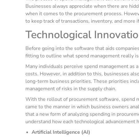
Businesses always appreciate when there are hidden
when it comes to the procurement process. However
to keep track of transactions, inventory, and more 
Technological Innovat
Before going into the software that aids compani
fitting to outline what spend management really is
Many individuals perceive spend management as a
costs. However, in addition to this, businesses al
long-term business priorities. These priorities incl
management of risks in the supply chain.
With the rollout of procurement software, spend 
came to the manner in which business owners analyz
that a new form of analyzing spending in procur
understand how each technological advancement
Artificial Intelligence (AI)