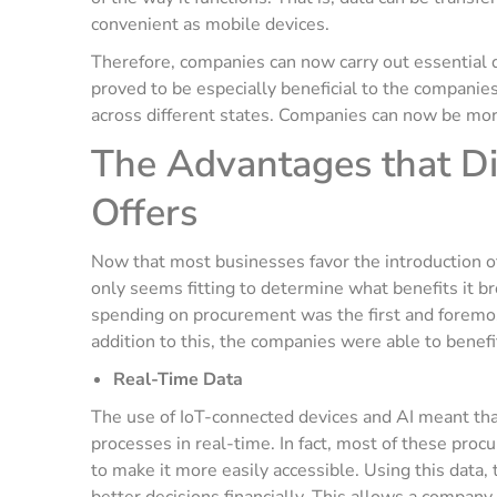
convenient as mobile devices.
Therefore, companies can now carry out essential 
proved to be especially beneficial to the companie
across different states. Companies can now be mor
The Advantages that D
Offers
Now that most businesses favor the introduction o
only seems fitting to determine what benefits it b
spending on procurement was the first and foremo
addition to this, the companies were able to benef
Real-Time Data
The use of IoT-connected devices and AI meant tha
processes in real-time. In fact, most of these proc
to make it more easily accessible. Using this data, 
better decisions financially. This allows a compan