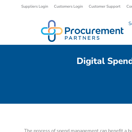
Suppliers Login
Customers Login
Customer Support
Co
S
Digital Spen
The process of spend management can benefit a bus