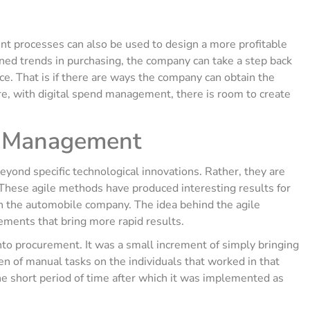
nt processes can also be used to design a more profitable
ned trends in purchasing, the company can take a step back
ice. That is if there are ways the company can obtain the
ore, with digital spend management, there is room to create
nd Management
yond specific technological innovations. Rather, they are
 These agile methods have produced interesting results for
 the automobile company. The idea behind the agile
ements that bring more rapid results.
nto procurement. It was a small increment of simply bringing
en of manual tasks on the individuals that worked in that
 the short period of time after which it was implemented as