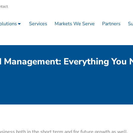
ntact
olutions
Services
Markets We Serve
Partners
Su
d Management: Everything You
iness both in the short term and for future growth as well.