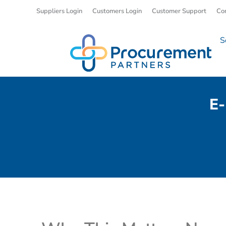
Suppliers Login
Customers Login
Customer Support
Co
S
E-