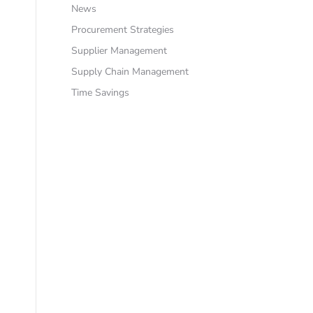
News
Procurement Strategies
Supplier Management
Supply Chain Management
Time Savings