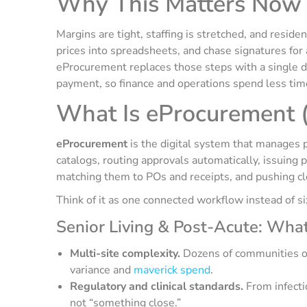
Why This Matters Now
Margins are tight, staffing is stretched, and reside
prices into spreadsheets, and chase signatures for 
eProcurement replaces those steps with a single di
payment, so finance and operations spend less tim
What Is eProcurement (i
eProcurement
is the digital system that manages 
catalogs, routing approvals automatically, issuing 
matching them to POs and receipts, and pushing cle
Think of it as one connected workflow instead of s
Senior Living & Post-Acute: Wha
Multi-site complexity.
Dozens of communities ord
variance and
maverick spend
.
Regulatory and clinical standards.
From infectio
not “something close.”