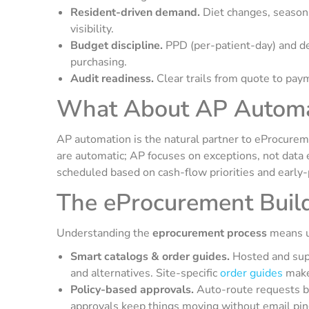
Resident-driven demand.
Diet changes, seasona
visibility.
Budget discipline.
PPD (per-patient-day) and 
purchasing.
Audit readiness.
Clear trails from quote to paym
What About AP Automa
AP automation is the natural partner to eProcureme
are automatic; AP focuses on exceptions, not data 
scheduled based on cash-flow priorities and early-
The eProcurement Buil
Understanding the
eprocurement process
means u
Smart catalogs & order guides.
Hosted and supp
and alternatives. Site-specific
order guides
make 
Policy-based approvals.
Auto-route requests by 
approvals keep things moving without email pi