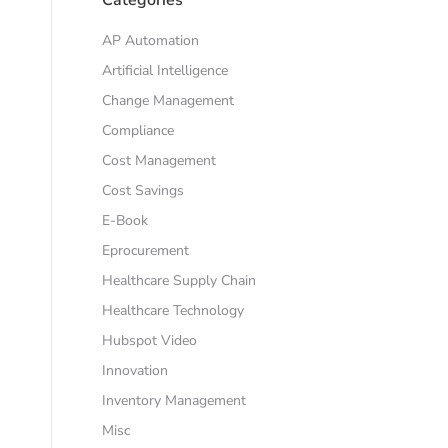
AP Automation
Artificial Intelligence
Change Management
Compliance
Cost Management
Cost Savings
E-Book
Eprocurement
Healthcare Supply Chain
Healthcare Technology
Hubspot Video
Innovation
Inventory Management
Misc