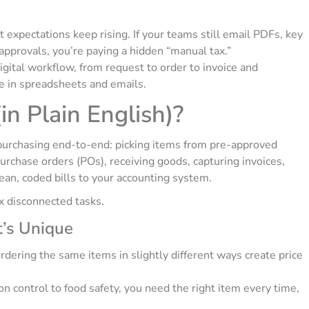
nt expectations keep rising. If your teams still email PDFs, key
approvals, you’re paying a hidden “manual tax.”
gital workflow, from request to order to invoice and
e in spreadsheets and emails.
n Plain English)?
purchasing end-to-end: picking items from pre-approved
purchase orders (POs), receiving goods, capturing invoices,
an, coded bills to your accounting system.
ix disconnected tasks.
t’s Unique
ering the same items in slightly different ways create price
n control to food safety, you need the right item every time,