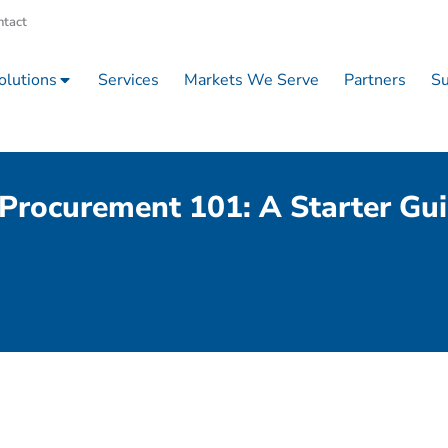
ntact
olutions
Services
Markets We Serve
Partners
Su
Procurement 101: A Starter Gu