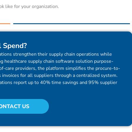
 like for your organization.
l Spend?
tions strengthen their supply chain operations while
g healthcare supply chain software solution purpose-
f-care providers, the platform simplifies the procure-to-
invoices for all suppliers through a centralized system.
ations report up to 40% time savings and 95% supplier
ONTACT US