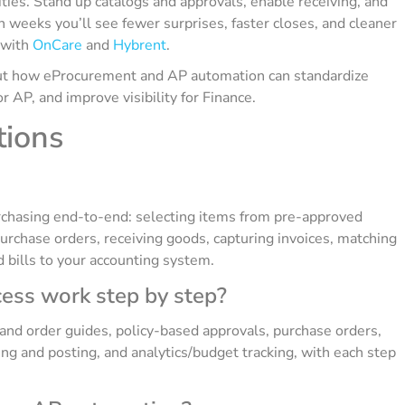
ies. Stand up catalogs and approvals, enable receiving, and
n weeks you’ll see fewer surprises, faster closes, and cleaner
t with
OnCare
and
Hybrent
.
bout how eProcurement and AP automation can standardize
 AP, and improve visibility for Finance.
tions
rchasing end-to-end: selecting items from pre-approved
purchase orders, receiving goods, capturing invoices, matching
 bills to your accounting system.
ess work step by step?
s and order guides, policy-based approvals, purchase orders,
ing and posting, and analytics/budget tracking, with each step