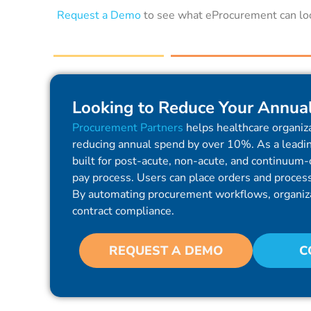
Request a Demo
to see what eProcurement can look
Looking to Reduce Your Annua
Procurement Partners
helps healthcare organiza
reducing annual spend by over 10%. As a leadin
built for post-acute, non-acute, and continuum-o
pay process. Users can place orders and process 
By automating procurement workflows, organiz
contract compliance.
REQUEST A DEMO
C