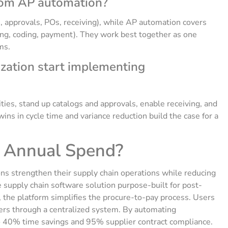
rom AP automation?
, approvals, POs, receiving), while AP automation covers
ing, coding, payment). They work best together as one
ms.
ization start implementing
ies, stand up catalogs and approvals, enable receiving, and
wins in cycle time and variance reduction build the case for a
r Annual Spend?
ns strengthen their supply chain operations while reducing
 supply chain software solution purpose-built for post-
 the platform simplifies the procure-to-pay process. Users
liers through a centralized system. By automating
o 40% time savings and 95% supplier contract compliance.