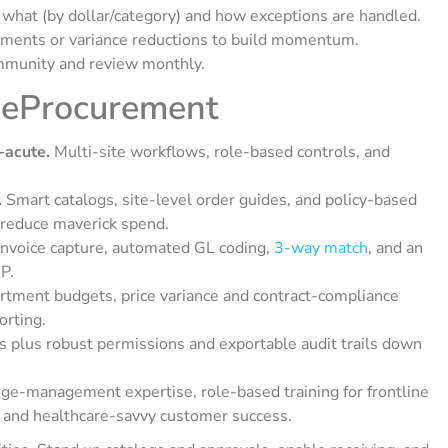
at (by dollar/category) and how exceptions are handled.
ments or variance reductions to build momentum.
mmunity and review monthly.
 eProcurement
-acute.
Multi-site workflows, role-based controls, and
.
Smart catalogs, site-level order guides, and policy-based
 reduce maverick spend.
nvoice capture, automated GL coding,
3-way match
, and an
P.
tment budgets, price variance and contract-compliance
orting.
 plus robust permissions and exportable audit trails down
e-management expertise, role-based training for frontline
, and healthcare-savvy customer success.