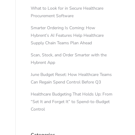
What to Look for in Secure Healthcare
Procurement Software
Smarter Ordering Is Coming: How
Hybrent’s AI Features Help Healthcare
Supply Chain Teams Plan Ahead
Scan, Stock, and Order Smarter with the
Hybrent App
June Budget Reset: How Healthcare Teams
Can Regain Spend Control Before Q3
Healthcare Budgeting That Holds Up: From
“Set It and Forget It” to Spend-to-Budget
Control
Categories