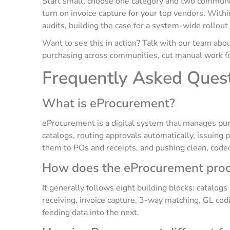
Start small, choose one category and two communit
turn on invoice capture for your top vendors. Withi
audits, building the case for a system-wide rollou
Want to see this in action? Talk with our team a
purchasing across communities, cut manual work for
Frequently Asked Ques
What is eProcurement?
eProcurement is a digital system that manages pu
catalogs, routing approvals automatically, issuing 
them to POs and receipts, and pushing clean, coded
How does the eProcurement proc
It generally follows eight building blocks: catalog
receiving, invoice capture, 3-way matching, GL cod
feeding data into the next.