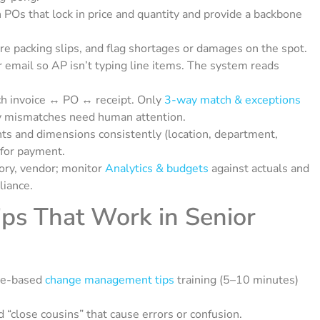
 POs that lock in price and quantity and provide a backbone
ure packing slips, and flag shortages or damages on the spot.
 email so AP isn’t typing line items. The system reads
h invoice ↔ PO ↔ receipt. Only
3-way match & exceptions
tity mismatches need human attention.
ts and dimensions consistently (location, department,
 for payment.
gory, vendor; monitor
Analytics & budgets
against actuals and
liance.
s That Work in Senior
le-based
change management tips
training (5–10 minutes)
“close cousins” that cause errors or confusion.