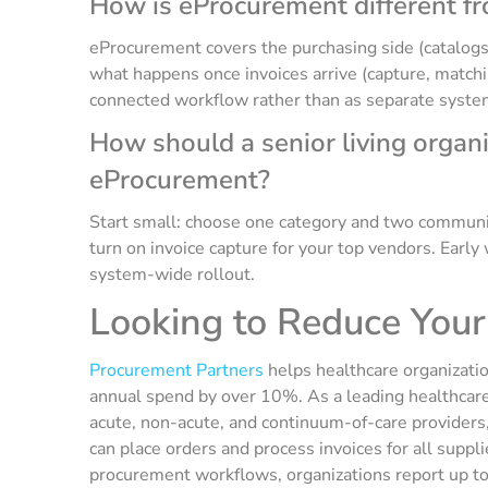
How is eProcurement different f
eProcurement covers the purchasing side (catalogs
what happens once invoices arrive (capture, match
connected workflow rather than as separate syste
How should a senior living organ
eProcurement?
Start small: choose one category and two communit
turn on invoice capture for your top vendors. Early 
system-wide rollout.
Looking to Reduce You
Procurement Partners
helps healthcare organizatio
annual spend by over 10%. As a leading healthcare
acute, non-acute, and continuum-of-care providers,
can place orders and process invoices for all supp
procurement workflows, organizations report up t