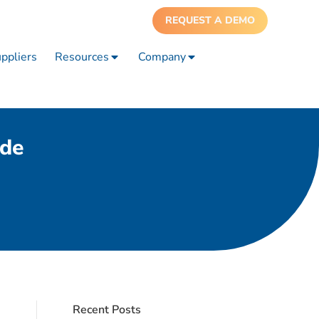
REQUEST A DEMO
ppliers
Resources
Company
ide
Recent Posts