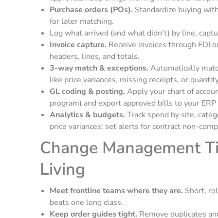
Purchase orders (POs).
Standardize buying with
for later matching.
Log what arrived (and what didn’t) by line, capt
Invoice capture.
Receive invoices through EDI or
headers, lines, and totals.
3-way match & exceptions.
Automatically matc
like price variances, missing receipts, or quan
GL coding & posting.
Apply your chart of accoun
program) and export approved bills to your ERP
Analytics & budgets.
Track spend by site, cate
price variances; set alerts for contract non-comp
Change Management Tip
Living
Meet frontline teams where they are.
Short, ro
beats one long class.
Keep order guides tight.
Remove duplicates and 