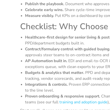
Publish the playbook.
Document who approves wh
Celebrate early wins.
Share cycle-time improve
Measure visibly.
Put KPIs on a dashboard by co
Checklist: Why Choose
Healthcare-first design for senior living & post
PPD/department budgets built in.
Contract/formulary control with guided buying
approvals steer teams to on-contract items and
AP Automation built in.
EDI and email-to-OCR i
exceptions queue, with clean exports to your ER
Budgets & analytics that matter.
PPD and depar
tracking, vendor scorecards, and audit-ready rep
Integrations & controls.
Proven ERP connections
to the line level.
Proven onboarding & responsive support.
Chang
teams (see our full
training and adoption guide
)