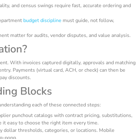
lity, and census swings require fast, accurate ordering and
department
budget discipline
must guide, not follow,
ent matter for audits, vendor disputes, and value analysis.
tion?
nt. With invoices captured digitally, approvals and matching
entry. Payments (virtual card, ACH, or check) can then be
pay discounts.
ding Blocks
nderstanding each of these connected steps:
lier punchout catalogs with contract pricing, substitutions,
it easy to choose the right item every time.
dollar thresholds, categories, or locations. Mobile
ng-pong.