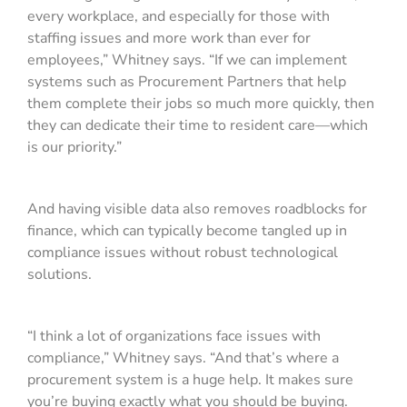
every workplace, and especially for those with
staffing issues and more work than ever for
employees,” Whitney says. “If we can implement
systems such as Procurement Partners that help
them complete their jobs so much more quickly, then
they can dedicate their time to resident care—which
is our priority.”
And having visible data also removes roadblocks for
finance, which can typically become tangled up in
compliance issues without robust technological
solutions.
“I think a lot of organizations face issues with
compliance,” Whitney says. “And that’s where a
procurement system is a huge help. It makes sure
you’re buying exactly what you should be buying.