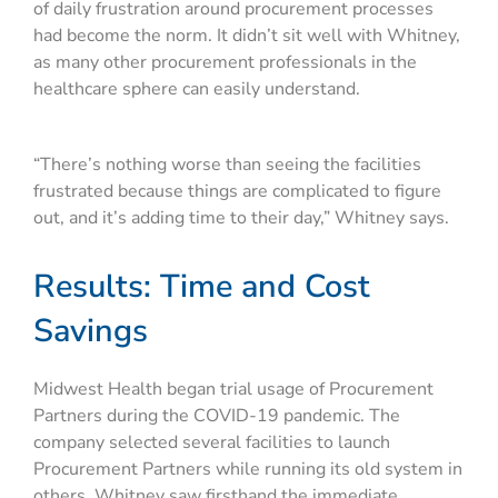
of daily frustration around procurement processes
had become the norm. It didn’t sit well with Whitney,
as many other procurement professionals in the
healthcare sphere can easily understand.
“There’s nothing worse than seeing the facilities
frustrated because things are complicated to figure
out, and it’s adding time to their day,” Whitney says.
Results: Time and Cost
Savings
Midwest Health began trial usage of Procurement
Partners during the COVID-19 pandemic. The
company selected several facilities to launch
Procurement Partners while running its old system in
others. Whitney saw firsthand the immediate