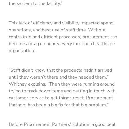
the system to the facility.”
This lack of efficiency and visibility impacted spend,
operations, and best use of staff time. Without
centralized and efficient processes, procurement can
become a drag on nearly every facet of a healthcare
organization.
“Staff didn’t know that the products hadn’t arrived
until they weren’t there and they needed them,”
Whitney explains. “Then they were running around
trying to track down items and getting in touch with
customer service to get things reset. Procurement
Partners has been a big fix for that big problem.”
Before Procurement Partners’ solution, a good deal