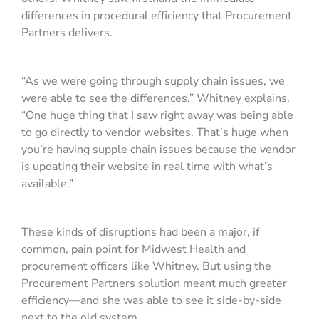
differences in procedural efficiency that Procurement
Partners delivers.
“As we were going through supply chain issues, we
were able to see the differences,” Whitney explains.
“One huge thing that I saw right away was being able
to go directly to vendor websites. That’s huge when
you’re having supple chain issues because the vendor
is updating their website in real time with what’s
available.”
These kinds of disruptions had been a major, if
common, pain point for Midwest Health and
procurement officers like Whitney. But using the
Procurement Partners solution meant much greater
efficiency—and she was able to see it side-by-side
next to the old system.