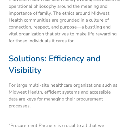
operational philosophy around the meaning and
importance of family. The ethics around Midwest
Health communities are grounded in a culture of
connection, respect, and purpose—a bustling and
vital organization that strives to make life rewarding
for those individuals it cares for.
Solutions: Efficiency and
Visibility
For large multi-site healthcare organizations such as
Midwest Health, efficient systems and accessible
data are keys for managing their procurement
processes.
“Procurement Partners is crucial to all that we