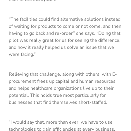
“The facilities could find alternative solutions instead
of waiting for products to come or not come, and then
having to go back and re-order” she says. “Doing that
pilot was really great for us for seeing the difference,
and how it really helped us solve an issue that we
were facing.”
Relieving that challenge, along with others, with E-
procurement frees up capital and human resources
and helps healthcare organizations live up to their
potential. This holds true most particularly for
businesses that find themselves short-staffed.
“I would say that, more than ever, we have to use
technologies to gain efficiencies at every business,