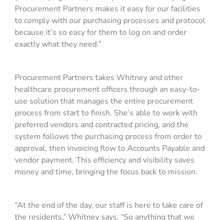
Procurement Partners makes it easy for our facilities
to comply with our purchasing processes and protocol
because it’s so easy for them to log on and order
exactly what they need.”
Procurement Partners takes Whitney and other
healthcare procurement officers through an easy-to-
use solution that manages the entire procurement
process from start to finish. She’s able to work with
preferred vendors and contracted pricing, and the
system follows the purchasing process from order to
approval, then invoicing flow to Accounts Payable and
vendor payment. This efficiency and visibility saves
money and time, bringing the focus back to mission.
“At the end of the day, our staff is here to take care of
the residents,” Whitney says. “So anything that we