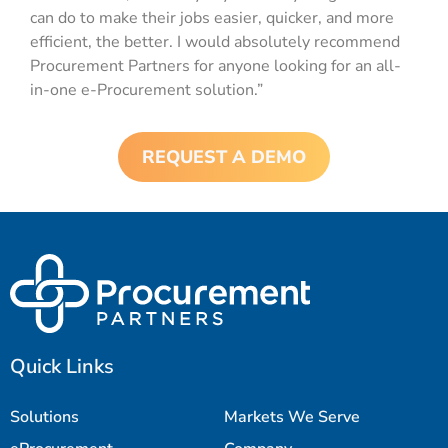
can do to make their jobs easier, quicker, and more
efficient, the better. I would absolutely recommend
Procurement Partners for anyone looking for an all-
in-one e-Procurement solution.”
REQUEST A DEMO
Quick Links
Solutions
Markets We Serve