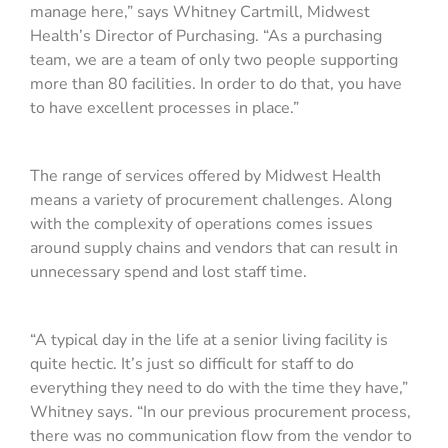
manage here,” says Whitney Cartmill, Midwest
Health’s Director of Purchasing. “As a purchasing
team, we are a team of only two people supporting
more than 80 facilities. In order to do that, you have
to have excellent processes in place.”
The range of services offered by Midwest Health
means a variety of procurement challenges. Along
with the complexity of operations comes issues
around supply chains and vendors that can result in
unnecessary spend and lost staff time.
“A typical day in the life at a senior living facility is
quite hectic. It’s just so difficult for staff to do
everything they need to do with the time they have,”
Whitney says. “In our previous procurement process,
there was no communication flow from the vendor to