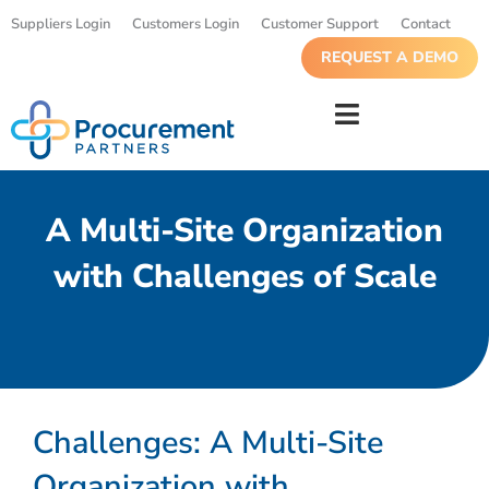
Suppliers Login
Customers Login
Customer Support
Contact
REQUEST A DEMO
A Multi-Site Organization
with Challenges of Scale
Challenges: A Multi-Site
Organization with