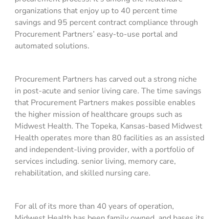
organizations that enjoy up to 40 percent time
savings and 95 percent contract compliance through
Procurement Partners’ easy-to-use portal and
automated solutions.
Procurement Partners has carved out a strong niche
in post-acute and senior living care. The time savings
that Procurement Partners makes possible enables
the higher mission of healthcare groups such as
Midwest Health. The Topeka, Kansas-based Midwest
Health operates more than 80 facilities as an assisted
and independent-living provider, with a portfolio of
services including. senior living, memory care,
rehabilitation, and skilled nursing care.
For all of its more than 40 years of operation,
Midwest Health has been family owned, and bases its