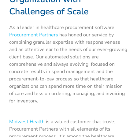
Challenges of Scale
As a leader in healthcare procurement software,
Procurement Partners
has honed our service by
combining granular expertise with responsiveness
and an attentive ear to the needs of our ever-growing
client base. Our automated solutions are
comprehensive and always evolving, focused on
concrete results in spend management and the
procurement-to-pay process so that healthcare
organizations can spend more time on their mission
of care and less on ordering, managing, and invoicing
for inventory.
Midwest Health
is a valued customer that trusts
Procurement Partners with all elements of its
procurement process. It’s among the healthcare