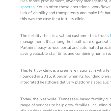
Healthcare procurement, inventory management, and
spheres
. Yet so often these operational workflows
lack of visibility and transparency and make life har
this was the case for a fertility clinic.
The fertility clinic is a valued customer that trusts
management. It’s among the healthcare organizati
Partners’ easy-to-use portal and automated procur
saving valuable staff time, and combining human e
This fertility clinic is a premiere national in vitro
Founded in 2015, it began when its founding physic
integrated healthcare delivery platforms specializing
Today, the Nashville, Tennessee-based fertility cl
range of services to help grow families, including di
clinic prides itself on being an unprecedented coll