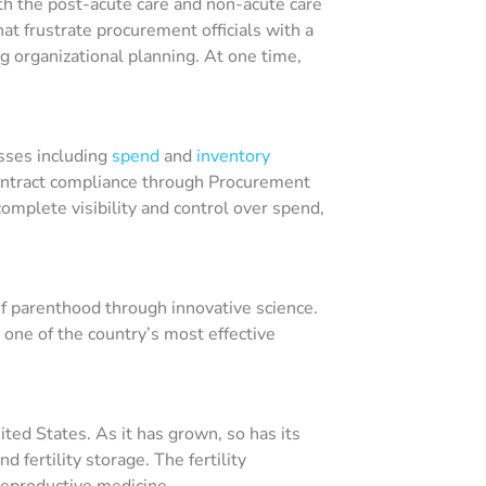
th the post-acute care and non-acute care
t frustrate procurement officials with a
ing organizational planning. At one time,
sses including
spend
and
inventory
contract compliance through Procurement
mplete visibility and control over spend,
y of parenthood through innovative science.
one of the country’s most effective
ted States. As it has grown, so has its
d fertility storage. The fertility
 reproductive medicine.