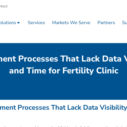
ntact
olutions
Services
Markets We Serve
Partners
Su
t Processes That Lack Data Vi
and Time for Fertility Clinic
ent Processes That Lack Data Visibilit