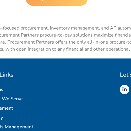
e-focused
procurement,
inventory management
, and
AP automa
ocurement Partners
procure
-to-pay solutions
maximize financial
are. Procurement Partners offers the only all-in-one
procure
-t
s, with open integration to any financial and other operationa
Links
Let'
ns
s We Serve
rement
ny
als Management