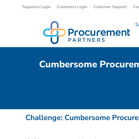
Suppliers Login
Customers Login
Customer Support
Co
S
Cumbersome Procuremen
Challenge: Cumbersome Procurem