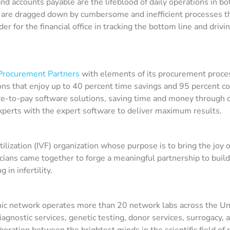
 accounts payable are the lifeblood of daily operations in bo
 are dragged down by cumbersome and inefficient processes tha
der for the financial office in tracking the bottom line and driv
Procurement Partners
with elements of its procurement proce
ons that enjoy up to 40 percent time savings and 95 percent 
e-to-pay software solutions, saving time and money through co
xperts with the expert software to deliver maximum results.
 fertilization (IVF) organization whose purpose is to bring the jo
ians came together to forge a meaningful partnership to build 
 in infertility.
inic network operates more than 20 network labs across the Uni
agnostic services, genetic testing, donor services, surrogacy, an
aboration between the brightest minds in the scientific field of