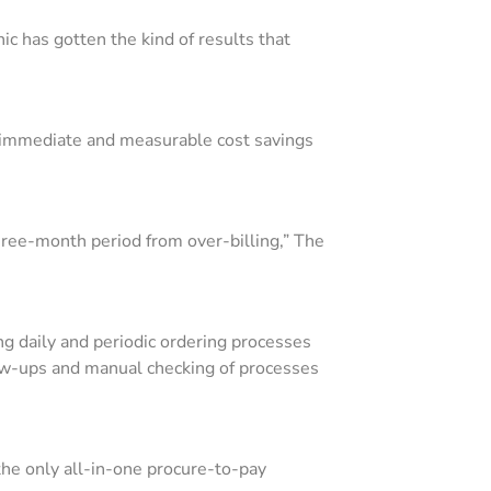
c has gotten the kind of results that
g immediate and measurable cost savings
three-month period from over-billing,” The
ying daily and periodic ordering processes
low-ups and manual checking of processes
he only all-in-one procure-to-pay