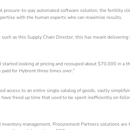
rocure-to-pay automated software solution, the fertility clini
xpertise with the human experts who can maximize results.
t such as this Supply Chain Director, this has meant deliverin
 I started looking at pricing and recouped about $70,000 in a 
s paid for Hybrent three times over.”
rized access to an entire single catalog of goods, vastly simplif
have freed up time that used to be spent inefficiently on fol
nd inventory management, Procurement Partners solutions are t