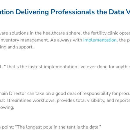
ion Delivering Professionals the Data V
re solutions in the healthcare sphere, the fertility clinic opte
 inventory management. As always with
implementation
, the 
ning and support.
 “That’s the fastest implementation I’ve ever done for anythi
in Director can take on a good deal of responsibility for proc
t streamlines workflows, provides total visibility, and reports
flowing.
point: “The longest pole in the tent is the data.”