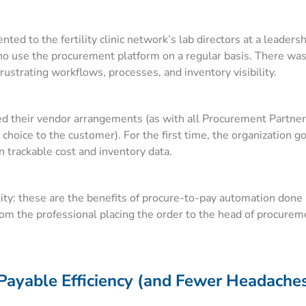
d to the fertility clinic network’s lab directors at a leaders
ho use the procurement platform on a regular basis. There wa
strating workflows, processes, and inventory visibility.
ed their vendor arrangements (as with all Procurement Partner
choice to the customer). For the first time, the organization 
 trackable cost and inventory data.
bility: these are the benefits of procure-to-pay automation done
from the professional placing the order to the head of procurem
Payable Efficiency (and Fewer Headaches)