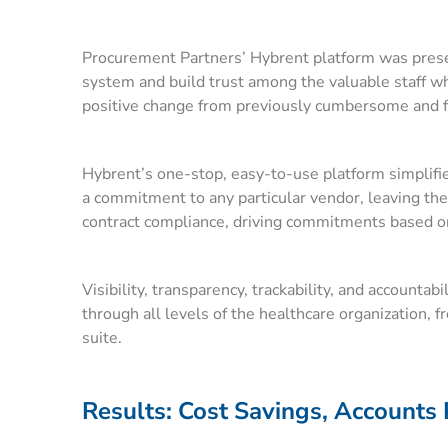
Procurement Partners’ Hybrent platform was presente
system and build trust among the valuable staff w
positive change from previously cumbersome and fru
Hybrent’s one-stop, easy-to-use platform simplifi
a commitment to any particular vendor, leaving the 
contract compliance, driving commitments based on
Visibility, transparency, trackability, and accounta
through all levels of the healthcare organization, 
suite.
Results: Cost Savings, Accounts 