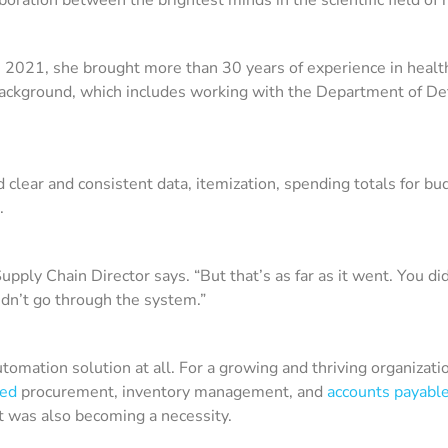
e 2021, she brought more than 30 years of experience in heal
ackground, which includes working with the Department of Def
clear and consistent data, itemization, spending totals for bu
d.
pply Chain Director says. “But that’s as far as it went. You d
idn’t go through the system.”
ation solution at all. For a growing and thriving organization s
sed
procurement, inventory management, and
accounts payabl
it was also becoming a necessity.