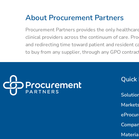
About Procurement Partners
Procurement Partners
provides
the only healthcar
clinical
providers
across the continuum of care. Pr
and redirecting time toward patient and resident c
to buy from any supplier, through any GPO contract
Quick 
Solutio
Market
eProcu
Compa
Materi