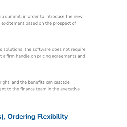
hip summit, in order to introduce the new
s excitement based on the prospect of
s solutions, the software does not require
got a firm handle on pricing agreements and
 right, and the benefits can cascade
ent to the finance team in the executive
, Ordering Flexibility