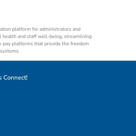
tion platform
for administrators and
 health and staff well-being,
streamlining
o-pay
platforms that provide the freedom
l systems.
s Connect!