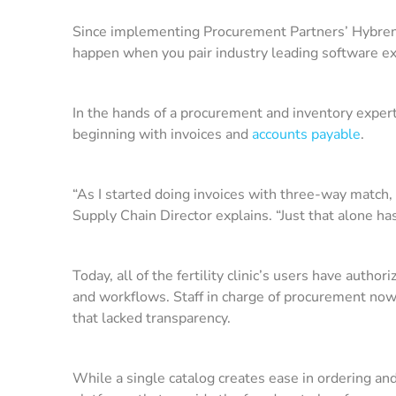
Since implementing Procurement Partners’ Hybrent p
happen when you pair industry leading software e
In the hands of a procurement and inventory exper
beginning with invoices and
accounts payable
.
“As I started doing invoices with three-way match,
Supply Chain Director explains. “Just that alone ha
Today, all of the fertility clinic’s users have autho
and workflows. Staff in charge of procurement now 
that lacked transparency.
While a single catalog creates ease in ordering a