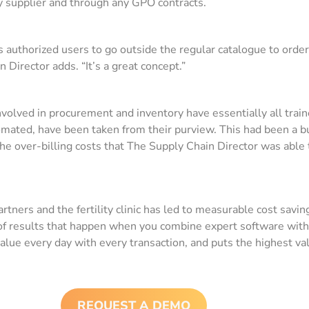
y supplier and through any GPO contracts.
authorized users to go outside the regular catalogue to order i
Director adds. “It’s a great concept.”
involved in procurement and inventory have essentially all train
mated, have been taken from their purview. This had been a 
to the over-billing costs that The Supply Chain Director was abl
ners and the fertility clinic has led to measurable cost saving
nd of results that happen when you combine expert software wi
alue every day with every transaction, and puts the highest va
REQUEST A DEMO