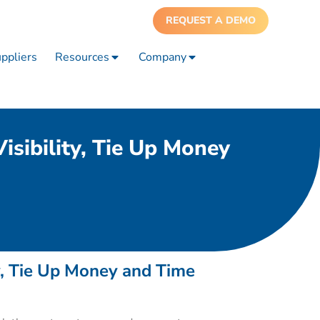
REQUEST A DEMO
ppliers
Resources
Company
sibility, Tie Up Money
y, Tie Up Money and Time