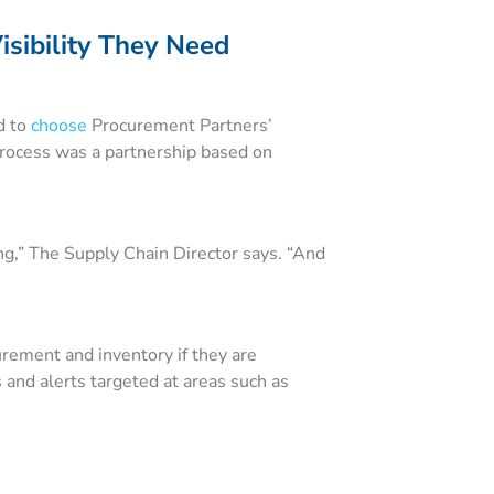
isibility They Need
d to
choose
Procurement Partners’
process was a partnership based on
ng,” The Supply Chain Director says. “And
urement and inventory if they are
 and alerts targeted at areas such as