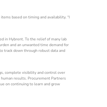
tems based on timing and availability. “I
ed in Hybrent. To the relief of many lab
burden and an unwanted time demand for
e to track down through robust data and
s, complete visibility and control over
th human results. Procurement Partners
lue on continuing to learn and grow