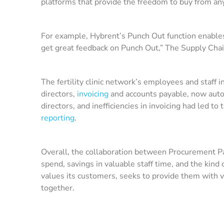
platforms that provide the freedom to buy from an
For example, Hybrent’s Punch Out function enables 
get great feedback on Punch Out,” The Supply Chain 
The fertility clinic network’s employees and staff 
directors,
invoicing
and accounts payable, now auto
directors, and inefficiencies in invoicing had led 
reporting
.
Overall, the collaboration between Procurement Part
spend, savings in valuable staff time, and the ki
values its customers, seeks to provide them with v
together.