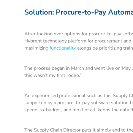
Solution: Procure-to-Pay Automat
After looking over options for procure-to-pay softwa
Hybrent technology platform for procurement and
maximizing
functionality
alongside prioritizing trai
The process began in March and went live on May 1.
this wasn’t my first rodeo.”
An experienced professional such as this Supply Cha
supported by a procure-to-pay software solution tha
spend-to-budget, and most of all, keeps the data 
The Supply Chain Director puts it simply and to the 