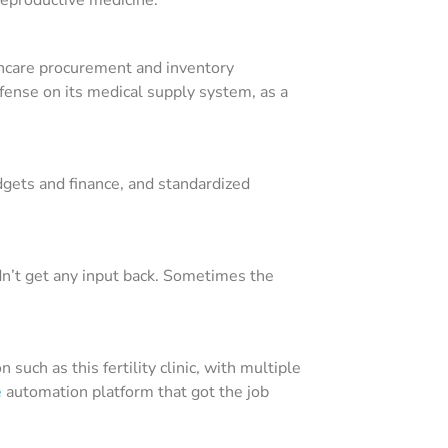
thcare procurement and inventory
ense on its medical supply system, as a
dgets and finance, and standardized
idn’t get any input back. Sometimes the
uch as this fertility clinic, with multiple
e
automation platform that got the job