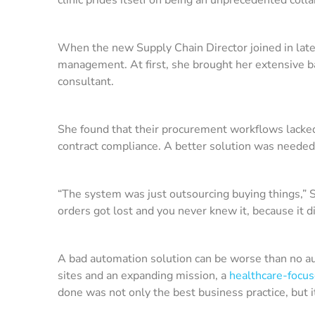
When the new Supply Chain Director joined in lat
management. At first, she brought her extensive b
consultant.
She found that their procurement workflows lacked 
contract compliance. A better solution was neede
“The system was just outsourcing buying things,” Su
orders got lost and you never knew it, because it d
A bad automation solution can be worse than no autom
sites and an expanding mission, a
healthcare-focu
done was not only the best business practice, but 