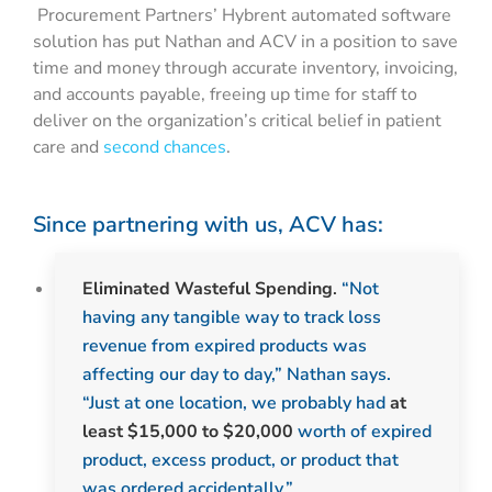
Procurement Partners’ Hybrent automated software
solution has put Nathan and ACV in a position to save
time and money through accurate inventory, invoicing,
and accounts payable, freeing up time for staff to
deliver on the organization’s critical belief in patient
care and
second chances
.
Since partnering with us, ACV has:
Eliminated Wasteful Spending
.
“Not
having any tangible way to track loss
revenue from expired products was
affecting our day to day,” Nathan says.
“Just at one location, we probably had
at
least $15,000 to $20,000
worth of expired
product, excess product, or product that
was ordered accidentally.”