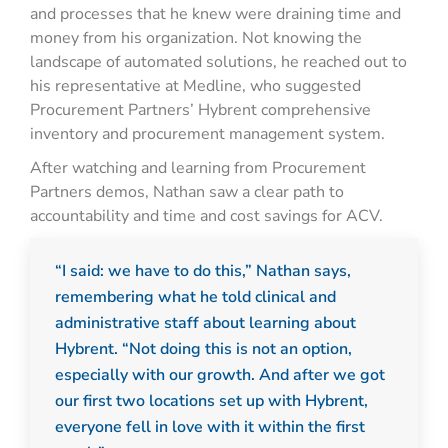
and processes that he knew were draining time and
money from his organization. Not knowing the
landscape of automated solutions, he reached out to
his representative at Medline, who suggested
Procurement Partners’ Hybrent comprehensive
inventory and procurement management system.
After watching and learning from Procurement
Partners demos, Nathan saw a clear path to
accountability and time and cost savings for ACV.
“I said: we have to do this,” Nathan says,
remembering what he told clinical and
administrative staff about learning about
Hybrent. “Not doing this is not an option,
especially with our growth. And after we got
our first two locations set up with Hybrent,
everyone fell in love with it within the first