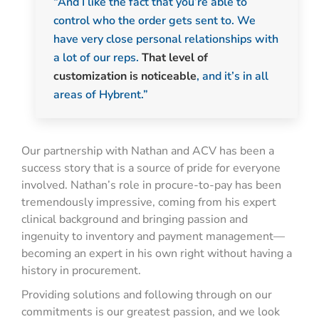
“And I like the fact that you’re able to
control who the order gets sent to. We
have very close personal relationships with
a lot of our reps.
That level of
customization is noticeable
, and it’s in all
areas of Hybrent.”
Our partnership with Nathan and ACV has been a
success story that is a source of pride for everyone
involved. Nathan’s role in procure-to-pay has been
tremendously impressive, coming from his expert
clinical background and bringing passion and
ingenuity to inventory and payment management—
becoming an expert in his own right without having a
history in procurement.
Providing solutions and following through on our
commitments is our greatest passion, and we look