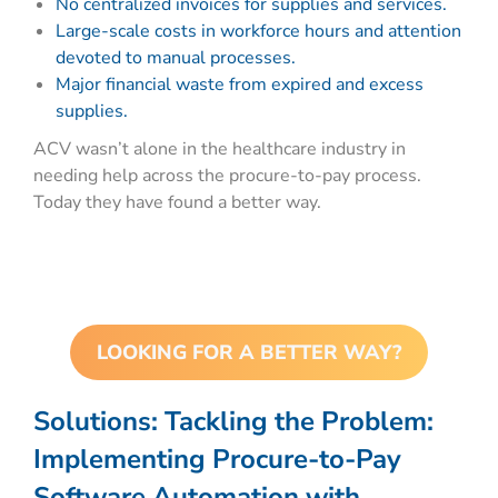
No centralized invoices for supplies and services.
Large-scale costs in workforce hours and attention
devoted to manual processes.
Major financial waste from expired and excess
supplies.
ACV wasn’t alone in the healthcare industry in
needing help across the procure-to-pay process.
Today they have found a better way.
LOOKING FOR A BETTER WAY?
Solutions:
Tackling the Problem:
Implementing Procure-to-Pay
Software Automation with