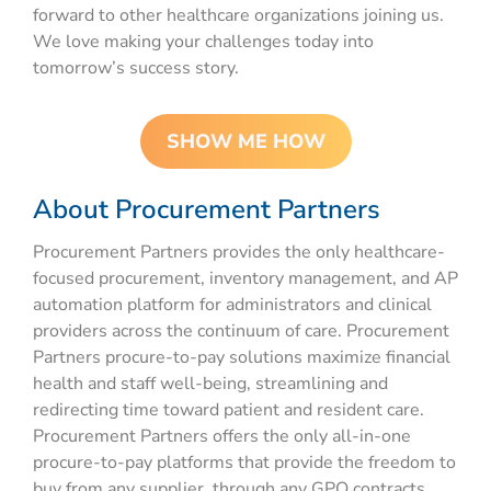
forward to other healthcare organizations joining us.
We love making your challenges today into
tomorrow’s success story.
SHOW ME HOW
About Procurement Partners
Procurement Partners
provides
the only healthcare-
focused
procurement,
inventory management
, and
AP
automation platform
for administrators and clinical
providers
across the continuum of care. Procurement
Partners
procure
-to-pay solutions
maximize financial
health and staff well-being,
streamlining
and
redirecting time toward patient and resident care.
Procurement Partners offers the only all-in-one
procure
-to-pay
platforms that provide the freedom to
buy from any supplier, through any GPO contracts,