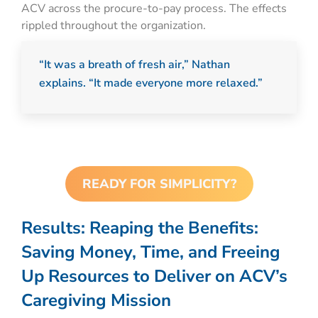
ACV across the procure-to-pay process. The effects
rippled throughout the organization.
“It was a breath of fresh air,” Nathan
explains. “It made everyone more relaxed.”
READY FOR SIMPLICITY?
Results:
Reaping the Benefits:
Saving Money, Time, and Freeing
Up Resources to Deliver on ACV’s
Caregiving Mission