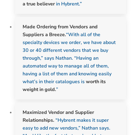
a true believer
in Hybrent.”
Made Ordering from Vendors and
Suppliers a Breeze.
“With all of the
specialty devices we order, we have about
30 or 40 different vendors that we buy
through,” says Nathan. “Having an
automated way to manage all of them,
having a list of them and knowing easily
what’s in their catalogues is
worth its
weight in gold.
”
Maximized Vendor and Supplier
Relationships.
“Hybrent makes it super
easy to add new vendors,” Nathan says.