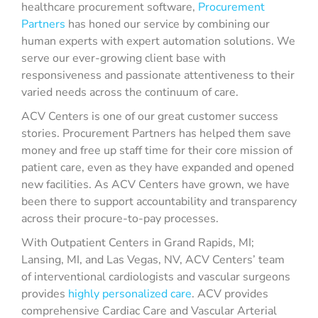
healthcare procurement software,
Procurement
Partners
has honed our service by combining our
human experts with expert automation solutions. We
serve our ever-growing client base with
responsiveness and passionate attentiveness to their
varied needs across the continuum of care.
ACV Centers is one of our great customer success
stories. Procurement Partners has helped them save
money and free up staff time for their core mission of
patient care, even as they have expanded and opened
new facilities. As ACV Centers have grown, we have
been there to support accountability and transparency
across their procure-to-pay processes.
With Outpatient Centers in Grand Rapids, MI;
Lansing, MI, and Las Vegas, NV, ACV Centers’ team
of interventional cardiologists and vascular surgeons
provides
highly personalized care
. ACV provides
comprehensive Cardiac Care and Vascular Arterial