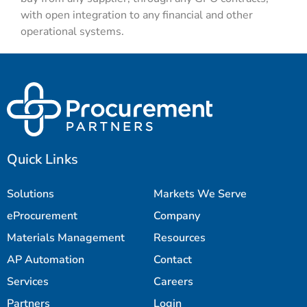
with open integration to any financial and other
operational systems.
Quick Links
Solutions
Markets We Serve
eProcurement
Company
Materials Management
Resources
AP Automation
Contact
Services
Careers
Partners
Login