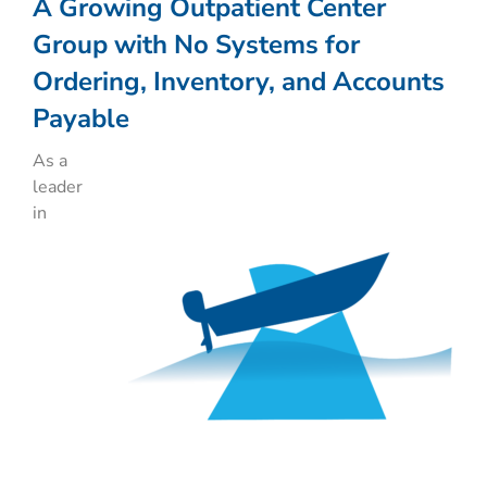
A Growing Outpatient Center
Group with No Systems for
Ordering, Inventory, and Accounts
Payable
As a
leader
in