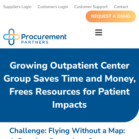
Suppliers Login
Customers Login
Customer Support
Contact
REQUEST A DEMO
Growing Outpatient Center
Group Saves Time and Money,
Frees Resources for Patient
Impacts
Challenge:
Flying Without a Map: