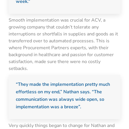
week.”
Smooth implementation was crucial for ACV, a
growing company that couldn’t tolerate any
interruptions or shortfalls in supplies and goods as it
transferred over to automated processes. This is
where Procurement Partners experts, with their
background in healthcare and passion for customer
satisfaction, made sure there were no costly
setbacks.
“They made the implementation pretty much
effortless on my end,” Nathan says. “The
communication was always wide open, so
implementation was a breeze”.
Very quickly things began to change for Nathan and