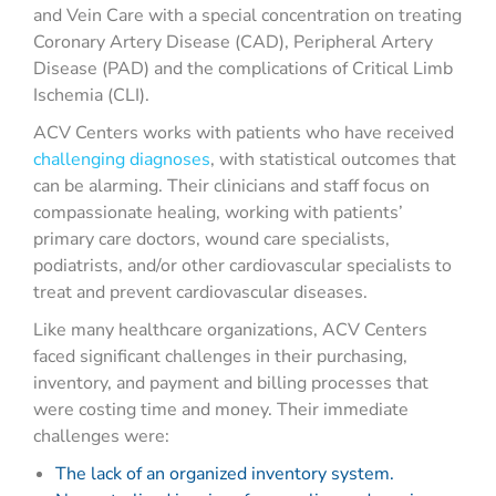
and Vein Care with a special concentration on treating
Coronary Artery Disease (CAD), Peripheral Artery
Disease (PAD) and the complications of Critical Limb
Ischemia (CLI).
ACV Centers works with patients who have received
challenging diagnoses
, with statistical outcomes that
can be alarming. Their clinicians and staff focus on
compassionate healing, working with patients’
primary care doctors, wound care specialists,
podiatrists, and/or other cardiovascular specialists to
treat and prevent cardiovascular diseases.
Like many healthcare organizations, ACV Centers
faced significant challenges in their purchasing,
inventory, and payment and billing processes that
were costing time and money. Their immediate
challenges were:
The lack of an organized inventory system.