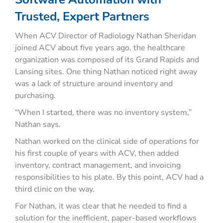
Trusted, Expert Partners
When ACV Director of Radiology Nathan Sheridan
joined ACV about five years ago, the healthcare
organization was composed of its Grand Rapids and
Lansing sites. One thing Nathan noticed right away
was a lack of structure around inventory and
purchasing.
“When I started, there was no inventory system,”
Nathan says.
Nathan worked on the clinical side of operations for
his first couple of years with ACV, then added
inventory, contract management, and invoicing
responsibilities to his plate. By this point, ACV had a
third clinic on the way.
For Nathan, it was clear that he needed to find a
solution for the inefficient, paper-based workflows