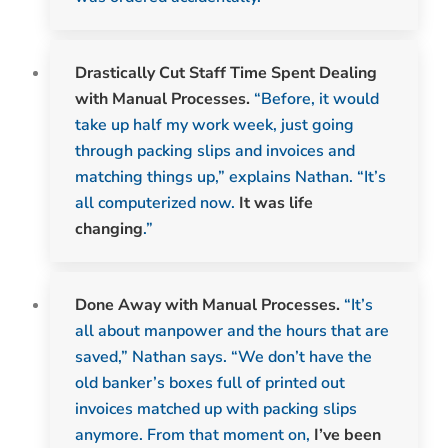
Drastically Cut Staff Time Spent Dealing
with Manual Processes.
“Before, it would
take up half my work week, just going
through packing slips and invoices and
matching things up,” explains Nathan. “It’s
all computerized now.
It was life
changing
.”
Done Away with Manual Processes.
“It’s
all about manpower and the hours that are
saved,” Nathan says. “We don’t have the
old banker’s boxes full of printed out
invoices matched up with packing slips
anymore. From that moment on,
I’ve
been