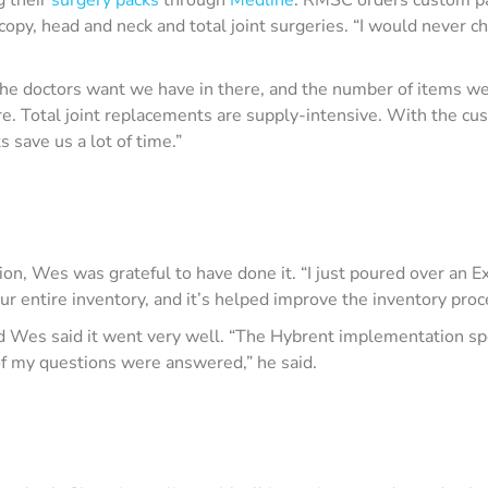
scopy, head and neck and total joint surgeries. “I would never
 the doctors want we have in there, and the number of items w
ere. Total joint replacements are supply-intensive. With the c
 save us a lot of time.”
on, Wes was grateful to have done it. “I just poured over an Ex
r entire inventory, and it’s helped improve the inventory proc
d Wes said it went very well. “The Hybrent implementation spe
f my questions were answered,” he said.