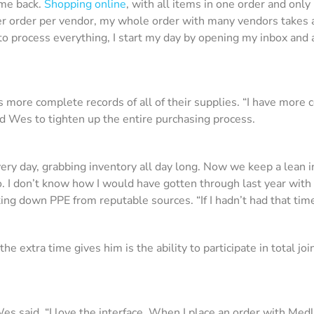
 me back.
Shopping online
, with all items in one order and onl
per order per vendor, my whole order with many vendors takes 
o process everything, I start my day by opening my inbox and
ore complete records of all of their supplies. “I have more c
wed Wes to tighten up the entire purchasing process.
ery day, grabbing inventory all day long. Now we keep a lean i
 I don’t know how I would have gotten through last year with 
ing down PPE from reputable sources. “If I hadn’t had that tim
e extra time gives him is the ability to participate in total j
es said. “I love the interface. When I place an order with Medli