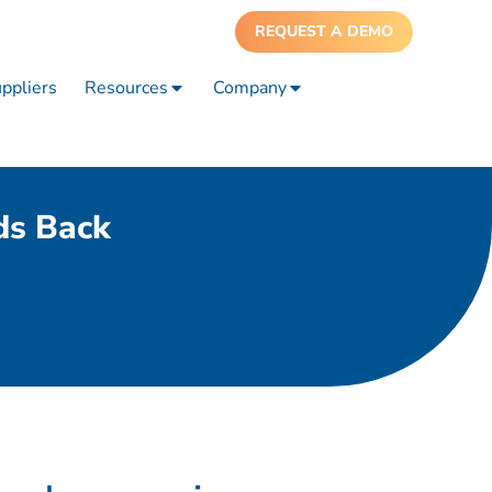
REQUEST A DEMO
ppliers
Resources
Company
ds Back