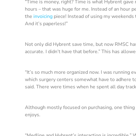
“Time is money, right? Time is what Hybrent gave
hours – that was huge for me. Instead of an hour 
the
invoicing
piece! Instead of using my weekends t
And it’s paperless!”
Not only did Hybrent save time, but now RMSC has m
accurate. I didn’t have that before.” This has allo
“It’s so much more organized now. I was running ev
which surgery centers somewhat have to adhere to.
said. There were times when he spent all day track
Although mostly focused on purchasing, one thing th
enjoys.
“Medline and Hybrent’s interaction is incredible,” W