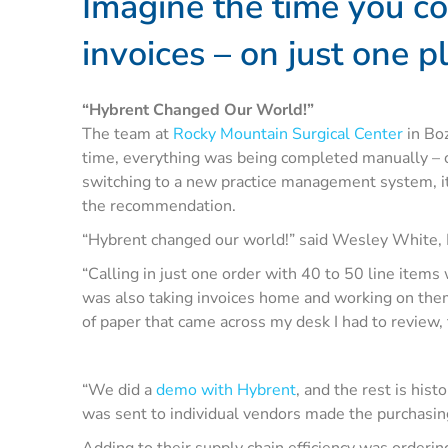
Imagine the time you co
invoices – on just one p
“Hybrent Changed Our World!”
The team at
Rocky Mountain Surgical Center
in Boz
time, everything was being completed manually – ca
switching to a new practice management system, it
the recommendation.
“Hybrent changed our world!” said Wesley White,
“Calling in just one order with 40 to 50 line items
was also taking invoices home and working on them 
of paper that came across my desk I had to review, t
“We did a
demo with Hybrent
, and the rest is his
was sent to individual vendors made the purchasin
Adding to their supply chain efficiency was orderin