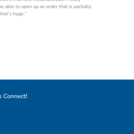
 able to open up an order that is partially
that’s huge.”
s Connect!