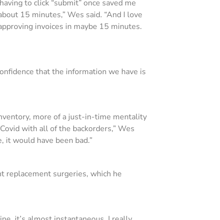
y having to click “submit” once saved me
about 15 minutes,” Wes said. “And I love
 approving invoices in maybe 15 minutes.
onfidence that the information we have is
nventory, more of a just-in-time mentality
Covid with all of the backorders,” Wes
e, it would have been bad.”
oint replacement surgeries, which he
ne, it’s almost instantaneous. I really