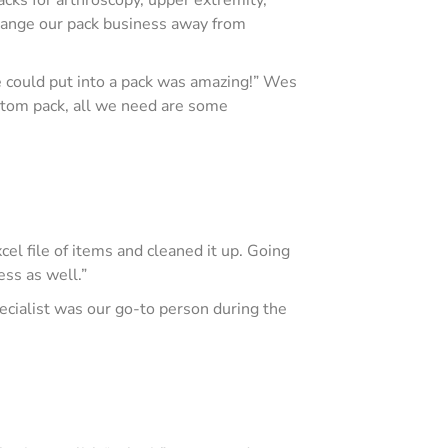
 change our pack business away from
e could put into a pack was amazing!” Wes
ustom pack, all we need are some
cel file of items and cleaned it up. Going
ess as well.”
cialist was our go-to person during the