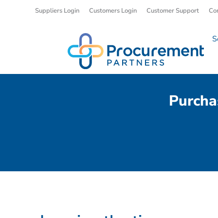
Suppliers Login
Customers Login
Customer Support
Co
S
Purcha