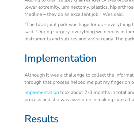
lower extremity, laminectomy, plastics, hip arthro
Medline – they do an excellent job!” Wes said.
“The total joint pack was huge for us – everything
said. “During surgery, everything we need is in th
instruments and sutures and we’re ready. The packs
Implementation
Although it was a challenge to collect the informati
through that process helped me put my finger on ou
Implementation
took about 2-3 months in total an
process and she was awesome in making sure all o
Results