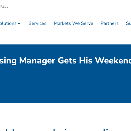
ntact
olutions
Services
Markets We Serve
Partners
Su
sing Manager Gets His Weeken