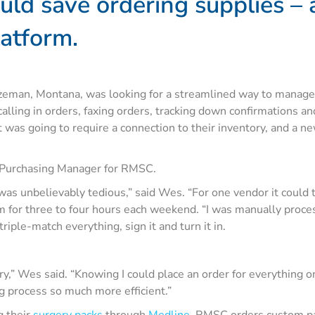
uld save ordering supplies –
latform.
eman, Montana, was looking for a streamlined way to manage t
lling in orders, faxing orders, tracking down confirmations a
 was going to require a connection to their inventory, and a
 Purchasing Manager for RMSC.
 was unbelievably tedious,” said Wes. “For one vendor it could 
for three to four hours each weekend. “I was manually processi
riple-match everything, sign it and turn it in.
tory,” Wes said. “Knowing I could place an order for everything 
g process so much more efficient.”
g their
surgery packs
through
Medline
. RMSC orders custom pac