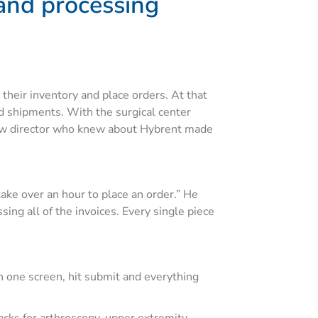
 and processing
heir inventory and place orders. At that
nd shipments. With the surgical center
 new director who knew about Hybrent made
take over an hour to place an order.” He
ng all of the invoices. Every single piece
on one screen, hit submit and everything
ks for arthroscopy, upper extremity,