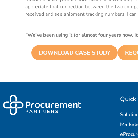
appreciate that connection between the two companie
received and see shipment tracking numbers, I can 
“We’ve been using it for almost four years now. It
DOWNLOAD CASE STUDY
REQ
Quick 
Solutio
Market
eProcu