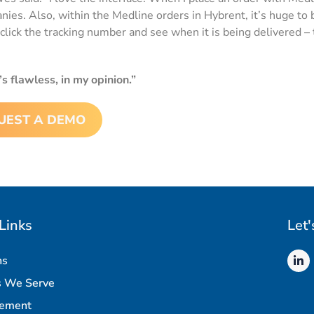
s. Also, within the Medline orders in Hybrent, it’s huge to be
click the tracking number and see when it is being delivered – 
’s flawless, in my opinion.”
UEST A DEMO
Links
Let'
ns
s We Serve
rement