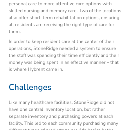
personal care to more attentive care options with
skilled nursing and memory care. Two of the locations
also offer short-term rehabilitation options, ensuring
all residents are receiving the right type of care for
them.
In order to keep resident care at the center of their
operations, StoneRidge needed a system to ensure
the staff was spending their time efficiently and their
money was being spent in an effective manner – that
is where Hybrent came in.
Challenges
Like many healthcare facilities, StoneRidge did not
have one central inventory location, but rather
separate inventory and purchasing powers at each
facility. This led to each community purchasing many