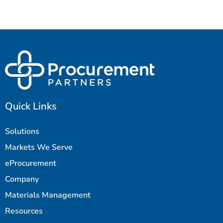
Quick Links
Solutions
Markets We Serve
eProcurement
Company
Materials Management
Resources