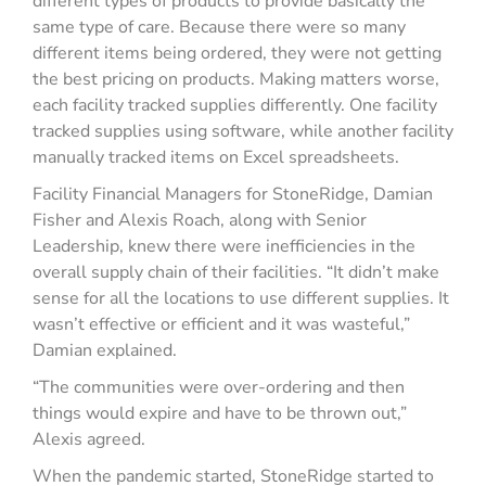
different types of products to provide basically the
same type of care. Because there were so many
different items being ordered, they were not getting
the best pricing on products. Making matters worse,
each facility tracked supplies differently. One facility
tracked supplies using software, while another facility
manually tracked items on Excel spreadsheets.
Facility Financial Managers for StoneRidge, Damian
Fisher and Alexis Roach, along with Senior
Leadership, knew there were inefficiencies in the
overall supply chain of their facilities. “It didn’t make
sense for all the locations to use different supplies. It
wasn’t effective or efficient and it was wasteful,”
Damian explained.
“The communities were over-ordering and then
things would expire and have to be thrown out,”
Alexis agreed.
When the pandemic started, StoneRidge started to