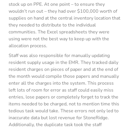
stock up on PPE. At one point – to ensure they
wouldn’t run out – they had over $100,000 worth of
supplies on hand at the central inventory location that
they needed to distribute to the individual
communities. The Excel spreadsheets they were
using were not the best way to keep up with the
allocation process.
Staff was also responsible for manually updating
resident supply usage in the EMR. They tracked daily
resident charges on pieces of paper and at the end of
the month would compile those papers and manually
enter all the charges into the system. This process
left lots of room for error as staff could easily miss
entries, lose papers or completely forget to track the
items needed to be charged, not to mention time this
tedious task would take. These errors not only led to
inaccurate data but lost revenue for StoneRidge.
Additionally, the duplicate task took the staff