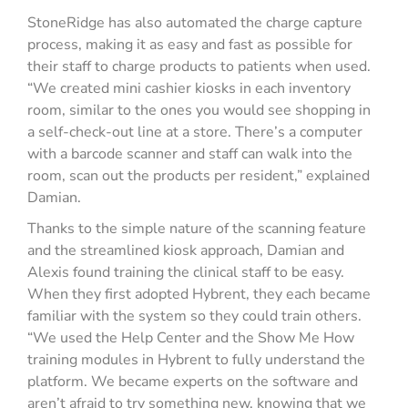
StoneRidge has also automated the charge capture
process, making it as easy and fast as possible for
their staff to charge products to patients when used.
“We created mini cashier kiosks in each inventory
room, similar to the ones you would see shopping in
a self-check-out line at a store. There’s a computer
with a barcode scanner and staff can walk into the
room, scan out the products per resident,” explained
Damian.
Thanks to the simple nature of the scanning feature
and the streamlined kiosk approach, Damian and
Alexis found training the clinical staff to be easy.
When they first adopted Hybrent, they each became
familiar with the system so they could train others.
“We used the Help Center and the Show Me How
training modules in Hybrent to fully understand the
platform. We became experts on the software and
aren’t afraid to try something new, knowing that we