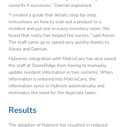
could fix it ourselves,” Damian explained.
“I created a guide that details step-by-step
instructions on how to scan out a product to a
resident and put one in every inventory room. We
found that really has helped the nurses,” said Alexis.
The staff came up to speed very quickly thanks to
Alexis and Damian.
Hybrents integration with MatrixCare has also saved
the staff at StoneRidge from having to manually
update resident information in two systems. When
information is entered into MatrixCare, the
information syncs in Hybrent automatically and
eliminates the need for the duplicate tasks.
Results
The adoption of Hybrent has resulted in reduced