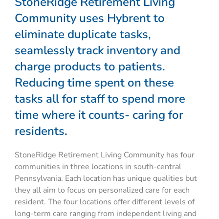
StoneRidge Retirement Living
Community uses Hybrent to
eliminate duplicate tasks,
seamlessly track inventory and
charge products to patients.
Reducing time spent on these
tasks all for staff to spend more
time where it counts- caring for
residents.
StoneRidge Retirement Living Community has four
communities in three locations in south-central
Pennsylvania. Each location has unique qualities but
they all aim to focus on personalized care for each
resident. The four locations offer different levels of
long-term care ranging from independent living and