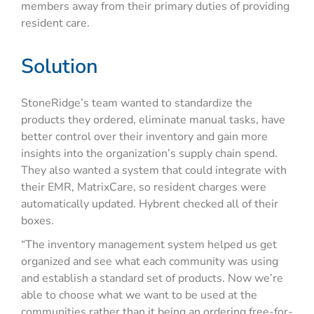
members away from their primary duties of providing
resident care.
Solution
StoneRidge’s team wanted to standardize the
products they ordered, eliminate manual tasks, have
better control over their inventory and gain more
insights into the organization’s supply chain spend.
They also wanted a system that could integrate with
their EMR, MatrixCare, so resident charges were
automatically updated. Hybrent checked all of their
boxes.
“The inventory management system helped us get
organized and see what each community was using
and establish a standard set of products. Now we’re
able to choose what we want to be used at the
communities rather than it being an ordering free-for-