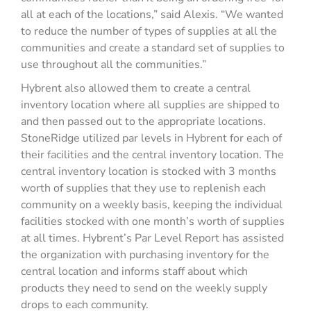
all at each of the locations,” said Alexis. “We wanted
to reduce the number of types of supplies at all the
communities and create a standard set of supplies to
use throughout all the communities.”
Hybrent also allowed them to create a central
inventory location where all supplies are shipped to
and then passed out to the appropriate locations.
StoneRidge utilized par levels in Hybrent for each of
their facilities and the central inventory location. The
central inventory location is stocked with 3 months
worth of supplies that they use to replenish each
community on a weekly basis, keeping the individual
facilities stocked with one month’s worth of supplies
at all times. Hybrent’s Par Level Report has assisted
the organization with purchasing inventory for the
central location and informs staff about which
products they need to send on the weekly supply
drops to each community.