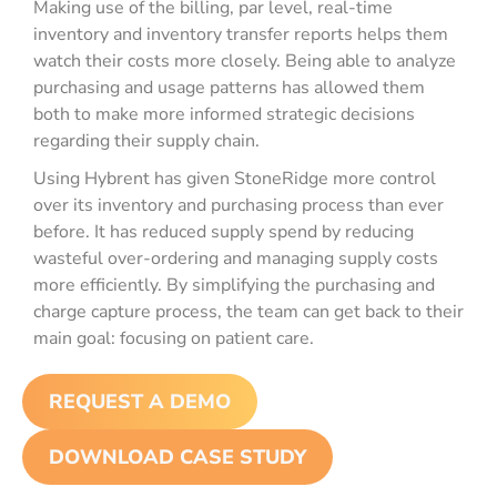
Making use of the billing, par level, real-time
inventory and inventory transfer reports helps them
watch their costs more closely. Being able to analyze
purchasing and usage patterns has allowed them
both to make more informed strategic decisions
regarding their supply chain.
Using Hybrent has given StoneRidge more control
over its inventory and purchasing process than ever
before. It has reduced supply spend by reducing
wasteful over-ordering and managing supply costs
more efficiently. By simplifying the purchasing and
charge capture process, the team can get back to their
main goal: focusing on patient care.
REQUEST A DEMO
DOWNLOAD CASE STUDY