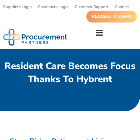
Suppliers Login
Customers Login
Customer Support
Contact
REQUEST A DEMO
Resident Care Becomes Focus
Thanks To Hybrent