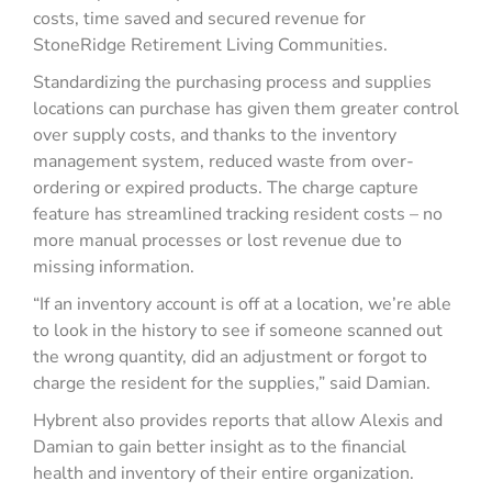
costs, time saved and secured revenue for
StoneRidge Retirement Living Communities.
Standardizing the purchasing process and supplies
locations can purchase has given them greater control
over supply costs, and thanks to the inventory
management system, reduced waste from over-
ordering or expired products. The charge capture
feature has streamlined tracking resident costs – no
more manual processes or lost revenue due to
missing information.
“If an inventory account is off at a location, we’re able
to look in the history to see if someone scanned out
the wrong quantity, did an adjustment or forgot to
charge the resident for the supplies,” said Damian.
Hybrent also provides reports that allow Alexis and
Damian to gain better insight as to the financial
health and inventory of their entire organization.