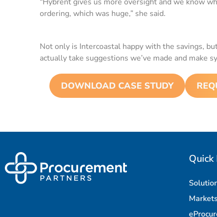
“Hybrent gives us more oversight and we know wha
ordering, which was huge,” she said.
Not only is Intercoastal happy with the savings, b
actually take suggestions we’ve made and make s
DOWNLOAD CASE STUDY
REQ
Quick 
Solutio
Market
eProcu