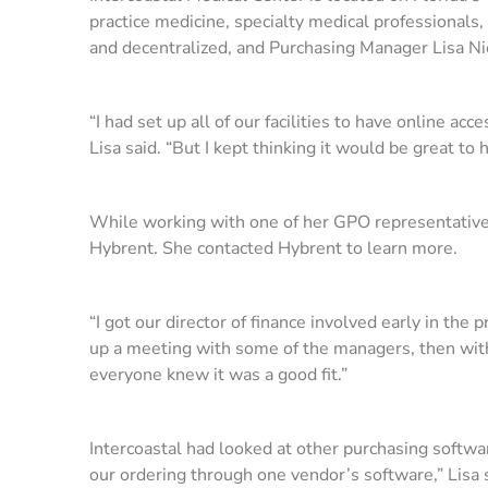
practice medicine, specialty medical professionals,
and decentralized, and Purchasing Manager Lisa Ni
“I had set up all of our facilities to have online a
Lisa said. “But I kept thinking it would be great to 
While working with one of her GPO representative
Hybrent. She contacted Hybrent to learn more.
“I got our director of finance involved early in th
up a meeting with some of the managers, then wit
everyone knew it was a good fit.”
Intercoastal had looked at other purchasing softw
our ordering through one vendor’s software,” Lisa 