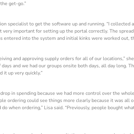
the get-go.”
 specialist to get the software up and running. “I collected al
t very important for setting up the portal correctly. The spr
was entered into the system and initial kinks were worked out, 
iving and approving supply orders for all of our locations,” s
of days and we had our groups onsite both days, all day long. T
 it up very quickly.”
 drop in spending because we had more control over the whole 
le ordering could see things more clearly because it was all o
 do when ordering,” Lisa said. “Previously, people bought wha