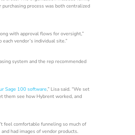
eir purchasing process was both centralized
along with approval flows for oversight,”
o each vendor’s individual site.”
chasing system and the rep recommended
our Sage 100 software
,” Lisa said. “We set
 let them see how Hybrent worked, and
t feel comfortable funneling so much of
e and had images of vendor products.