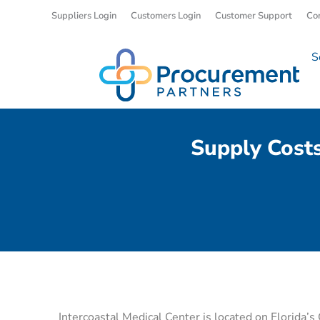
Suppliers Login
Customers Login
Customer Support
Co
S
Supply Cost
Intercoastal Medical Center is located on Florida’