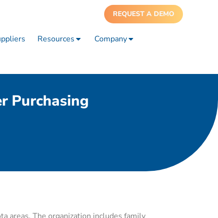
REQUEST A DEMO
ppliers
Resources
Company
r Purchasing
ta areas. The organization includes family