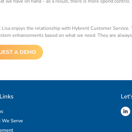
t we have on hand – as a result, there is more spend control
ut Lisa enjoys the relationship with Hybrent Customer Service. 
ystem enhancements based on what we need. They are always 
UEST A DEMO
Links
Let'
ns
s We Serve
rement