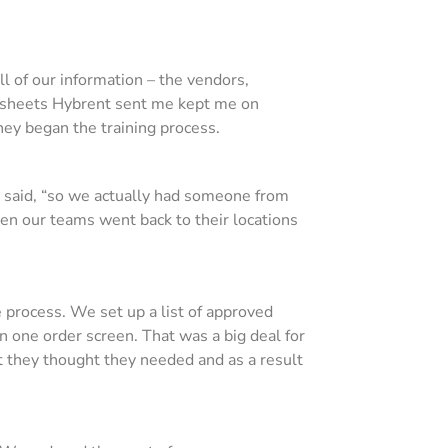
l of our information – the vendors,
eadsheets Hybrent sent me kept me on
they began the training process.
he said, “so we actually had someone from
hen our teams went back to their locations
process. We set up a list of approved
n one order screen. That was a big deal for
t they thought they needed and as a result