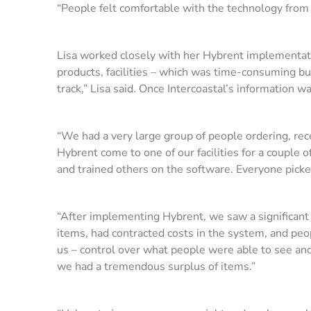
“People felt comfortable with the technology from 
Lisa worked closely with her Hybrent implementation
products, facilities – which was time-consuming bu
track,” Lisa said. Once Intercoastal’s information 
“We had a very large group of people ordering, rece
Hybrent come to one of our facilities for a couple 
and trained others on the software. Everyone picked
“After implementing Hybrent, we saw a significant
items, had contracted costs in the system, and peop
us – control over what people were able to see and
we had a tremendous surplus of items.”