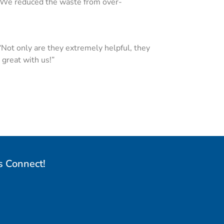
. We reduced the waste from over-
“Not only are they extremely helpful, they
great with us!”
s Connect!