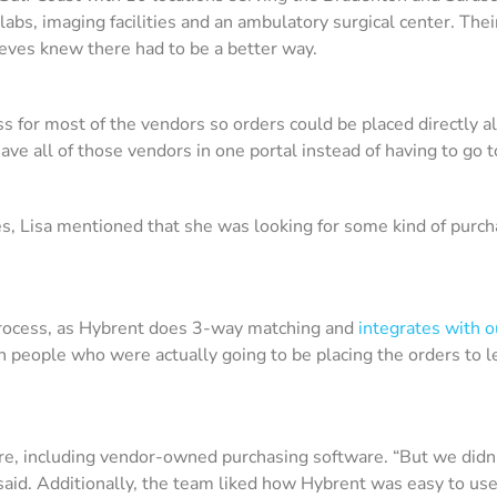
 labs, imaging facilities and an ambulatory surgical center. Th
eves knew there had to be a better way.
ccess for most of the vendors so orders could be placed directly 
have all of those vendors in one portal instead of having to go t
s, Lisa mentioned that she was looking for some kind of pur
e process, as Hybrent does 3-way matching and
integrates with 
h people who were actually going to be placing the orders to
are, including vendor-owned purchasing software. “But we didn’
said. Additionally, the team liked how Hybrent was easy to us