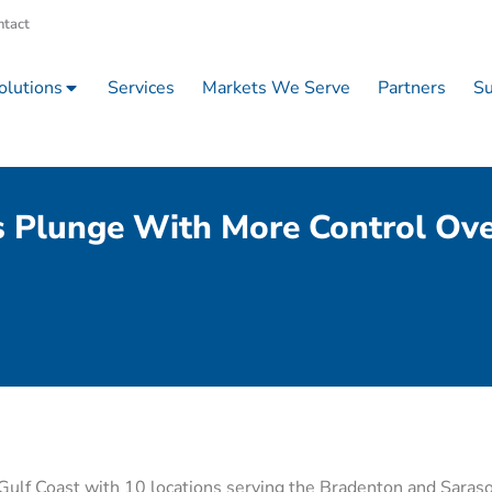
ntact
olutions
Services
Markets We Serve
Partners
Su
s Plunge With More Control Ove
s Gulf Coast with 10 locations serving the Bradenton and Saraso