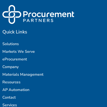
Quick Links
Solutions
Markets We Serve
eProcurement
Company
Materials Management
Resources
AP Automation
Contact
Services