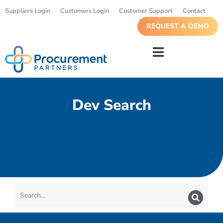
Suppliers Login
Customers Login
Customer Support
Contact
REQUEST A DEMO
Dev Search