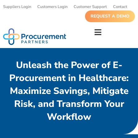
Suppliers Login
Customers Login
Customer Support
Contact
REQUEST A DEMO
Unleash the Power of E-
Procurement in Healthcare:
Maximize Savings, Mitigate
Risk, and Transform Your
Workflow