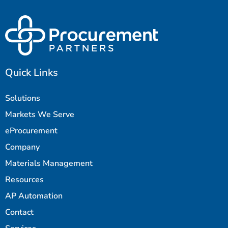
Quick Links
Solutions
Markets We Serve
eProcurement
Company
Materials Management
Resources
AP Automation
Contact