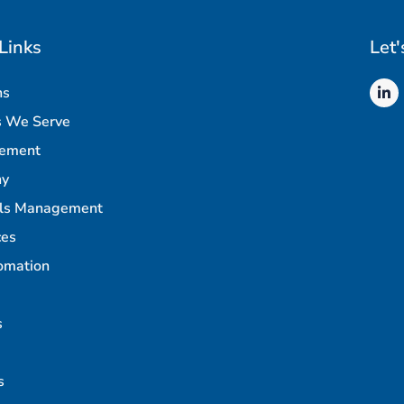
Links
Let'
ns
s We Serve
rement
ny
als Management
ces
omation
s
s