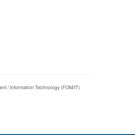
nt / Information Technology (FOM/IT)