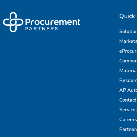
Quick 
Solutio
Market
eProcu
Compa
Materi
Resour
AP Aut
Contact
Service
Careers
Partner