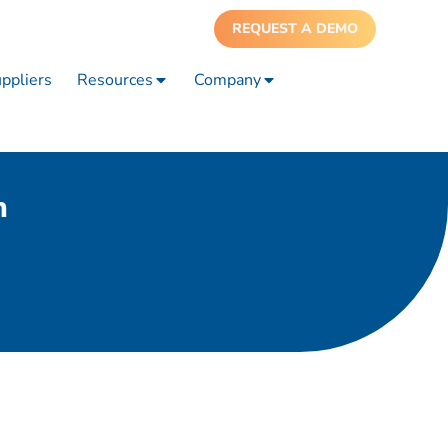
REQUEST A DEMO
ppliers
Resources
Company
n