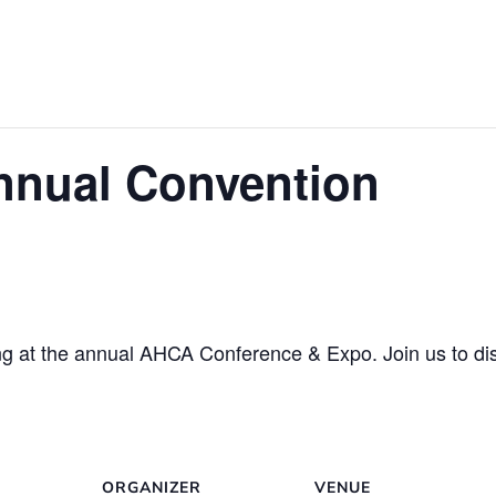
nual Convention
ng at the annual AHCA Conference & Expo. Join us to dis
ORGANIZER
VENUE