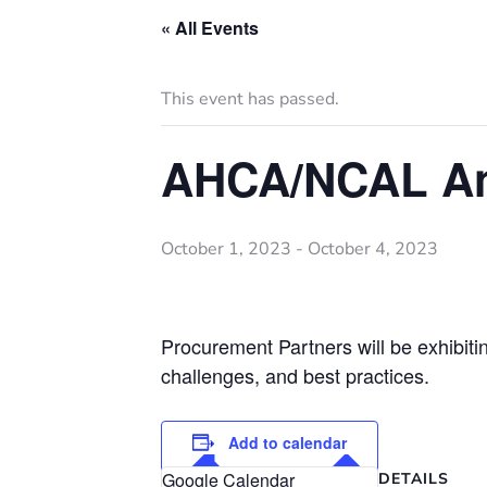
« All Events
This event has passed.
AHCA/NCAL An
October 1, 2023
-
October 4, 2023
Procurement Partners will be exhibiti
challenges, and best practices.
Add to calendar
Google Calendar
DETAILS