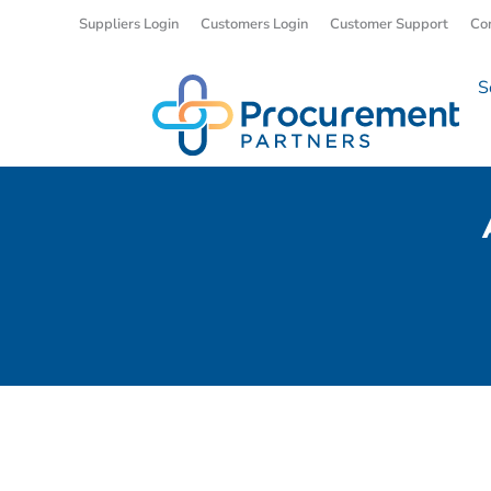
Suppliers Login
Customers Login
Customer Support
Co
S