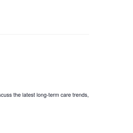
cuss the latest long-term care trends,