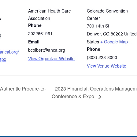
American Health Care
Colorado Convention
Association
Center
3
Phone
700 14th St
2022661961
Denver
,
CO
80202
United
3
Email
States
+ Google Map
Phone
bcolbert@ahca.org
ancal.org/
(303) 228-8000
View Organizer Website
spx
View Venue Website
 Authentic Procure-to-
2023 Financial, Operations Manageme
Conference & Expo