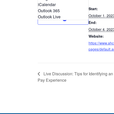
iCalendar
Start:
Outlook 365
October 1, 202
Outlook Live
End:
October 4, 202
Website:
https://www.ahc
pages/default.a
Live Discussion: Tips for Identifying an
Pay Experience