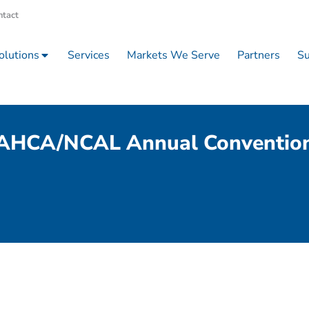
ntact
olutions
Services
Markets We Serve
Partners
Su
AHCA/NCAL Annual Conventio