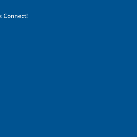
s Connect!