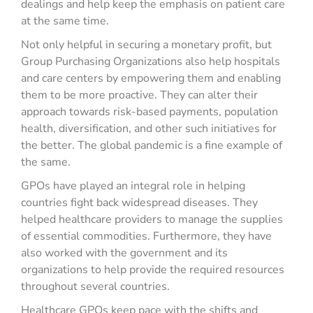
dealings and help keep the emphasis on patient care
at the same time.
Not only helpful in securing a monetary profit, but
Group Purchasing Organizations also help hospitals
and care centers by empowering them and enabling
them to be more proactive. They can alter their
approach towards risk-based payments, population
health, diversification, and other such initiatives for
the better. The global pandemic is a fine example of
the same.
GPOs have played an integral role in helping
countries fight back widespread diseases. They
helped healthcare providers to manage the supplies
of essential commodities. Furthermore, they have
also worked with the government and its
organizations to help provide the required resources
throughout several countries.
Healthcare GPOs keep pace with the shifts and