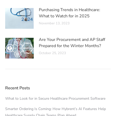
Purchasing Trends in Healthcare:
What to Watch for in 2025
November 13, 2023
Are Your Procurement and AP Staff
Prepared for the Winter Months?
October 25, 2023
Recent Posts
What to Look for in Secure Healthcare Procurement Software
Smarter Ordering Is Coming: How Hybrent’s AI Features Help
Healthcare Supply Chain Teams Plan Ahead