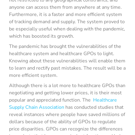
not restricted to any geographical constraints, and
anyone can access them from anywhere at any time.
Furthermore, it is a faster and more efficient system
of tracking demand and supply. The system proved to
be especially useful when dealing with the pandemic,
which has boosted its growth.
The pandemic has brought the vulnerabilities of the
healthcare system and healthcare GPOs to light.
Knowing about these vulnerabilities will enable them
to learn and rectify past mistakes. The result will be a
more efficient system.
Although there is a lot more to healthcare GPOs than
negotiating and getting lower prices, it is their most
popular and appreciated function. The
Healthcare
Supply Chain Association
has conducted studies that
reveal instances where people have saved millions of
dollars because of the ability of GPOs to regulate
price disparities. GPOs can recognize the differences