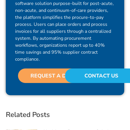
software solution purpose-built for post-acute,
non-acute, and continuum-of-care providers,
the platform simplifies the procure-to-pay
process. Users can place orders and process
invoices for all suppliers through a centralized
system. By automating procurement
workflows, organizations report up to 40%
time savings and 95% supplier contract
compliance.
REQUEST A DEMO
CONTACT US
Related Posts