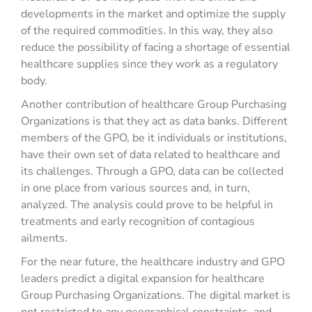
developments in the market and optimize the supply
of the required commodities. In this way, they also
reduce the possibility of facing a shortage of essential
healthcare supplies since they work as a regulatory
body.
Another contribution of healthcare Group Purchasing
Organizations is that they act as data banks. Different
members of the GPO, be it individuals or institutions,
have their own set of data related to healthcare and
its challenges. Through a GPO, data can be collected
in one place from various sources and, in turn,
analyzed. The analysis could prove to be helpful in
treatments and early recognition of contagious
ailments.
For the near future, the healthcare industry and GPO
leaders predict a digital expansion for healthcare
Group Purchasing Organizations. The digital market is