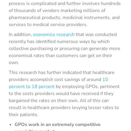
process is complicated and further involves hundreds
of thousands of vendors marketing millions of
pharmaceutical products, medicinal instruments, and
services to medical service providers.
In addition,
economics research
that was conducted
recently has identified numerous ways by which
collective purchasing or procuring can generate more
economical rates than customers can get on their
own.
This research has further indicated that healthcare
providers accomplish cost savings of around
10
percent to 18 percent
by employing GPOs, pertinent
to the costs providers would have received if they
bargained the rates on their own. All of this can
result in healthcare providers levying lesser rates to
their patients.
GPOs work in an extremely competitive