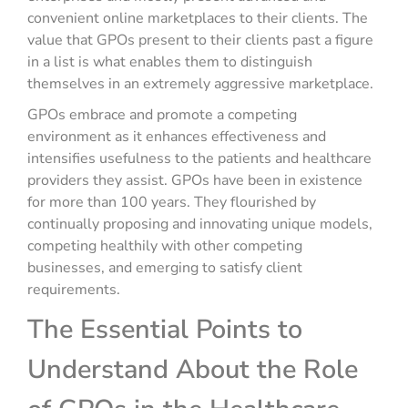
convenient online marketplaces to their clients. The
value that GPOs present to their clients past a figure
in a list is what enables them to distinguish
themselves in an extremely aggressive marketplace.
GPOs embrace and promote a competing
environment as it enhances effectiveness and
intensifies usefulness to the patients and healthcare
providers they assist. GPOs have been in existence
for more than 100 years. They flourished by
continually proposing and innovating unique models,
competing healthily with other competing
businesses, and emerging to satisfy client
requirements.
The Essential Points to
Understand About the Role