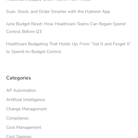
Scan, Stock, and Order Smarter with the Hybrent App
June Budget Reset: How Healthcare Teams Can Regain Spend
Control Before Q3
Healthcare Budgeting That Holds Up: From “Set It and Forget It”
to Spend-to-Budget Control
Categories
AP Automation
Artificial Intelligence
Change Management
Compliance
Cost Management
Cost Savings