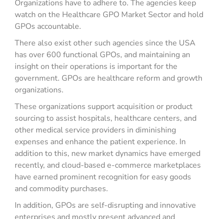
Organizations have to adhere to. The agencies keep
watch on the Healthcare GPO Market Sector and hold
GPOs accountable.
There also exist other such agencies since the USA
has over 600 functional GPOs, and maintaining an
insight on their operations is important for the
government. GPOs are healthcare reform and growth
organizations.
These organizations support acquisition or product
sourcing to assist hospitals, healthcare centers, and
other medical service providers in diminishing
expenses and enhance the patient experience. In
addition to this, new market dynamics have emerged
recently, and cloud-based e-commerce marketplaces
have earned prominent recognition for easy goods
and commodity purchases.
In addition, GPOs are self-disrupting and innovative
enterprises and mostly present advanced and