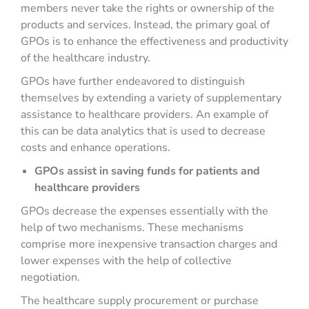
members never take the rights or ownership of the
products and services. Instead, the primary goal of
GPOs is to enhance the effectiveness and productivity
of the healthcare industry.
GPOs have further endeavored to distinguish
themselves by extending a variety of supplementary
assistance to healthcare providers. An example of
this can be data analytics that is used to decrease
costs and enhance operations.
GPOs assist in saving funds for patients and
healthcare providers
GPOs decrease the expenses essentially with the
help of two mechanisms. These mechanisms
comprise more inexpensive transaction charges and
lower expenses with the help of collective
negotiation.
The healthcare supply procurement or purchase