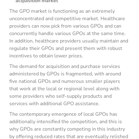
acquisition market
The GPO market is functioning as an extremely
unconcentrated and competitive market. Healthcare
providers can now pick from various GPOs and can
concurrently handle various GPOs at the same time.
In addition, healthcare providers usually maintain and
regulate their GPOs and present them with robust
incentives to obtain lower prices.
The demand for acquisition and purchase services
administered by GPOs is fragmented, with around
five national GPOs and numerous smaller players
that work at the local or regional level along with
some providers who self-supply products and
services with additional GPO assistance.
The contemporary emergence of local GPOs has
additionally intensified the competition, and this is
why GPOs are constantly competing in this industry
by offering reduced rates that are eventually relished