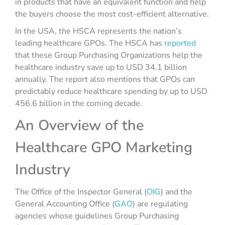
in products that have an equivalent function and help
the buyers choose the most cost-efficient alternative.
In the USA, the HSCA represents the nation’s
leading healthcare GPOs. The HSCA has
reported
that these Group Purchasing Organizations help the
healthcare industry save up to USD 34.1 billion
annually. The report also mentions that GPOs can
predictably reduce healthcare spending by up to USD
456.6 billion in the coming decade.
An Overview of the
Healthcare GPO Marketing
Industry
The Office of the Inspector General (
OIG
) and the
General Accounting Office (
GAO
) are regulating
agencies whose guidelines Group Purchasing