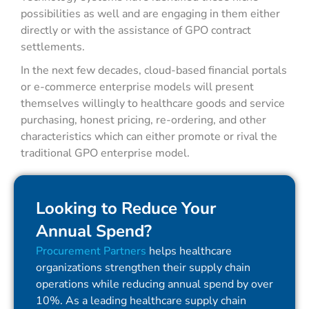
possibilities as well and are engaging in them either
directly or with the assistance of GPO contract
settlements.
In the next few decades, cloud-based financial portals
or e-commerce enterprise models will present
themselves willingly to healthcare goods and service
purchasing, honest pricing, re-ordering, and other
characteristics which can either promote or rival the
traditional GPO enterprise model.
Looking to Reduce Your
Annual Spend?
Procurement Partners
helps healthcare
organizations strengthen their supply chain
operations while reducing annual spend by over
10%. As a leading healthcare supply chain