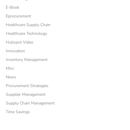
E-Book
Eprocurement
Healthcare Supply Chain
Healthcare Technology
Hubspot Video
Innovation
Inventory Management
Misc
News
Procurement Strategies
Supplier Management
Supply Chain Management
Time Savings