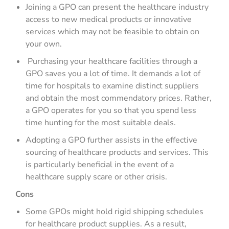
Joining a GPO can present the healthcare industry
access to new medical products or innovative
services which may not be feasible to obtain on
your own.
Purchasing your healthcare facilities through a
GPO saves you a lot of time. It demands a lot of
time for hospitals to examine distinct suppliers
and obtain the most commendatory prices. Rather,
a GPO operates for you so that you spend less
time hunting for the most suitable deals.
Adopting a GPO further assists in the effective
sourcing of healthcare products and services. This
is particularly beneficial in the event of a
healthcare supply scare or other crisis.
Cons
Some GPOs might hold rigid shipping schedules
for healthcare product supplies. As a result,