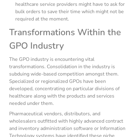
healthcare service providers might have to ask for
bulk orders to save their time which might not be
required at the moment.
Transformations Within the
GPO Industry
The GPO industry is encountering vital
transformations. Consolidation in the industry is
subduing wide-based competition amongst them.
Specialized or regionalized GPOs have been
developed, concentrating on particular divisions of
healthcare along with the products and services
needed under them.
Pharmaceutical vendors, distributors, and
wholesalers outfitted with highly advanced contract
and inventory administration software or Information
Technology systems have identified these niche