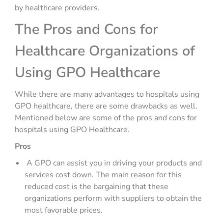
by healthcare providers.
The Pros and Cons for
Healthcare Organizations of
Using GPO Healthcare
While there are many advantages to hospitals using
GPO healthcare, there are some drawbacks as well.
Mentioned below are some of the pros and cons for
hospitals using GPO Healthcare.
Pros
A GPO can assist you in driving your products and
services cost down. The main reason for this
reduced cost is the bargaining that these
organizations perform with suppliers to obtain the
most favorable prices.