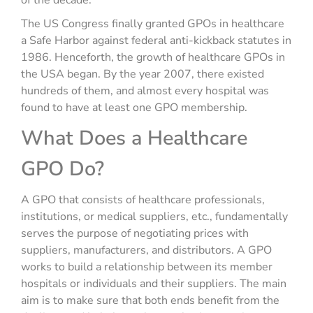
of the decade.
The US Congress finally granted GPOs in healthcare
a Safe Harbor against federal anti-kickback statutes in
1986. Henceforth, the growth of healthcare GPOs in
the USA began. By the year 2007, there existed
hundreds of them, and almost every hospital was
found to have at least one GPO membership.
What Does a Healthcare
GPO Do?
A GPO that consists of healthcare professionals,
institutions, or medical suppliers, etc., fundamentally
serves the purpose of negotiating prices with
suppliers, manufacturers, and distributors. A GPO
works to build a relationship between its member
hospitals or individuals and their suppliers. The main
aim is to make sure that both ends benefit from the