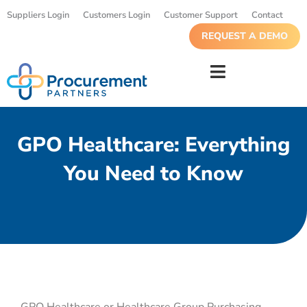
Suppliers Login
Customers Login
Customer Support
Contact
REQUEST A DEMO
GPO Healthcare: Everything
You Need to Know