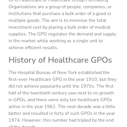
GPO Healthcare or Healthcare Group Purchasing
Organizations are a group of people, companies, or
institutions that purchase a bulk order of a good or
multiple goods. The aim is to minimize the total
investment cost by placing a bulk order of medical
supplies. The GPO regulates the demand and supply
in the market while working as a single unit to
achieve efficient results.
History of Healthcare GPOs
The Hospital Bureau of New York established the
first-ever Healthcare GPO in the year 1910, but they
did not achieve popularity until the 1970s. The first
half of the twentieth century saw next to no growth
in GPOs, and there were only ten healthcare GPOs
active in the year 1962. The next decade was a little
better and resulted in forty of such GPOs in the year
1974. However, this number had tripled by the end