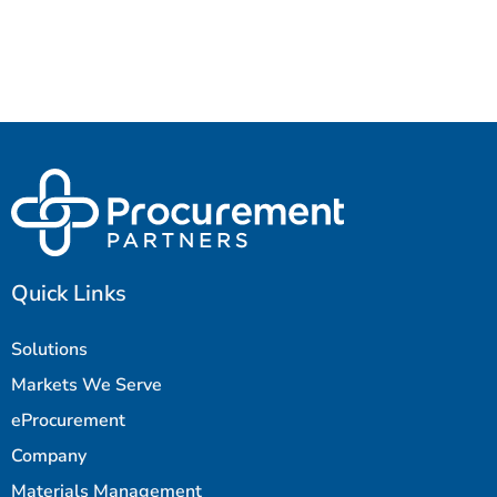
Quick Links
Solutions
Markets We Serve
eProcurement
Company
Materials Management