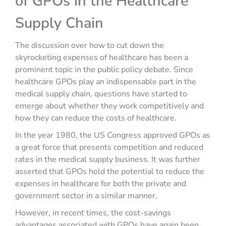
of GPOs in the Healthcare
Supply Chain
The discussion over how to cut down the
skyrocketing expenses of healthcare has been a
prominent topic in the public policy debate. Since
healthcare GPOs play an indispensable part in the
medical supply chain, questions have started to
emerge about whether they work competitively and
how they can reduce the costs of healthcare.
In the year 1980, the US Congress approved GPOs as
a great force that presents competition and reduced
rates in the medical supply business. It was further
asserted that GPOs hold the potential to reduce the
expenses in healthcare for both the private and
government sector in a similar manner.
However, in recent times, the cost-savings
advantages associated with GPOs have again been