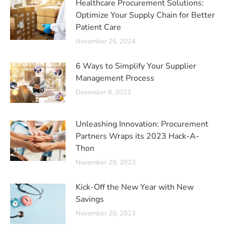
Healthcare Procurement Solutions:
Optimize Your Supply Chain for Better
Patient Care
November 26, 2024
6 Ways to Simplify Your Supplier
Management Process
December 8, 2023
Unleashing Innovation: Procurement
Partners Wraps its 2023 Hack-A-
Thon
November 29, 2023
Kick-Off the New Year with New
Savings
November 20, 2023