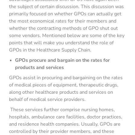
the subject of certain discussion. This discussion was
primarily focused on whether GPOs can actually get
the most economical rates for their members and
whether the contracting methods of GPO shut out
some vendors. Mentioned below are some of the key
points that will make you understand the role of
GPOs in the Healthcare Supply Chain.
GPOs procure and bargain on the rates for
products and services
GPOs assist in procuring and bargaining on the rates
of medical pieces of equipment, therapeutic drugs,
along other healthcare products and services on
behalf of medical service providers.
These services further comprise nursing homes,
hospitals, ambulance care facilities, doctor practices,
and residence health companies. Usually, GPOs are
controlled by their provider members, and these