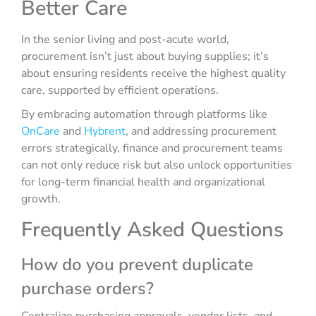
Better Care
In the senior living and post-acute world,
procurement isn’t just about buying supplies; it’s
about ensuring residents receive the highest quality
care, supported by efficient operations.
By embracing automation through platforms like
OnCare
and
Hybrent
, and addressing procurement
errors strategically, finance and procurement teams
can not only reduce risk but also unlock opportunities
for long-term financial health and organizational
growth.
Frequently Asked Questions
How do you prevent duplicate
purchase orders?