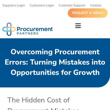
Suppliers Login
Customers Login
Customer Support
Contact
REQUEST A DEMO
Overcoming Procurement
Errors: Turning Mistakes into
Opportunities for Growth
The Hidden Cost of