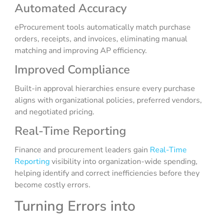
Automated Accuracy
eProcurement tools automatically match purchase
orders, receipts, and invoices, eliminating manual
matching and improving AP efficiency.
Improved Compliance
Built-in approval hierarchies ensure every purchase
aligns with organizational policies, preferred vendors,
and negotiated pricing.
Real-Time Reporting
Finance and procurement leaders gain
Real-Time
Reporting
visibility into organization-wide spending,
helping identify and correct inefficiencies before they
become costly errors.
Turning Errors into