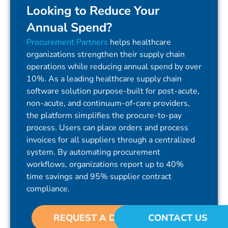
Looking to Reduce Your
Annual Spend?
Procurement Partners
helps healthcare
organizations strengthen their supply chain
operations while reducing annual spend by over
10%. As a leading healthcare supply chain
software solution purpose-built for post-acute,
non-acute, and continuum-of-care providers,
the platform simplifies the procure-to-pay
process. Users can place orders and process
invoices for all suppliers through a centralized
system. By automating procurement
workflows, organizations report up to 40%
time savings and 95% supplier contract
compliance.
REQUEST A DEMO
CONTACT US