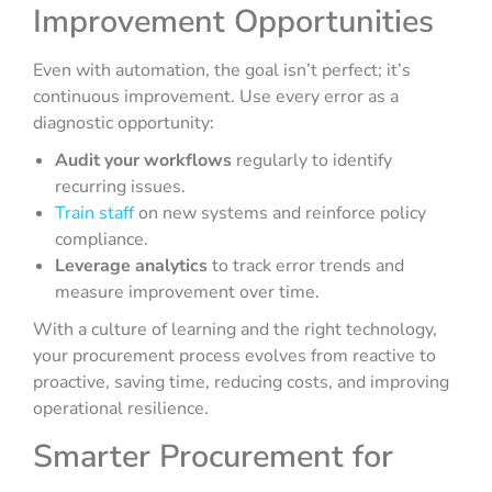
Improvement Opportunities
Even with automation, the goal isn’t perfect; it’s
continuous improvement. Use every error as a
diagnostic opportunity:
Audit your workflows
regularly to identify
recurring issues.
Train staff
on new systems and reinforce policy
compliance.
Leverage analytics
to track error trends and
measure improvement over time.
With a culture of learning and the right technology,
your procurement process evolves from reactive to
proactive, saving time, reducing costs, and improving
operational resilience.
Smarter Procurement for