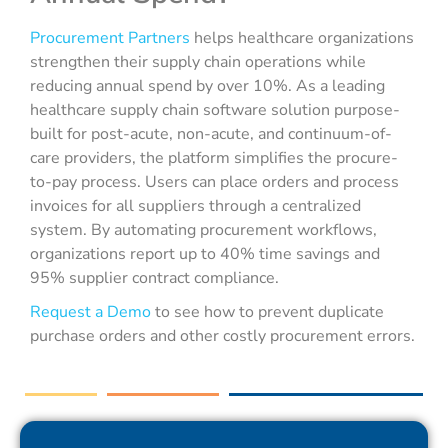
Procurement Partners
helps healthcare organizations
strengthen their supply chain operations while
reducing annual spend by over 10%. As a leading
healthcare supply chain software solution purpose-
built for post-acute, non-acute, and continuum-of-
care providers, the platform simplifies the procure-
to-pay process. Users can place orders and process
invoices for all suppliers through a centralized
system. By automating procurement workflows,
organizations report up to 40% time savings and
95% supplier contract compliance.
Request a Demo
to see how to prevent duplicate
purchase orders and other costly procurement errors.