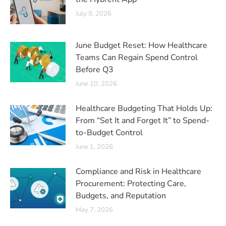
July 9, 2026
June Budget Reset: How Healthcare
Teams Can Regain Spend Control
Before Q3
June 10, 2026
Healthcare Budgeting That Holds Up:
From “Set It and Forget It” to Spend-
to-Budget Control
June 1, 2026
Compliance and Risk in Healthcare
Procurement: Protecting Care,
Budgets, and Reputation
May 7, 2026