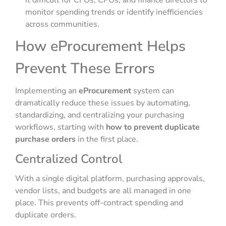
it difficult for CFOs, CPOs, and finance directors to
monitor spending trends or identify inefficiencies
across communities.
How eProcurement Helps
Prevent These Errors
Implementing an
eProcurement
system can
dramatically reduce these issues by automating,
standardizing, and centralizing your purchasing
workflows, starting with
how to prevent duplicate
purchase orders
in the first place.
Centralized Control
With a single digital platform, purchasing approvals,
vendor lists, and budgets are all managed in one
place. This prevents off-contract spending and
duplicate orders.