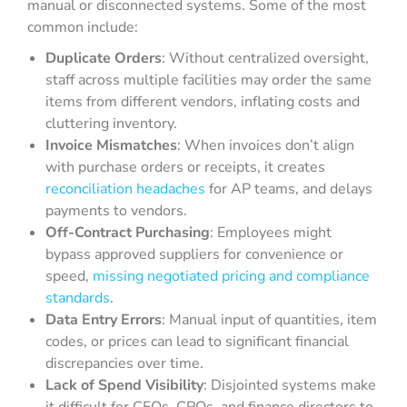
manual or disconnected systems. Some of the most
common include:
Duplicate Orders
: Without centralized oversight,
staff across multiple facilities may order the same
items from different vendors, inflating costs and
cluttering inventory.
Invoice Mismatches
: When invoices don’t align
with purchase orders or receipts, it creates
reconciliation headaches
for AP teams, and delays
payments to vendors.
Off-Contract Purchasing
: Employees might
bypass approved suppliers for convenience or
speed,
missing negotiated pricing and compliance
standards
.
Data Entry Errors
: Manual input of quantities, item
codes, or prices can lead to significant financial
discrepancies over time.
Lack of Spend Visibility
: Disjointed systems make