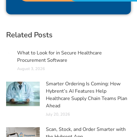
Related Posts
What to Look for in Secure Healthcare
Procurement Software
August 3, 2026
Smarter Ordering Is Coming: How
Hybrent’s AI Features Help
Healthcare Supply Chain Teams Plan
Ahead
July 20, 2026
Scan, Stock, and Order Smarter with
the Hybrent App