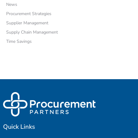
News
Procurement Strategies
Supplier Management
Supply Chain Management
Time Savings
Quick Links