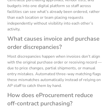
Centralize purchasing approvals, vendor lists, and
budgets into one digital platform so staff across
facilities can see what’s already been ordered, rather
than each location or team placing requests
independently without visibility into each other’s
activity.
What causes invoice and purchase
order discrepancies?
Most discrepancies happen when invoices don’t align
with the original purchase order or receiving record —
due to price changes, partial shipments, or manual
entry mistakes. Automated three-way matching flags
these mismatches automatically instead of relying on
AP staff to catch them by hand.
How does eProcurement reduce
off-contract purchasing?