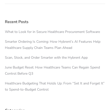
Recent Posts
What to Look for in Secure Healthcare Procurement Software
Smarter Ordering Is Coming: How Hybrent’s AI Features Help
Healthcare Supply Chain Teams Plan Ahead
Scan, Stock, and Order Smarter with the Hybrent App
June Budget Reset: How Healthcare Teams Can Regain Spend
Control Before Q3
Healthcare Budgeting That Holds Up: From “Set It and Forget It”
to Spend-to-Budget Control