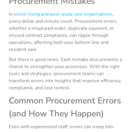
Procurement Mistakes
In
senior living and post-acute care organizations
,
every dollar and minute count. Procurement errors,
whether a misplaced order, duplicate payment, or
missed contract compliance, can ripple through
operations, affecting both your bottom line and
resident care.
But there is good news. Each mistake also presents a
chance to strengthen your processes. With the right
tools and strategies, procurement teams can
transform errors into insights that improve efficiency,
compliance, and cost control.
Common Procurement Errors
(and How They Happen)
Even with experienced staff, errors can creep into