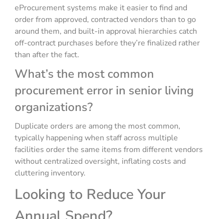
eProcurement systems make it easier to find and
order from approved, contracted vendors than to go
around them, and built-in approval hierarchies catch
off-contract purchases before they’re finalized rather
than after the fact.
What’s the most common
procurement error in senior living
organizations?
Duplicate orders are among the most common,
typically happening when staff across multiple
facilities order the same items from different vendors
without centralized oversight, inflating costs and
cluttering inventory.
Looking to Reduce Your
Annual Spend?