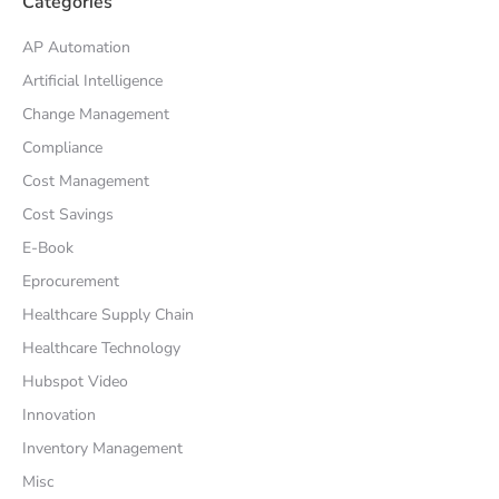
Categories
AP Automation
Artificial Intelligence
Change Management
Compliance
Cost Management
Cost Savings
E-Book
Eprocurement
Healthcare Supply Chain
Healthcare Technology
Hubspot Video
Innovation
Inventory Management
Misc