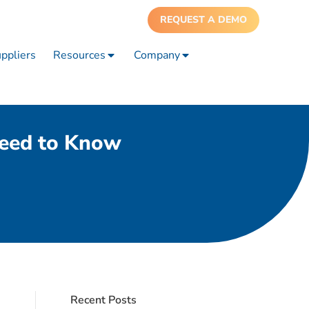
REQUEST A DEMO
ppliers
Resources
Company
Need to Know
Recent Posts