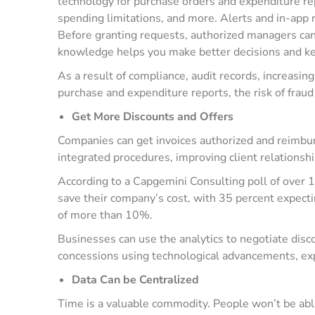
technology for purchase orders and expenditure re
spending limitations, and more. Alerts and in-app r
Before granting requests, authorized managers ca
knowledge helps you make better decisions and ke
As a result of compliance, audit records, increasin
purchase and expenditure reports, the risk of fraud
Get More Discounts and Offers
Companies can get invoices authorized and reimb
integrated procedures, improving client relationsh
According to a Capgemini Consulting poll of over
save their company’s cost, with 35 percent expect
of more than 10%.
Businesses can use the analytics to negotiate disc
concessions using technological advancements, expend
Data Can be Centralized
Time is a valuable commodity. People won’t be able