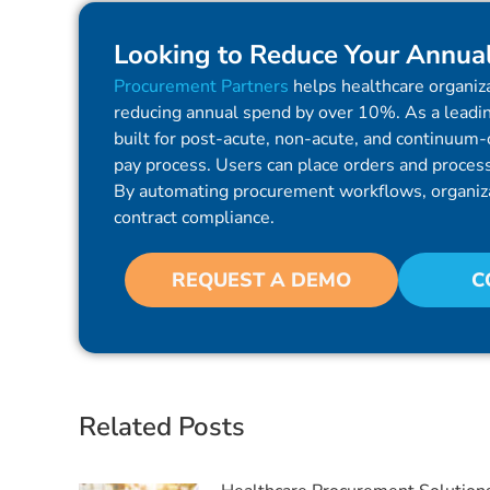
Looking to Reduce Your Annua
Procurement Partners
helps healthcare organiza
reducing annual spend by over 10%. As a leadin
built for post-acute, non-acute, and continuum-o
pay process. Users can place orders and process 
By automating procurement workflows, organiz
contract compliance.
REQUEST A DEMO
C
Related Posts