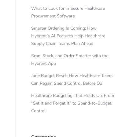
What to Look for in Secure Healthcare
Procurement Software
Smarter Ordering Is Coming: How
Hybrent’s AI Features Help Healthcare
Supply Chain Teams Plan Ahead
Scan, Stock, and Order Smarter with the
Hybrent App
June Budget Reset: How Healthcare Teams
Can Regain Spend Control Before Q3
Healthcare Budgeting That Holds Up: From
“Set It and Forget It” to Spend-to-Budget
Control
Categories