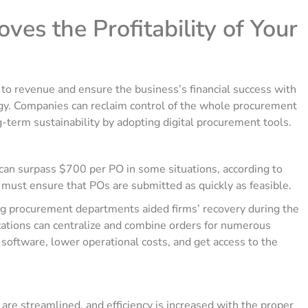
es the Profitability of Your
to revenue and ensure the business’s financial success with
y. Companies can reclaim control of the whole procurement
-term sustainability by adopting digital procurement tools.
 can surpass $700 per PO in some situations, according to
must ensure that POs are submitted as quickly as feasible.
ng procurement departments aided firms’ recovery during the
ations can centralize and combine orders for numerous
software, lower operational costs, and get access to the
re streamlined, and efficiency is increased with the proper