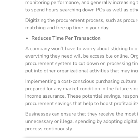
monitoring performance, and generally increasing t
to spend hours searching down POs as well as ot
Digitizing the procurement process, such as proc
matching and free up time in your day.
Reduces Time Per Transaction
A company won’t have to worry about sticking to 
everything they need will be accessible online. Or
procurement system to cut down on processing time 
put into other organizational activities that may inc
Implementing a cost-conscious purchasing culture 
prepared for any market condition in the future si
income assurance. These potential savings, respons
procurement savings that help to boost profitabilit
Businesses can ensure that they receive the most i
unnecessary or illegal spending by adopting digita
process continuously.