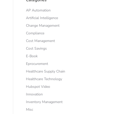
AP Automation
Artificial Intelligence
Change Management
Compliance
Cost Management
Cost Savings
E-Book
Eprocurement
Healthcare Supply Chain
Healthcare Technology
Hubspot Video
Innovation
Inventory Management
Misc