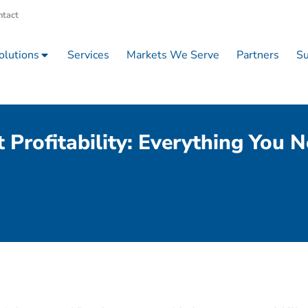
ntact
olutions
Services
Markets We Serve
Partners
Su
 Profitability: Everything You 