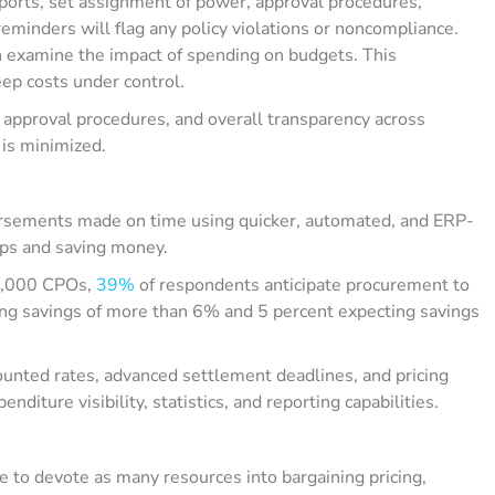
ports, set assignment of power, approval procedures,
eminders will flag any policy violations or noncompliance.
n examine the impact of spending on budgets. This
ep costs under control.
g approval procedures, and overall transparency across
 is minimized.
ursements made on time using quicker, automated, and ERP-
ips and saving money.
 1,000 CPOs,
39%
of respondents anticipate procurement to
ing savings of more than 6% and 5 percent expecting savings
ounted rates, advanced settlement deadlines, and pricing
iture visibility, statistics, and reporting capabilities.
 to devote as many resources into bargaining pricing,