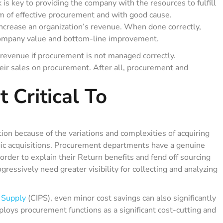
s key to providing the company with the resources to fulfill
aim of effective procurement and with good cause.
increase an organization’s revenue. When done correctly,
company value and bottom-line improvement.
revenue if procurement is not managed correctly.
eir sales on procurement. After all, procurement and
 Critical To
tion because of the variations and complexities of acquiring
egic acquisitions. Procurement departments have a genuine
order to explain their Return benefits and fend off sourcing
gressively need greater visibility for collecting and analyzing
 Supply
(CIPS), even minor cost savings can also significantly
ploys procurement functions as a significant cost-cutting and