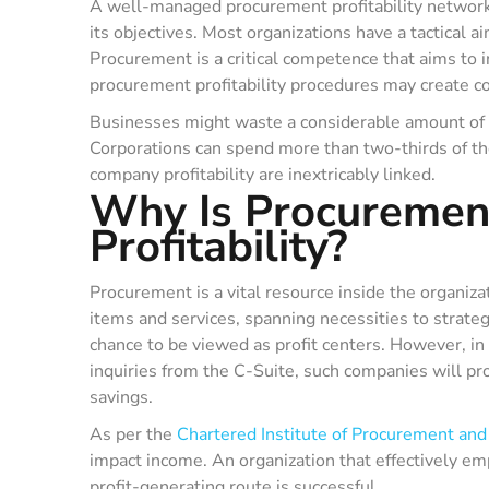
A well-managed procurement profitability network i
its objectives. Most organizations have a tactical 
Procurement is a critical competence that aims to 
procurement profitability procedures may create 
Businesses might waste a considerable amount of 
Corporations can spend more than two-thirds of th
company profitability are inextricably linked.
Why Is Procurement
Profitability?
Procurement is a vital resource inside the organiza
items and services, spanning necessities to strat
chance to be viewed as profit centers. However, in 
inquiries from the C-Suite, such companies will pro
savings.
As per the
Chartered Institute of Procurement and
impact income. An organization that effectively em
profit-generating route is successful.