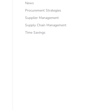
News
Procurement Strategies
Supplier Management
Supply Chain Management
Time Savings