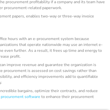
he procurement profitability if a company and its team have
her procurement-related paperwork.
urement papers, enables two-way or three-way invoice
office hours with an e-procurement system because
ganizations that operate nationwide may use an internet e-
even further. As a result, it frees up time and energy to
rease profit.
can improve revenue and guarantee the organization is
nce procurement is assessed on cost savings rather than
ibility, and efficiency improvements add to quantifiable
y.
ncredible bargains, optimize their contracts, and reduce
l
procurement software
to enhance their procurement