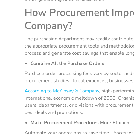
How Procurement Improv
Company?
The purchasing department may readily contribute 
the appropriate procurement tools and methodolog
process and generate cost savings that enable long
Combine All the Purchase Orders
Purchase order processing fees vary by sector and
procurement studies. To cut expenses, businesses 
According to McKinsey & Company
, high-performi
international economic meltdown of 2008. Organiz
users, departments, or divisions with procurement 
best deals and promotions.
Make Procurement Procedures More Efficient
Automate your operations to save time. Processes a