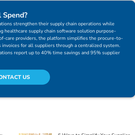
l Spend?
tions strengthen their supply chain operations while
g healthcare supply chain software solution purpose-
f-care providers, the platform simplifies the procure-to-
invoices for all suppliers through a centralized system.
ations report up to 40% time savings and 95% supplier
ONTACT US