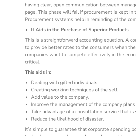
having clear, open communication between manag
page. This phase will fail if procurement is kept in
Procurement systems help in reminding of the comm
It Aids in the Purchase of Superior Products
This is a straightforward accounting equation. A c
to provide better rates to the consumers when the b
companies want to compete effectively in the econ
critical.
This aids in:
Dealing with gifted individuals
Creating working techniques of the self.
Add value to the company.
Improve the management of the company plans an
Take advantage of a consultation service that is s
Reduce the likelihood of disaster.
It’s simple to guarantee that corporate spending 