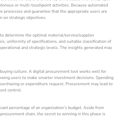
tonous or multi-touchpoint activities. Because automated
e processes and guarantee that the appropriate users are
 on strategic objectives.
o determine the optimal material/service/supplier
s, uniformity of specifications, and suitable classification of
 operational and strategic levels. The insights generated may
buying culture. A digital procurement tool works well for
lowing users to make smarter investment decisions. Spending
purchasing or expenditure request. Procurement may lead to
cost control.
icant percentage of an organization’s budget.
Aside from
procurement chain, the secret to winning in this phase is