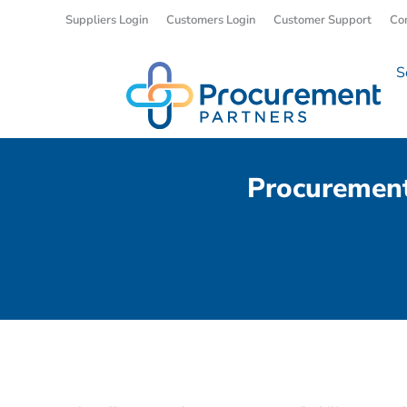
Suppliers Login
Customers Login
Customer Support
Co
S
Procurement