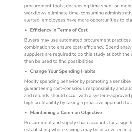
procurement tools, decreasing time spent on mono
workflows eliminate time-consuming administrativ
alerted, employees have more opportunities to plan
Efficiency in Terms of Cost
Buyers may use automated procurement practices t
combination to ensure cost-efficiency. Spend analysi
suppliers are required to do this study at both the
then be used to find possibilities.
Change Your Spending Habits
Modify spending behavior by promoting a sensible 
guaranteeing cost-conscious responsibility and al
and refunds should occur with a system-approved 
high profitability by taking a proactive approach to 
Maintaining a Common Objective
Procurement and supply chain accounts for a signif
establishing where savings may be discovered in a 