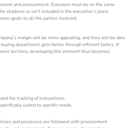
ement and procurement. Everyone must be on the same
 the shadows or isn’t included in the executive’s plans.
on goals to all the parties involved.
ompany’s margin will be more appealing, and they will be able
uying department gets better through efficient tactics. If
omic territory, developing this element thus becomes
d the tracking of transactions.
pecifically suited to specific needs.
policies and processes are followed with procurement