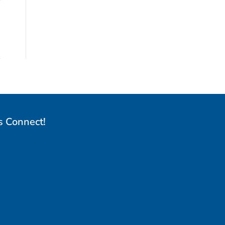
s Connect!