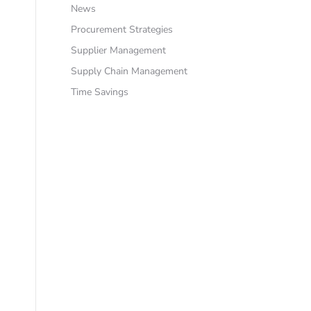
News
Procurement Strategies
Supplier Management
Supply Chain Management
Time Savings