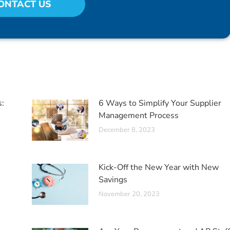
ONTACT US
s:
6 Ways to Simplify Your Supplier
Management Process
December 8, 2023
Kick-Off the New Year with New
Savings
November 20, 2023