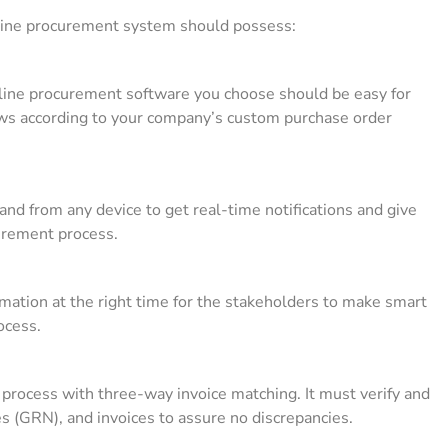
online procurement system should possess:
nline procurement software you choose should be easy for
ows according to your company’s custom purchase order
nd from any device to get real-time notifications and give
curement process.
mation at the right time for the stakeholders to make smart
rocess.
process with three-way invoice matching. It must verify and
s (GRN), and invoices to assure no discrepancies.