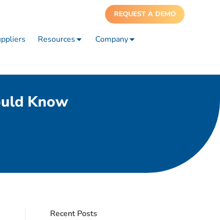
REQUEST A DEMO
ppliers
Resources
Company
ould Know
Recent Posts