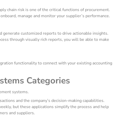
y chain risk is one of the critical functions of procurement.
o onboard, manage and monitor your supplier’s performance.
 generate customized reports to drive actionable insights.
ss through visually rich reports, you will be able to make
tion functionality to connect with your existing accounting
stems Categories
curement systems.
nsactions and the company’s decision-making capabilities.
ekly, but these applications simplify the process and help
mers and suppliers.