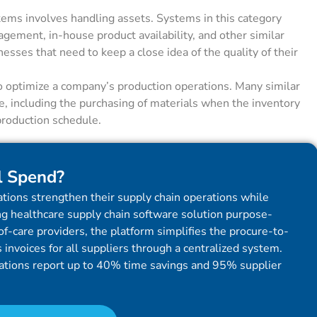
ems involves handling assets. Systems in this category
ement, in-house product availability, and other similar
nesses that need to keep a close idea of the quality of their
o optimize a company’s production operations. Many similar
le, including the purchasing of materials when the inventory
production schedule.
l Spend?
tions strengthen their supply chain operations while
g healthcare supply chain software solution purpose-
f-care providers, the platform simplifies the procure-to-
invoices for all suppliers through a centralized system.
ations report up to 40% time savings and 95% supplier