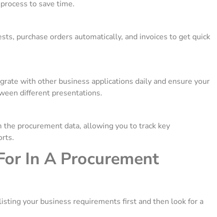
 process to save time.
sts, purchase orders automatically, and invoices to get quick
te with other business applications daily and ensure your
ween different presentations.
m the procurement data, allowing you to track key
orts.
For In A Procurement
listing your business requirements first and then look for a