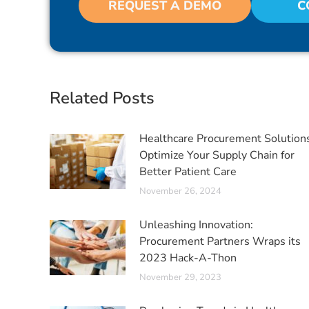
REQUEST A DEMO
C
Related Posts
Healthcare Procurement Solution
Optimize Your Supply Chain for
Better Patient Care
November 26, 2024
Unleashing Innovation:
Procurement Partners Wraps its
2023 Hack-A-Thon
November 29, 2023