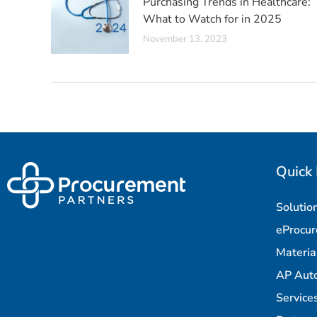
Purchasing Trends in Healthcare:
What to Watch for in 2025
November 13, 2023
Quick 
Solutio
eProcu
Materi
AP Aut
Service