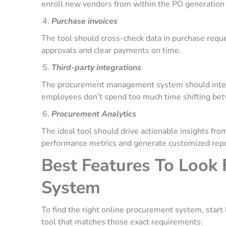
enroll new vendors from within the PO generation
Purchase invoices
The tool should cross-check data in purchase reque
approvals and clear payments on time.
Third-party integrations
The procurement management system should integra
employees don’t spend too much time shifting bet
Procurement Analytics
The ideal tool should drive actionable insights fro
performance metrics and generate customized rep
Best Features To Look 
System
To find the right online procurement system, start 
tool that matches those exact requirements: