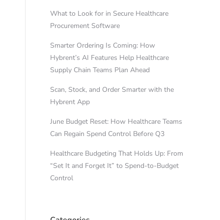
What to Look for in Secure Healthcare
Procurement Software
Smarter Ordering Is Coming: How
Hybrent’s AI Features Help Healthcare
Supply Chain Teams Plan Ahead
Scan, Stock, and Order Smarter with the
Hybrent App
June Budget Reset: How Healthcare Teams
Can Regain Spend Control Before Q3
Healthcare Budgeting That Holds Up: From
“Set It and Forget It” to Spend-to-Budget
Control
Categories