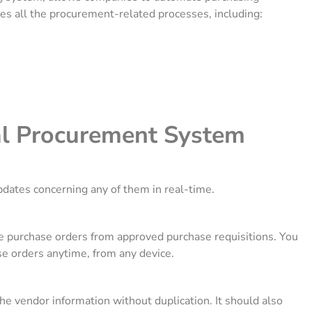
ges all the procurement-related processes, including:
al Procurement System
pdates concerning any of them in real-time.
 purchase orders from approved purchase requisitions. You
se orders anytime, from any device.
the vendor information without duplication. It should also