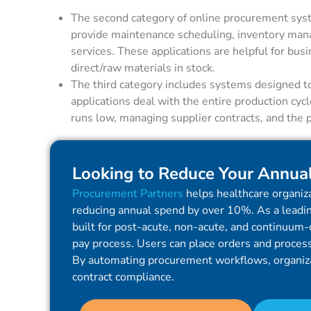
The second category of online procurement syst
provide maintenance scheduling, inventory manag
services. These applications are helpful for busi
direct/raw materials in stock.
The third category includes systems designed t
applications deal with the entire production cyc
runs low, managing supplier contracts, and the 
Looking to Reduce Your Annua
Procurement Partners
helps healthcare organiza
reducing annual spend by over 10%. As a leadin
built for post-acute, non-acute, and continuum-o
pay process. Users can place orders and process 
By automating procurement workflows, organiz
contract compliance.