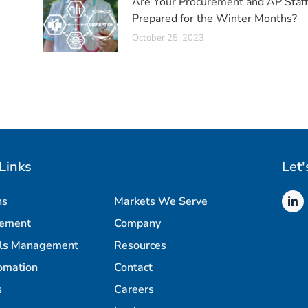
Are Your Procurement and AP Staff
Prepared for the Winter Months?
October 25, 2023
Links
Let'
ns
Markets We Serve
rement
Company
als Management
Resources
omation
Contact
s
Careers