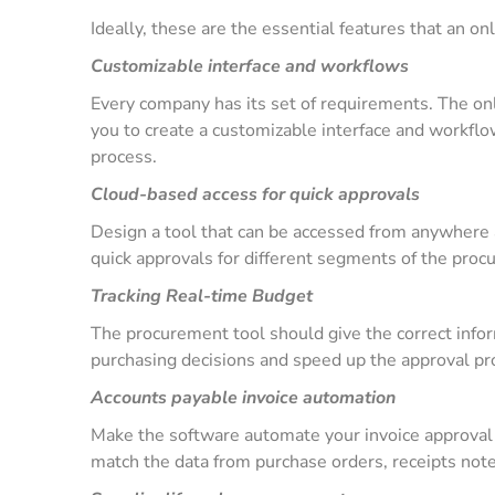
Ideally, these are the essential features that an 
Customizable interface and workflows
Every company has its set of requirements. The o
you to create a customizable interface and workfl
process.
Cloud-based access for quick approvals
Design a tool that can be accessed from anywhere a
quick approvals for different segments of the pro
Tracking Real-time Budget
The procurement tool should give the correct infor
purchasing decisions and speed up the approval p
Accounts payable invoice automation
Make the software automate your invoice approval 
match the data from purchase orders, receipts note