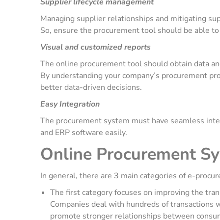
Supplier lifecycle management
Managing supplier relationships and mitigating suppl
So, ensure the procurement tool should be able t
Visual and customized reports
The online procurement tool should obtain data and
By understanding your company’s procurement proce
better data-driven decisions.
Easy Integration
The procurement system must have seamless integra
and ERP software easily.
Online Procurement Sy
In general, there are 3 main categories of e-pro
The first category focuses on improving the tra
Companies deal with hundreds of transactions we
promote stronger relationships between consu