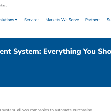
ntact
olutions
Services
Markets We Serve
Partners
Su
ent System: Everything You Sh
g system, allows companies to automate purchasing