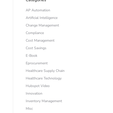
AP Automation
Artificial Intelligence
Change Management
Compliance
Cost Management
Cost Savings
E-Book
Eprocurement
Healthcare Supply Chain
Healthcare Technology
Hubspot Video
Innovation
Inventory Management
Misc