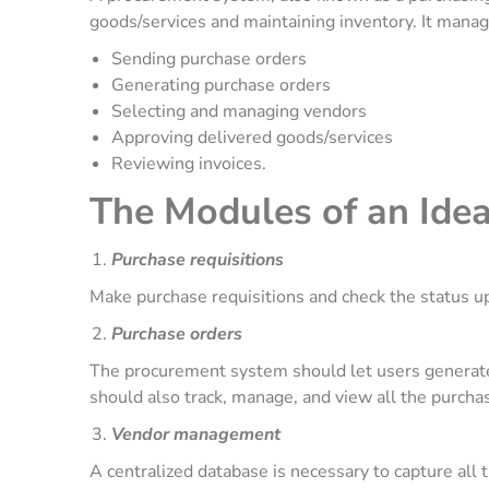
goods/services and maintaining inventory. It mana
Sending purchase orders
Generating purchase orders
Selecting and managing vendors
Approving delivered goods/services
Reviewing invoices.
The Modules of an Ide
Purchase requisitions
Make purchase requisitions and check the status u
Purchase orders
The procurement system should let users generate
should also track, manage, and view all the purcha
Vendor management
A centralized database is necessary to capture all 