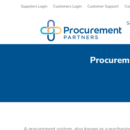
Suppliers Login
Customers Login
Customer Support
Co
S
Procurem
A procurement system, also known as a purchasin