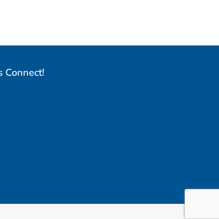
s Connect!