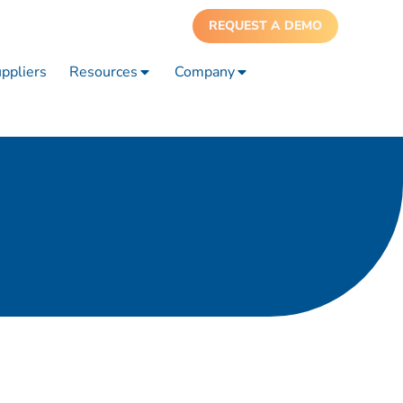
REQUEST A DEMO
ppliers
Resources
Company