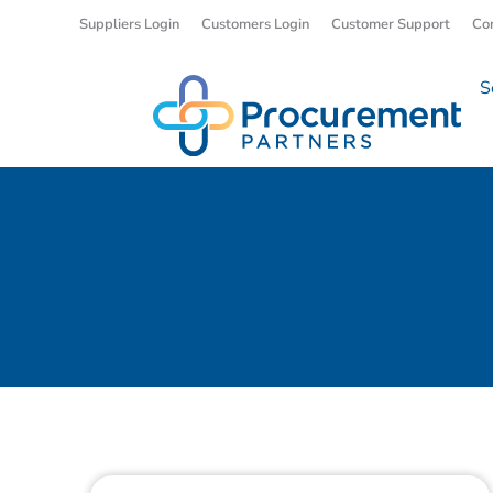
Suppliers Login
Customers Login
Customer Support
Co
S