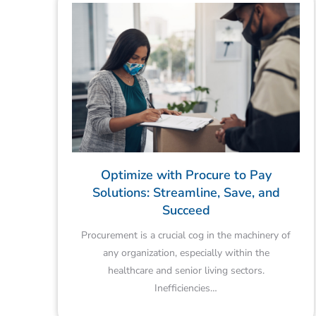
Optimize with Procure to Pay
Solutions: Streamline, Save, and
Succeed
Procurement is a crucial cog in the machinery of
any organization, especially within the
healthcare and senior living sectors.
Inefficiencies…