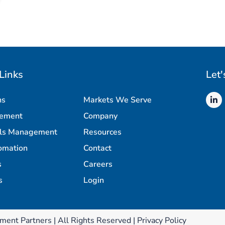
Links
Let'
ns
Markets We Serve
rement
Company
als Management
Resources
omation
Contact
s
Careers
s
Login
ment Partners | All Rights Reserved |
Privacy Policy