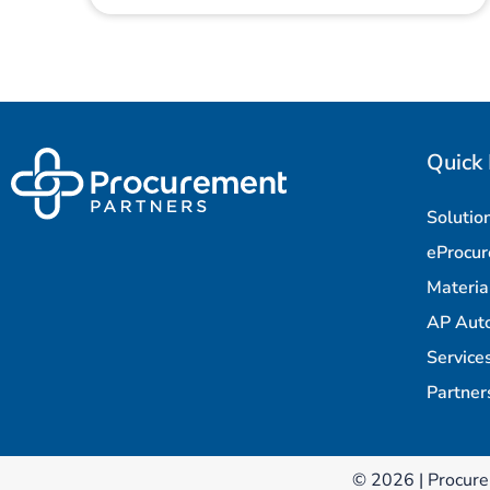
Quick 
Solutio
eProcu
Materi
AP Aut
Service
Partner
© 2026 | Procure