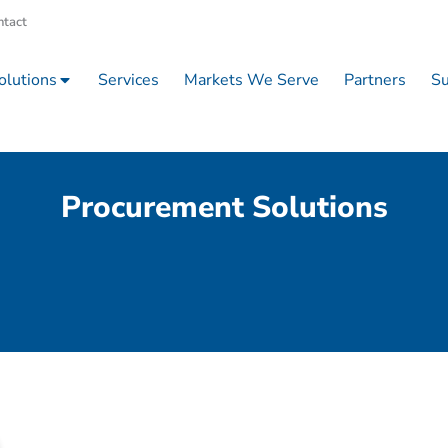
ntact
olutions
Services
Markets We Serve
Partners
Su
Procurement Solutions