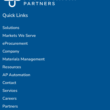
Quick Links
Solutions
Markets We Serve
eProcurement
Company
Materials Management
Resources
AP Automation
Contact
Services
Careers
Partners