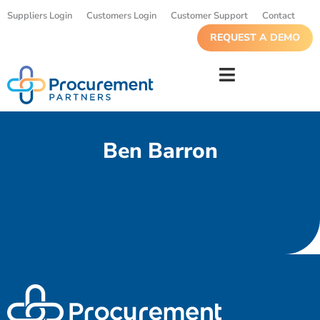
Suppliers Login
Customers Login
Customer Support
Contact
REQUEST A DEMO
Ben Barron