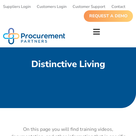
Suppliers Login
Customers Login
Customer Support
Contact
REQUEST A DEMO
Distinctive Living
On this page you will find training videos,