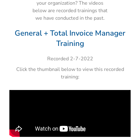
your organization? The videos
below are recorded trainings that
we have conducted in the past.
General + Total Invoice Manager
Training
Recorded 2-7-2022
Click the thumbnail below to view this recorded
training: