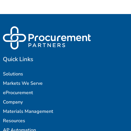
Quick Links
Solutions
Markets We Serve
eProcurement
Company
Materials Management
Resources
AP Automation