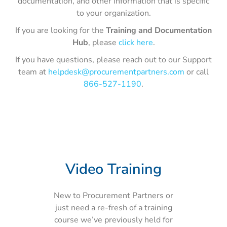
documentation, and other information that is specific
to your organization.
If you are looking for the
Training and Documentation
Hub
, please
click here
.
If you have questions, please reach out to our Support
team at
helpdesk@procurementpartners.com
or call
866-527-1190
.
Video Training
New to Procurement Partners or
just need a re-fresh of a training
course we’ve previously held for