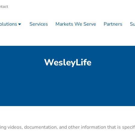
ntact
olutions
Services
Markets We Serve
Partners
Su
WesleyLife
ning videos, documentation, and other information that is specif