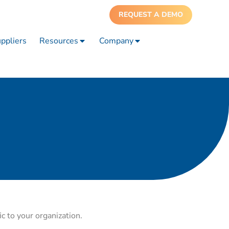
REQUEST A DEMO
ppliers
Resources
Company
ic to your organization.