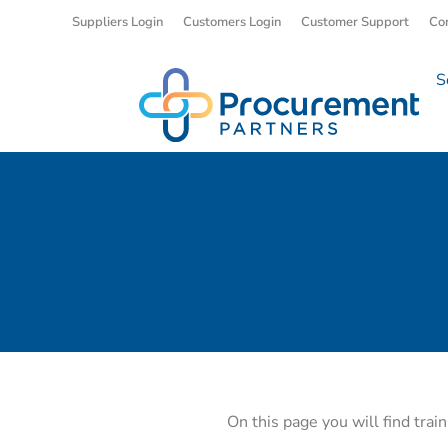
Suppliers Login
Customers Login
Customer Support
Co
S
On this page you will find trai