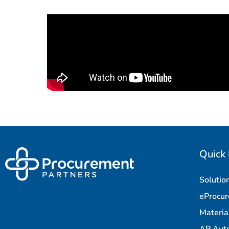
Quick 
Solutio
eProcu
Materi
AP Aut