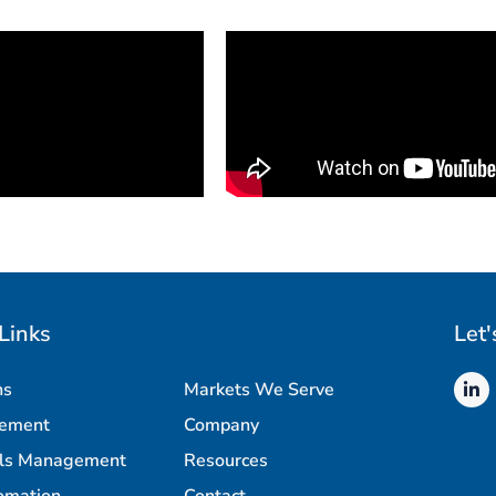
Links
Let'
ns
Markets We Serve
rement
Company
als Management
Resources
omation
Contact