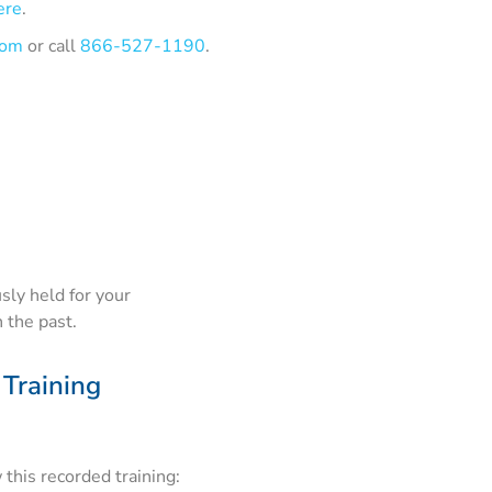
ere
.
com
or call
866-527-1190
.
sly held for your
 the past.
 Training
this recorded training: