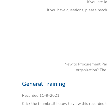
If you are l
If you have questions, please reac
New to Procurement Partn
organization? The
General Training
Recorded 11-9-2021
Click the thumbnail below to view this recorded t