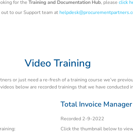
ooking for the
Training and Documentation Hub
, please
click h
h out to our Support team at
helpdesk@procurementpartners.
Video Training
ers or just need a re-fresh of a training course we’ve previou
 videos below are recorded trainings that we have conducted in
Total Invoice Manager
Recorded 2-9-2022
raining:
Click the thumbnail below to view 