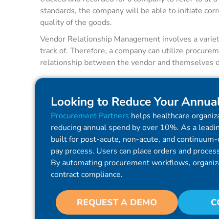
standards, the company will be able to initiate co
quality of the goods.
Vendor Relationship Management involves a variety 
track of. Therefore, a company can utilize procurem
relationship between the vendor and themselves do
Looking to Reduce Your Annua
Procurement Partners
helps healthcare organiza
reducing annual spend by over 10%. As a leadin
built for post-acute, non-acute, and continuum-o
pay process. Users can place orders and process 
By automating procurement workflows, organiz
contract compliance.
REQUEST A DEMO
C