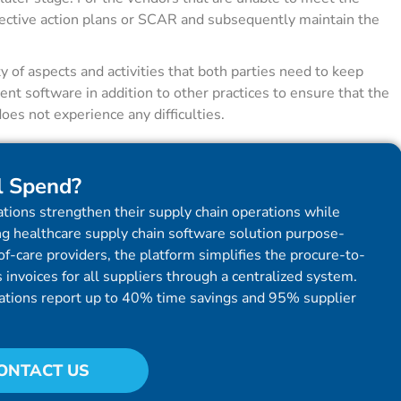
rrective action plans or SCAR and subsequently maintain the
of aspects and activities that both parties need to keep
ent software in addition to other practices to ensure that the
es not experience any difficulties.
l Spend?
tions strengthen their supply chain operations while
g healthcare supply chain software solution purpose-
f-care providers, the platform simplifies the procure-to-
invoices for all suppliers through a centralized system.
ations report up to 40% time savings and 95% supplier
ONTACT US