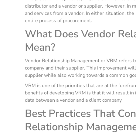
distributor and a vendor or supplier. However, in m
and services from a vendor. In either situation, the
entire process of procurement.
What Does Vendor Rel
Mean?
Vendor Relationship Management or VRM refers to 
company and their supplier. This improvement will
supplier while also working towards a common goal
VRM is one of the priorities that are at the forefr
benefits of developing VRM is that it will result 
data between a vendor and a client company.
Best Practices That Con
Relationship Managem