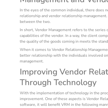
In the eyes of the common individual, there does n
relationship and vendor relationship management. H
between the two.
In short, Vendor Management refers to the series of
capabilities of the vendor. In a way, the client co
the quality of the goods coming in meets the stand
When it comes to Vendor Relationship Management,
better relationship with the individuals involved on
management.
Improving Vendor Rela
Through Technology
With the implementation of technology in the proc
improvement. One of these aspects is Vendor Rel
software, it will benefit VRM in the following man