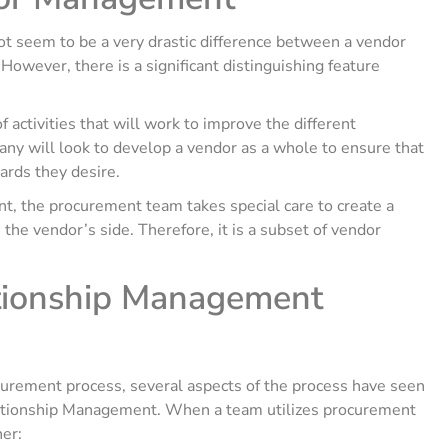
ot seem to be a very drastic difference between a vendor
owever, there is a significant distinguishing feature
 activities that will work to improve the different
mpany will look to develop a vendor as a whole to ensure that
ards they desire.
 the procurement team takes special care to create a
 the vendor’s side. Therefore, it is a subset of vendor
tionship Management
urement process, several aspects of the process have seen
ationship Management. When a team utilizes procurement
ner: