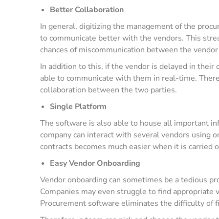
Better Collaboration
In general, digitizing the management of the proc
to communicate better with the vendors. This stre
chances of miscommunication between the vendor 
In addition to this, if the vendor is delayed in thei
able to communicate with them in real-time. There
collaboration between the two parties.
Single Platform
The software is also able to house all important in
company can interact with several vendors using on
contracts becomes much easier when it is carried 
Easy Vendor Onboarding
Vendor onboarding can sometimes be a tedious proc
Companies may even struggle to find appropriate v
Procurement software eliminates the difficulty of f