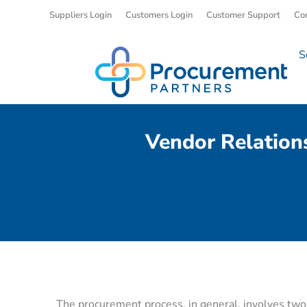
Suppliers Login
Customers Login
Customer Support
Co
S
Vendor Relation
The procurement process, in general, involves two t