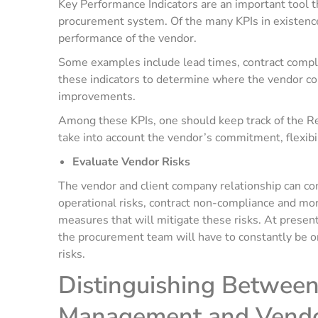
Key Performance Indicators are an important tool t
procurement system. Of the many KPIs in existence
performance of the vendor.
Some examples include lead times, contract compli
these indicators to determine where the vendor co
improvements.
Among these KPIs, one should keep track of the Re
take into account the vendor’s commitment, flexibil
Evaluate Vendor Risks
The vendor and client company relationship can com
operational risks, contract non-compliance and mor
measures that will mitigate these risks. At present
the procurement team will have to constantly be o
risks.
Distinguishing Between
Management and Vend