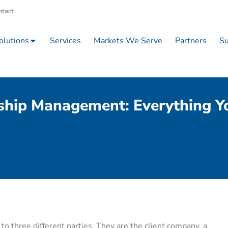
ntact
olutions
Services
Markets We Serve
Partners
Su
ship Management: Everything 
o three different parties. They are the client company, a