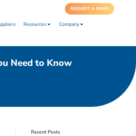
REQUEST A DEMO
ppliers
Resources
Company
You Need to Know
Recent Posts