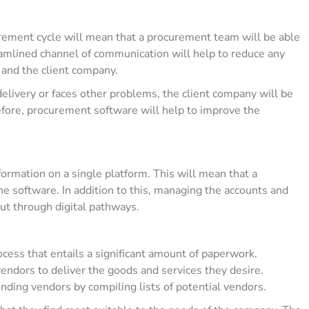
urement cycle will mean that a procurement team will be able
amlined channel of communication will help to reduce any
and the client company.
r delivery or faces other problems, the client company will be
fore, procurement software will help to improve the
formation on a single platform. This will mean that a
e software. In addition to this, managing the accounts and
out through digital pathways.
ess that entails a significant amount of paperwork.
endors to deliver the goods and services they desire.
inding vendors by compiling lists of potential vendors.