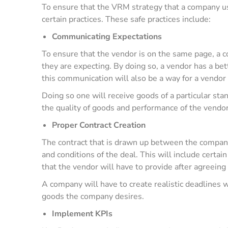
To ensure that the VRM strategy that a company uses
certain practices. These safe practices include:
Communicating Expectations
To ensure that the vendor is on the same page, a
they are expecting. By doing so, a vendor has a bette
this communication will also be a way for a vendor 
Doing so one will receive goods of a particular sta
the quality of goods and performance of the vendo
Proper Contract Creation
The contract that is drawn up between the company
and conditions of the deal. This will include certai
that the vendor will have to provide after agreeing
A company will have to create realistic deadlines w
goods the company desires.
Implement KPIs