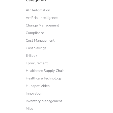
AP Automation
Artificial Intelligence
Change Management
Compliance
Cost Management
Cost Savings
E-Book
Eprocurement
Healthcare Supply Chain
Healthcare Technology
Hubspot Video
Innovation
Inventory Management
Misc