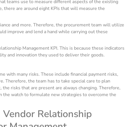
hat teams use to measure different aspects of the existing
, there are around eight KPIs that will measure the
ance and more. Therefore, the procurement team will utilize
uld improve and lend a hand while carrying out these
lationship Management KPI. This is because these indicators
ity and innovation they used to deliver their goods.
e with many risks. These include financial payment risks,
e. Therefore, the team has to take special care to plan
, the risks that are present are always changing. Therefore,
n the watch to formulate new strategies to overcome the
 Vendor Relationship
or Management