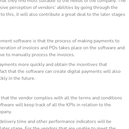
hat they find most suitable to the needs of the company. The
ive perception of vendors’ abilities by going through the
to this, it will also contribute a great deal to the later stages
rement software is that the process of making payments to
neration of invoices and POs takes place on the software and
ave to manually process the invoices.
ayments more quickly and obtain the incentives that
fact that the software can create digital payments will also
kly in the future.
g that the vendor complies with all the terms and conditions
tware will keep track of all the KPIs in relation to the
ompany.
delivery time and other performance indicators will be
 later stage. For the vendors that are unable to meet the