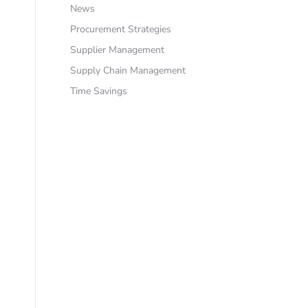
News
Procurement Strategies
Supplier Management
Supply Chain Management
Time Savings