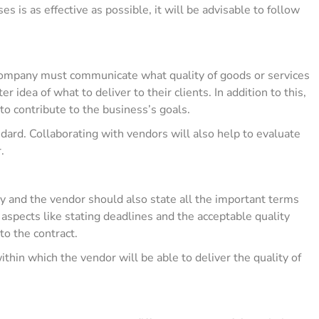
 is as effective as possible, it will be advisable to follow
 company must communicate what quality of goods or services
r idea of what to deliver to their clients. In addition to this,
to contribute to the business’s goals.
ndard. Collaborating with vendors will also help to evaluate
r.
 and the vendor should also state all the important terms
n aspects like stating deadlines and the acceptable quality
 to the contract.
ithin which the vendor will be able to deliver the quality of