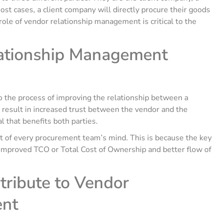
ost cases, a client company will directly procure their goods
 role of vendor relationship management is critical to the
ationship Management
the process of improving the relationship between a
 result in increased trust between the vendor and the
 that benefits both parties.
ont of every procurement team’s mind. This is because the key
in improved TCO or Total Cost of Ownership and better flow of
tribute to Vendor
ent