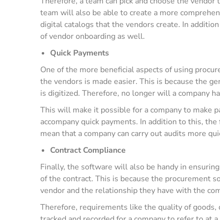
Therefore, a team can pick and choose the vendor t
team will also be able to create a more comprehens
digital catalogs that the vendors create. In addition 
of vendor onboarding as well.
Quick Payments
One of the more beneficial aspects of using procu
the vendors is made easier. This is because the ge
is digitized. Therefore, no longer will a company h
This will make it possible for a company to make p
accompany quick payments. In addition to this, the 
mean that a company can carry out audits more quic
Contract Compliance
Finally, the software will also be handy in ensurin
of the contract. This is because the procurement sof
vendor and the relationship they have with the c
Therefore, requirements like the quality of goods, 
tracked and recorded for a company to refer to at a