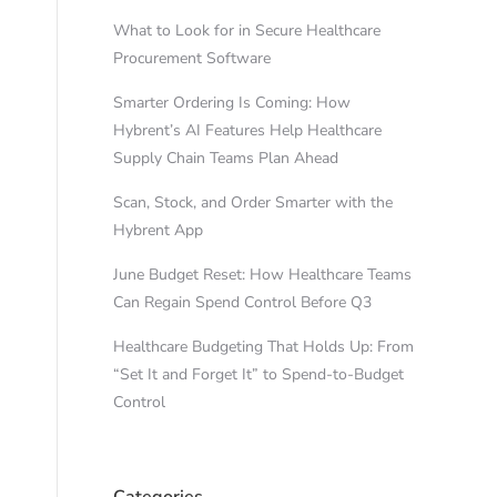
What to Look for in Secure Healthcare
Procurement Software
Smarter Ordering Is Coming: How
Hybrent’s AI Features Help Healthcare
Supply Chain Teams Plan Ahead
Scan, Stock, and Order Smarter with the
Hybrent App
June Budget Reset: How Healthcare Teams
Can Regain Spend Control Before Q3
Healthcare Budgeting That Holds Up: From
“Set It and Forget It” to Spend-to-Budget
Control
Categories