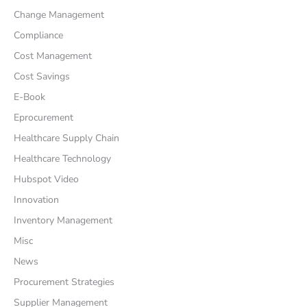
Change Management
Compliance
Cost Management
Cost Savings
E-Book
Eprocurement
Healthcare Supply Chain
Healthcare Technology
Hubspot Video
Innovation
Inventory Management
Misc
News
Procurement Strategies
Supplier Management