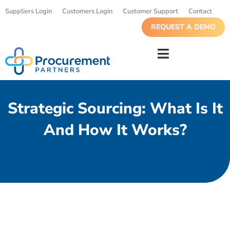
Suppliers Login
Customers Login
Customer Support
Contact
REQUEST A DEMO
Strategic Sourcing: What Is It
And How It Works?