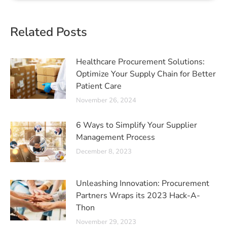
Related Posts
Healthcare Procurement Solutions:
Optimize Your Supply Chain for Better
Patient Care
November 26, 2024
6 Ways to Simplify Your Supplier
Management Process
December 8, 2023
Unleashing Innovation: Procurement
Partners Wraps its 2023 Hack-A-
Thon
November 29, 2023