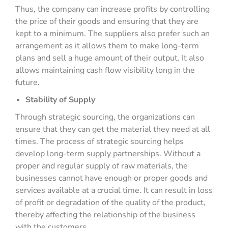
Thus, the company can increase profits by controlling
the price of their goods and ensuring that they are
kept to a minimum. The suppliers also prefer such an
arrangement as it allows them to make long-term
plans and sell a huge amount of their output. It also
allows maintaining cash flow visibility long in the
future.
Stability of Supply
Through strategic sourcing, the organizations can
ensure that they can get the material they need at all
times. The process of strategic sourcing helps
develop long-term supply partnerships. Without a
proper and regular supply of raw materials, the
businesses cannot have enough or proper goods and
services available at a crucial time. It can result in loss
of profit or degradation of the quality of the product,
thereby affecting the relationship of the business
with the customers.