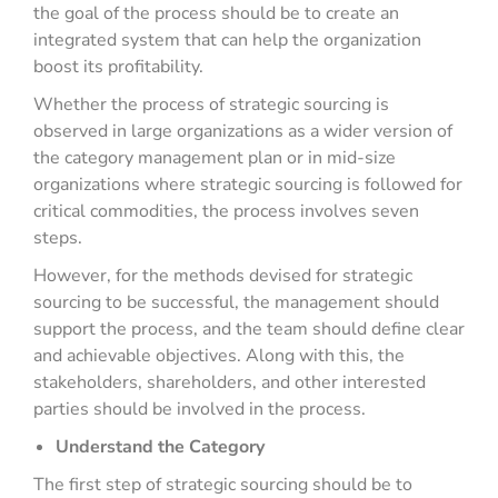
the goal of the process should be to create an
integrated system that can help the organization
boost its profitability.
Whether the process of strategic sourcing is
observed in large organizations as a wider version of
the category management plan or in mid-size
organizations where strategic sourcing is followed for
critical commodities, the process involves seven
steps.
However, for the methods devised for strategic
sourcing to be successful, the management should
support the process, and the team should define clear
and achievable objectives. Along with this, the
stakeholders, shareholders, and other interested
parties should be involved in the process.
Understand the Category
The first step of strategic sourcing should be to