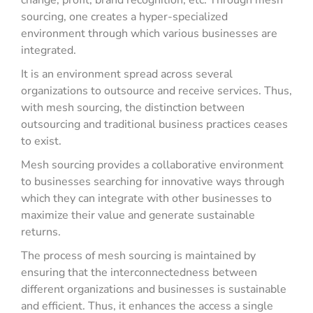
change, profit, brand recognition, etc. Through mesh
sourcing, one creates a hyper-specialized
environment through which various businesses are
integrated.
It is an environment spread across several
organizations to outsource and receive services. Thus,
with mesh sourcing, the distinction between
outsourcing and traditional business practices ceases
to exist.
Mesh sourcing provides a collaborative environment
to businesses searching for innovative ways through
which they can integrate with other businesses to
maximize their value and generate sustainable
returns.
The process of mesh sourcing is maintained by
ensuring that the interconnectedness between
different organizations and businesses is sustainable
and efficient. Thus, it enhances the access a single