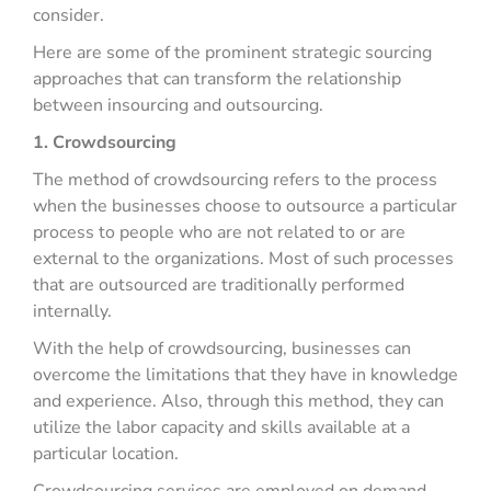
consider.
Here are some of the prominent strategic sourcing
approaches that can transform the relationship
between insourcing and outsourcing.
1. Crowdsourcing
The method of crowdsourcing refers to the process
when the businesses choose to outsource a particular
process to people who are not related to or are
external to the organizations. Most of such processes
that are outsourced are traditionally performed
internally.
With the help of crowdsourcing, businesses can
overcome the limitations that they have in knowledge
and experience. Also, through this method, they can
utilize the labor capacity and skills available at a
particular location.