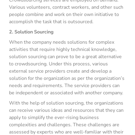
Crowdsourcing services are employed on demand.
Various volunteers, contract workers, and other such
people combine and work on their own initiative to
accomplish the task that is outsourced.
2. Solution Sourcing
When the company needs solutions for complex
activities that require highly technical knowledge,
solution sourcing can prove to be a great alternative
to crowdsourcing. Under this process, various
external service providers create and develop a
solution for the organization as per the organization’s
needs and requirements. The service providers can
be independent or associated with another company.
With the help of solution sourcing, the organizations
can receive various ideas and resources that they can
apply to simplify the ever-rising business
complexities and challenges. These challenges are
assessed by experts who are well-familiar with their