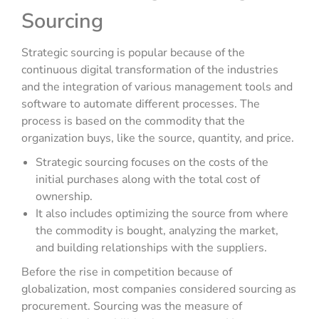
Sourcing
Strategic sourcing is popular because of the
continuous digital transformation of the industries
and the integration of various management tools and
software to automate different processes. The
process is based on the commodity that the
organization buys, like the source, quantity, and price.
Strategic sourcing focuses on the costs of the
initial purchases along with the total cost of
ownership.
It also includes optimizing the source from where
the commodity is bought, analyzing the market,
and building relationships with the suppliers.
Before the rise in competition because of
globalization, most companies considered sourcing as
procurement. Sourcing was the measure of