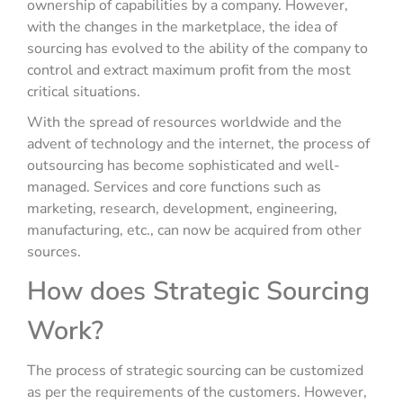
ownership of capabilities by a company. However,
with the changes in the marketplace, the idea of
sourcing has evolved to the ability of the company to
control and extract maximum profit from the most
critical situations.
With the spread of resources worldwide and the
advent of technology and the internet, the process of
outsourcing has become sophisticated and well-
managed. Services and core functions such as
marketing, research, development, engineering,
manufacturing, etc., can now be acquired from other
sources.
How does Strategic Sourcing
Work?
The process of strategic sourcing can be customized
as per the requirements of the customers. However,