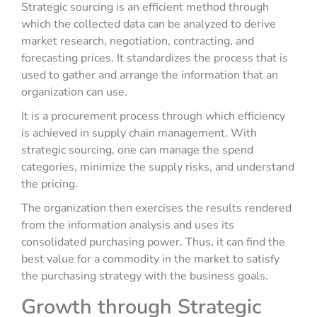
Strategic sourcing is an efficient method through
which the collected data can be analyzed to derive
market research, negotiation, contracting, and
forecasting prices. It standardizes the process that is
used to gather and arrange the information that an
organization can use.
It is a procurement process through which efficiency
is achieved in supply chain management. With
strategic sourcing, one can manage the spend
categories, minimize the supply risks, and understand
the pricing.
The organization then exercises the results rendered
from the information analysis and uses its
consolidated purchasing power. Thus, it can find the
best value for a commodity in the market to satisfy
the purchasing strategy with the business goals.
Growth through Strategic