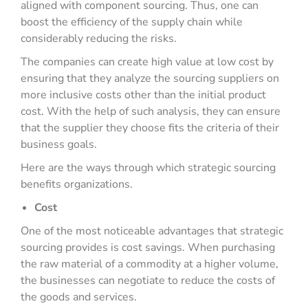
aligned with component sourcing. Thus, one can
boost the efficiency of the supply chain while
considerably reducing the risks.
The companies can create high value at low cost by
ensuring that they analyze the sourcing suppliers on
more inclusive costs other than the initial product
cost. With the help of such analysis, they can ensure
that the supplier they choose fits the criteria of their
business goals.
Here are the ways through which strategic sourcing
benefits organizations.
Cost
One of the most noticeable advantages that strategic
sourcing provides is cost savings. When purchasing
the raw material of a commodity at a higher volume,
the businesses can negotiate to reduce the costs of
the goods and services.