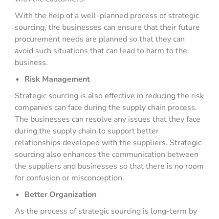
With the help of a well-planned process of strategic
sourcing, the businesses can ensure that their future
procurement needs are planned so that they can
avoid such situations that can lead to harm to the
business.
Risk Management
Strategic sourcing is also effective in reducing the risk
companies can face during the supply chain process.
The businesses can resolve any issues that they face
during the supply chain to support better
relationships developed with the suppliers. Strategic
sourcing also enhances the communication between
the suppliers and businesses so that there is no room
for confusion or misconception.
Better Organization
As the process of strategic sourcing is long-term by