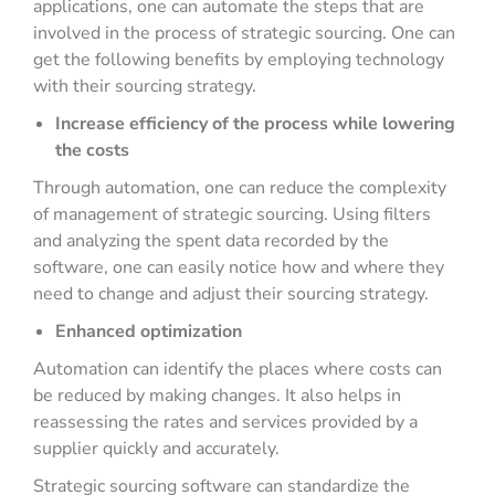
applications, one can automate the steps that are
involved in the process of strategic sourcing. One can
get the following benefits by employing technology
with their sourcing strategy.
Increase efficiency of the process while lowering
the costs
Through automation, one can reduce the complexity
of management of strategic sourcing. Using filters
and analyzing the spent data recorded by the
software, one can easily notice how and where they
need to change and adjust their sourcing strategy.
Enhanced optimization
Automation can identify the places where costs can
be reduced by making changes. It also helps in
reassessing the rates and services provided by a
supplier quickly and accurately.
Strategic sourcing software can standardize the