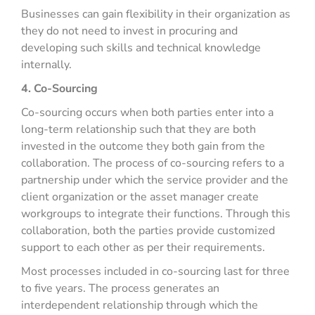
Businesses can gain flexibility in their organization as
they do not need to invest in procuring and
developing such skills and technical knowledge
internally.
4. Co-Sourcing
Co-sourcing occurs when both parties enter into a
long-term relationship such that they are both
invested in the outcome they both gain from the
collaboration. The process of co-sourcing refers to a
partnership under which the service provider and the
client organization or the asset manager create
workgroups to integrate their functions. Through this
collaboration, both the parties provide customized
support to each other as per their requirements.
Most processes included in co-sourcing last for three
to five years. The process generates an
interdependent relationship through which the