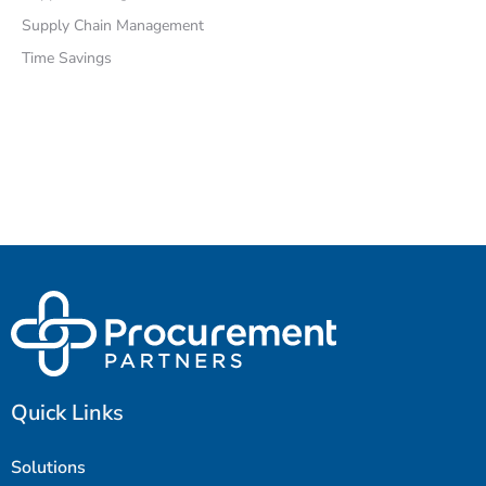
Supply Chain Management
Time Savings
Quick Links
Solutions