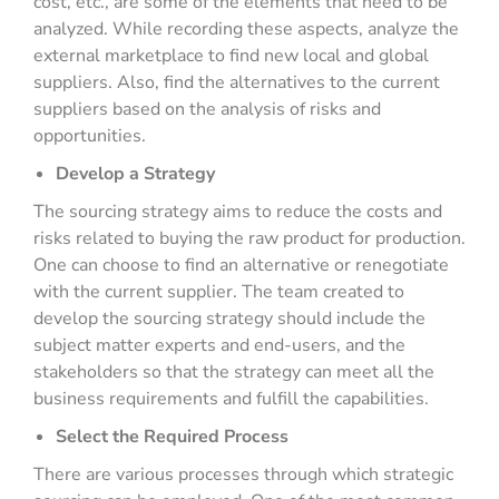
cost, etc., are some of the elements that need to be
analyzed. While recording these aspects, analyze the
external marketplace to find new local and global
suppliers. Also, find the alternatives to the current
suppliers based on the analysis of risks and
opportunities.
Develop a Strategy
The sourcing strategy aims to reduce the costs and
risks related to buying the raw product for production.
One can choose to find an alternative or renegotiate
with the current supplier. The team created to
develop the sourcing strategy should include the
subject matter experts and end-users, and the
stakeholders so that the strategy can meet all the
business requirements and fulfill the capabilities.
Select the Required Process
There are various processes through which strategic