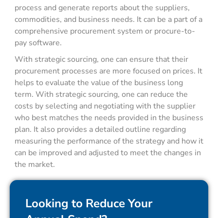
process and generate reports about the suppliers,
commodities, and business needs. It can be a part of a
comprehensive procurement system or procure-to-
pay software.
With strategic sourcing, one can ensure that their
procurement processes are more focused on prices. It
helps to evaluate the value of the business long
term. With strategic sourcing, one can reduce the
costs by selecting and negotiating with the supplier
who best matches the needs provided in the business
plan. It also provides a detailed outline regarding
measuring the performance of the strategy and how it
can be improved and adjusted to meet the changes in
the market.
Looking to Reduce Your