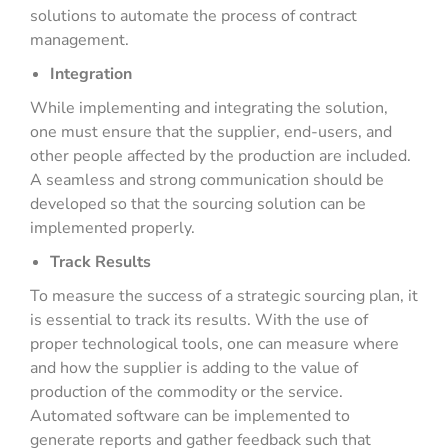
solutions to automate the process of contract
management.
Integration
While implementing and integrating the solution,
one must ensure that the supplier, end-users, and
other people affected by the production are included.
A seamless and strong communication should be
developed so that the sourcing solution can be
implemented properly.
Track Results
To measure the success of a strategic sourcing plan, it
is essential to track its results. With the use of
proper technological tools, one can measure where
and how the supplier is adding to the value of
production of the commodity or the service.
Automated software can be implemented to
generate reports and gather feedback such that