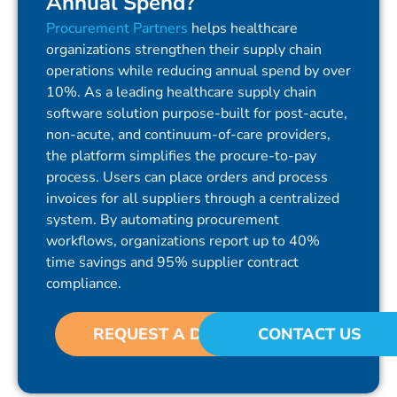
Annual Spend?
Procurement Partners
helps healthcare
organizations strengthen their supply chain
operations while reducing annual spend by over
10%. As a leading healthcare supply chain
software solution purpose-built for post-acute,
non-acute, and continuum-of-care providers,
the platform simplifies the procure-to-pay
process. Users can place orders and process
invoices for all suppliers through a centralized
system. By automating procurement
workflows, organizations report up to 40%
time savings and 95% supplier contract
compliance.
REQUEST A DEMO
CONTACT US