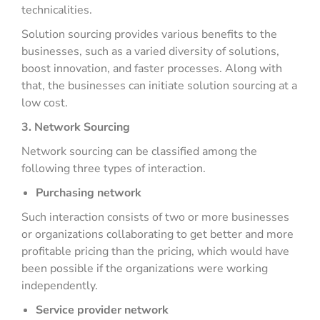
technicalities.
Solution sourcing provides various benefits to the
businesses, such as a varied diversity of solutions,
boost innovation, and faster processes. Along with
that, the businesses can initiate solution sourcing at a
low cost.
3. Network Sourcing
Network sourcing can be classified among the
following three types of interaction.
Purchasing network
Such interaction consists of two or more businesses
or organizations collaborating to get better and more
profitable pricing than the pricing, which would have
been possible if the organizations were working
independently.
Service provider network