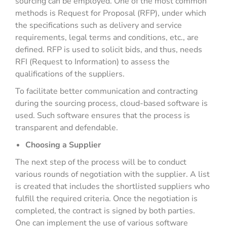
sourcing can be employed. One of the most common
methods is Request for Proposal (RFP), under which
the specifications such as delivery and service
requirements, legal terms and conditions, etc., are
defined. RFP is used to solicit bids, and thus, needs
RFI (Request to Information) to assess the
qualifications of the suppliers.
To facilitate better communication and contracting
during the sourcing process, cloud-based software is
used. Such software ensures that the process is
transparent and defendable.
Choosing a Supplier
The next step of the process will be to conduct
various rounds of negotiation with the supplier. A list
is created that includes the shortlisted suppliers who
fulfill the required criteria. Once the negotiation is
completed, the contract is signed by both parties.
One can implement the use of various software