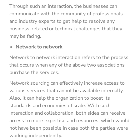
Through such an interaction, the businesses can
communicate with the community of professionals
and industry experts to get help to resolve any
business-related or technical challenges that they
may be facing.
Network to network
Network to network interaction refers to the process
that occurs when any of the above two associations
purchase the services.
Network sourcing can effectively increase access to
various services that cannot be available internally.
Also, it can help the organization to boost its
standards and economies of scale. With such
interaction and collaboration, both sides can receive
access to more expertise and resources, which would
not have been possible in case both the parties were
working independently.