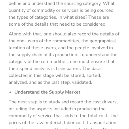
define and understand the sourcing category. What
quantity of commodity or services is being sourced,
the types of categories, in what sizes? These are
some of the details that need to be considered.
Along with that, one should also record the details of
the end-users of the commodities, the geographical
location of these users, and the people involved in
the supply chain of its production. To understand the
category of the commodities, one must ensure that
their spend analysis is transparent. The data
collected in this stage will be stored, sorted,
analyzed, and as the last step, validated.
Understand the Supply Market
The next step is to study and record the cost drivers,
including the aspects included in producing the
commodity of service that adds to the total cost. The
prices of the raw material, labor cost, transportation