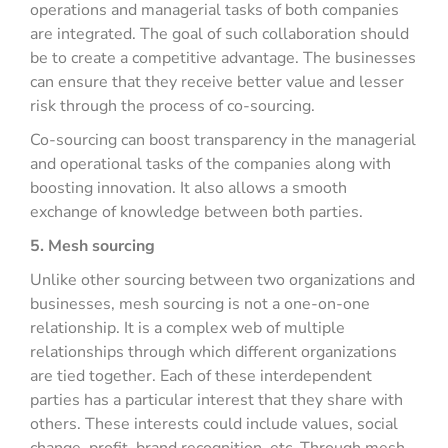
operations and managerial tasks of both companies
are integrated. The goal of such collaboration should
be to create a competitive advantage. The businesses
can ensure that they receive better value and lesser
risk through the process of co-sourcing.
Co-sourcing can boost transparency in the managerial
and operational tasks of the companies along with
boosting innovation. It also allows a smooth
exchange of knowledge between both parties.
5. Mesh sourcing
Unlike other sourcing between two organizations and
businesses, mesh sourcing is not a one-on-one
relationship. It is a complex web of multiple
relationships through which different organizations
are tied together. Each of these interdependent
parties has a particular interest that they share with
others. These interests could include values, social