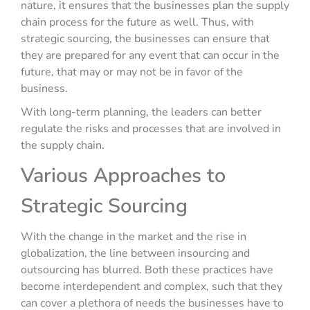
nature, it ensures that the businesses plan the supply
chain process for the future as well. Thus, with
strategic sourcing, the businesses can ensure that
they are prepared for any event that can occur in the
future, that may or may not be in favor of the
business.
With long-term planning, the leaders can better
regulate the risks and processes that are involved in
the supply chain.
Various Approaches to
Strategic Sourcing
With the change in the market and the rise in
globalization, the line between insourcing and
outsourcing has blurred. Both these practices have
become interdependent and complex, such that they
can cover a plethora of needs the businesses have to