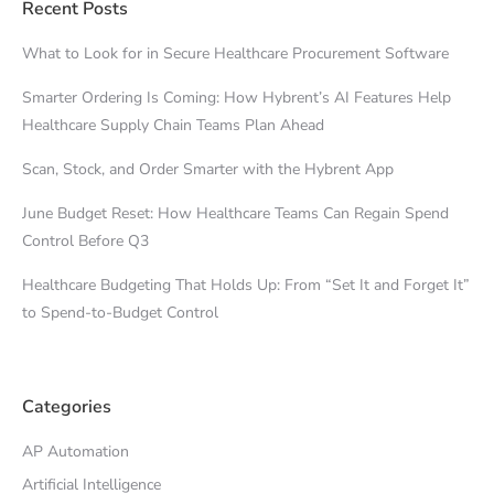
Recent Posts
What to Look for in Secure Healthcare Procurement Software
Smarter Ordering Is Coming: How Hybrent’s AI Features Help
Healthcare Supply Chain Teams Plan Ahead
Scan, Stock, and Order Smarter with the Hybrent App
June Budget Reset: How Healthcare Teams Can Regain Spend
Control Before Q3
Healthcare Budgeting That Holds Up: From “Set It and Forget It”
to Spend-to-Budget Control
Categories
AP Automation
Artificial Intelligence