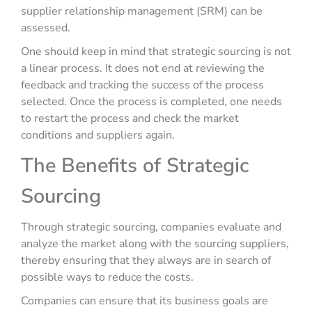
supplier relationship management (SRM) can be
assessed.
One should keep in mind that strategic sourcing is not
a linear process. It does not end at reviewing the
feedback and tracking the success of the process
selected. Once the process is completed, one needs
to restart the process and check the market
conditions and suppliers again.
The Benefits of Strategic
Sourcing
Through strategic sourcing, companies evaluate and
analyze the market along with the sourcing suppliers,
thereby ensuring that they always are in search of
possible ways to reduce the costs.
Companies can ensure that its business goals are