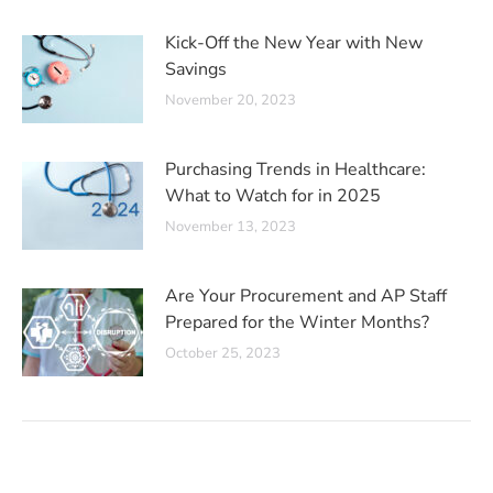
Kick-Off the New Year with New
Savings
November 20, 2023
Purchasing Trends in Healthcare:
What to Watch for in 2025
November 13, 2023
Are Your Procurement and AP Staff
Prepared for the Winter Months?
October 25, 2023