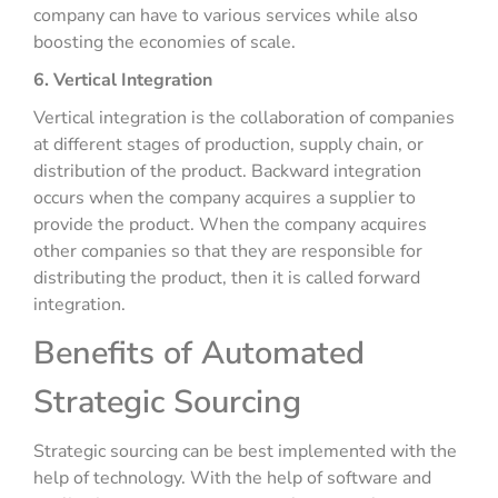
company can have to various services while also
boosting the economies of scale.
6. Vertical Integration
Vertical integration is the collaboration of companies
at different stages of production, supply chain, or
distribution of the product. Backward integration
occurs when the company acquires a supplier to
provide the product. When the company acquires
other companies so that they are responsible for
distributing the product, then it is called forward
integration.
Benefits of Automated
Strategic Sourcing
Strategic sourcing can be best implemented with the
help of technology. With the help of software and