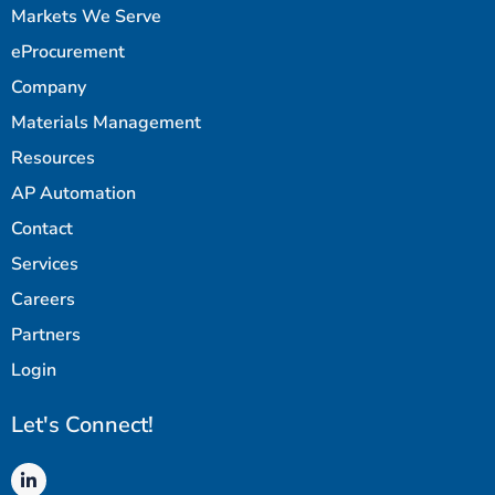
Markets We Serve
eProcurement
Company
Materials Management
Resources
AP Automation
Contact
Services
Careers
Partners
Login
Let's Connect!