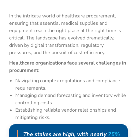
In the intricate world of healthcare procurement,
ensuring that essential medical supplies and
equipment reach the right place at the right time is
critical. The landscape has evolved dramatically,
driven by digital transformation, regulatory
pressures, and the pursuit of cost efficiency.
Healthcare organizations face several challenges in
procurement:
Navigating complex regulations and compliance
requirements.
Managing demand forecasting and inventory while
controlling costs.
Establishing reliable vendor relationships and
mitigating risks.
The stakes are high, with nearly
75%