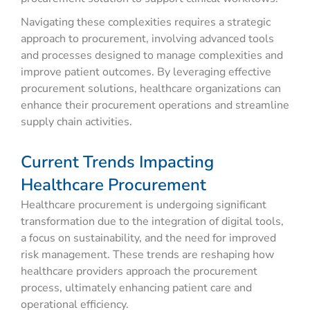
Navigating these complexities requires a strategic
approach to procurement, involving advanced tools
and processes designed to manage complexities and
improve patient outcomes. By leveraging effective
procurement solutions, healthcare organizations can
enhance their procurement operations and streamline
supply chain activities.
Current Trends Impacting
Healthcare Procurement
Healthcare procurement is undergoing significant
transformation due to the integration of digital tools,
a focus on sustainability, and the need for improved
risk management. These trends are reshaping how
healthcare providers approach the procurement
process, ultimately enhancing patient care and
operational efficiency.