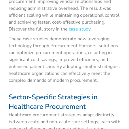
procurement, improving vendor relationships and
reducing administrative overhead. The result was
efficient scaling while maintaining operational control
and achieving faster, cost-effective purchasing.
Discover the full story in the
case study
.
These case studies demonstrate how leveraging
technology through Procurement Partners’ solutions
can optimize procurement operations, resulting in
significant cost savings, improved efficiency, and
enhanced patient care. By adopting similar strategies,
healthcare organizations can effectively meet the
complex demands of modern procurement.
Sector-Specific Strategies in
Healthcare Procurement
Healthcare procurement strategies adapt distinctly
between acute and non-acute care settings, each with
unique challenges and opportunities. Tailoring