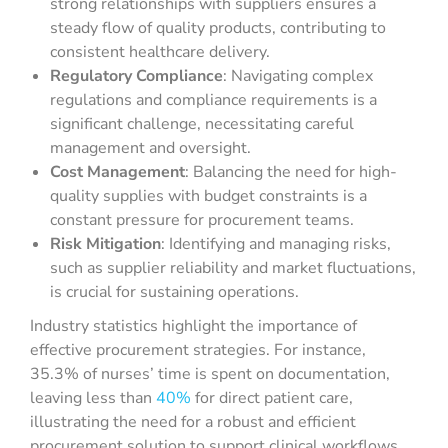
strong relationships with suppliers ensures a
steady flow of quality products, contributing to
consistent healthcare delivery.
Regulatory Compliance
: Navigating complex
regulations and compliance requirements is a
significant challenge, necessitating careful
management and oversight.
Cost Management
: Balancing the need for high-
quality supplies with budget constraints is a
constant pressure for procurement teams.
Risk Mitigation
: Identifying and managing risks,
such as supplier reliability and market fluctuations,
is crucial for sustaining operations.
Industry statistics highlight the importance of
effective procurement strategies. For instance,
35.3% of nurses’ time is spent on documentation,
leaving less than
40%
for direct patient care,
illustrating the need for a robust and efficient
procurement solution to support clinical workflows.