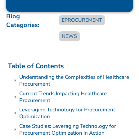
Blog
EPROCUREMENT
Categories:
NEWS
Table of Contents
Understanding the Complexities of Healthcare
Procurement
Current Trends Impacting Healthcare
Procurement
Leveraging Technology for Procurement
Optimization
Case Studies: Leveraging Technology for
Procurement Optimization In Action