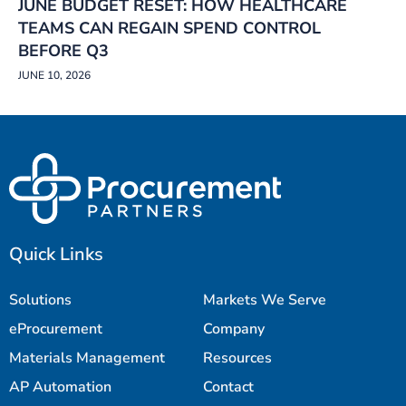
JUNE BUDGET RESET: HOW HEALTHCARE
TEAMS CAN REGAIN SPEND CONTROL
BEFORE Q3
JUNE 10, 2026
Quick Links
Solutions
Markets We Serve
eProcurement
Company
Materials Management
Resources
AP Automation
Contact