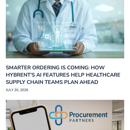
SMARTER ORDERING IS COMING: HOW
HYBRENT’S AI FEATURES HELP HEALTHCARE
SUPPLY CHAIN TEAMS PLAN AHEAD
JULY 20, 2026