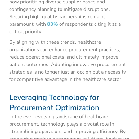
now prioritizing diverse supplier bases and
contingency planning to mitigate disruptions.
Securing high-quality partnerships remains
paramount, with
83%
of respondents citing it as a
critical priority.
By aligning with these trends, healthcare
organizations can enhance procurement practices,
reduce operational costs, and ultimately improve
patient outcomes. Adopting innovative procurement
strategies is no longer just an option but a necessity
for competitive advantage in the healthcare sector.
Leveraging Technology for
Procurement Optimization
In the ever-evolving landscape of healthcare
procurement, technology plays a pivotal role in
streamlining operations and improving efficiency. By