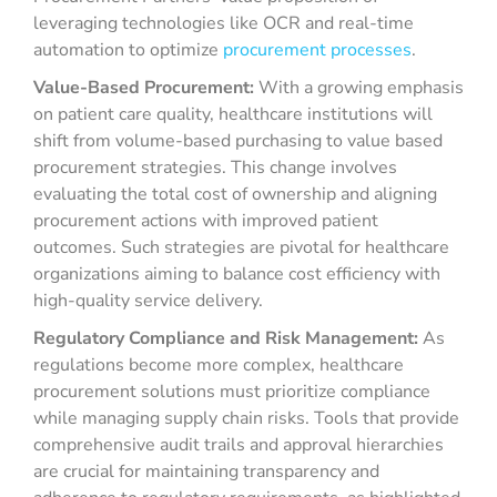
leveraging technologies like OCR and real-time
automation to optimize
procurement processes
.
Value-Based Procurement:
With a growing emphasis
on patient care quality, healthcare institutions will
shift from volume-based purchasing to value based
procurement strategies. This change involves
evaluating the total cost of ownership and aligning
procurement actions with improved patient
outcomes. Such strategies are pivotal for healthcare
organizations aiming to balance cost efficiency with
high-quality service delivery.
Regulatory Compliance and Risk Management:
As
regulations become more complex, healthcare
procurement solutions must prioritize compliance
while managing supply chain risks. Tools that provide
comprehensive audit trails and approval hierarchies
are crucial for maintaining transparency and