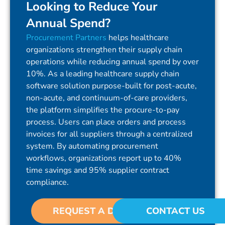
Looking to Reduce Your
Annual Spend?
Procurement Partners
helps healthcare
organizations strengthen their supply chain
operations while reducing annual spend by over
10%. As a leading healthcare supply chain
software solution purpose-built for post-acute,
non-acute, and continuum-of-care providers,
the platform simplifies the procure-to-pay
process. Users can place orders and process
invoices for all suppliers through a centralized
system. By automating procurement
workflows, organizations report up to 40%
time savings and 95% supplier contract
compliance.
REQUEST A DEMO
CONTACT US