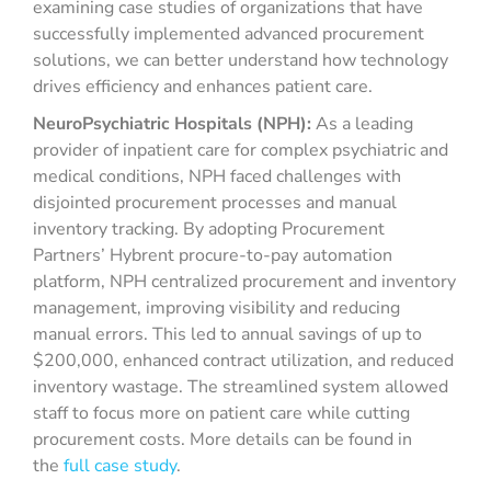
examining case studies of organizations that have
successfully implemented advanced procurement
solutions, we can better understand how technology
drives efficiency and enhances patient care.
NeuroPsychiatric Hospitals (NPH):
As a leading
provider of inpatient care for complex psychiatric and
medical conditions, NPH faced challenges with
disjointed procurement processes and manual
inventory tracking. By adopting Procurement
Partners’ Hybrent procure-to-pay automation
platform, NPH centralized procurement and inventory
management, improving visibility and reducing
manual errors. This led to annual savings of up to
$200,000, enhanced contract utilization, and reduced
inventory wastage. The streamlined system allowed
staff to focus more on patient care while cutting
procurement costs. More details can be found in
the
full case study
.