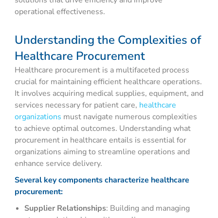
solutions that drive efficiency and improve
operational effectiveness.
Understanding the Complexities of
Healthcare Procurement
Healthcare procurement is a multifaceted process
crucial for maintaining efficient healthcare operations.
It involves acquiring medical supplies, equipment, and
services necessary for patient care,
healthcare
organizations
must navigate numerous complexities
to achieve optimal outcomes. Understanding what
procurement in healthcare entails is essential for
organizations aiming to streamline operations and
enhance service delivery.
Several key components characterize healthcare
procurement:
Supplier Relationships
: Building and managing