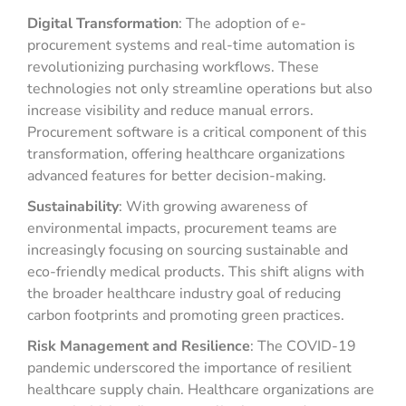
Digital Transformation
: The adoption of e-
procurement systems and real-time automation is
revolutionizing purchasing workflows. These
technologies not only streamline operations but also
increase visibility and reduce manual errors.
Procurement software is a critical component of this
transformation, offering healthcare organizations
advanced features for better decision-making.
Sustainability
: With growing awareness of
environmental impacts, procurement teams are
increasingly focusing on sourcing sustainable and
eco-friendly medical products. This shift aligns with
the broader healthcare industry goal of reducing
carbon footprints and promoting green practices.
Risk Management and Resilience
: The COVID-19
pandemic underscored the importance of resilient
healthcare supply chain. Healthcare organizations are