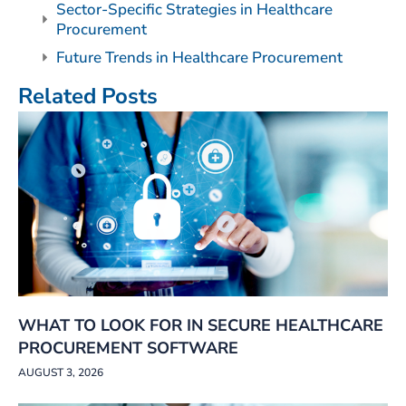
Sector-Specific Strategies in Healthcare
Procurement
Future Trends in Healthcare Procurement
Related Posts
WHAT TO LOOK FOR IN SECURE HEALTHCARE
PROCUREMENT SOFTWARE
AUGUST 3, 2026