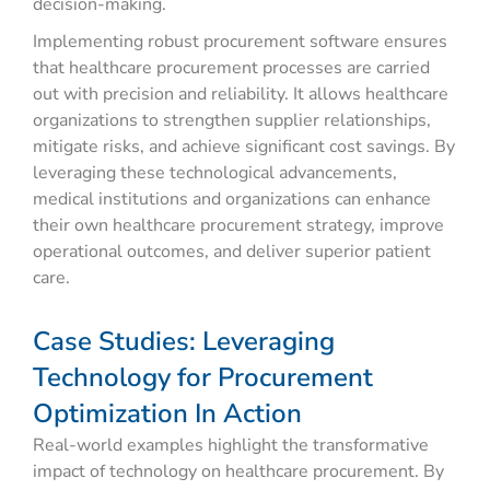
decision-making.
Implementing robust procurement software ensures
that healthcare procurement processes are carried
out with precision and reliability. It allows healthcare
organizations to strengthen supplier relationships,
mitigate risks, and achieve significant cost savings. By
leveraging these technological advancements,
medical institutions and organizations can enhance
their own healthcare procurement strategy, improve
operational outcomes, and deliver superior patient
care.
Case Studies: Leveraging
Technology for Procurement
Optimization In Action
Real-world examples highlight the transformative
impact of technology on healthcare procurement. By