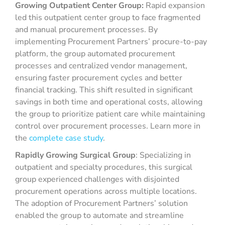
Growing Outpatient Center Group:
Rapid expansion
led this outpatient center group to face fragmented
and manual procurement processes. By
implementing Procurement Partners’ procure-to-pay
platform, the group automated procurement
processes and centralized vendor management,
ensuring faster procurement cycles and better
financial tracking. This shift resulted in significant
savings in both time and operational costs, allowing
the group to prioritize patient care while maintaining
control over procurement processes. Learn more in
the
complete case study
.
Rapidly Growing Surgical Group
: Specializing in
outpatient and specialty procedures, this surgical
group experienced challenges with disjointed
procurement operations across multiple locations.
The adoption of Procurement Partners’ solution
enabled the group to automate and streamline