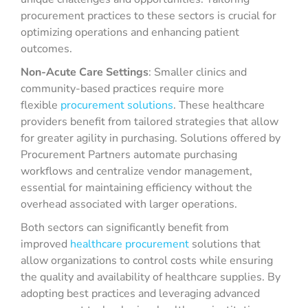
procurement practices to these sectors is crucial for
optimizing operations and enhancing patient
outcomes.
Non-Acute Care Settings
: Smaller clinics and
community-based practices require more
flexible
procurement solutions
. These healthcare
providers benefit from tailored strategies that allow
for greater agility in purchasing. Solutions offered by
Procurement Partners automate purchasing
workflows and centralize vendor management,
essential for maintaining efficiency without the
overhead associated with larger operations.
Both sectors can significantly benefit from
improved
healthcare procurement
solutions that
allow organizations to control costs while ensuring
the quality and availability of healthcare supplies. By
adopting best practices and leveraging advanced