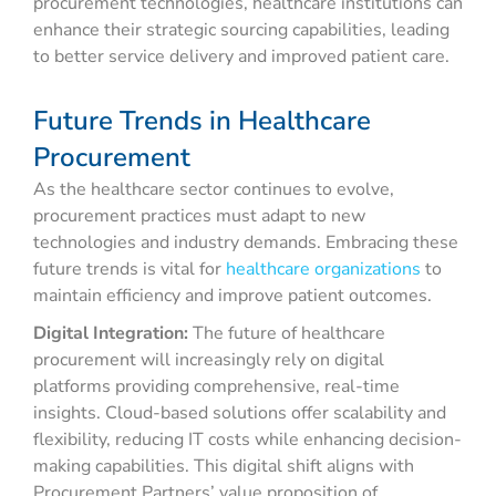
procurement technologies, healthcare institutions can
enhance their strategic sourcing capabilities, leading
to better service delivery and improved patient care.
Future Trends in Healthcare
Procurement
As the healthcare sector continues to evolve,
procurement practices must adapt to new
technologies and industry demands. Embracing these
future trends is vital for
healthcare organizations
to
maintain efficiency and improve patient outcomes.
Digital Integration:
The future of healthcare
procurement will increasingly rely on digital
platforms providing comprehensive, real-time
insights. Cloud-based solutions offer scalability and
flexibility, reducing IT costs while enhancing decision-
making capabilities. This digital shift aligns with
Procurement Partners’ value proposition of