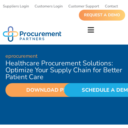
Suppliers Login
Customers Login
Customer Support
Contact
REQUEST A DEMO
eprocurement
Healthcare Procurement Solutions:
Optimize Your Supply Chain for Better
Patient Care
DOWNLOAD PDF
SCHEDULE A DE