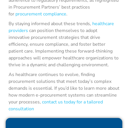
adherence to regulatory requirements, as highlighted
in Procurement Partners’ best practices
for
procurement compliance
.
By staying informed about these trends,
healthcare
providers
can position themselves to adopt
innovative procurement strategies that drive
efficiency, ensure compliance, and foster better
patient care. Implementing these forward-thinking
approaches will empower healthcare organizations to
thrive in a dynamic and challenging environment.
As healthcare continues to evolve, finding
procurement solutions that meet today’s complex
demands is essential. If you’d like to learn more about
how modern e-procurement systems can streamline
your processes,
contact us today for a tailored
consultation