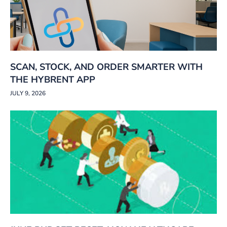
SCAN, STOCK, AND ORDER SMARTER WITH
THE HYBRENT APP
JULY 9, 2026