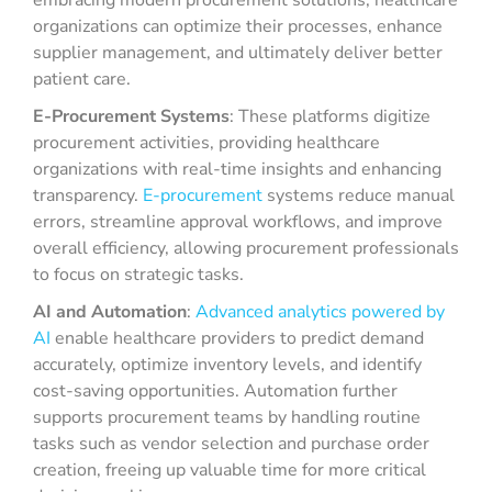
embracing modern procurement solutions, healthcare
organizations can optimize their processes, enhance
supplier management, and ultimately deliver better
patient care.
E-Procurement Systems
: These platforms digitize
procurement activities, providing healthcare
organizations with real-time insights and enhancing
transparency.
E-procurement
systems reduce manual
errors, streamline approval workflows, and improve
overall efficiency, allowing procurement professionals
to focus on strategic tasks.
AI and Automation
:
Advanced analytics powered by
AI
enable healthcare providers to predict demand
accurately, optimize inventory levels, and identify
cost-saving opportunities. Automation further
supports procurement teams by handling routine
tasks such as vendor selection and purchase order
creation, freeing up valuable time for more critical