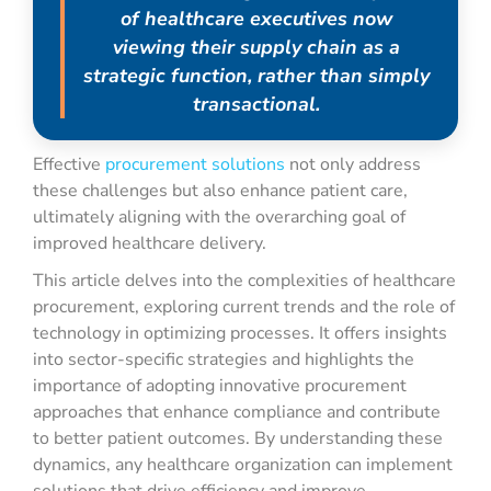
of healthcare executives now
viewing their supply chain as a
strategic function, rather than simply
transactional.
Effective
procurement solutions
not only address
these challenges but also enhance patient care,
ultimately aligning with the overarching goal of
improved healthcare delivery.
This article delves into the complexities of healthcare
procurement, exploring current trends and the role of
technology in optimizing processes. It offers insights
into sector-specific strategies and highlights the
importance of adopting innovative procurement
approaches that enhance compliance and contribute
to better patient outcomes. By understanding these
dynamics, any healthcare organization can implement