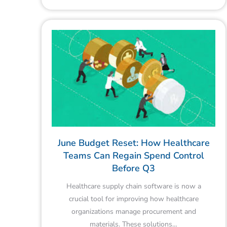
June Budget Reset: How Healthcare
Teams Can Regain Spend Control
Before Q3
Healthcare supply chain software is now a
crucial tool for improving how healthcare
organizations manage procurement and
materials. These solutions…