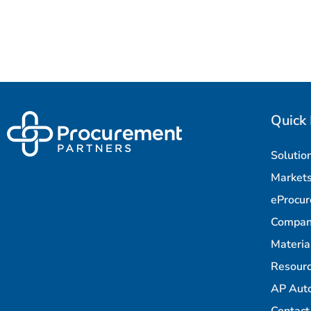
Quick 
Solutio
Market
eProcu
Compa
Materi
Resour
AP Aut