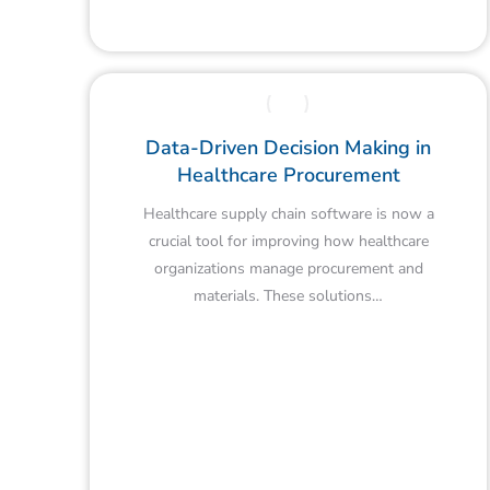
Data-Driven Decision Making in
Healthcare Procurement
Healthcare supply chain software is now a
crucial tool for improving how healthcare
organizations manage procurement and
materials. These solutions…