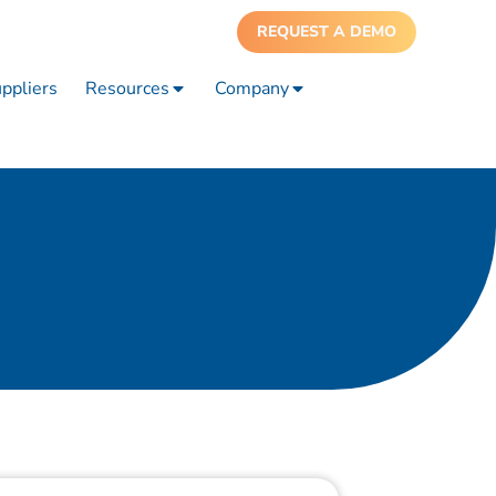
REQUEST A DEMO
ppliers
Resources
Company