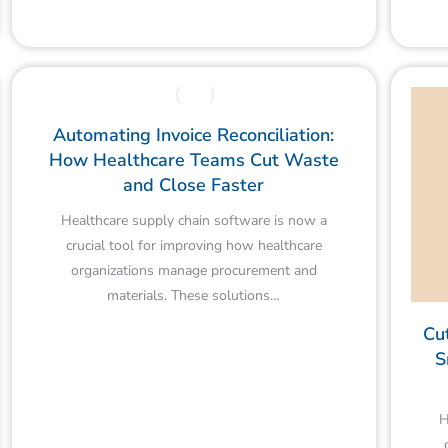
Automating Invoice Reconciliation:
How Healthcare Teams Cut Waste
and Close Faster
Healthcare supply chain software is now a
crucial tool for improving how healthcare
organizations manage procurement and
materials. These solutions…
Cu
S
H