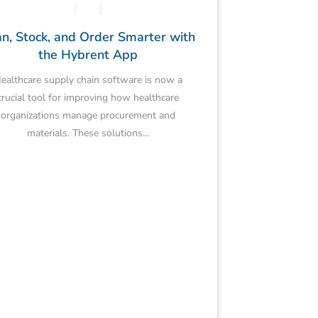
n, Stock, and Order Smarter with
the Hybrent App
ealthcare supply chain software is now a
crucial tool for improving how healthcare
organizations manage procurement and
materials. These solutions…