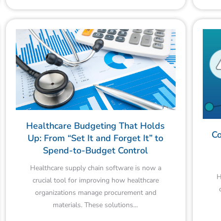
Healthcare Budgeting That Holds
Co
Up: From “Set It and Forget It” to
Spend-to-Budget Control
Healthcare supply chain software is now a
H
crucial tool for improving how healthcare
organizations manage procurement and
materials. These solutions…