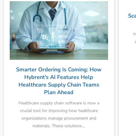
Sca
H
Smarter Ordering Is Coming: How
Hybrent’s AI Features Help
Healthcare Supply Chain Teams
Plan Ahead
Healthcare supply chain software is now a
crucial tool for improving how healthcare
organizations manage procurement and
materials. These solutions…