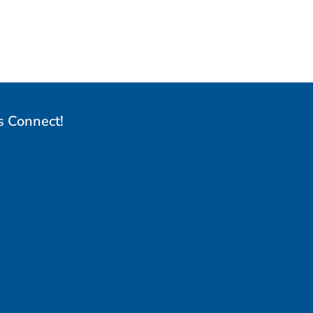
s Connect!