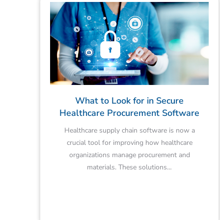
What to Look for in Secure
Healthcare Procurement Software
Healthcare supply chain software is now a
crucial tool for improving how healthcare
organizations manage procurement and
materials. These solutions…