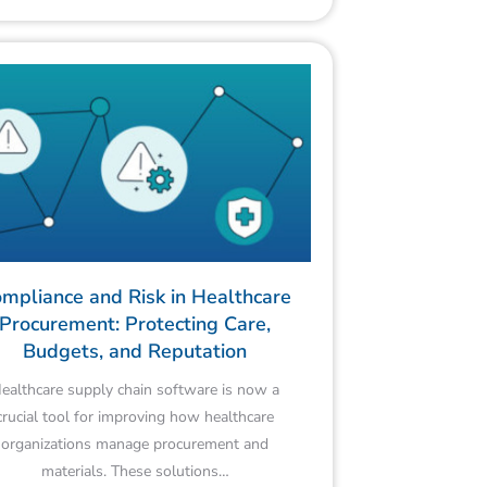
mpliance and Risk in Healthcare
Procurement: Protecting Care,
Budgets, and Reputation
ealthcare supply chain software is now a
crucial tool for improving how healthcare
organizations manage procurement and
materials. These solutions…