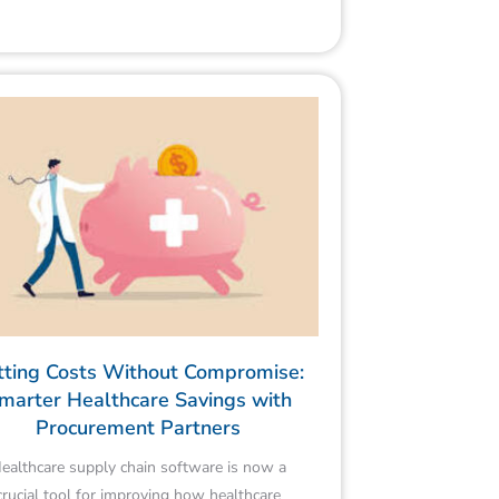
tting Costs Without Compromise:
marter Healthcare Savings with
Procurement Partners
ealthcare supply chain software is now a
crucial tool for improving how healthcare