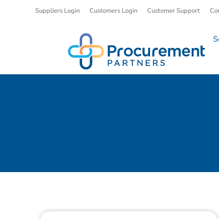
Suppliers Login
Customers Login
Customer Support
Co
S