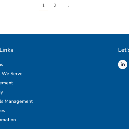
1
2
→
Links
Let'
ns
s We Serve
rement
ny
als Management
ces
omation