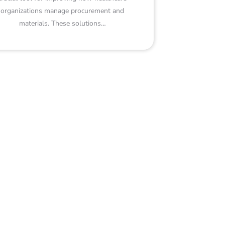
organizations manage procurement and
materials. These solutions…