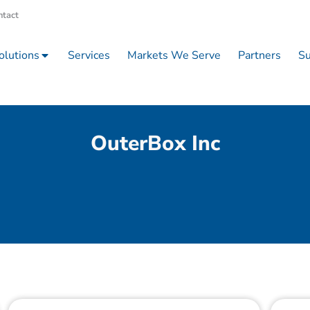
ntact
olutions
Services
Markets We Serve
Partners
Su
OuterBox Inc