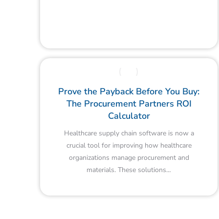
Prove the Payback Before You Buy:
The Procurement Partners ROI
Calculator
Healthcare supply chain software is now a
crucial tool for improving how healthcare
organizations manage procurement and
materials. These solutions…