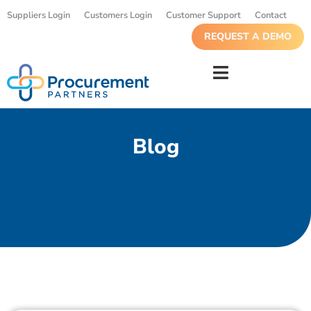
Suppliers Login
Customers Login
Customer Support
Contact
REQUEST A DEMO
Blog