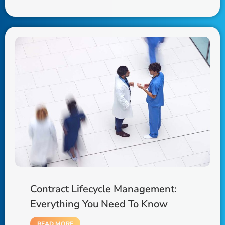
Contract Lifecycle Management:
Everything You Need To Know
READ MORE