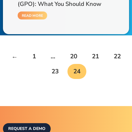
(GPO): What You Should Know
READ MORE
←
1
…
20
21
22
23
24
REQUEST A DEMO