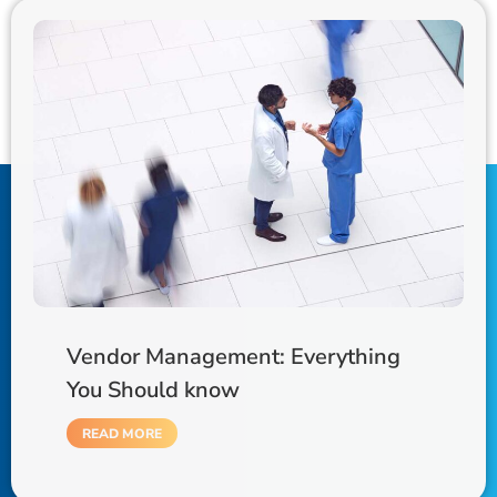
Vendor Management: Everything
You Should know
READ MORE