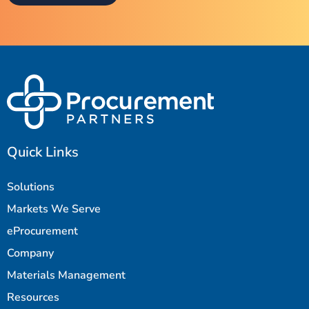
Quick Links
Solutions
Markets We Serve
eProcurement
Company
Materials Management
Resources