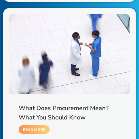
What Does Procurement Mean?
What You Should Know
READ MORE