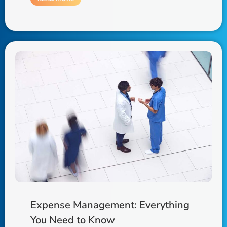
Expense Management: Everything
You Need to Know