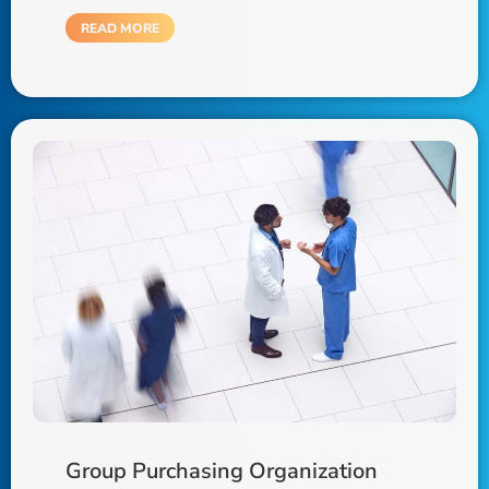
READ MORE
Group Purchasing Organization