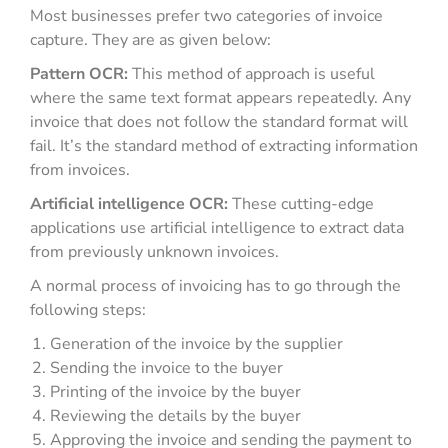
Most businesses prefer two categories of invoice
capture. They are as given below:
Pattern OCR:
This method of approach is useful
where the same text format appears repeatedly. Any
invoice that does not follow the standard format will
fail. It’s the standard method of extracting information
from invoices.
Artificial intelligence OCR:
These cutting-edge
applications use artificial intelligence to extract data
from previously unknown invoices.
A normal process of invoicing has to go through the
following steps:
Generation of the invoice by the supplier
Sending the invoice to the buyer
Printing of the invoice by the buyer
Reviewing the details by the buyer
Approving the invoice and sending the payment to