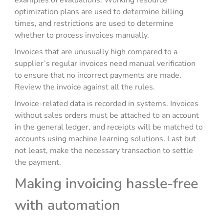
examples of evaluations. Working resource
optimization plans are used to determine billing
times, and restrictions are used to determine
whether to process invoices manually.
Invoices that are unusually high compared to a
supplier’s regular invoices need manual verification
to ensure that no incorrect payments are made.
Review the invoice against all the rules.
Invoice-related data is recorded in systems. Invoices
without sales orders must be attached to an account
in the general ledger, and receipts will be matched to
accounts using machine learning solutions. Last but
not least, make the necessary transaction to settle
the payment.
Making invoicing hassle-free
with automation