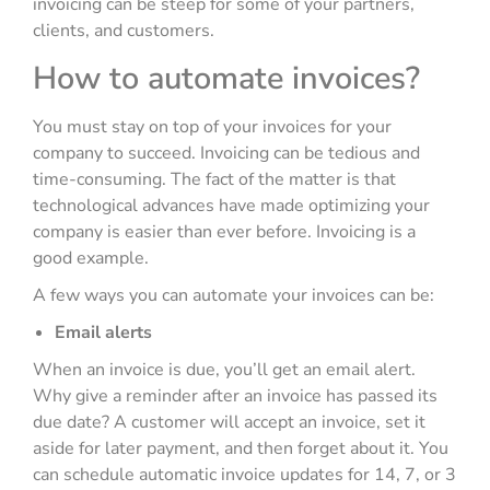
invoicing can be steep for some of your partners,
clients, and customers.
How to automate invoices?
You must stay on top of your invoices for your
company to succeed. Invoicing can be tedious and
time-consuming. The fact of the matter is that
technological advances have made optimizing your
company is easier than ever before. Invoicing is a
good example.
A few ways you can automate your invoices can be:
Email alerts
When an invoice is due, you’ll get an email alert.
Why give a reminder after an invoice has passed its
due date? A customer will accept an invoice, set it
aside for later payment, and then forget about it. You
can schedule automatic invoice updates for 14, 7, or 3