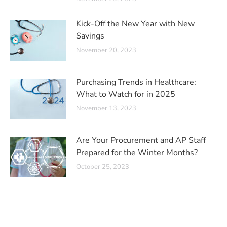
Kick-Off the New Year with New
Savings
November 20, 2023
Purchasing Trends in Healthcare:
What to Watch for in 2025
November 13, 2023
Are Your Procurement and AP Staff
Prepared for the Winter Months?
October 25, 2023