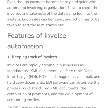
Even though payment becomes easy and quick with
automated invoicing, organizations have to check the
invoices and take note of the data being fed into the
system. Loopholes can be found, and action has to be
taken to sort those mistakes out.
Features of invoice
automation
Keeping track of invoices
Invoices are rapidly arriving in businesses as
standardized XML documents via Electronic Data
Interchange (EDI), PDFs and image files via email, and
hard copy documents. EDI software can automate the
processing of structured XML documents, the
completion of payments, and the development of
accounting entries.