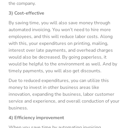
the company.
3) Cost-effective
By saving time, you will also save money through
automated invoicing. You won’t need to hire more
employees, and this will reduce labor costs. Along
with this, your expenditures on printing, mailing,
interest over late payments, and overhead charges
would also be decreased. By going paperless, it
would be helpful to the environment as well. And by
timely payments, you will also get discounts.
Due to reduced expenditures, you can utilize this
money to invest in other business areas like
innovation, expanding the business, labor customer
service and experience, and overall conduction of your
business.
4) Efficiency improvement
When you save time by automating invoicing