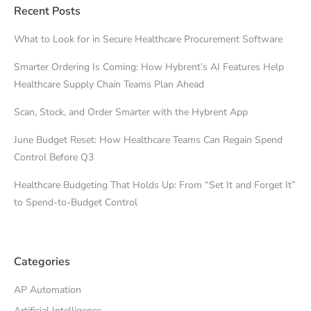
Recent Posts
What to Look for in Secure Healthcare Procurement Software
Smarter Ordering Is Coming: How Hybrent’s AI Features Help
Healthcare Supply Chain Teams Plan Ahead
Scan, Stock, and Order Smarter with the Hybrent App
June Budget Reset: How Healthcare Teams Can Regain Spend
Control Before Q3
Healthcare Budgeting That Holds Up: From “Set It and Forget It”
to Spend-to-Budget Control
Categories
AP Automation
Artificial Intelligence