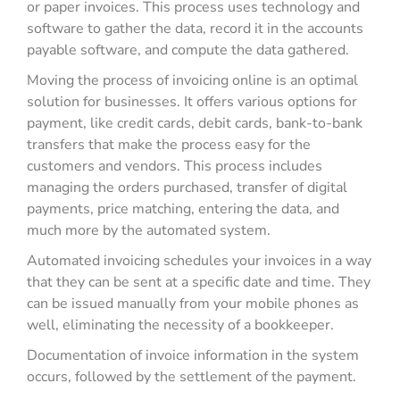
or paper invoices. This process uses technology and
software to gather the data, record it in the accounts
payable software, and compute the data gathered.
Moving the process of invoicing online is an optimal
solution for businesses. It offers various options for
payment, like credit cards, debit cards, bank-to-bank
transfers that make the process easy for the
customers and vendors. This process includes
managing the orders purchased, transfer of digital
payments, price matching, entering the data, and
much more by the automated system.
Automated invoicing schedules your invoices in a way
that they can be sent at a specific date and time. They
can be issued manually from your mobile phones as
well, eliminating the necessity of a bookkeeper.
Documentation of invoice information in the system
occurs, followed by the settlement of the payment.