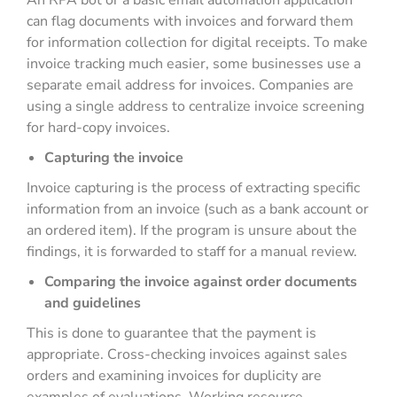
An RPA bot or a basic email automation application
can flag documents with invoices and forward them
for information collection for digital receipts. To make
invoice tracking much easier, some businesses use a
separate email address for invoices. Companies are
using a single address to centralize invoice screening
for hard-copy invoices.
Capturing the invoice
Invoice capturing is the process of extracting specific
information from an invoice (such as a bank account or
an ordered item). If the program is unsure about the
findings, it is forwarded to staff for a manual review.
Comparing the invoice against order documents
and guidelines
This is done to guarantee that the payment is
appropriate. Cross-checking invoices against sales
orders and examining invoices for duplicity are