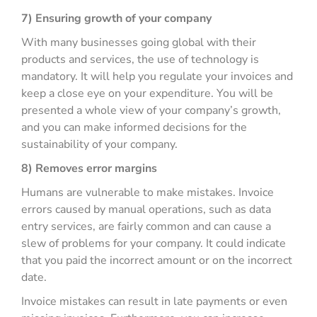
7) Ensuring growth of your company
With many businesses going global with their
products and services, the use of technology is
mandatory. It will help you regulate your invoices and
keep a close eye on your expenditure. You will be
presented a whole view of your company’s growth,
and you can make informed decisions for the
sustainability of your company.
8) Removes error margins
Humans are vulnerable to make mistakes. Invoice
errors caused by manual operations, such as data
entry services, are fairly common and can cause a
slew of problems for your company. It could indicate
that you paid the incorrect amount or on the incorrect
date.
Invoice mistakes can result in late payments or even