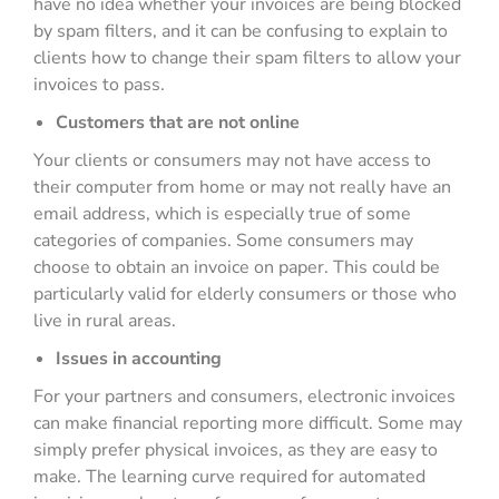
have no idea whether your invoices are being blocked
by spam filters, and it can be confusing to explain to
clients how to change their spam filters to allow your
invoices to pass.
Customers that are not online
Your clients or consumers may not have access to
their computer from home or may not really have an
email address, which is especially true of some
categories of companies. Some consumers may
choose to obtain an invoice on paper. This could be
particularly valid for elderly consumers or those who
live in rural areas.
Issues in accounting
For your partners and consumers, electronic invoices
can make financial reporting more difficult. Some may
simply prefer physical invoices, as they are easy to
make. The learning curve required for automated