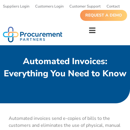
Suppliers Login
Customers Login
Customer Support
Contact
REQUEST A DEMO
Automated Invoices:
Everything You Need to Know
Automated invoices send e-copies of bills to the
customers and eliminates the use of physical, manual