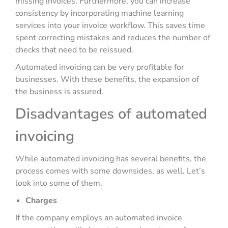
missing invoices. Furthermore, you can increase
consistency by incorporating machine learning
services into your invoice workflow. This saves time
spent correcting mistakes and reduces the number of
checks that need to be reissued.
Automated invoicing can be very profitable for
businesses. With these benefits, the expansion of
the business is assured.
Disadvantages of automated
invoicing
While automated invoicing has several benefits, the
process comes with some downsides, as well. Let’s
look into some of them.
Charges
If the company employs an automated invoice