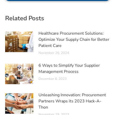
Related Posts
Healthcare Procurement Solutions:
Optimize Your Supply Chain for Better
Patient Care
November 26, 2024
6 Ways to Simplify Your Supplier
Management Process
December 8, 2023
Unleashing Innovation: Procurement
Partners Wraps its 2023 Hack-A-
Thon
November 29, 2023