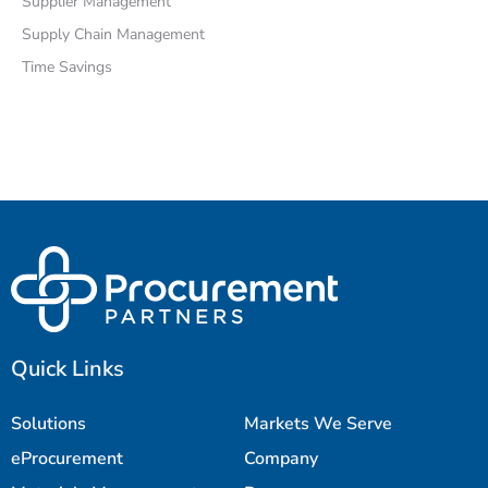
Supplier Management
Supply Chain Management
Time Savings
Quick Links
Solutions
Markets We Serve
eProcurement
Company