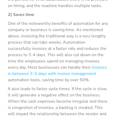
on hiring, and the machine handles multiple tasks.
2) Saves time
One of the noteworthy benefits of automation for any
company or business is saving time. As mentioned
above, invoicing the traditional way is a very lengthy
process that can take weeks. Automation
successfully invoices at a faster rate and reduces the
process to 3-4 days. This will also cut down on the
time the employees spend on managing invoices
every day. Most businesses can handle their
invoices
in between 3-5 days with invoice management
automation tools, saving time by over 50%.
It also leads to faster cycle times. If the cycle is slow,
it will generate a negative effect on the business.
When the cash expenses become irregular and there
is congestion of invoices, a backlog is created. This
will impact the relationship between the vendor and