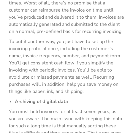
times. Worst of all, there’s no promise that a
customer can reimburse the invoice on time until
you’ve produced and delivered it to them. Invoices are
automatically generated and submitted to the client
on a normal, pre-defined basis for recurring invoicing.
To put it another way, you just have to set up the
invoicing protocol once, including the customer’s
name, invoice frequency, number, and payment form.
You’ll get consistent cash flow if you simplify the
invoicing with periodic invoices. You’ll be able to
avoid late or missed payments as well. Recurring
purchases will, in addition, help you save money on
things like paper, ink, and shipping.
Archiving of digital data
You must hold invoices for at least seven years, as
you are aware. The main issue with keeping this data
for such a long time is that manually sorting these