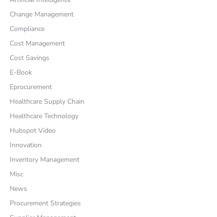
Change Management
Compliance
Cost Management
Cost Savings
E-Book
Eprocurement
Healthcare Supply Chain
Healthcare Technology
Hubspot Video
Innovation
Inventory Management
Misc
News
Procurement Strategies