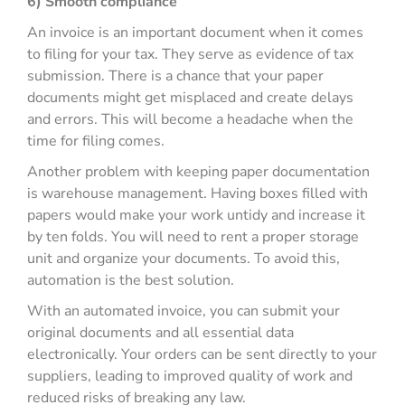
6) Smooth compliance
An invoice is an important document when it comes
to filing for your tax. They serve as evidence of tax
submission. There is a chance that your paper
documents might get misplaced and create delays
and errors. This will become a headache when the
time for filing comes.
Another problem with keeping paper documentation
is warehouse management. Having boxes filled with
papers would make your work untidy and increase it
by ten folds. You will need to rent a proper storage
unit and organize your documents. To avoid this,
automation is the best solution.
With an automated invoice, you can submit your
original documents and all essential data
electronically. Your orders can be sent directly to your
suppliers, leading to improved quality of work and
reduced risks of breaking any law.