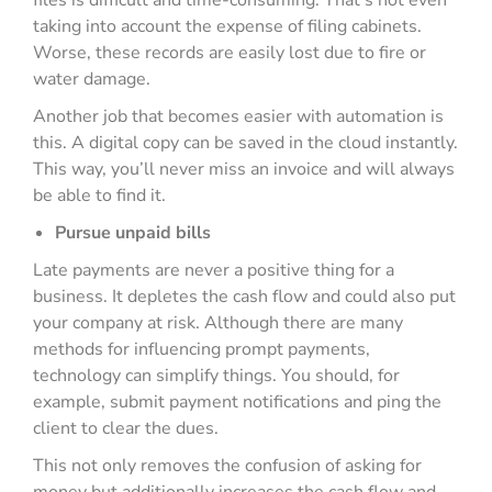
files is difficult and time-consuming. That’s not even
taking into account the expense of filing cabinets.
Worse, these records are easily lost due to fire or
water damage.
Another job that becomes easier with automation is
this. A digital copy can be saved in the cloud instantly.
This way, you’ll never miss an invoice and will always
be able to find it.
Pursue unpaid bills
Late payments are never a positive thing for a
business. It depletes the cash flow and could also put
your company at risk. Although there are many
methods for influencing prompt payments,
technology can simplify things. You should, for
example, submit payment notifications and ping the
client to clear the dues.
This not only removes the confusion of asking for