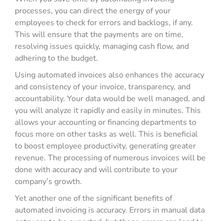
processes, you can direct the energy of your
employees to check for errors and backlogs, if any.
This will ensure that the payments are on time,
resolving issues quickly, managing cash flow, and
adhering to the budget.
Using automated invoices also enhances the accuracy
and consistency of your invoice, transparency, and
accountability. Your data would be well managed, and
you will analyze it rapidly and easily in minutes. This
allows your accounting or financing departments to
focus more on other tasks as well. This is beneficial
to boost employee productivity, generating greater
revenue. The processing of numerous invoices will be
done with accuracy and will contribute to your
company’s growth.
Yet another one of the significant benefits of
automated invoicing is accuracy. Errors in manual data