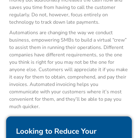
money but additionally increases the cash flow and
saves you time from having to call the customer
regularly. Do not, however, focus entirely on
technology to track down late payments.
Automations are changing the way we conduct
business, empowering SMBs to build a virtual “crew”
to assist them in running their operations. Different
companies have different requirements, so the one
you think is right for you may not be the one for
anyone else. Customers will appreciate it if you make
it easy for them to obtain, comprehend, and pay their
invoices. Automated invoicing helps you
communicate with your customers where it’s most
convenient for them, and they’ll be able to pay you
much quicker.
Looking to Reduce Your