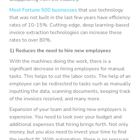
Most Fortune 500 businesses
that use technology
that was not built in the last few years have efficiency
rates of 10-15%. Cutting-edge, deep learning-based
invoice extraction technologies can increase these
rates to over 80%.
1) Reduces the need to hire new employees
With the machines doing the work, there is a
significant decrease in hiring employees for manual
tasks. This helps to cut the labor costs. The help of an
employee can be redirected to tasks such as manually
inputting the data, scanning documents, keeping track
of the invoices received, and many more.
Expansion of your team and hiring new employers is
expensive. You need to look over your budget and
additional expenses that hiring brings forth. Not only
money, but you also need to invest your time to find
the perfect fit. With automation, there is no pressure