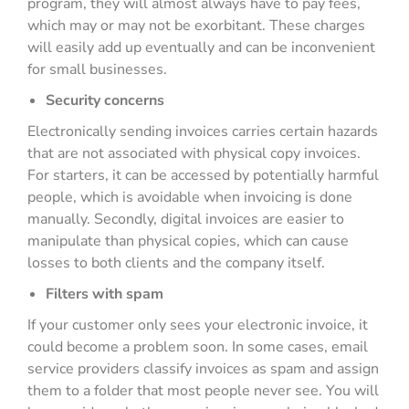
program, they will almost always have to pay fees,
which may or may not be exorbitant. These charges
will easily add up eventually and can be inconvenient
for small businesses.
Security concerns
Electronically sending invoices carries certain hazards
that are not associated with physical copy invoices.
For starters, it can be accessed by potentially harmful
people, which is avoidable when invoicing is done
manually. Secondly, digital invoices are easier to
manipulate than physical copies, which can cause
losses to both clients and the company itself.
Filters with spam
If your customer only sees your electronic invoice, it
could become a problem soon. In some cases, email
service providers classify invoices as spam and assign
them to a folder that most people never see. You will