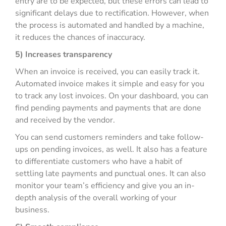
entry are to be expected, but these errors can lead to
significant delays due to rectification. However, when
the process is automated and handled by a machine,
it reduces the chances of inaccuracy.
5) Increases transparency
When an invoice is received, you can easily track it.
Automated invoice makes it simple and easy for you
to track any lost invoices. On your dashboard, you can
find pending payments and payments that are done
and received by the vendor.
You can send customers reminders and take follow-
ups on pending invoices, as well. It also has a feature
to differentiate customers who have a habit of
settling late payments and punctual ones. It can also
monitor your team’s efficiency and give you an in-
depth analysis of the overall working of your
business.