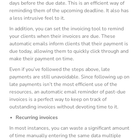
days before the due date. This is an efficient way of
reminding them of the upcoming deadline. It also has
a less intrusive feel to it.
In addition, you can set the invoicing tool to remind
your clients when their invoices are due. These
automatic emails inform clients that their payment is
due today, allowing them to quickly click through and
make their payment on time.
Even if you’ve followed the steps above, late
payments are still unavoidable. Since following up on
late payments isn’t the most efficient use of the
resources, an automatic email reminder of past-due
invoices is a perfect way to keep on track of
outstanding invoices without devoting time to it.
Recurring invoices
In most instances, you can waste a significant amount
of time manually entering the same data multiple