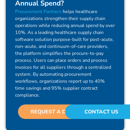
Annual Spend?
Procurement Partners
helps healthcare
organizations strengthen their supply chain
operations while reducing annual spend by over
10%. As a leading healthcare supply chain
software solution purpose-built for post-acute,
non-acute, and continuum-of-care providers,
the platform simplifies the procure-to-pay
process. Users can place orders and process
invoices for all suppliers through a centralized
system. By automating procurement
workflows, organizations report up to 40%
time savings and 95% supplier contract
compliance.
REQUEST A DEMO
CONTACT US