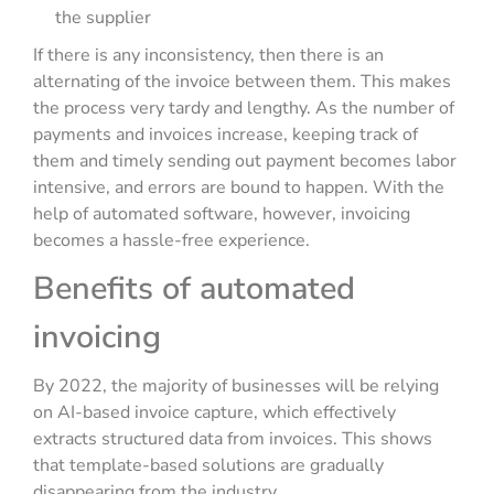
the supplier
If there is any inconsistency, then there is an
alternating of the invoice between them. This makes
the process very tardy and lengthy. As the number of
payments and invoices increase, keeping track of
them and timely sending out payment becomes labor
intensive, and errors are bound to happen. With the
help of automated software, however, invoicing
becomes a hassle-free experience.
Benefits of automated
invoicing
By 2022, the majority of businesses will be relying
on AI-based invoice capture, which effectively
extracts structured data from invoices. This shows
that template-based solutions are gradually
disappearing from the industry.