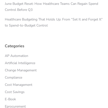
June Budget Reset: How Healthcare Teams Can Regain Spend
Control Before Q3
Healthcare Budgeting That Holds Up: From “Set It and Forget It”
to Spend-to-Budget Control
Categories
AP Automation
Artificial Intelligence
Change Management
Compliance
Cost Management
Cost Savings
E-Book
Eprocurement