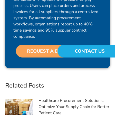
process. Users can place orders and process
invoices for all suppliers through a centralized
system. By automating procurement
workflows, organizations report up to 40%
time savings and 95% supplier contract
compliance.
REQUEST A DEMO
CONTACT US
Related Posts
Healthcare Procurement Solutions:
Optimize Your Supply Chain for Better
Patient Care