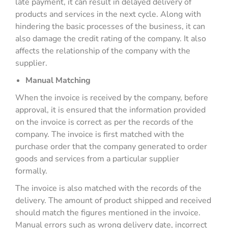
late payment, it can result in delayed delivery of
products and services in the next cycle. Along with
hindering the basic processes of the business, it can
also damage the credit rating of the company. It also
affects the relationship of the company with the
supplier.
Manual Matching
When the invoice is received by the company, before
approval, it is ensured that the information provided
on the invoice is correct as per the records of the
company. The invoice is first matched with the
purchase order that the company generated to order
goods and services from a particular supplier
formally.
The invoice is also matched with the records of the
delivery. The amount of product shipped and received
should match the figures mentioned in the invoice.
Manual errors such as wrong delivery date, incorrect