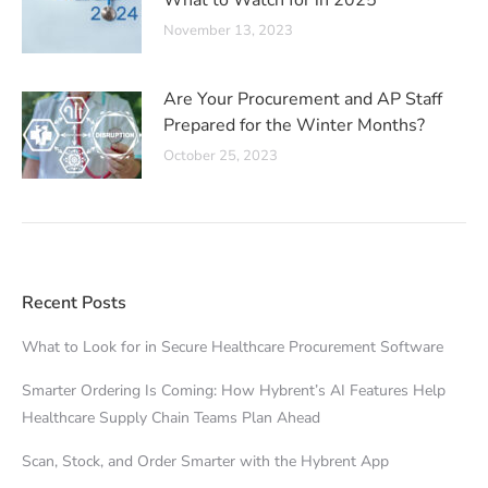
What to Watch for in 2025
November 13, 2023
Are Your Procurement and AP Staff
Prepared for the Winter Months?
October 25, 2023
Recent Posts
What to Look for in Secure Healthcare Procurement Software
Smarter Ordering Is Coming: How Hybrent’s AI Features Help
Healthcare Supply Chain Teams Plan Ahead
Scan, Stock, and Order Smarter with the Hybrent App