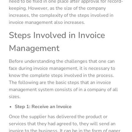
need to be filed in one place after approval for record-
keeping. However, as the size of the company
increases, the complexity of the steps involved in
invoice management also increases.
Steps Involved in Invoice
Management
Before understanding the challenges that one can
face during invoice management, it is necessary to
know the complete steps involved in the process.
The following are the basic steps that an invoice
management system consists of in a company of all
sizes.
Step 1: Receive an Invoice
Once the supplier has delivered the product or
services that they had agreed to, they will send an
invoice to the business. It can be in the form of paper