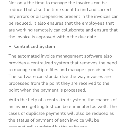
Not only the time to manage the invoices can be
reduced but also the time spent to find and correct
any errors or discrepancies present in the invoices can
be reduced. It also ensures that the employees that
are working remotely can collaborate and ensure that
the invoice is approved within the due date.
Centralized System
The automated invoice management software also
provides a centralized system that removes the need
to manage multiple files and manage spreadsheets.
The software can standardize the way invoices are
processed from the point they are received to the
point when the payment is processed.
With the help of a centralized system, the chances of
an invoice getting lost can be eliminated as well. The
cases of duplicate payments will also be reduced as
the status of payment of each invoice will be