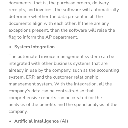
documents, that is, the purchase orders, delivery
receipts, and invoices, the software will automatically
determine whether the data present in all the
documents align with each other. If there are any
exceptions present, then the software will raise the
flag to inform the AP department.
System Integration
The automated invoice management system can be
integrated with other business systems that are
already in use by the company, such as the accounting
system, ERP, and the customer relationship
management system. With the integration, all the
company’s data can be centralized so that
comprehensive reports can be created for the
analysis of the benefits and the spend analysis of the
company.
Artificial Intelligence (AI)