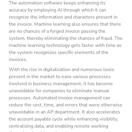
The automation software keeps enhancing its
accuracy by employing AI through which it can
recognize the information and characters present in
the invoice. Machine learning also ensures that there
are no chances of a forged invoice passing the
system, thereby eliminating the chances of fraud. The
machine learning technology gets faster with time as
the system recognizes specific elements of the
invoices.
With the rise in digitalization and numerous tools
present in the market to ease various processes
involved in business management, it has become
unavoidable for companies to eliminate manual
processes. Automated invoice management can
reduce the cost, time, and errors that were otherwise
unavoidable in an AP department. It also accelerates
the account payable cycle while enhancing visibility,
centralizing data, and enabling remote working