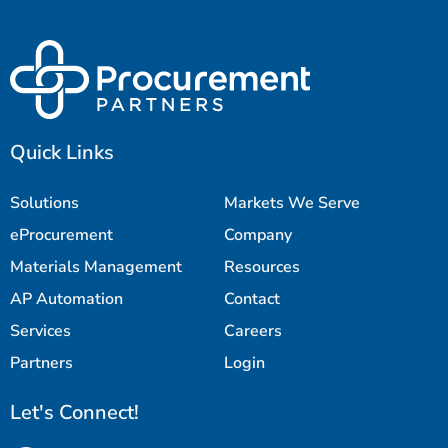
Quick Links
Solutions
Markets We Serve
eProcurement
Company
Materials Management
Resources
AP Automation
Contact
Services
Careers
Partners
Login
Let's Connect!