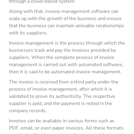
through a cloud-based system.
Along with that, invoice management software can
scale up with the growth of the business and ensure
that the business can maintain amicable relationships
with its suppliers.
Invoice management is the process through which the
businesses track and pay the invoices provided by
suppliers. When the complete process of invoice
management is carried out with automated software,
then it is said to be automated invoice management.
The invoice is received from a third party under the
process of invoice management, after which it is
validated to prove its authenticity. The respective
supplier is paid, and the payment is noted in the
company records.
Invoices can be available in various forms such as
PDF, email, or even paper invoices. All these formats