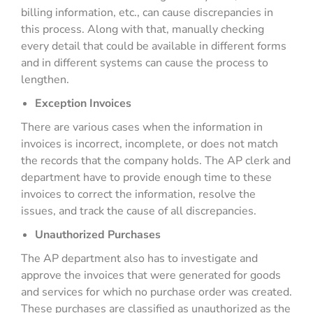
billing information, etc., can cause discrepancies in
this process. Along with that, manually checking
every detail that could be available in different forms
and in different systems can cause the process to
lengthen.
Exception Invoices
There are various cases when the information in
invoices is incorrect, incomplete, or does not match
the records that the company holds. The AP clerk and
department have to provide enough time to these
invoices to correct the information, resolve the
issues, and track the cause of all discrepancies.
Unauthorized Purchases
The AP department also has to investigate and
approve the invoices that were generated for goods
and services for which no purchase order was created.
These purchases are classified as unauthorized as the