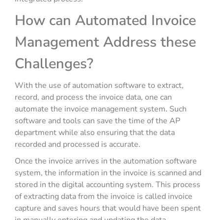
How can Automated Invoice
Management Address these
Challenges?
With the use of automation software to extract,
record, and process the invoice data, one can
automate the invoice management system. Such
software and tools can save the time of the AP
department while also ensuring that the data
recorded and processed is accurate.
Once the invoice arrives in the automation software
system, the information in the invoice is scanned and
stored in the digital accounting system. This process
of extracting data from the invoice is called invoice
capture and saves hours that would have been spent