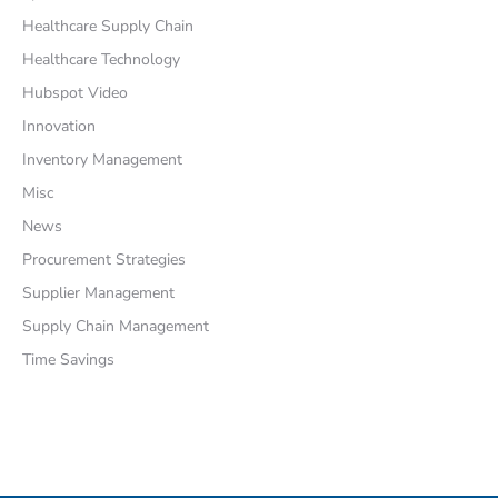
Healthcare Supply Chain
Healthcare Technology
Hubspot Video
Innovation
Inventory Management
Misc
News
Procurement Strategies
Supplier Management
Supply Chain Management
Time Savings