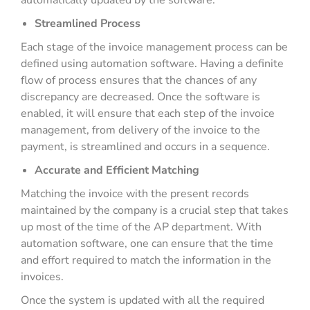
automatically updated by the software.
Streamlined Process
Each stage of the invoice management process can be
defined using automation software. Having a definite
flow of process ensures that the chances of any
discrepancy are decreased. Once the software is
enabled, it will ensure that each step of the invoice
management, from delivery of the invoice to the
payment, is streamlined and occurs in a sequence.
Accurate and Efficient Matching
Matching the invoice with the present records
maintained by the company is a crucial step that takes
up most of the time of the AP department. With
automation software, one can ensure that the time
and effort required to match the information in the
invoices.
Once the system is updated with all the required