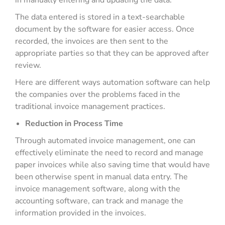
in manually entering and updating the data.
The data entered is stored in a text-searchable
document by the software for easier access. Once
recorded, the invoices are then sent to the
appropriate parties so that they can be approved after
review.
Here are different ways automation software can help
the companies over the problems faced in the
traditional invoice management practices.
Reduction in Process Time
Through automated invoice management, one can
effectively eliminate the need to record and manage
paper invoices while also saving time that would have
been otherwise spent in manual data entry. The
invoice management software, along with the
accounting software, can track and manage the
information provided in the invoices.