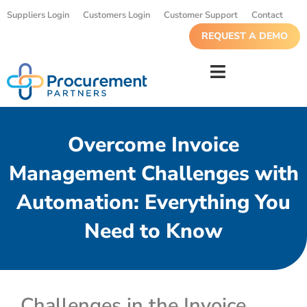
Suppliers Login
Customers Login
Customer Support
Contact
REQUEST A DEMO
Overcome Invoice
Management Challenges with
Automation: Everything You
Need to Know
Challenges in the Invoice