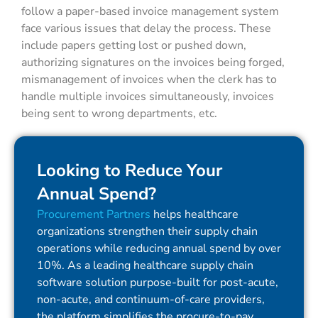
follow a paper-based invoice management system
face various issues that delay the process. These
include papers getting lost or pushed down,
authorizing signatures on the invoices being forged,
mismanagement of invoices when the clerk has to
handle multiple invoices simultaneously, invoices
being sent to wrong departments, etc.
Looking to Reduce Your
Annual Spend?
Procurement Partners
helps healthcare
organizations strengthen their supply chain
operations while reducing annual spend by over
10%. As a leading healthcare supply chain
software solution purpose-built for post-acute,
non-acute, and continuum-of-care providers,
the platform simplifies the procure-to-pay