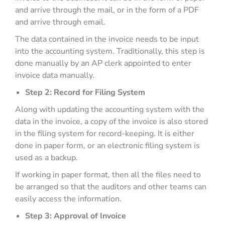
and arrive through the mail, or in the form of a PDF
and arrive through email.
The data contained in the invoice needs to be input
into the accounting system. Traditionally, this step is
done manually by an AP clerk appointed to enter
invoice data manually.
Step 2: Record for Filing System
Along with updating the accounting system with the
data in the invoice, a copy of the invoice is also stored
in the filing system for record-keeping. It is either
done in paper form, or an electronic filing system is
used as a backup.
If working in paper format, then all the files need to
be arranged so that the auditors and other teams can
easily access the information.
Step 3: Approval of Invoice