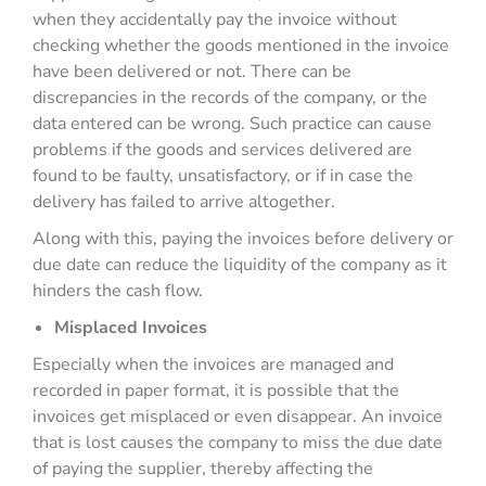
when they accidentally pay the invoice without
checking whether the goods mentioned in the invoice
have been delivered or not. There can be
discrepancies in the records of the company, or the
data entered can be wrong. Such practice can cause
problems if the goods and services delivered are
found to be faulty, unsatisfactory, or if in case the
delivery has failed to arrive altogether.
Along with this, paying the invoices before delivery or
due date can reduce the liquidity of the company as it
hinders the cash flow.
Misplaced Invoices
Especially when the invoices are managed and
recorded in paper format, it is possible that the
invoices get misplaced or even disappear. An invoice
that is lost causes the company to miss the due date
of paying the supplier, thereby affecting the