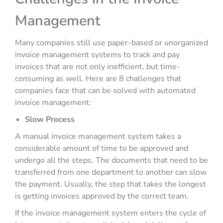
Management
Many companies still use paper-based or unorganized
invoice management systems to track and pay
invoices that are not only inefficient, but time-
consuming as well. Here are 8 challenges that
companies face that can be solved with automated
invoice management:
Slow Process
A manual invoice management system takes a
considerable amount of time to be approved and
undergo all the steps. The documents that need to be
transferred from one department to another can slow
the payment. Usually, the step that takes the longest
is getting invoices approved by the correct team.
If the invoice management system enters the cycle of