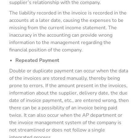
supplier’s relationship with the company.
The liability recorded in the invoice is recorded in the
accounts at a later date, causing the expenses to be
missing from the current income statement. The
inaccuracy in the accounting can provide wrong
information to the management regarding the
financial position of the company.
Repeated Payment
Double or duplicate payment can occur when the data
of the invoices are stored manually, thereby being
prone to errors. If the amount present in the invoices,
information about the supplier, delivery date, the due
date of invoice payment, etc., are entered wrong, then
there can be a possibility of an invoice being paid
twice. It can also occur when the AP department or
the invoice management system of the company is
not streamlined or does not follow a single
integrated process.