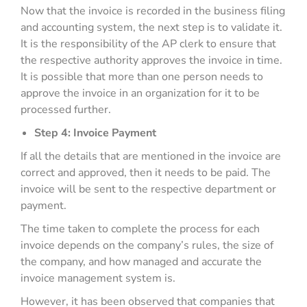
Now that the invoice is recorded in the business filing
and accounting system, the next step is to validate it.
It is the responsibility of the AP clerk to ensure that
the respective authority approves the invoice in time.
It is possible that more than one person needs to
approve the invoice in an organization for it to be
processed further.
Step 4: Invoice Payment
If all the details that are mentioned in the invoice are
correct and approved, then it needs to be paid. The
invoice will be sent to the respective department or
payment.
The time taken to complete the process for each
invoice depends on the company’s rules, the size of
the company, and how managed and accurate the
invoice management system is.
However, it has been observed that companies that