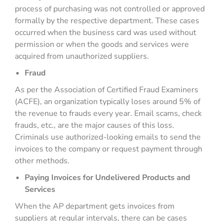
process of purchasing was not controlled or approved
formally by the respective department. These cases
occurred when the business card was used without
permission or when the goods and services were
acquired from unauthorized suppliers.
Fraud
As per the Association of Certified Fraud Examiners
(ACFE), an organization typically loses around 5% of
the revenue to frauds every year. Email scams, check
frauds, etc., are the major causes of this loss.
Criminals use authorized-looking emails to send the
invoices to the company or request payment through
other methods.
Paying Invoices for Undelivered Products and
Services
When the AP department gets invoices from
suppliers at regular intervals, there can be cases