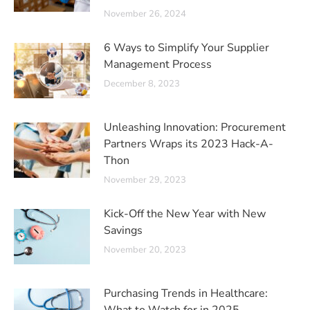
November 26, 2024
6 Ways to Simplify Your Supplier
Management Process
December 8, 2023
Unleashing Innovation: Procurement
Partners Wraps its 2023 Hack-A-
Thon
November 29, 2023
Kick-Off the New Year with New
Savings
November 20, 2023
Purchasing Trends in Healthcare: