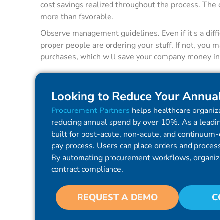
cost savings realized throughout the process. The
more than favorable.
Observe management guidelines. Even if it’s a diffi
proper people are ordering your stuff. If not, you 
purchases, which will save your company money in t
Looking to Reduce Your Annua
Procurement Partners
helps healthcare organiza
reducing annual spend by over 10%. As a leadin
built for post-acute, non-acute, and continuum-o
pay process. Users can place orders and process 
By automating procurement workflows, organiz
contract compliance.
REQUEST A DEMO
C