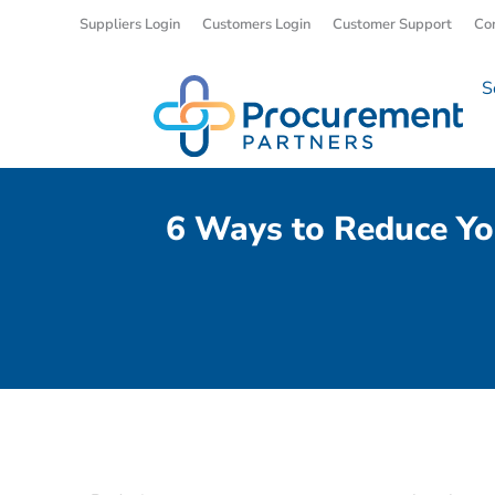
Suppliers Login
Customers Login
Customer Support
Co
S
6 Ways to Reduce Yo