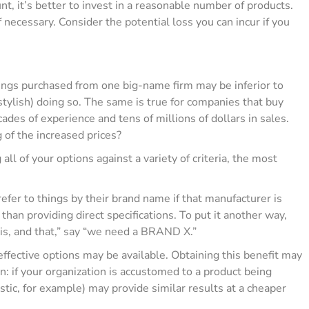
t, it’s better to invest in a reasonable number of products.
necessary. Consider the potential loss you can incur if you
things purchased from one big-name firm may be inferior to
stylish) doing so. The same is true for companies that buy
es of experience and tens of millions of dollars in sales.
g of the increased prices?
ll of your options against a variety of criteria, the most
fer to things by their brand name if that manufacturer is
an providing direct specifications. To put it another way,
his, and that,” say “we need a BRAND X.”
ffective options may be available. Obtaining this benefit may
n: if your organization is accustomed to a product being
stic, for example) may provide similar results at a cheaper