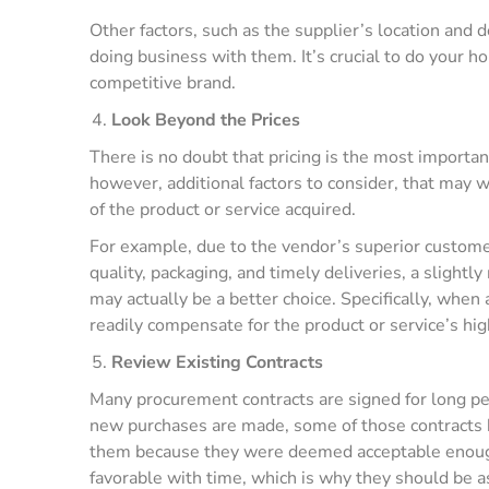
Other factors, such as the supplier’s location and 
doing business with them. It’s crucial to do your
competitive brand.
Look Beyond the Prices
There is no doubt that pricing is the most importan
however, additional factors to consider, that may w
of the product or service acquired.
For example, due to the vendor’s superior custome
quality, packaging, and timely deliveries, a slight
may actually be a better choice. Specifically, when a
readily compensate for the product or service’s high
Review Existing Contracts
Many procurement contracts are signed for long pe
new purchases are made, some of those contracts 
them because they were deemed acceptable enough
favorable with time, which is why they should be a