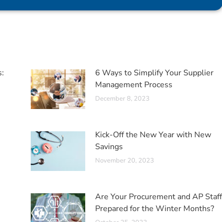
s:
6 Ways to Simplify Your Supplier
Management Process
December 8, 2023
Kick-Off the New Year with New
Savings
November 20, 2023
Are Your Procurement and AP Staff
Prepared for the Winter Months?