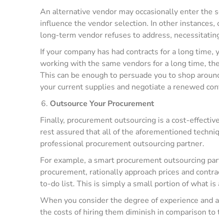
An alternative vendor may occasionally enter the sc
influence the vendor selection. In other instances,
long-term vendor refuses to address, necessitating
If your company has had contracts for a long time, 
working with the same vendors for a long time, th
This can be enough to persuade you to shop around
your current supplies and negotiate a renewed con
Outsource Your Procurement
Finally, procurement outsourcing is a cost-effecti
rest assured that all of the aforementioned techn
professional procurement outsourcing partner.
For example, a smart procurement outsourcing part
procurement, rationally approach prices and contra
to-do list. This is simply a small portion of what is 
When you consider the degree of experience and a
the costs of hiring them diminish in comparison to