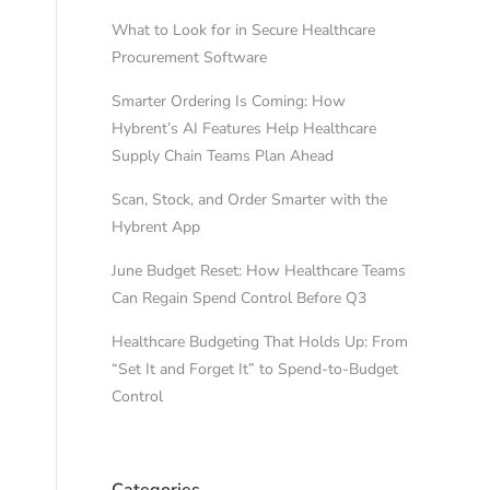
What to Look for in Secure Healthcare
Procurement Software
Smarter Ordering Is Coming: How
Hybrent’s AI Features Help Healthcare
Supply Chain Teams Plan Ahead
Scan, Stock, and Order Smarter with the
Hybrent App
June Budget Reset: How Healthcare Teams
Can Regain Spend Control Before Q3
Healthcare Budgeting That Holds Up: From
“Set It and Forget It” to Spend-to-Budget
Control
Categories