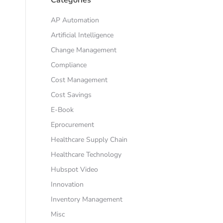
AP Automation
Artificial Intelligence
Change Management
Compliance
Cost Management
Cost Savings
E-Book
Eprocurement
Healthcare Supply Chain
Healthcare Technology
Hubspot Video
Innovation
Inventory Management
Misc