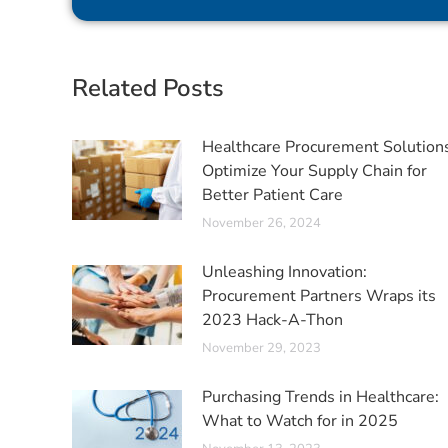
Related Posts
Healthcare Procurement Solution
Optimize Your Supply Chain for
Better Patient Care
November 26, 2024
Unleashing Innovation:
Procurement Partners Wraps its
2023 Hack-A-Thon
November 29, 2023
Purchasing Trends in Healthcare:
What to Watch for in 2025