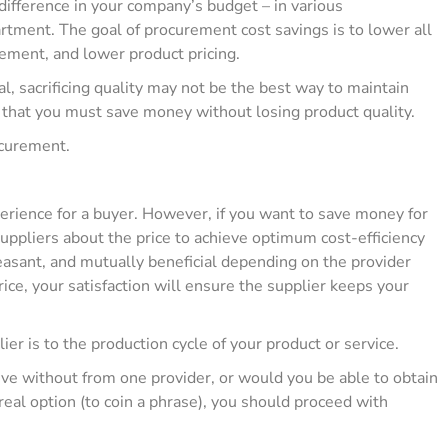
fference in your company’s budget – in various
rtment. The goal of procurement cost savings is to lower all
ment, and lower product pricing.
al, sacrificing quality may not be the best way to maintain
 that you must save money without losing product quality.
ocurement.
perience for a buyer. However, if you want to save money for
suppliers about the price to achieve optimum cost-efficiency
asant, and mutually beneficial depending on the provider
rice, your satisfaction will ensure the supplier keeps your
lier is to the production cycle of your product or service.
 live without from one provider, or would you be able to obtain
 real option (to coin a phrase), you should proceed with