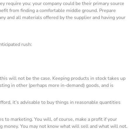
y require you: your company could be their primary source
enefit from finding a comfortable middle ground. Prepare
ny and all materials offered by the supplier and having your
nticipated rush:
t this will not be the case. Keeping products in stock takes up
ting in other (perhaps more in-demand) goods, and is
ford, it’s advisable to buy things in reasonable quantities
s to marketing. You will, of course, make a profit if your
sing money. You may not know what will sell and what will not.