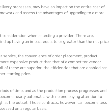
delivery processes, may have an impact on the entire cost of
 homework and assess the advantages of upgrading to a more
t consideration when selecting a provider. There are,
ind up having an impact equal to or greater than the net price
r service, the convenience of order placement, product
ly more expensive product than that of a competitor vendor
ll of these are superior, the efficiencies that are enabled can
er starting price.
riods of time, and as the production process progresses and
become nearly automatic, with no one paying attention to
 at the outset. Those contracts, however, can become less
ssessed on a regular basis.