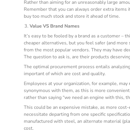
Rather than aiming for an unreasonably large amoun
Remember that you can always order extra items if 
buy too much stock and store it ahead of time.
Value VS Brand Names
It’s easy to be fooled by a brand as a customer – 
cheaper alternatives, but you feel safer (and more 
from the most popular vendors. They may have decad
The question to ask is, are their products deservin
The optimal procurement process entails analyzing a
important of which are cost and quality.
Employees at your organization, for example, may re
synonymous with them, as this is more convenient th
rather than saying “we need an engine with this, t
This could be an expensive mistake, as more cost-e
necessitate departing from one specific specificatio
manufactured with steel, an alternate material (pla
cost.