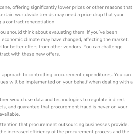
ene, offering significantly lower prices or other reasons that
 certain worldwide trends may need a price drop that your
 a contract renegotiation.
you should think about evaluating them. If you’ve been
e economic climate may have changed, affecting the market.
 for better offers from other vendors. You can challenge
tract with these new offers.
ve approach to controlling procurement expenditures. You can
iques will be implemented on your behalf when dealing with a
ner would use data and technologies to regulate indirect
cts, and guarantee that procurement fraud is never on your
available.
ttention that procurement outsourcing businesses provide,
 the increased efficiency of the procurement process and the