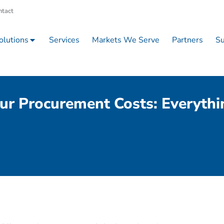
ntact
olutions
Services
Markets We Serve
Partners
Su
ur Procurement Costs: Everyth