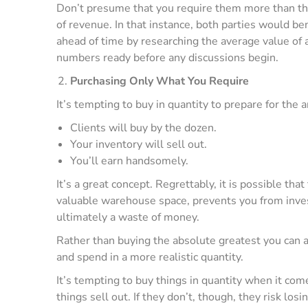
Don’t presume that you require them more than the
of revenue. In that instance, both parties would b
ahead of time by researching the average value of a
numbers ready before any discussions begin.
Purchasing Only What You Require
It’s tempting to buy in quantity to prepare for the a
Clients will buy by the dozen.
Your inventory will sell out.
You’ll earn handsomely.
It’s a great concept. Regrettably, it is possible tha
valuable warehouse space, prevents you from inves
ultimately a waste of money.
Rather than buying the absolute greatest you can af
and spend in a more realistic quantity.
It’s tempting to buy things in quantity when it come
things sell out. If they don’t, though, they risk lo