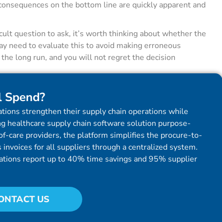
 consequences on the bottom line are quickly apparent and
cult question to ask, it’s worth thinking about whether the
may need to evaluate this to avoid making erroneous
he long run, and you will not regret the decision
l Spend?
tions strengthen their supply chain operations while
g healthcare supply chain software solution purpose-
f-care providers, the platform simplifies the procure-to-
invoices for all suppliers through a centralized system.
ations report up to 40% time savings and 95% supplier
ONTACT US