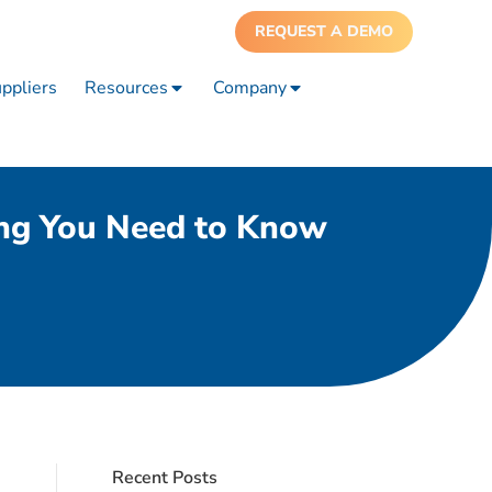
REQUEST A DEMO
ppliers
Resources
Company
ing You Need to Know
Recent Posts