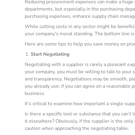
Reducing procurement expenses can make a huge di
departments, but especially in the purchasing depa
purchasing expenses, enhance supply chain manage
While cutting costs in any sector might be benefici
your company’s moral standing. The bottom line is
Here are some tips to help you save money on pr
Start Negotiating
Negotiating with a supplier is rarely a pleasant ex
your company, you must be willing to talk to your 
and transparency. Negotiations may be smooth, ple
you already use: if you can agree on a reasonable p
business.
It’s critical to examine how important a single supp
Is there a specific tool or substance that you can’t
it elsewhere? Obviously, if the supplier is the only
caution when approaching the negotiating table.