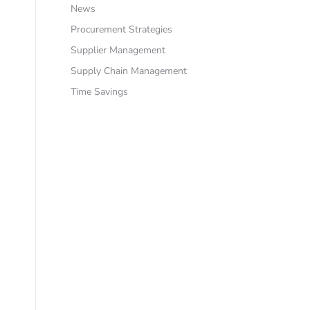
News
Procurement Strategies
Supplier Management
Supply Chain Management
Time Savings