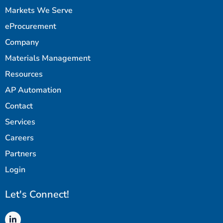
Markets We Serve
eProcurement
Company
Materials Management
Resources
AP Automation
Contact
Services
Careers
Partners
Login
Let's Connect!