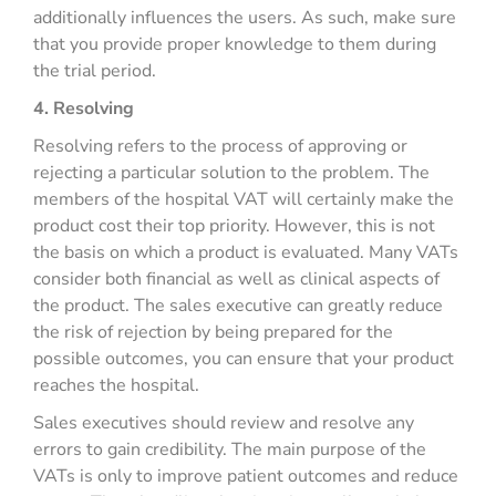
additionally influences the users. As such, make sure
that you provide proper knowledge to them during
the trial period.
4. Resolving
Resolving refers to the process of approving or
rejecting a particular solution to the problem. The
members of the hospital VAT will certainly make the
product cost their top priority. However, this is not
the basis on which a product is evaluated. Many VATs
consider both financial as well as clinical aspects of
the product. The sales executive can greatly reduce
the risk of rejection by being prepared for the
possible outcomes, you can ensure that your product
reaches the hospital.
Sales executives should review and resolve any
errors to gain credibility. The main purpose of the
VATs is only to improve patient outcomes and reduce