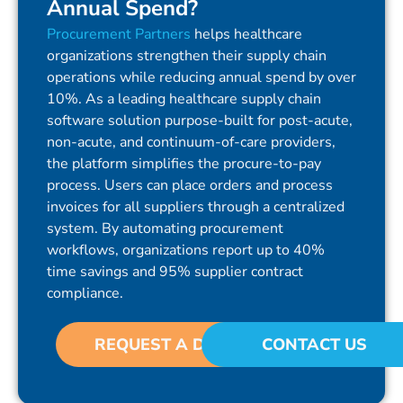
Annual Spend?
Procurement Partners
helps healthcare
organizations strengthen their supply chain
operations while reducing annual spend by over
10%. As a leading healthcare supply chain
software solution purpose-built for post-acute,
non-acute, and continuum-of-care providers,
the platform simplifies the procure-to-pay
process. Users can place orders and process
invoices for all suppliers through a centralized
system. By automating procurement
workflows, organizations report up to 40%
time savings and 95% supplier contract
compliance.
REQUEST A DEMO
CONTACT US