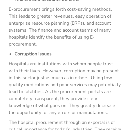
E-procurement brings forth cost-saving methods.
This leads to greater revenues, easy operation of
enterprise resource planning (ERPs), and account
systems. The finance and account teams of many
hospitals identify the benefits of using E-
procurement.
Corruption issues
Hospitals are institutions with whom people trust
with their lives. However, corruption may be present
in this sector just as much as in others. Using low-
quality medications and poor services may potentially
lead to fatalities. As the procurement portals are
completely transparent, they provide clear
knowledge of what goes on. They greatly decrease
the opportunity for any errors or manipulations.
The hospital procurement through an e-portal is of
critical importance for today’s industries. They receive