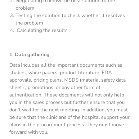
Negotiating to know the best solution to the
problem
Testing the solution to check whether it resolves
the problem
Calculating the results
1. Data gathering
Data includes all the important documents such as
studies, white papers, product literature, FDA
approvals, pricing plans, MSDS (material safety data
sheet) , promotions, or any other form of
authentication. These documents will not only help
you in the sales process but further ensure that you
don’t wait for the next meeting. In addition, you must
be sure that the clinicians of the hospital support your
plans in the procurement process. They must move
forward with you.