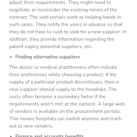
adjust their requirements. They might need to
negotiate or reconsider the existing norms of the
contract. The web portals work as helping hands in
such cases. They notify the users in advance so that
they do not have to rush to look for a new supplier. In
addition, they provide information regarding the
patent expiry, potential suppliers, etc.
Finding alternative suppliers
The doctor or medical practitioners often indicate
their preferences while choosing a product. If the
supply of a particular product discontinues, then a
new supplier should supply to the hospitals. The
costs often become a secondary factor if the
requirements aren’t met at the earliest. A large web
of vendors is available on the procurement portals.
This means hospitals can switch anytime and reach
out to new vendors.
Finance and accounts benefits