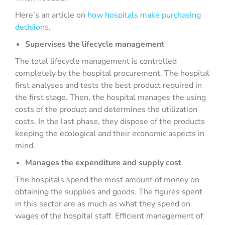
Here’s an article on
how hospitals make purchasing
decisions
.
Supervises the lifecycle management
The total lifecycle management is controlled
completely by the hospital procurement. The hospital
first analyses and tests the best product required in
the first stage. Then, the hospital manages the using
costs of the product and determines the utilization
costs. In the last phase, they dispose of the products
keeping the ecological and their economic aspects in
mind.
Manages the expenditure and supply cost
The hospitals spend the most amount of money on
obtaining the supplies and goods. The figures spent
in this sector are as much as what they spend on
wages of the hospital staff. Efficient management of