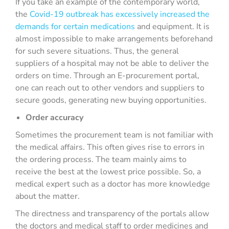
If you take an example of the contemporary world,
the
Covid-19 outbreak has excessively increased the
demands for certain medications
and equipment. It is
almost impossible to make arrangements beforehand
for such severe situations. Thus, the general
suppliers of a hospital may not be able to deliver the
orders on time. Through an E-procurement portal,
one can reach out to other vendors and suppliers to
secure goods, generating new buying opportunities.
Order accuracy
Sometimes the procurement team is not familiar with
the medical affairs. This often gives rise to errors in
the ordering process. The team mainly aims to
receive the best at the lowest price possible. So, a
medical expert such as a doctor has more knowledge
about the matter.
The directness and transparency of the portals allow
the doctors and medical staff to order medicines and