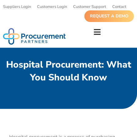
Suppliers Login
Customers Login
Customer Support
Contact
REQUEST A DEMO
Hospital Procurement: What
You Should Know