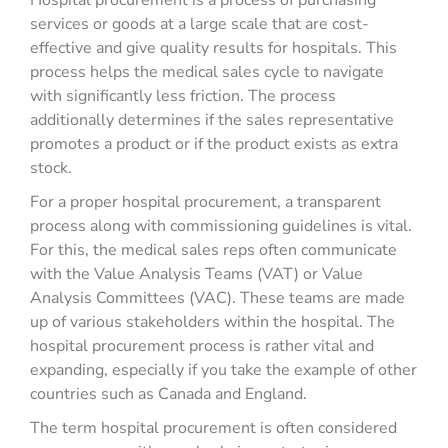
Hospital procurement is a process of purchasing
services or goods at a large scale that are cost-
effective and give quality results for hospitals. This
process helps the medical sales cycle to navigate
with significantly less friction. The process
additionally determines if the sales representative
promotes a product or if the product exists as extra
stock.
For a proper hospital procurement, a transparent
process along with commissioning guidelines is vital.
For this, the medical sales reps often communicate
with the Value Analysis Teams (VAT) or Value
Analysis Committees (VAC). These teams are made
up of various stakeholders within the hospital. The
hospital procurement process is rather vital and
expanding, especially if you take the example of other
countries such as Canada and England.
The term hospital procurement is often considered