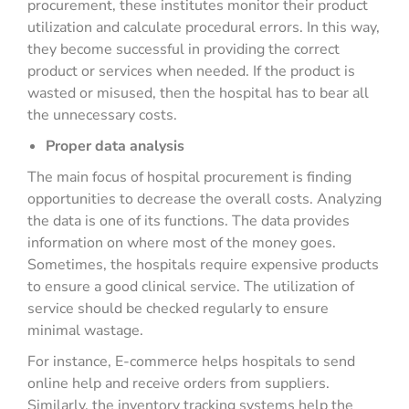
procurement, these institutes monitor their product
utilization and calculate procedural errors. In this way,
they become successful in providing the correct
product or services when needed. If the product is
wasted or misused, then the hospital has to bear all
the unnecessary costs.
Proper data analysis
The main focus of hospital procurement is finding
opportunities to decrease the overall costs. Analyzing
the data is one of its functions. The data provides
information on where most of the money goes.
Sometimes, the hospitals require expensive products
to ensure a good clinical service. The utilization of
service should be checked regularly to ensure
minimal wastage.
For instance, E-commerce helps hospitals to send
online help and receive orders from suppliers.
Similarly, the inventory tracking systems help the