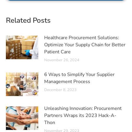
Related Posts
Healthcare Procurement Solutions:
Optimize Your Supply Chain for Better
Patient Care
November 26, 2024
6 Ways to Simplify Your Supplier
Management Process
December 8, 2023
Unleashing Innovation: Procurement
Partners Wraps its 2023 Hack-A-
Thon
November 29, 2023