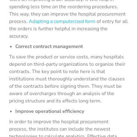
spending less time on the reordering procedures.
This way, they can improve the hospital procurement
process.
Adapting a computerized form
of entry for all
the orders is further helpful in increasing the
accuracy.
Correct contract management
To save the product or service costs, many hospitals
depend on third-party organizations to organize their
contracts. The key point to note here is that
institutions must thoroughly understand the clauses
of the contracts before signing them. They must be
aware of overcharges through an analysis of the
pricing structure and its effects long term.
Improve operational efficiency
In order to improve the hospital procurement
process, the institutes can include the newest
technologies to calculate analytics. Effective data