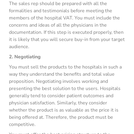
The sales rep should be prepared with all the
formalities and testimonials before meeting the
members of the hospital VAT. You must include the
concerns and ideas of all the physicians in the
documentation. If this step is executed properly, then
it is likely that you will secure buy-in from your target
audience.
2. Negotiating
You must sell the products to the hospitals in such a
way they understand the benefits and total value
proposition. Negotiating involves working and
presenting the best solution to the users. Hospitals
generally tend to consider patient outcomes and
physician satisfaction. Similarly, they consider
whether the product is as valuable as the price it is
being offered at. Therefore, the product must be
competitive.