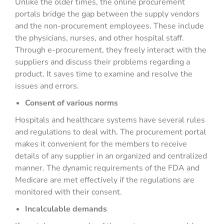
Unlike the older times, the online procurement
portals bridge the gap between the supply vendors
and the non-procurement employees. These include
the physicians, nurses, and other hospital staff.
Through e-procurement, they freely interact with the
suppliers and discuss their problems regarding a
product. It saves time to examine and resolve the
issues and errors.
Consent of various norms
Hospitals and healthcare systems have several rules
and regulations to deal with. The procurement portal
makes it convenient for the members to receive
details of any supplier in an organized and centralized
manner. The dynamic requirements of the FDA and
Medicare are met effectively if the regulations are
monitored with their consent.
Incalculable demands