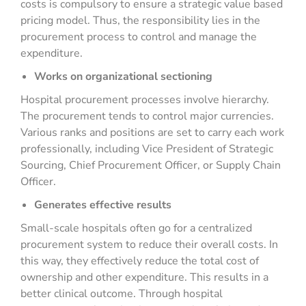
costs is compulsory to ensure a strategic value based
pricing model. Thus, the responsibility lies in the
procurement process to control and manage the
expenditure.
Works on organizational sectioning
Hospital procurement processes involve hierarchy.
The procurement tends to control major currencies.
Various ranks and positions are set to carry each work
professionally, including Vice President of Strategic
Sourcing, Chief Procurement Officer, or Supply Chain
Officer.
Generates effective results
Small-scale hospitals often go for a centralized
procurement system to reduce their overall costs. In
this way, they effectively reduce the total cost of
ownership and other expenditure. This results in a
better clinical outcome. Through hospital