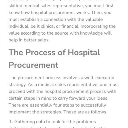
skilled medical sales representative, you must first
know how hospital procurement works. Then, you
must establish a connection with the valuable
individual, be it clinical or financial. Incorporating the
value according to the source with knowledge will
help in better sales.
The Process of Hospital
Procurement
The procurement process involves a well-executed
strategy. As a medical sales representative, one must
proceed with the hospital procurement process with
certain steps in mind to carry forward your ideas.
There are essentially four steps to successfully
implement the strategies. These are as follows.
Gathering data to look for the problems