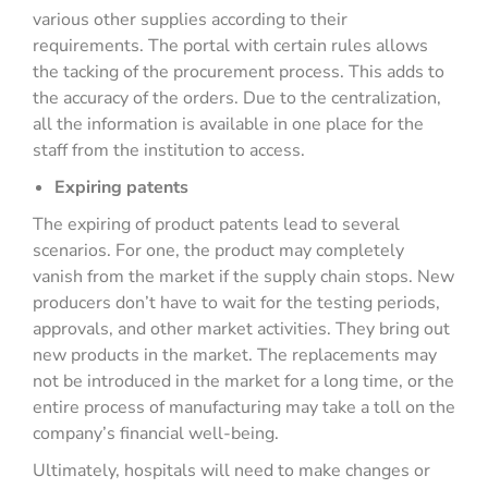
various other supplies according to their
requirements. The portal with certain rules allows
the tacking of the procurement process. This adds to
the accuracy of the orders. Due to the centralization,
all the information is available in one place for the
staff from the institution to access.
Expiring patents
The expiring of product patents lead to several
scenarios. For one, the product may completely
vanish from the market if the supply chain stops. New
producers don’t have to wait for the testing periods,
approvals, and other market activities. They bring out
new products in the market. The replacements may
not be introduced in the market for a long time, or the
entire process of manufacturing may take a toll on the
company’s financial well-being.
Ultimately, hospitals will need to make changes or