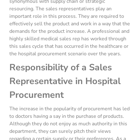
synonymous with supply chain or strategic
resourcing. The sales representatives play an
important role in this process. They are required to
effectively sell the product and work in a way that the
demands for the product increase. A professional and
highly skilled medical sales rep has worked through
this sales cycle that has occurred in the healthcare or
the hospital procurement scenario over the years.
Responsibility of a Sales
Representative in Hospital
Procurement
The increase in the popularity of procurement has led
to doctors having a say in the purchase of products.
Although they do not enjoy as much authority in this
department, they can surely pitch their views
regarding a certain supply or their preferences. As a