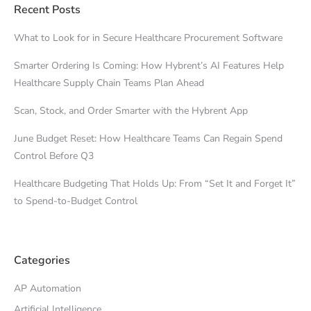
Recent Posts
What to Look for in Secure Healthcare Procurement Software
Smarter Ordering Is Coming: How Hybrent’s AI Features Help
Healthcare Supply Chain Teams Plan Ahead
Scan, Stock, and Order Smarter with the Hybrent App
June Budget Reset: How Healthcare Teams Can Regain Spend
Control Before Q3
Healthcare Budgeting That Holds Up: From “Set It and Forget It”
to Spend-to-Budget Control
Categories
AP Automation
Artificial Intelligence