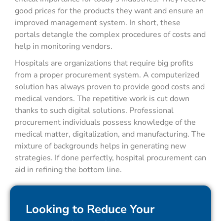
good prices for the products they want and ensure an
improved management system. In short, these
portals detangle the complex procedures of costs and
help in monitoring vendors.
Hospitals are organizations that require big profits
from a proper procurement system. A computerized
solution has always proven to provide good costs and
medical vendors. The repetitive work is cut down
thanks to such digital solutions. Professional
procurement individuals possess knowledge of the
medical matter, digitalization, and manufacturing. The
mixture of backgrounds helps in generating new
strategies. If done perfectly, hospital procurement can
aid in refining the bottom line.
Looking to Reduce Your