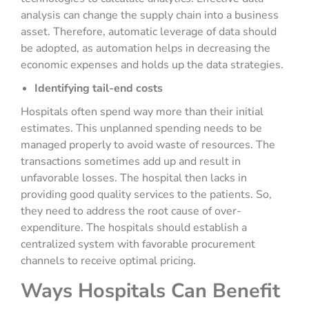
analysis can change the supply chain into a business
asset. Therefore, automatic leverage of data should
be adopted, as automation helps in decreasing the
economic expenses and holds up the data strategies.
Identifying tail-end costs
Hospitals often spend way more than their initial
estimates. This unplanned spending needs to be
managed properly to avoid waste of resources. The
transactions sometimes add up and result in
unfavorable losses. The hospital then lacks in
providing good quality services to the patients. So,
they need to address the root cause of over-
expenditure. The hospitals should establish a
centralized system with favorable procurement
channels to receive optimal pricing.
Ways Hospitals Can Benefit