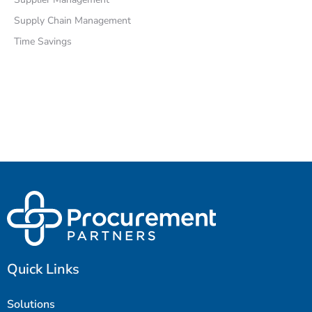
Supply Chain Management
Time Savings
Quick Links
Solutions