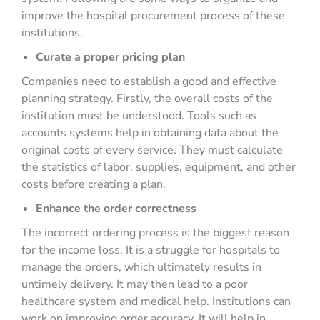
improve the hospital procurement process of these
institutions.
Curate a proper pricing plan
Companies need to establish a good and effective
planning strategy. Firstly, the overall costs of the
institution must be understood. Tools such as
accounts systems help in obtaining data about the
original costs of every service. They must calculate
the statistics of labor, supplies, equipment, and other
costs before creating a plan.
Enhance the order correctness
The incorrect ordering process is the biggest reason
for the income loss. It is a struggle for hospitals to
manage the orders, which ultimately results in
untimely delivery. It may then lead to a poor
healthcare system and medical help. Institutions can
work on improving order accuracy. It will help in