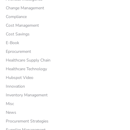
Change Management
Compliance
Cost Management
Cost Savings
E-Book
Eprocurement
Healthcare Supply Chain
Healthcare Technology
Hubspot Video
Innovation
Inventory Management
Misc
News
Procurement Strategies
Supplier Management