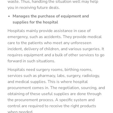
waste. Thus, handling the situation well may help
you in receiving future deals.
Manages the purchase of equipment and
supplies for the hospital
Hospitals mainly provide assistance in case of
emergency, such as accidents. They provide medical
care to the patients who meet any unforeseen
incident, delivery of children, and various surgeries. It
requires equipment and a bulk of other services to go
forward in such situations.
Hospitals need surgery rooms, birthing rooms,
services such as pharmacy, labs, surgery, radiology,
and medical supplies. This is where hospital
procurement comes in. The negotiation, sourcing, and
obtaining of these useful supplies are done through
the procurement process. A specific system and
control are required to receive the right products
when needed.