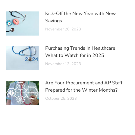
Kick-Off the New Year with New
Savings
November 20, 2023
Purchasing Trends in Healthcare:
What to Watch for in 2025
November 13, 2023
Are Your Procurement and AP Staff
Prepared for the Winter Months?
October 25, 2023