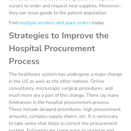
nurses to order and request new supplies. Moreover,
they can issue goods to the patient population.
Find
multiple vendors and place orders
today.
Strategies to Improve the
Hospital Procurement
Process
The healthcare system has undergone a major change
in the US as well as the other nations. Online
consultancy, microscopic surgical procedures, and
much more are a part of this change. There lay many
hindrances in the hospital procurement process.
These include delayed procedures, high procurement
amounts, complex supply chains, etc. It is necessary
to take some vital steps to correct the procurement
system. Following are some ways to organize and