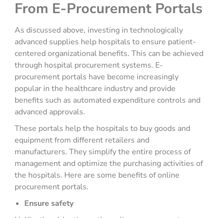
From E-Procurement Portals
As discussed above, investing in technologically
advanced supplies help hospitals to ensure patient-
centered organizational benefits. This can be achieved
through hospital procurement systems. E-
procurement portals have become increasingly
popular in the healthcare industry and provide
benefits such as automated expenditure controls and
advanced approvals.
These portals help the hospitals to buy goods and
equipment from different retailers and
manufacturers. They simplify the entire process of
management and optimize the purchasing activities of
the hospitals. Here are some benefits of online
procurement portals.
Ensure safety