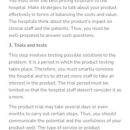
You must offer the best pricing structure to the
hospital. Make strategies to talk about your product
effectively in terms of balancing the costs and value.
The hospitals think about the product’s impact on
clinical staff and the patients. Thus, you must be
well-prepared to answer such questions.
3. Trials and tests
This step involves testing possible solutions to the
problem. It is a period in which the product testing
takes place. Therefore, you must smartly convince
the hospital and try to attract more staff to take an
interest in the product. The trial period must be
limited so that the hospital staff doesn’t consider it as
a norm.
The product trial may take several days or even
months to carry out certain steps. Thus, you should
communicate the potential and the usefulness of your
product well. The type of service or product